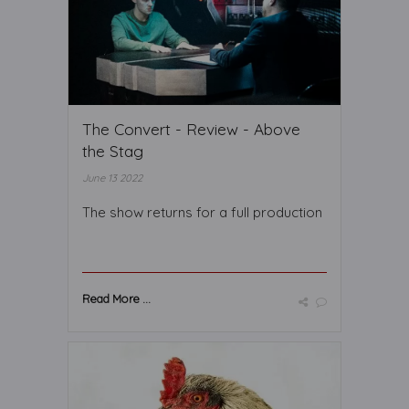
The Convert - Review - Above
the Stag
June 13 2022
The show returns for a full production
Read More ...