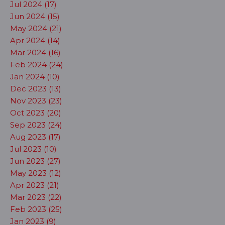
Jul 2024 (17)
Jun 2024 (15)
May 2024 (21)
Apr 2024 (14)
Mar 2024 (16)
Feb 2024 (24)
Jan 2024 (10)
Dec 2023 (13)
Nov 2023 (23)
Oct 2023 (20)
Sep 2023 (24)
Aug 2023 (17)
Jul 2023 (10)
Jun 2023 (27)
May 2023 (12)
Apr 2023 (21)
Mar 2023 (22)
Feb 2023 (25)
Jan 2023 (9)