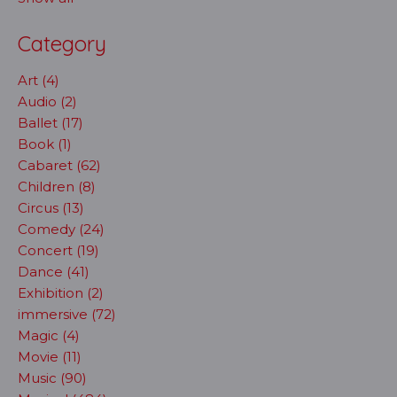
Category
Art (4)
Audio (2)
Ballet (17)
Book (1)
Cabaret (62)
Children (8)
Circus (13)
Comedy (24)
Concert (19)
Dance (41)
Exhibition (2)
immersive (72)
Magic (4)
Movie (11)
Music (90)