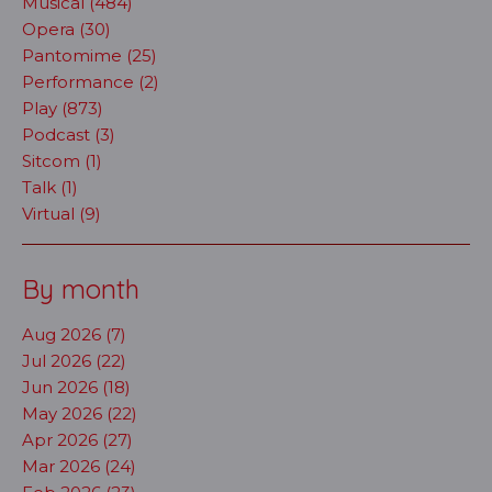
Musical (484)
Opera (30)
Pantomime (25)
Performance (2)
Play (873)
Podcast (3)
Sitcom (1)
Talk (1)
Virtual (9)
By month
Aug 2026 (7)
Jul 2026 (22)
Jun 2026 (18)
May 2026 (22)
Apr 2026 (27)
Mar 2026 (24)