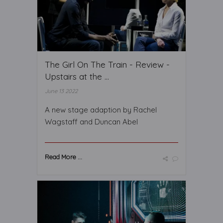
The Girl On The Train - Review -
Upstairs at the ...
June 13 2022
A new stage adaption by Rachel
Wagstaff and Duncan Abel
Read More ...