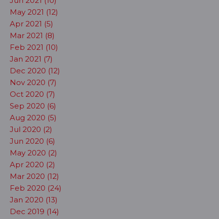
Jun 2021 (10)
May 2021 (12)
Apr 2021 (5)
Mar 2021 (8)
Feb 2021 (10)
Jan 2021 (7)
Dec 2020 (12)
Nov 2020 (7)
Oct 2020 (7)
Sep 2020 (6)
Aug 2020 (5)
Jul 2020 (2)
Jun 2020 (6)
May 2020 (2)
Apr 2020 (2)
Mar 2020 (12)
Feb 2020 (24)
Jan 2020 (13)
Dec 2019 (14)