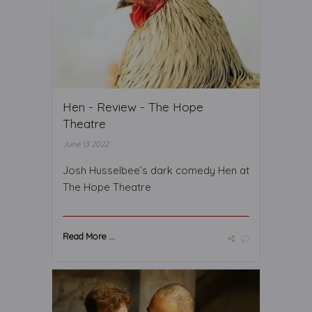
Hen - Review - The Hope
Theatre
June 13 2022
Josh Husselbee’s dark comedy Hen at
The Hope Theatre
Read More ...