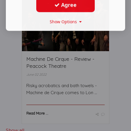
Agree
Show Options
Machine De Cirque - Review -
Peacock Theatre
June 02 2022
Risky acrobatics and bath towels -
Machine de Cirque comes to Lon ...
Read More ...
Show all