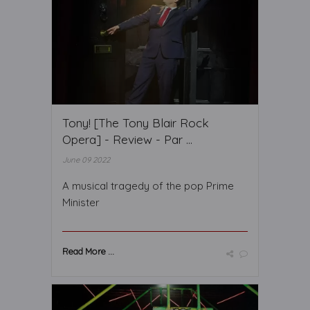
Tony! [The Tony Blair Rock
Opera] - Review - Par ...
June 09 2022
A musical tragedy of the pop Prime
Minister
Read More ...