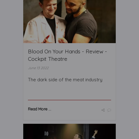
Blood On Your Hands - Review -
Cockpit Theatre
June 13 2022
The dark side of the meat industry
Read More ...