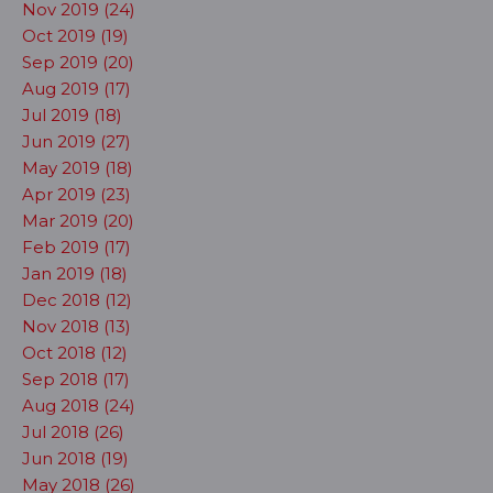
Nov 2019 (24)
Oct 2019 (19)
Sep 2019 (20)
Aug 2019 (17)
Jul 2019 (18)
Jun 2019 (27)
May 2019 (18)
Apr 2019 (23)
Mar 2019 (20)
Feb 2019 (17)
Jan 2019 (18)
Dec 2018 (12)
Nov 2018 (13)
Oct 2018 (12)
Sep 2018 (17)
Aug 2018 (24)
Jul 2018 (26)
Jun 2018 (19)
May 2018 (26)