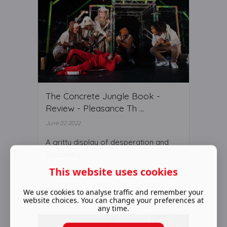
The Concrete Jungle Book -
Review - Pleasance Th ...
June 02 2022
A gritty display of desperation and
discovery
This website uses cookies
Read More ...
We use cookies to analyse traffic and remember your
website choices. You can change your preferences at
any time.