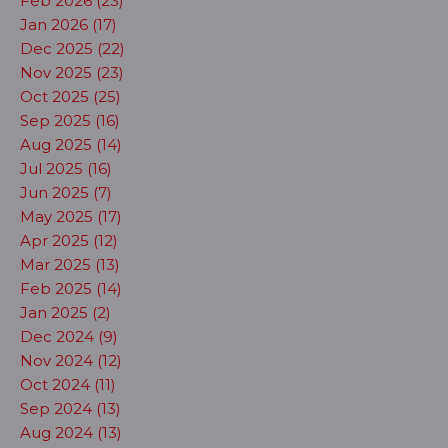
Feb 2026 (23)
Jan 2026 (17)
Dec 2025 (22)
Nov 2025 (23)
Oct 2025 (25)
Sep 2025 (16)
Aug 2025 (14)
Jul 2025 (16)
Jun 2025 (7)
May 2025 (17)
Apr 2025 (12)
Mar 2025 (13)
Feb 2025 (14)
Jan 2025 (2)
Dec 2024 (9)
Nov 2024 (12)
Oct 2024 (11)
Sep 2024 (13)
Aug 2024 (13)