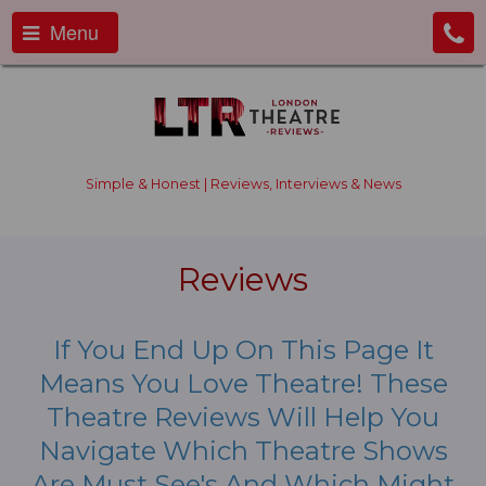
Menu
Simple & Honest | Reviews, Interviews & News
Reviews
If You End Up On This Page It
Means You Love Theatre! These
Theatre Reviews Will Help You
Navigate Which Theatre Shows
Are Must See's And Which Might