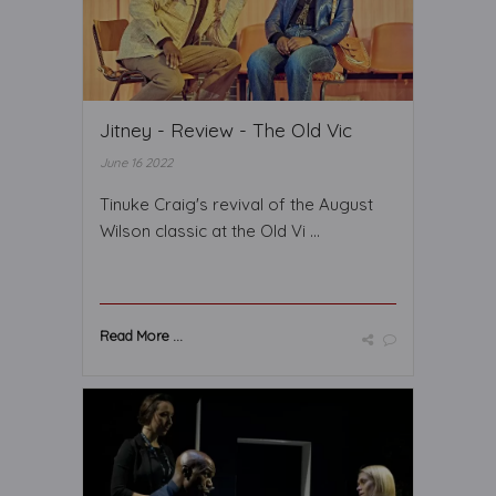
Jitney - Review - The Old Vic
June 16 2022
Tinuke Craig's revival of the August
Wilson classic at the Old Vi ...
Read More ...