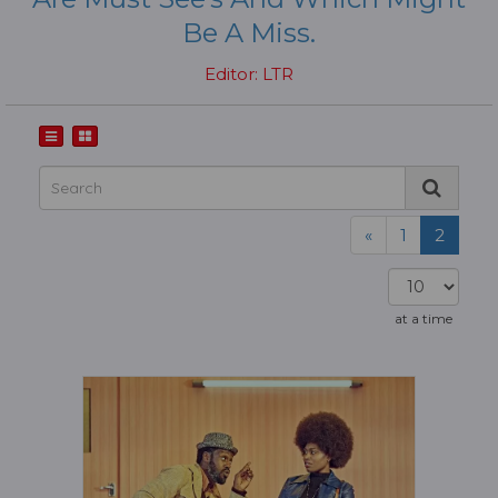
Be A Miss.
Editor: LTR
«
1
2
at a time