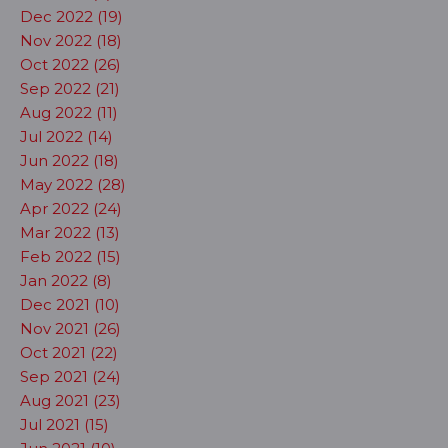
Dec 2022 (19)
Nov 2022 (18)
Oct 2022 (26)
Sep 2022 (21)
Aug 2022 (11)
Jul 2022 (14)
Jun 2022 (18)
May 2022 (28)
Apr 2022 (24)
Mar 2022 (13)
Feb 2022 (15)
Jan 2022 (8)
Dec 2021 (10)
Nov 2021 (26)
Oct 2021 (22)
Sep 2021 (24)
Aug 2021 (23)
Jul 2021 (15)