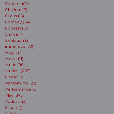
Cabaret (62)
Children (8)
Circus (13)
Comedy (24)
Concert (19)
Dance (41)
Exhibition (2)
immersive (72)
Magic (4)
Movie (11)
Music (90)
Musical (483)
Opera (30)
Pantomime (25)
Performance (2)
Play (873)
Podcast (3)
Sitcom (1)
Talk (1)