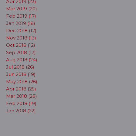
Apr 2019 (23)
Mar 2019 (20)
Feb 2019 (17)
Jan 2019 (18)
Dec 2018 (12)
Nov 2018 (13)
Oct 2018 (12)
Sep 2018 (17)
Aug 2018 (24)
Jul 2018 (26)
Jun 2018 (19)
May 2018 (26)
Apr 2018 (25)
Mar 2018 (28)
Feb 2018 (19)
Jan 2018 (22)