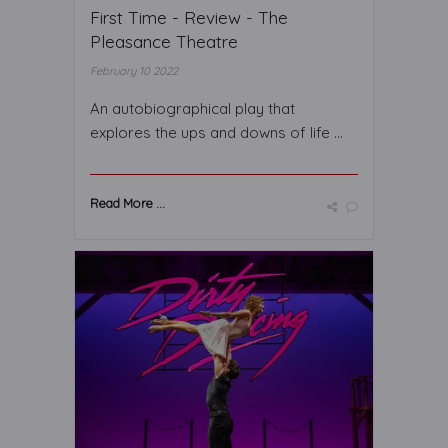
First Time - Review - The
Pleasance Theatre
February 10 2022
An autobiographical play that
explores the ups and downs of life ...
Read More ...