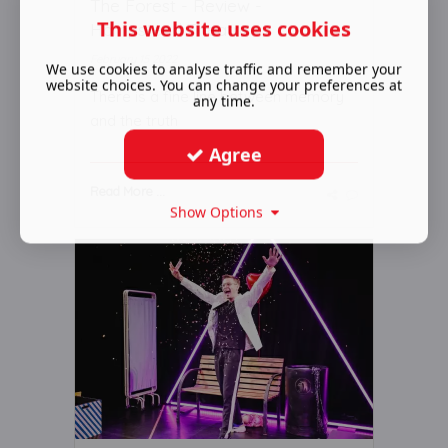
The Forest - Review -
This website uses cookies
Hampstead Theatre
February 15 2022
We use cookies to analyse traffic and remember your
website choices. You can change your preferences at
There is a fine line between memory
any time.
and the truth
Agree
Read More ...
Show Options