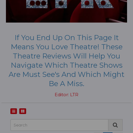
If You End Up On This Page It
Means You Love Theatre! These
Theatre Reviews Will Help You
Navigate Which Theatre Shows
Are Must See's And Which Might
Be A Miss.
Editor: LTR