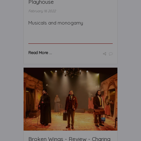
Playhouse
February 16 2022
Musicals and monogamy
Read More ...
Broken Wings - Review - Charing