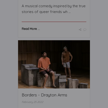
A musical comedy inspired by the true
stories of queer friends wh ...
Read More ...
Borders - Drayton Arms
February 25 2022