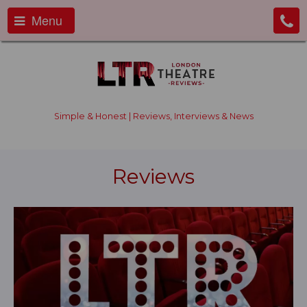
Menu
Simple & Honest | Reviews, Interviews & News
Reviews