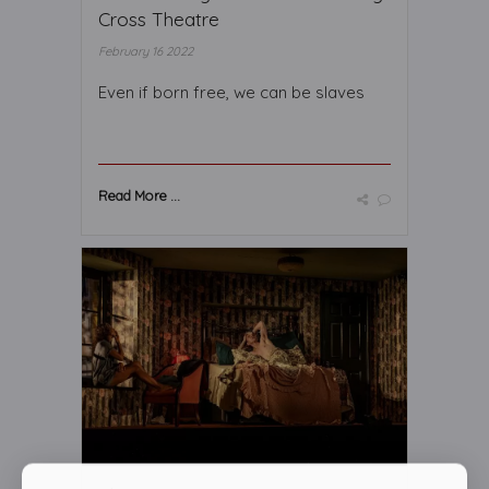
Cross Theatre
February 16 2022
Even if born free, we can be slaves
Read More ...