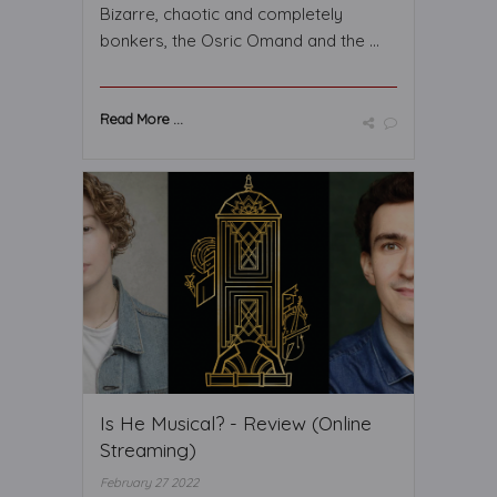
Bizarre, chaotic and completely
bonkers, the Osric Omand and the ...
Read More ...
Is He Musical? - Review (Online
Streaming)
February 27 2022