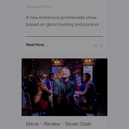
February 18 2022
A new immersive promenade show
based on ghost hunting and paranor
...
Read More ...
Steve - Review - Seven Dials