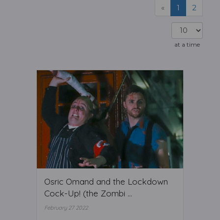
«
1
2
at a time
Osric Omand and the Lockdown
Cock-Up! (the Zombi ...
February 27 2022