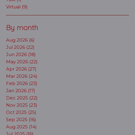
Virtual (9)
By month
Aug 2026 (6)
Jul 2026 (22)
Jun 2026 (18)
May 2026 (22)
Apr 2026 (27)
Mar 2026 (24)
Feb 2026 (23)
Jan 2026 (17)
Dec 2025 (22)
Nov 2025 (23)
Oct 2025 (25)
Sep 2025 (16)
Aug 2025 (14)
Jul 2025 (16)