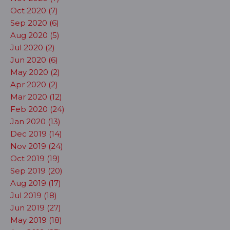
Oct 2020 (7)
Sep 2020 (6)
Aug 2020 (5)
Jul 2020 (2)
Jun 2020 (6)
May 2020 (2)
Apr 2020 (2)
Mar 2020 (12)
Feb 2020 (24)
Jan 2020 (13)
Dec 2019 (14)
Nov 2019 (24)
Oct 2019 (19)
Sep 2019 (20)
Aug 2019 (17)
Jul 2019 (18)
Jun 2019 (27)
May 2019 (18)