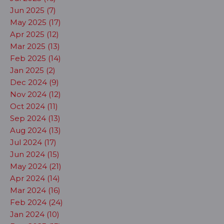
Jun 2025 (7)
May 2025 (17)
Apr 2025 (12)
Mar 2025 (13)
Feb 2025 (14)
Jan 2025 (2)
Dec 2024 (9)
Nov 2024 (12)
Oct 2024 (11)
Sep 2024 (13)
Aug 2024 (13)
Jul 2024 (17)
Jun 2024 (15)
May 2024 (21)
Apr 2024 (14)
Mar 2024 (16)
Feb 2024 (24)
Jan 2024 (10)