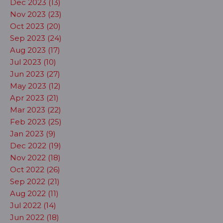
Dec 2023 (13)
Nov 2023 (23)
Oct 2023 (20)
Sep 2023 (24)
Aug 2023 (17)
Jul 2023 (10)
Jun 2023 (27)
May 2023 (12)
Apr 2023 (21)
Mar 2023 (22)
Feb 2023 (25)
Jan 2023 (9)
Dec 2022 (19)
Nov 2022 (18)
Oct 2022 (26)
Sep 2022 (21)
Aug 2022 (11)
Jul 2022 (14)
Jun 2022 (18)