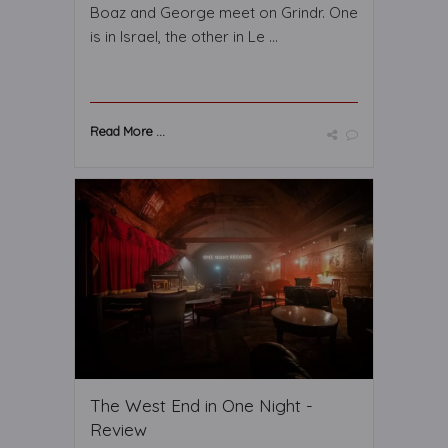
Boaz and George meet on Grindr. One
is in Israel, the other in Le ...
Read More ...
The West End in One Night -
Review