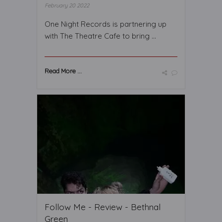
February 20 2022
One Night Records is partnering up
with The Theatre Cafe to bring ...
Read More ...
Follow Me - Review - Bethnal
Green