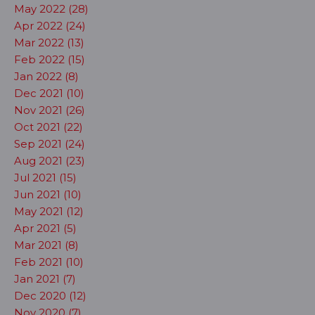
May 2022 (28)
Apr 2022 (24)
Mar 2022 (13)
Feb 2022 (15)
Jan 2022 (8)
Dec 2021 (10)
Nov 2021 (26)
Oct 2021 (22)
Sep 2021 (24)
Aug 2021 (23)
Jul 2021 (15)
Jun 2021 (10)
May 2021 (12)
Apr 2021 (5)
Mar 2021 (8)
Feb 2021 (10)
Jan 2021 (7)
Dec 2020 (12)
Nov 2020 (7)