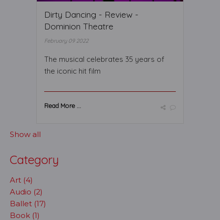
Dirty Dancing - Review -
Dominion Theatre
February 09 2022
The musical celebrates 35 years of
the iconic hit film
Read More ...
Show all
Category
Art (4)
Audio (2)
Ballet (17)
Book (1)