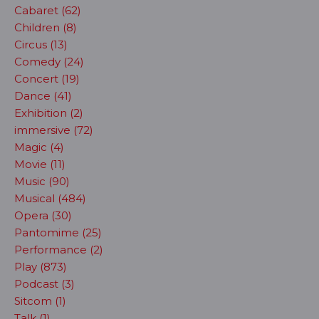
Cabaret (62)
Children (8)
Circus (13)
Comedy (24)
Concert (19)
Dance (41)
Exhibition (2)
immersive (72)
Magic (4)
Movie (11)
Music (90)
Musical (484)
Opera (30)
Pantomime (25)
Performance (2)
Play (873)
Podcast (3)
Sitcom (1)
Talk (1)