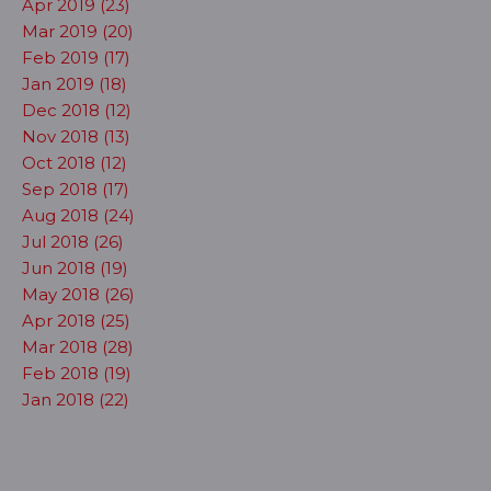
Apr 2019 (23)
Mar 2019 (20)
Feb 2019 (17)
Jan 2019 (18)
Dec 2018 (12)
Nov 2018 (13)
Oct 2018 (12)
Sep 2018 (17)
Aug 2018 (24)
Jul 2018 (26)
Jun 2018 (19)
May 2018 (26)
Apr 2018 (25)
Mar 2018 (28)
Feb 2018 (19)
Jan 2018 (22)