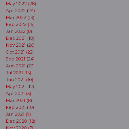
May 2022 (28)
Apr 2022 (24)
Mar 2022 (13)
Feb 2022 (15)
Jan 2022 (8)
Dec 2021 (10)
Nov 2021 (26)
Oct 2021 (22)
Sep 2021 (24)
Aug 2021 (23)
Jul 2021 (15)
Jun 2021 (10)
May 2021 (12)
Apr 2021 (5)
Mar 2021 (8)
Feb 2021 (10)
Jan 2021 (7)
Dec 2020 (12)
Nov 2020 (7)