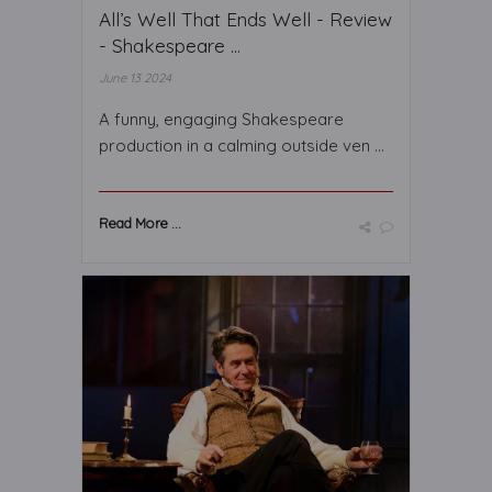
All’s Well That Ends Well - Review
- Shakespeare ...
June 13 2024
A funny, engaging Shakespeare
production in a calming outside ven ...
Read More ...