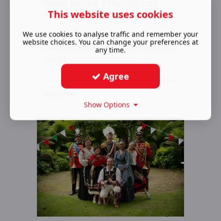
Nadia Beugré: L'Homme rare -
This website uses cookies
Review - Queen Eliz ...
June 13 2024
We use cookies to analyse traffic and remember your
website choices. You can change your preferences at
Diverse dancers quake the Southbank
any time.
at LIFT
Agree
Read More ...
Show Options