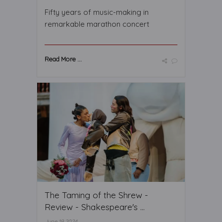
Fifty years of music-making in
remarkable marathon concert
Read More ...
The Taming of the Shrew -
Review - Shakespeare's ...
June 19 2024