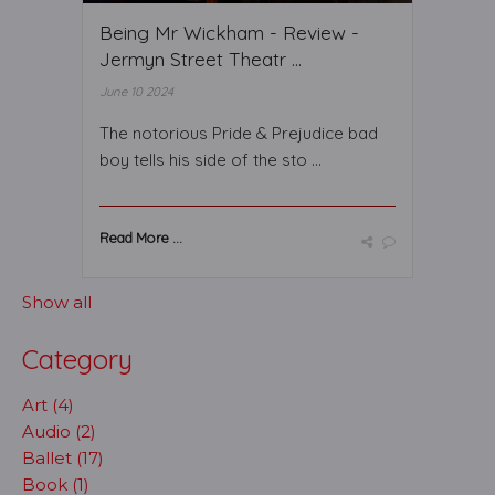
Being Mr Wickham - Review -
Jermyn Street Theatr ...
June 10 2024
The notorious Pride & Prejudice bad
boy tells his side of the sto ...
Read More ...
Show all
Category
Art (4)
Audio (2)
Ballet (17)
Book (1)