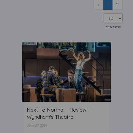
«
1
2
at a time
Next To Normal - Review -
Wyndham's Theatre
June 27 2024