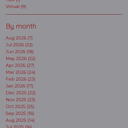
Virtual (9)
By month
Aug 2026 (7)
Jul 2026 (22)
Jun 2026 (18)
May 2026 (22)
Apr 2026 (27)
Mar 2026 (24)
Feb 2026 (23)
Jan 2026 (17)
Dec 2025 (22)
Nov 2025 (23)
Oct 2025 (25)
Sep 2025 (16)
Aug 2025 (14)
Jul 2025 (16)