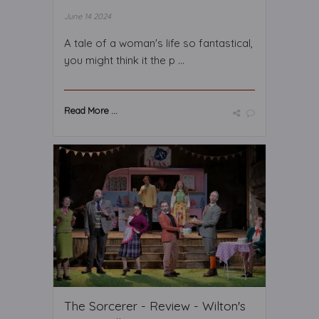
June 14 2024
A tale of a woman's life so fantastical,
you might think it the p ...
Read More ...
The Sorcerer - Review - Wilton's