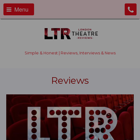
Menu
Simple & Honest | Reviews, Interviews & News
Reviews