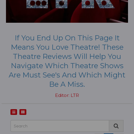
If You End Up On This Page It
Means You Love Theatre! These
Theatre Reviews Will Help You
Navigate Which Theatre Shows
Are Must See's And Which Might
Be A Miss.
Editor: LTR