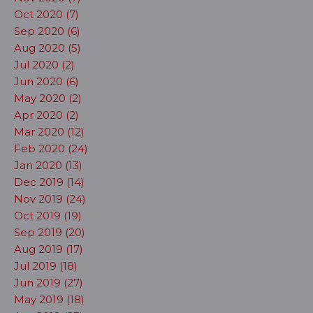
Oct 2020 (7)
Sep 2020 (6)
Aug 2020 (5)
Jul 2020 (2)
Jun 2020 (6)
May 2020 (2)
Apr 2020 (2)
Mar 2020 (12)
Feb 2020 (24)
Jan 2020 (13)
Dec 2019 (14)
Nov 2019 (24)
Oct 2019 (19)
Sep 2019 (20)
Aug 2019 (17)
Jul 2019 (18)
Jun 2019 (27)
May 2019 (18)