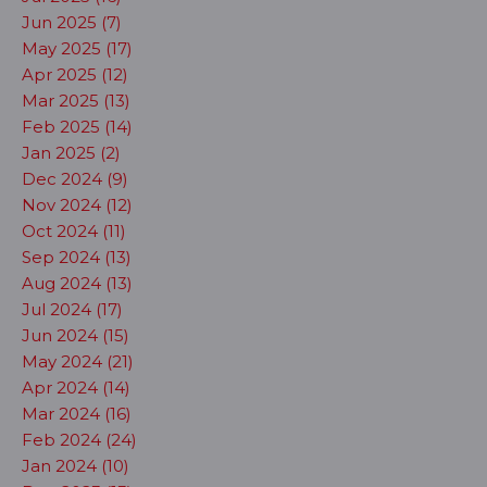
Jun 2025 (7)
May 2025 (17)
Apr 2025 (12)
Mar 2025 (13)
Feb 2025 (14)
Jan 2025 (2)
Dec 2024 (9)
Nov 2024 (12)
Oct 2024 (11)
Sep 2024 (13)
Aug 2024 (13)
Jul 2024 (17)
Jun 2024 (15)
May 2024 (21)
Apr 2024 (14)
Mar 2024 (16)
Feb 2024 (24)
Jan 2024 (10)