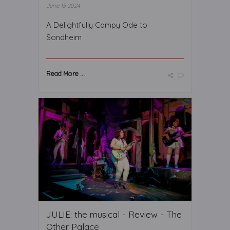
June 15 2024
A Delightfully Campy Ode to
Sondheim
Read More ...
JULIE: the musical - Review - The
Other Palace