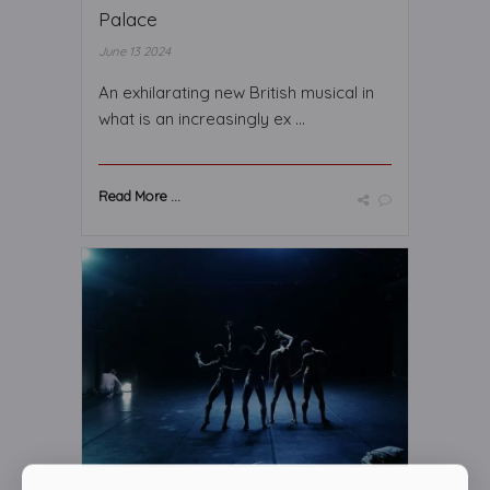
Palace
June 13 2024
An exhilarating new British musical in
what is an increasingly ex ...
Read More ...