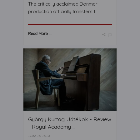
The critically acclaimed Donmar
production officially transfers t ...
Read More ...
György Kurtág: Játékok - Review
- Royal Academy ...
June 20 2024