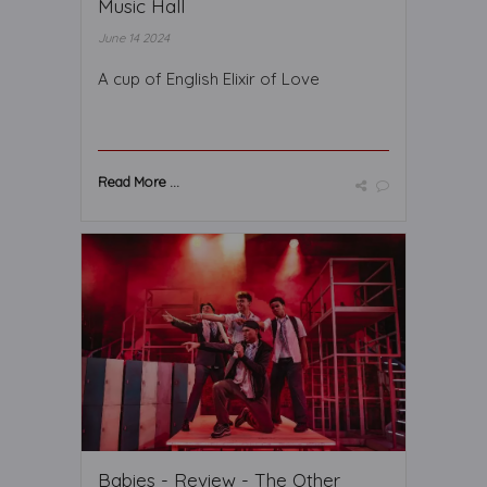
Music Hall
June 14 2024
A cup of English Elixir of Love
Read More ...
Babies - Review - The Other