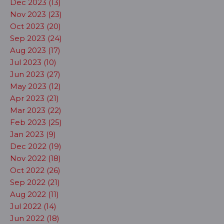
Dec 2023 (13)
Nov 2023 (23)
Oct 2023 (20)
Sep 2023 (24)
Aug 2023 (17)
Jul 2023 (10)
Jun 2023 (27)
May 2023 (12)
Apr 2023 (21)
Mar 2023 (22)
Feb 2023 (25)
Jan 2023 (9)
Dec 2022 (19)
Nov 2022 (18)
Oct 2022 (26)
Sep 2022 (21)
Aug 2022 (11)
Jul 2022 (14)
Jun 2022 (18)