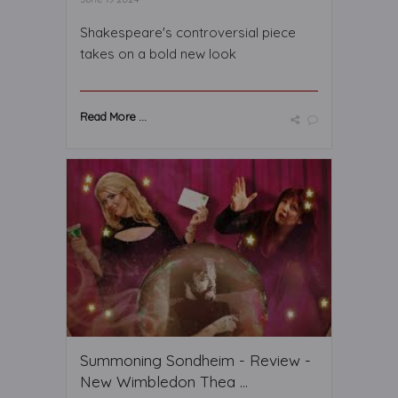
Shakespeare's controversial piece
takes on a bold new look
Read More ...
Summoning Sondheim - Review -
New Wimbledon Thea ...