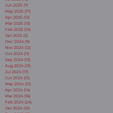
Jun 2025 (7)
May 2025 (17)
Apr 2025 (12)
Mar 2025 (13)
Feb 2025 (14)
Jan 2025 (2)
Dec 2024 (9)
Nov 2024 (12)
Oct 2024 (11)
Sep 2024 (13)
Aug 2024 (13)
Jul 2024 (17)
Jun 2024 (15)
May 2024 (21)
Apr 2024 (14)
Mar 2024 (16)
Feb 2024 (24)
Jan 2024 (10)