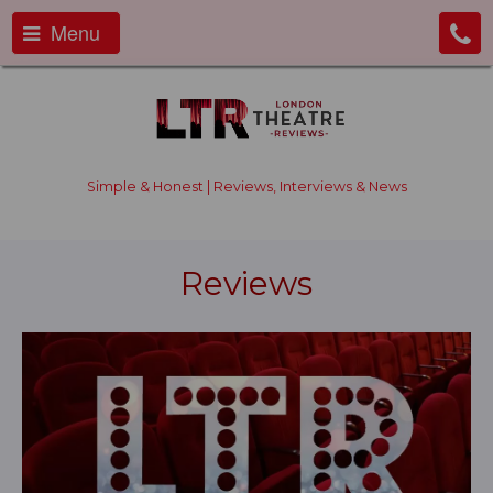
Menu
Simple & Honest | Reviews, Interviews & News
Reviews