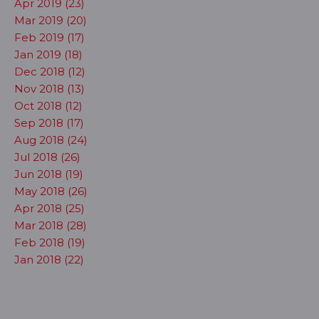
Apr 2019 (23)
Mar 2019 (20)
Feb 2019 (17)
Jan 2019 (18)
Dec 2018 (12)
Nov 2018 (13)
Oct 2018 (12)
Sep 2018 (17)
Aug 2018 (24)
Jul 2018 (26)
Jun 2018 (19)
May 2018 (26)
Apr 2018 (25)
Mar 2018 (28)
Feb 2018 (19)
Jan 2018 (22)