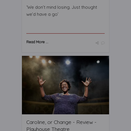
‘We don’t mind losing. Just thought
we’d have a go’
Read More ...
Caroline, or Change - Review -
Playhouse Theatre