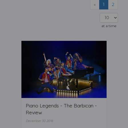
«
1
2
at a time
Piano Legends - The Barbican -
Review
December 30 2018