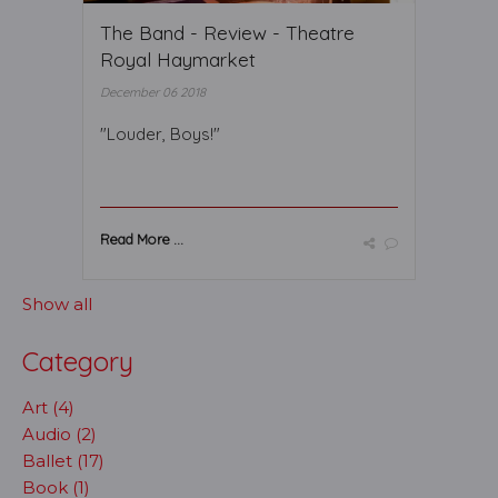
The Band - Review - Theatre
Royal Haymarket
December 06 2018
"Louder, Boys!"
Read More ...
Show all
Category
Art (4)
Audio (2)
Ballet (17)
Book (1)