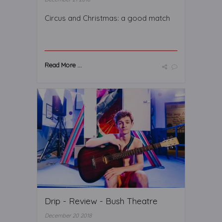
Circus and Christmas: a good match
Read More ...
Drip - Review - Bush Theatre
December 20 2018