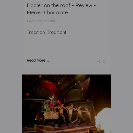
Fiddler on the roof - Review -
Menier Chocolate ...
December 07 2018
Tradition, Tradition!
Read More ...