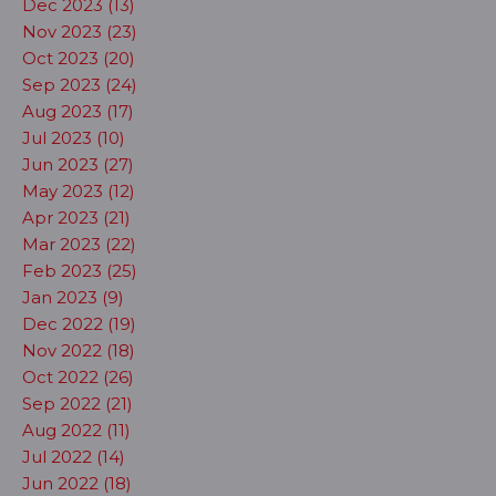
Dec 2023 (13)
Nov 2023 (23)
Oct 2023 (20)
Sep 2023 (24)
Aug 2023 (17)
Jul 2023 (10)
Jun 2023 (27)
May 2023 (12)
Apr 2023 (21)
Mar 2023 (22)
Feb 2023 (25)
Jan 2023 (9)
Dec 2022 (19)
Nov 2022 (18)
Oct 2022 (26)
Sep 2022 (21)
Aug 2022 (11)
Jul 2022 (14)
Jun 2022 (18)