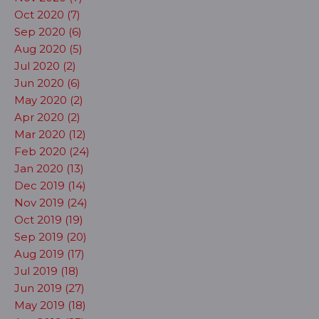
Oct 2020 (7)
Sep 2020 (6)
Aug 2020 (5)
Jul 2020 (2)
Jun 2020 (6)
May 2020 (2)
Apr 2020 (2)
Mar 2020 (12)
Feb 2020 (24)
Jan 2020 (13)
Dec 2019 (14)
Nov 2019 (24)
Oct 2019 (19)
Sep 2019 (20)
Aug 2019 (17)
Jul 2019 (18)
Jun 2019 (27)
May 2019 (18)