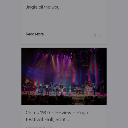
Jingle all the way..
Read More ...
Circus 1903 - Review - Royal
Festival Hall, Sout ...
December 21 2018