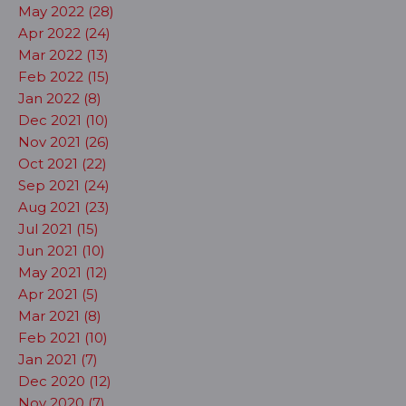
May 2022 (28)
Apr 2022 (24)
Mar 2022 (13)
Feb 2022 (15)
Jan 2022 (8)
Dec 2021 (10)
Nov 2021 (26)
Oct 2021 (22)
Sep 2021 (24)
Aug 2021 (23)
Jul 2021 (15)
Jun 2021 (10)
May 2021 (12)
Apr 2021 (5)
Mar 2021 (8)
Feb 2021 (10)
Jan 2021 (7)
Dec 2020 (12)
Nov 2020 (7)