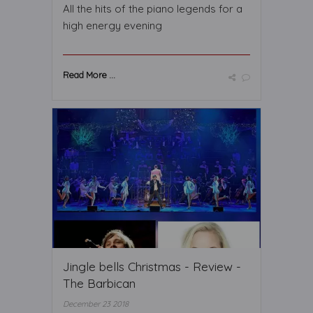
All the hits of the piano legends for a
high energy evening
Read More ...
Jingle bells Christmas - Review -
The Barbican
December 23 2018