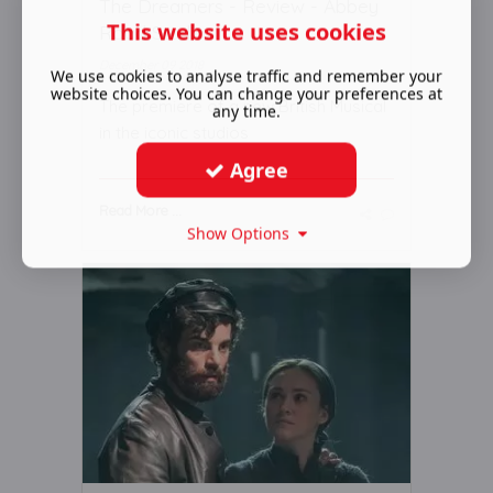
The Dreamers - Review - Abbey
This website uses cookies
Road Studios
December 09 2018
We use cookies to analyse traffic and remember your
website choices. You can change your preferences at
The premiere of a new British Musical
any time.
in the iconic studios
Agree
Read More ...
Show Options