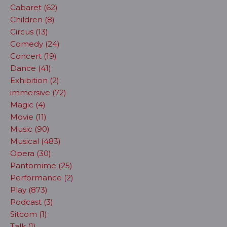
Cabaret (62)
Children (8)
Circus (13)
Comedy (24)
Concert (19)
Dance (41)
Exhibition (2)
immersive (72)
Magic (4)
Movie (11)
Music (90)
Musical (483)
Opera (30)
Pantomime (25)
Performance (2)
Play (873)
Podcast (3)
Sitcom (1)
Talk (1)