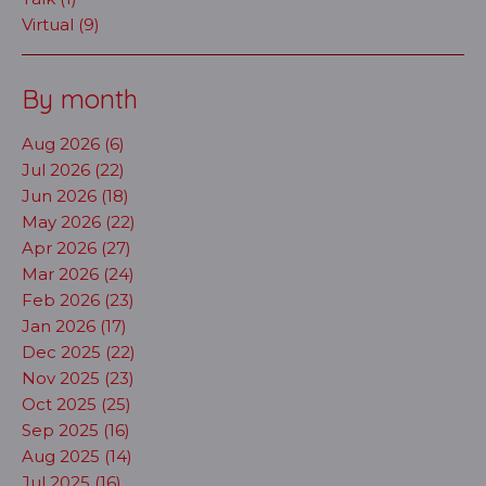
Virtual (9)
By month
Aug 2026 (6)
Jul 2026 (22)
Jun 2026 (18)
May 2026 (22)
Apr 2026 (27)
Mar 2026 (24)
Feb 2026 (23)
Jan 2026 (17)
Dec 2025 (22)
Nov 2025 (23)
Oct 2025 (25)
Sep 2025 (16)
Aug 2025 (14)
Jul 2025 (16)