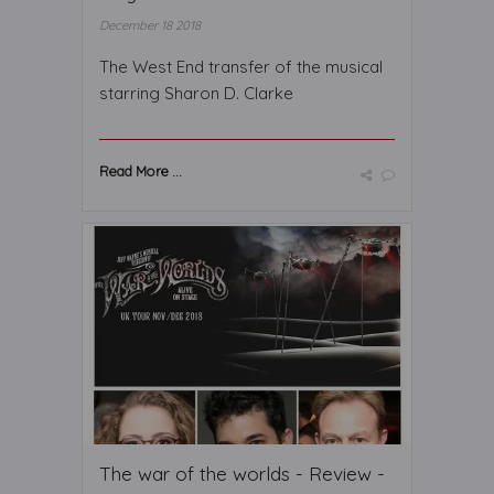
December 18 2018
The West End transfer of the musical
starring Sharon D. Clarke
Read More ...
The war of the worlds - Review -