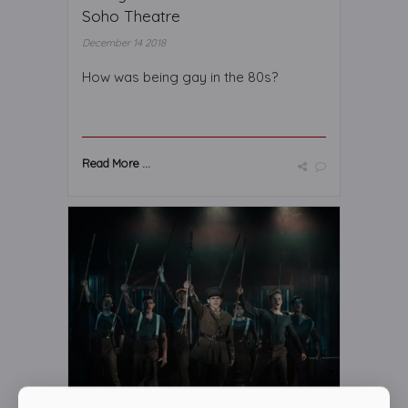
Soho Theatre
December 14 2018
How was being gay in the 80s?
Read More ...