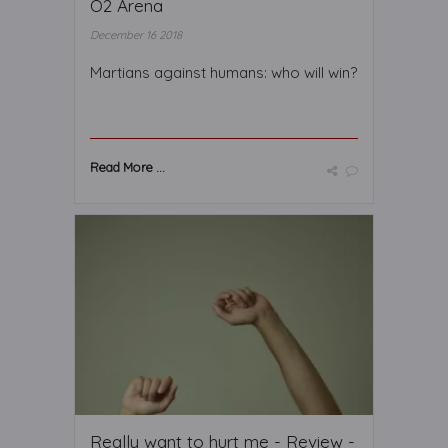
O2 Arena
December 16 2018
Martians against humans: who will win?
Read More ...
Really want to hurt me - Review -