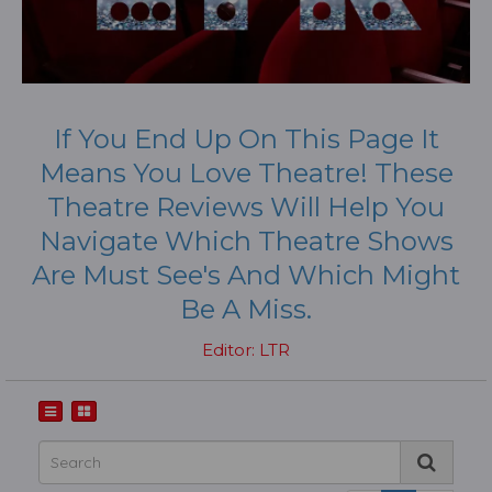
If You End Up On This Page It
Means You Love Theatre! These
Theatre Reviews Will Help You
Navigate Which Theatre Shows
Are Must See's And Which Might
Be A Miss.
Editor: LTR