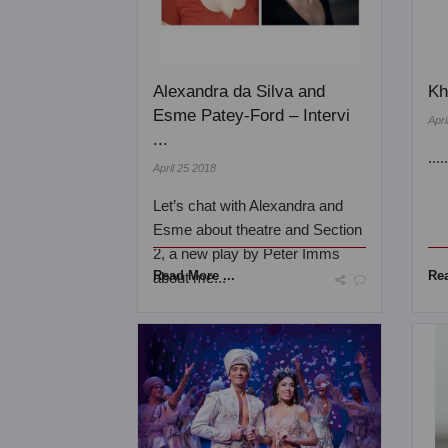
Alexandra da Silva and
Kh
Esme Patey-Ford – Intervi
Apri
...
...
April 25 2018
Let’s chat with Alexandra and
Esme about theatre and Section
2, a new play by Peter Imms
Read More ...
Rea
about me...