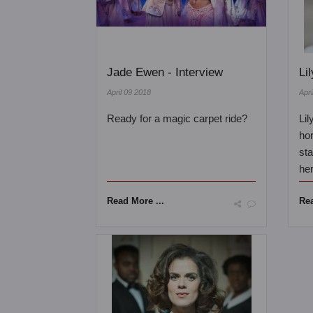
Jade Ewen - Interview
Li
April 09 2018
Apri
Ready for a magic carpet ride?
Lil
ho
sta
her
Read More ...
Rea