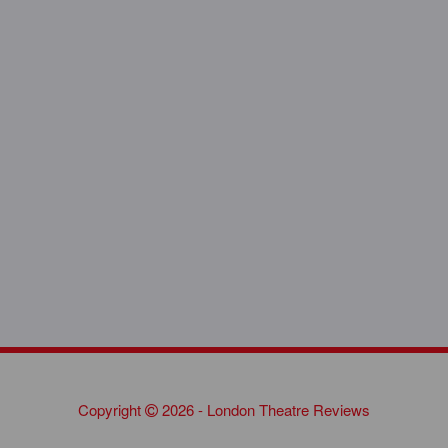
Copyright
2026 - London Theatre Reviews