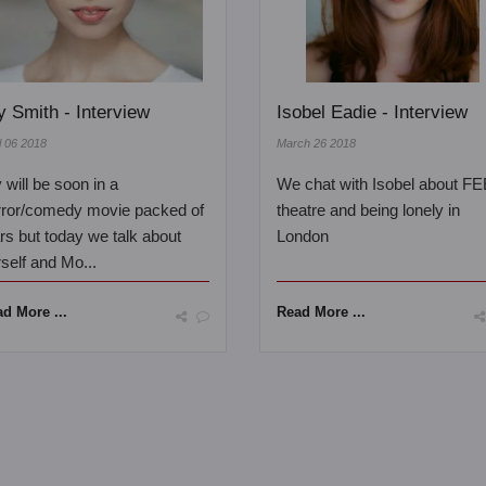
ly Smith - Interview
Isobel Eadie - Interview
l 06 2018
March 26 2018
y will be soon in a
We chat with Isobel about FE
rror/comedy movie packed of
theatre and being lonely in
rs but today we talk about
London
self and Mo...
d More ...
Read More ...