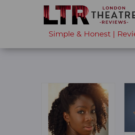
Simple & Honest | Revi