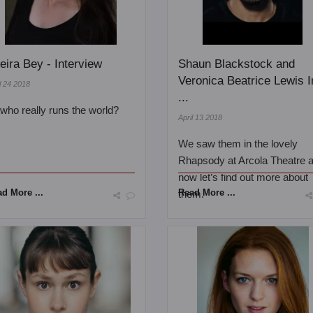
eira Bey - Interview
Shaun Blackstock and
Veronica Beatrice Lewis I
l 24 2018
...
..who really runs the world?
April 13 2018
We saw them in the lovely
Rhapsody at Arcola Theatre 
now let’s find out more about
d More ...
Read More ...
them.