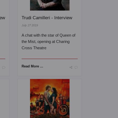
iew
Trudi Camilleri - Interview
July 27 2019
A chat with the star of Queen of
the Mist, opening at Charing
Cross Theatre
Read More ...