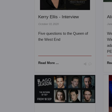
Kerry Ellis - Interview
Al
October 01 2020
Jan
Five questions to the Queen of
We 
the West End
Wi
ad
PE
Read More ...
Rea