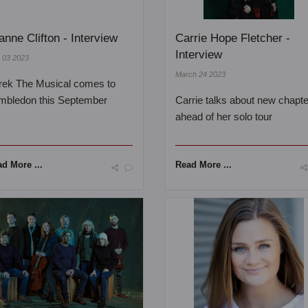
anne Clifton - Interview
Carrie Hope Fletcher -
Interview
y 03 2023
March 24 2023
rek The Musical comes to
mbledon this September
Carrie talks about new chapt
ahead of her solo tour
d More ...
Read More ...