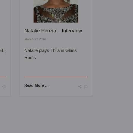
Natalie Perera – Interview
March 21 2018
EL,
Natalie plays Thila in Glass
Roots
Read More ...