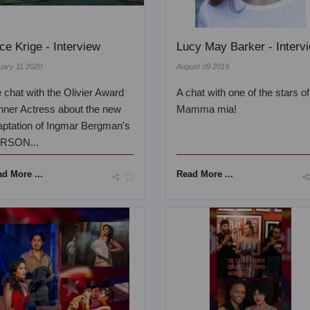
ice Krige - Interview
Lucy May Barker - Interv
uary 11 2020
August 09 2019
chat with the Olivier Award
A chat with one of the stars of
nner Actress about the new
Mamma mia!
aptation of Ingmar Bergman's
RSON...
d More ...
Read More ...