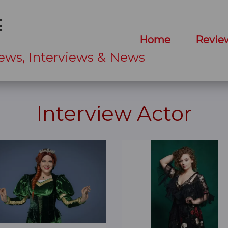
Home
Revie
ews, Interviews & News
Interview Actor