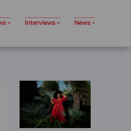
ws
Interviews
News