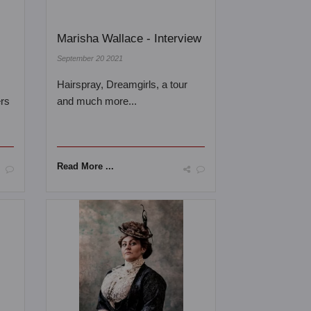
Marisha Wallace - Interview
September 20 2021
Hairspray, Dreamgirls, a tour
ers
and much more...
Read More ...