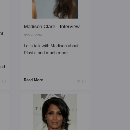
Madison Clare - Interview
nt
April 10 2018
Let's talk with Madison about
Plastic and much more...
and
Read More ...