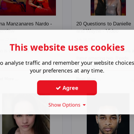
na Manzanares Nardo -
20 Questions to Danielle
terview
and Wayne - Video
ust 12 2018
July 06 2018
This website uses cookies
o is Carmen la Cubana?
We fired 20 crazy questions a
these amazing two. Ready,
o analyse traffic and remember your website choice
steady, go!
your preferences at any time.
d More ...
Read More ...
Agree
Show Options