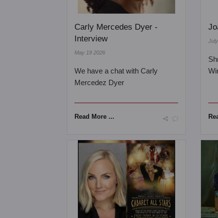
Carly Mercedes Dyer -
Jo
Interview
Jul
May 19 2026
Sh
We have a chat with Carly
Wi
Mercedez Dyer
Read More ...
Rea