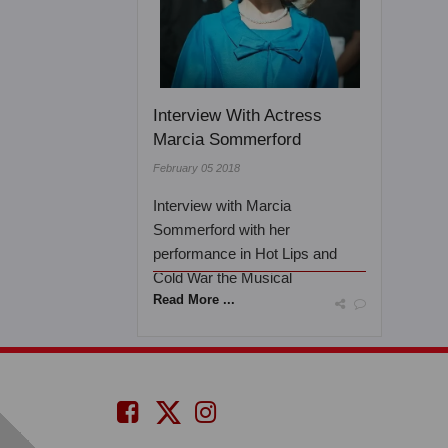
Interview With Actress
Marcia Sommerford
February 05 2018
Interview with Marcia
Sommerford with her
performance in Hot Lips and
Cold War the Musical
Read More ...