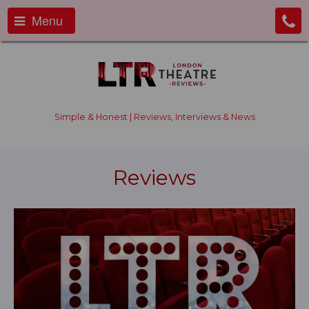
Menu
Simple & Honest | Reviews, Interviews & News
Reviews