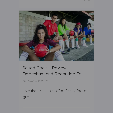
Squad Goals - Review -
Dagenham and Redbridge Fo ...
September 18 2020
Live theatre kicks off at Essex football
ground