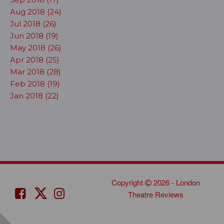
Aug 2018 (24)
Jul 2018 (26)
Jun 2018 (19)
May 2018 (26)
Apr 2018 (25)
Mar 2018 (28)
Feb 2018 (19)
Jan 2018 (22)
Copyright
2026 - London
Theatre Reviews