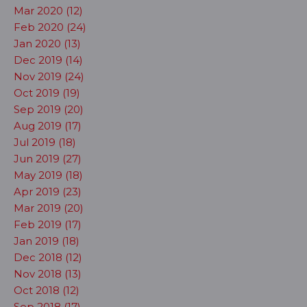
Mar 2020 (12)
Feb 2020 (24)
Jan 2020 (13)
Dec 2019 (14)
Nov 2019 (24)
Oct 2019 (19)
Sep 2019 (20)
Aug 2019 (17)
Jul 2019 (18)
Jun 2019 (27)
May 2019 (18)
Apr 2019 (23)
Mar 2019 (20)
Feb 2019 (17)
Jan 2019 (18)
Dec 2018 (12)
Nov 2018 (13)
Oct 2018 (12)
Sep 2018 (17)