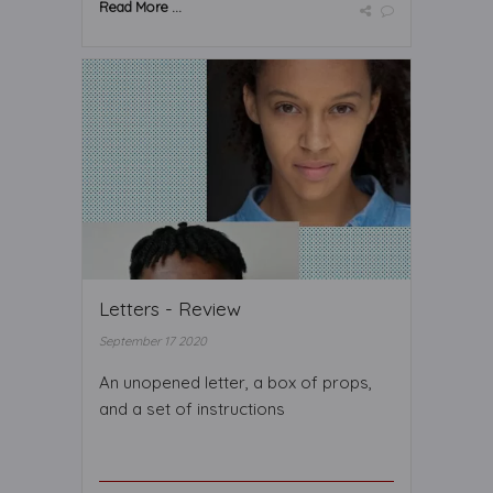
Read More ...
Letters - Review
September 17 2020
An unopened letter, a box of props,
and a set of instructions