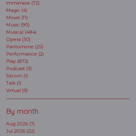
immersive (72)
Magic (4)
Movie (11)
Music (90)
Musical (484)
Opera (30)
Pantomime (25)
Performance (2)
Play (873)
Podcast (3)
Sitcom (1)
Talk (1)
Virtual (9)
By month
Aug 2026 (7)
Jul 2026 (22)