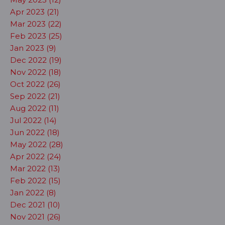
Apr 2023 (21)
Mar 2023 (22)
Feb 2023 (25)
Jan 2023 (9)
Dec 2022 (19)
Nov 2022 (18)
Oct 2022 (26)
Sep 2022 (21)
Aug 2022 (11)
Jul 2022 (14)
Jun 2022 (18)
May 2022 (28)
Apr 2022 (24)
Mar 2022 (13)
Feb 2022 (15)
Jan 2022 (8)
Dec 2021 (10)
Nov 2021 (26)