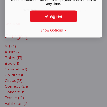
any time.
Read More ...
Agree
Show all
Show Options
Category
Art (4)
Audio (2)
Ballet (17)
Book (1)
Cabaret (62)
Children (8)
Circus (13)
Comedy (24)
Concert (19)
Dance (41)
Exhibition (2)