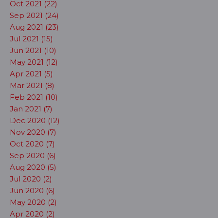
Oct 2021 (22)
Sep 2021 (24)
Aug 2021 (23)
Jul 2021 (15)
Jun 2021 (10)
May 2021 (12)
Apr 2021 (5)
Mar 2021 (8)
Feb 2021 (10)
Jan 2021 (7)
Dec 2020 (12)
Nov 2020 (7)
Oct 2020 (7)
Sep 2020 (6)
Aug 2020 (5)
Jul 2020 (2)
Jun 2020 (6)
May 2020 (2)
Apr 2020 (2)