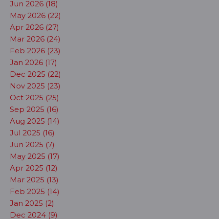
Jun 2026 (18)
May 2026 (22)
Apr 2026 (27)
Mar 2026 (24)
Feb 2026 (23)
Jan 2026 (17)
Dec 2025 (22)
Nov 2025 (23)
Oct 2025 (25)
Sep 2025 (16)
Aug 2025 (14)
Jul 2025 (16)
Jun 2025 (7)
May 2025 (17)
Apr 2025 (12)
Mar 2025 (13)
Feb 2025 (14)
Jan 2025 (2)
Dec 2024 (9)