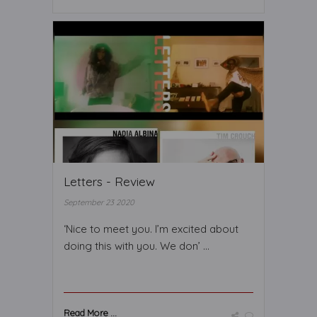
Letters - Review
September 23 2020
‘Nice to meet you. I’m excited about
doing this with you. We don’ ...
Read More ...