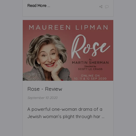
Read More ...
Rose - Review
September 10 2020
A powerful one-woman drama of a
Jewish woman’s plight through har ...