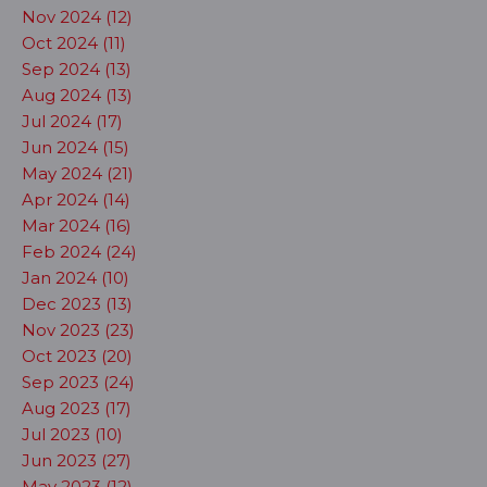
Nov 2024 (12)
Oct 2024 (11)
Sep 2024 (13)
Aug 2024 (13)
Jul 2024 (17)
Jun 2024 (15)
May 2024 (21)
Apr 2024 (14)
Mar 2024 (16)
Feb 2024 (24)
Jan 2024 (10)
Dec 2023 (13)
Nov 2023 (23)
Oct 2023 (20)
Sep 2023 (24)
Aug 2023 (17)
Jul 2023 (10)
Jun 2023 (27)
May 2023 (12)