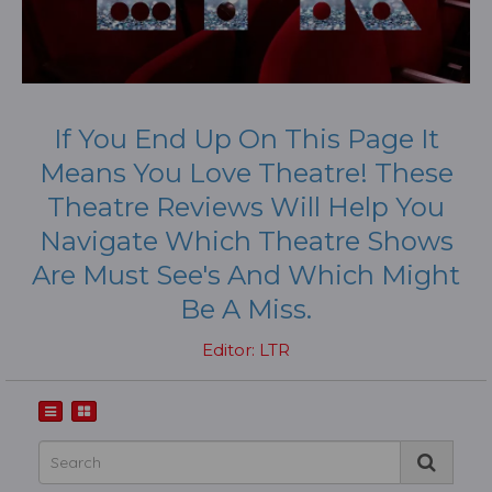
If You End Up On This Page It
Means You Love Theatre! These
Theatre Reviews Will Help You
Navigate Which Theatre Shows
Are Must See's And Which Might
Be A Miss.
Editor: LTR