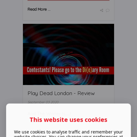
Read More ...
Play Dead London - Review
September 03 2020
And The Winner Is.....!
This website uses cookies
We use cookies to analyse traffic and remember your
website choices. You can change your preferences at