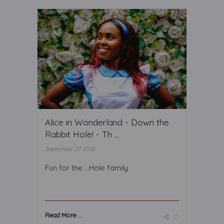
Alice in Wonderland - Down the
Rabbit Hole! - Th ...
September 27 2020
Fun for the ...Hole family
Read More ...