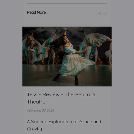
Read More ...
Tess - Review - The Peacock
Theatre
February 03 2024
A Soaring Exploration of Grace and
Gravity