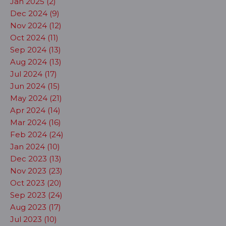
Jan 2025 (2)
Dec 2024 (9)
Nov 2024 (12)
Oct 2024 (11)
Sep 2024 (13)
Aug 2024 (13)
Jul 2024 (17)
Jun 2024 (15)
May 2024 (21)
Apr 2024 (14)
Mar 2024 (16)
Feb 2024 (24)
Jan 2024 (10)
Dec 2023 (13)
Nov 2023 (23)
Oct 2023 (20)
Sep 2023 (24)
Aug 2023 (17)
Jul 2023 (10)