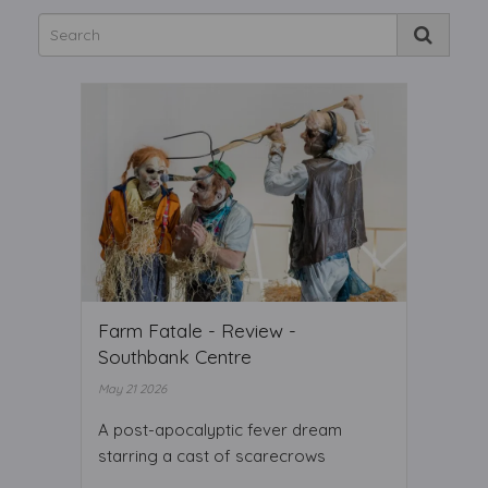
Farm Fatale - Review -
Southbank Centre
May 21 2026
A post-apocalyptic fever dream
starring a cast of scarecrows