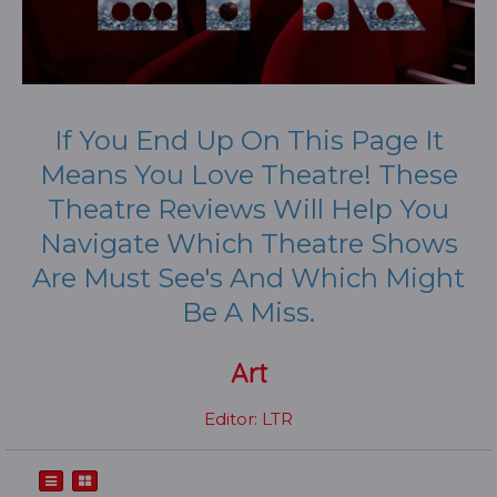
If You End Up On This Page It
Means You Love Theatre! These
Theatre Reviews Will Help You
Navigate Which Theatre Shows
Are Must See's And Which Might
Be A Miss.
Art
Editor: LTR