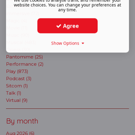
We use cookies to analyse traffic and remember your
website choices. You can change your preferences at
Exhibition (2)
any time.
immersive (72)
Magic (4)
Agree
Movie (11)
Music (90)
Musical (483)
Show Options
Opera (30)
Pantomime (25)
Performance (2)
Play (873)
Podcast (3)
Sitcom (1)
Talk (1)
Virtual (9)
By month
Aug 2026 (6)