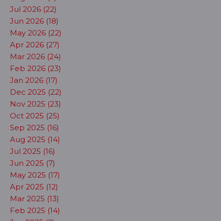
Jul 2026 (22)
Jun 2026 (18)
May 2026 (22)
Apr 2026 (27)
Mar 2026 (24)
Feb 2026 (23)
Jan 2026 (17)
Dec 2025 (22)
Nov 2025 (23)
Oct 2025 (25)
Sep 2025 (16)
Aug 2025 (14)
Jul 2025 (16)
Jun 2025 (7)
May 2025 (17)
Apr 2025 (12)
Mar 2025 (13)
Feb 2025 (14)