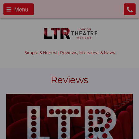
Menu
Simple & Honest | Reviews, Interviews & News
Reviews