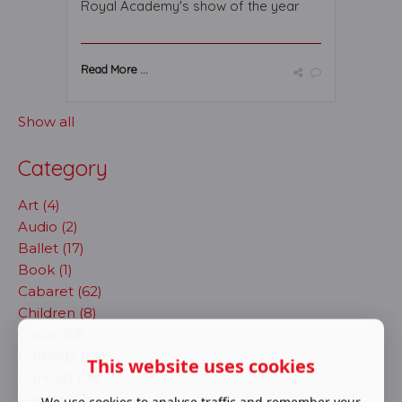
Royal Academy's show of the year
Read More ...
Show all
Category
Art (4)
Audio (2)
Ballet (17)
Book (1)
Cabaret (62)
Children (8)
Circus (13)
Comedy (24)
This website uses cookies
Concert (19)
Dance (41)