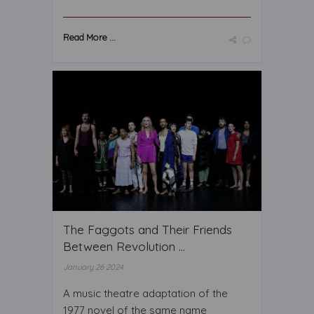
Read More ...
The Faggots and Their Friends
Between Revolution ...
January 26 2024
A music theatre adaptation of the
1977 novel of the same name