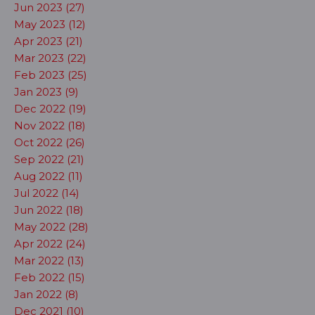
Jun 2023 (27)
May 2023 (12)
Apr 2023 (21)
Mar 2023 (22)
Feb 2023 (25)
Jan 2023 (9)
Dec 2022 (19)
Nov 2022 (18)
Oct 2022 (26)
Sep 2022 (21)
Aug 2022 (11)
Jul 2022 (14)
Jun 2022 (18)
May 2022 (28)
Apr 2022 (24)
Mar 2022 (13)
Feb 2022 (15)
Jan 2022 (8)
Dec 2021 (10)