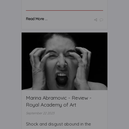
Read More ...
Marina Abramovic - Review -
Royal Academy of Art
September 22 2023
Shock and disgust abound in the