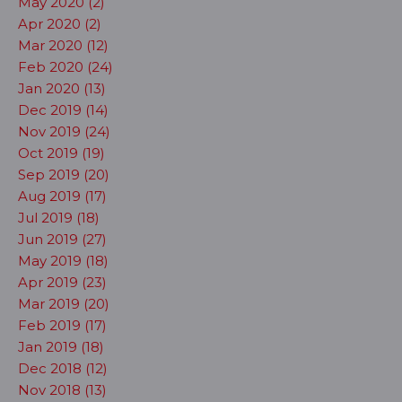
May 2020 (2)
Apr 2020 (2)
Mar 2020 (12)
Feb 2020 (24)
Jan 2020 (13)
Dec 2019 (14)
Nov 2019 (24)
Oct 2019 (19)
Sep 2019 (20)
Aug 2019 (17)
Jul 2019 (18)
Jun 2019 (27)
May 2019 (18)
Apr 2019 (23)
Mar 2019 (20)
Feb 2019 (17)
Jan 2019 (18)
Dec 2018 (12)
Nov 2018 (13)