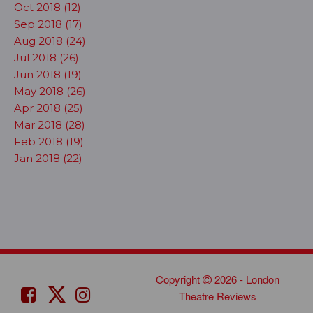
Oct 2018 (12)
Sep 2018 (17)
Aug 2018 (24)
Jul 2018 (26)
Jun 2018 (19)
May 2018 (26)
Apr 2018 (25)
Mar 2018 (28)
Feb 2018 (19)
Jan 2018 (22)
Copyright
2026 - London
Theatre Reviews