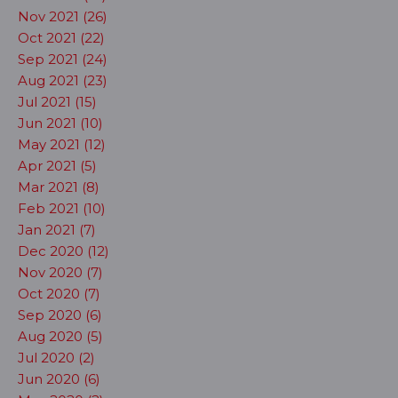
Nov 2021 (26)
Oct 2021 (22)
Sep 2021 (24)
Aug 2021 (23)
Jul 2021 (15)
Jun 2021 (10)
May 2021 (12)
Apr 2021 (5)
Mar 2021 (8)
Feb 2021 (10)
Jan 2021 (7)
Dec 2020 (12)
Nov 2020 (7)
Oct 2020 (7)
Sep 2020 (6)
Aug 2020 (5)
Jul 2020 (2)
Jun 2020 (6)