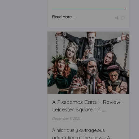
Read More ...
A Pissedmas Carol - Review -
Leicester Square Th ...
December 11 2021
A hilariously outrageous
adaptation of the classic A