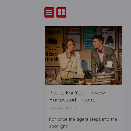
Peggy For You - Review -
Hampstead Theatre
December 19 2021
For once the agent steps into the
spotlight