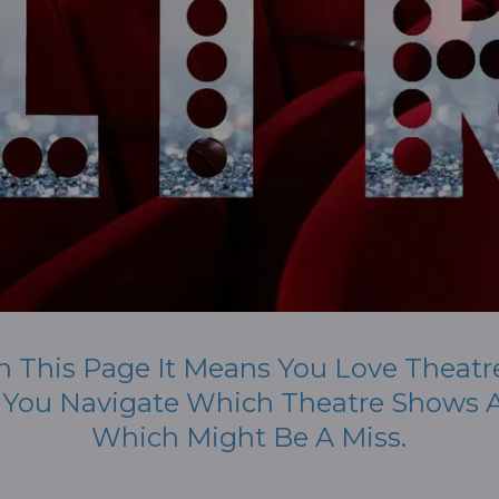
n This Page It Means You Love Theatr
p You Navigate Which Theatre Shows A
Which Might Be A Miss.