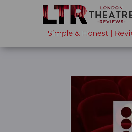
Simple & Honest | Revi