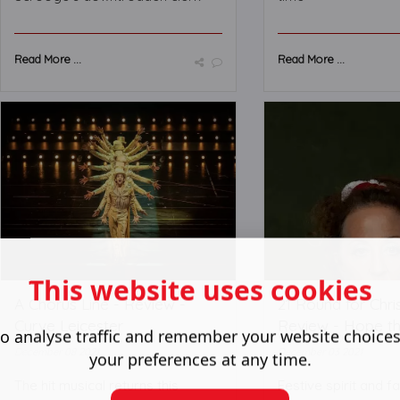
Read More ...
Read More ...
This website uses cookies
A Chorus Line - Review -
21 Round for Chri
Curve Leicester
Review - Hope t
o analyse traffic and remember your website choice
December 08 2021
December 03 2021
your preferences at any time.
The hit musical returns this
Festive spirit and 