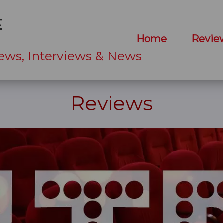
Home
Revie
ews, Interviews & News
Reviews