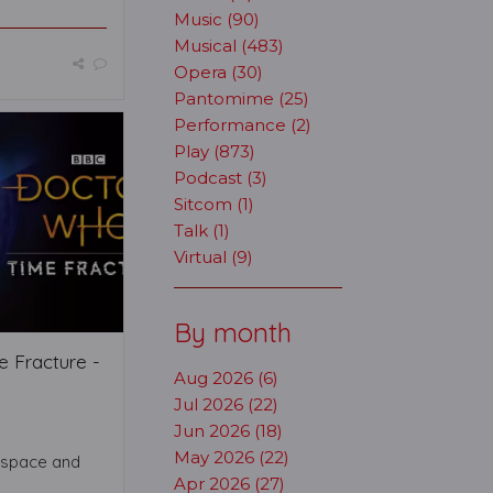
Music (90)
Musical (483)
Opera (30)
Pantomime (25)
Performance (2)
Play (873)
Podcast (3)
Sitcom (1)
Talk (1)
Virtual (9)
By month
 Fracture -
Aug 2026 (6)
Jul 2026 (22)
Jun 2026 (18)
May 2026 (22)
 space and
Apr 2026 (27)