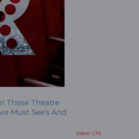
e! These Theatre
re Must See's And
Editor: LTR