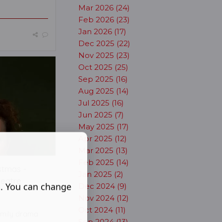
Mar 2026 (24)
Feb 2026 (23)
Jan 2026 (17)
Dec 2025 (22)
Nov 2025 (23)
Oct 2025 (25)
Sep 2025 (16)
Aug 2025 (14)
Jul 2025 (16)
Jun 2025 (7)
May 2025 (17)
Apr 2025 (12)
Mar 2025 (13)
Feb 2025 (14)
stmas -
Jan 2025 (2)
heatre
s. You can change
Dec 2024 (9)
Nov 2024 (12)
Oct 2024 (11)
family drama
Sep 2024 (13)