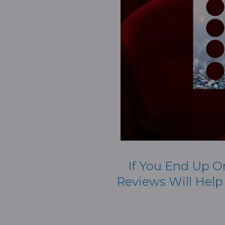
If You End Up O
Reviews Will Hel