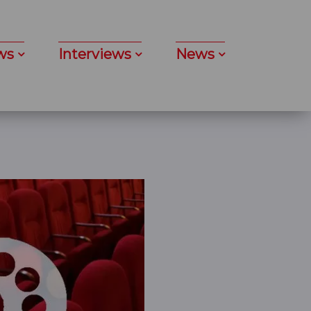
ws
Interviews
News