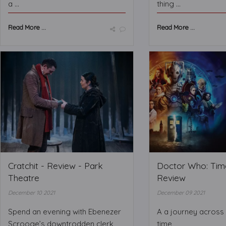
a ...
thing ...
Read More ...
Read More ...
Cratchit - Review - Park
Doctor Who: Time
Theatre
Review
December 10 2021
December 09 2021
Spend an evening with Ebenezer
A a journey across
Scrooge’s downtrodden clerk
time