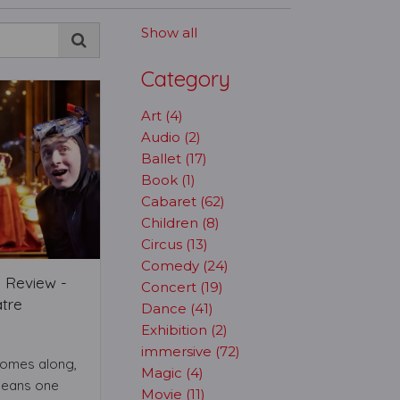
Show all
Category
Art (4)
Audio (2)
Ballet (17)
Book (1)
Cabaret (62)
Children (8)
Circus (13)
Comedy (24)
 Review -
Concert (19)
tre
Dance (41)
Exhibition (2)
immersive (72)
comes along,
Magic (4)
means one
Movie (11)