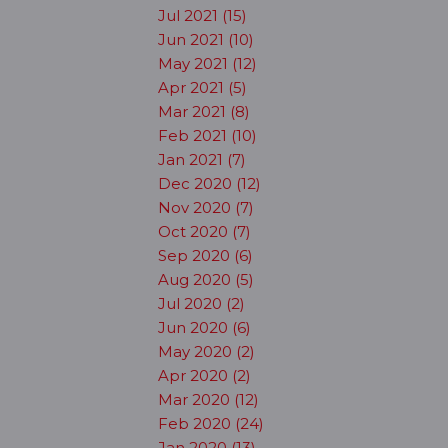
Jul 2021 (15)
Jun 2021 (10)
May 2021 (12)
Apr 2021 (5)
Mar 2021 (8)
Feb 2021 (10)
Jan 2021 (7)
Dec 2020 (12)
Nov 2020 (7)
Oct 2020 (7)
Sep 2020 (6)
Aug 2020 (5)
Jul 2020 (2)
Jun 2020 (6)
May 2020 (2)
Apr 2020 (2)
Mar 2020 (12)
Feb 2020 (24)
Jan 2020 (13)