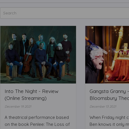
Into The Night - Review
Gangsta Granny -
(Online Streaming)
Bloomsbury Thea
December 19 2021
December 13 2021
A theatrical performance based
When Friday night 
on the book Penlee: The Loss of
Ben knows it only 