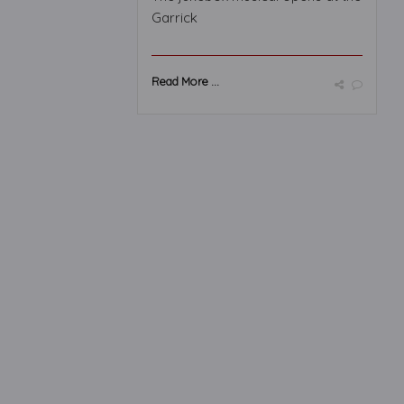
Garrick
Read More ...