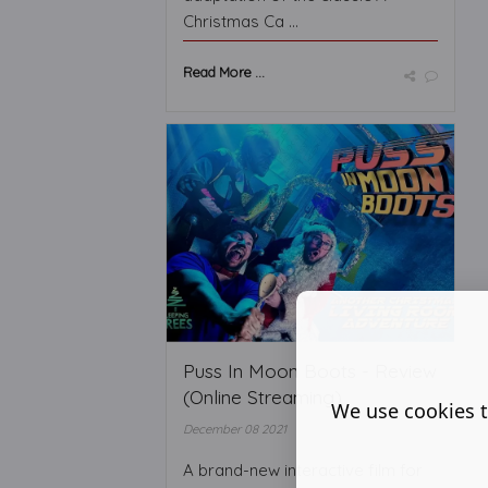
Christmas Ca ...
Read More ...
Puss In Moon Boots - Review
(Online Streaming)
We use cookies t
December 08 2021
A brand-new interactive film for