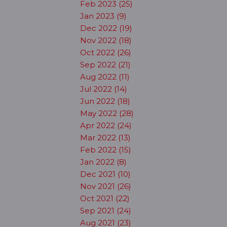
Feb 2023 (25)
Jan 2023 (9)
Dec 2022 (19)
Nov 2022 (18)
Oct 2022 (26)
Sep 2022 (21)
Aug 2022 (11)
Jul 2022 (14)
Jun 2022 (18)
May 2022 (28)
Apr 2022 (24)
Mar 2022 (13)
Feb 2022 (15)
Jan 2022 (8)
Dec 2021 (10)
Nov 2021 (26)
Oct 2021 (22)
Sep 2021 (24)
Aug 2021 (23)