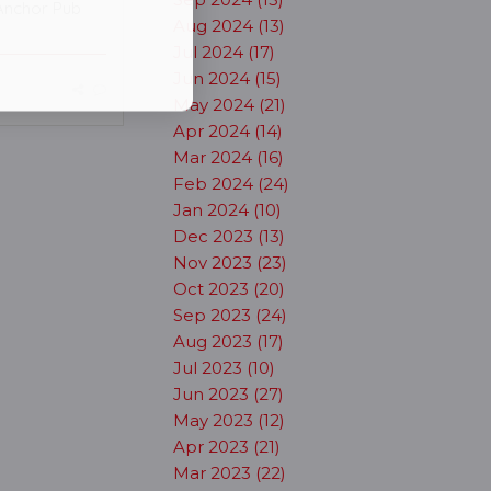
Anchor Pub
Aug 2024 (13)
Jul 2024 (17)
Jun 2024 (15)
May 2024 (21)
Apr 2024 (14)
Mar 2024 (16)
Feb 2024 (24)
Jan 2024 (10)
Dec 2023 (13)
Nov 2023 (23)
Oct 2023 (20)
Sep 2023 (24)
Aug 2023 (17)
Jul 2023 (10)
Jun 2023 (27)
May 2023 (12)
Apr 2023 (21)
Mar 2023 (22)