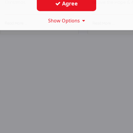
Christmas
above the Hope & 
Agree
Show Options
Read More ...
Read More ...