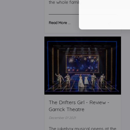
the whole family
Read More ...
The Drifters Girl - Review -
Garrick Theatre
December 01 2021
The jukebox musical opens at the