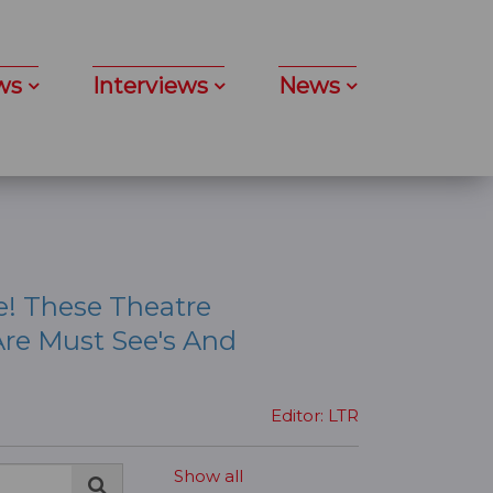
ws
Interviews
News
e! These Theatre
re Must See's And
Editor: LTR
Show all