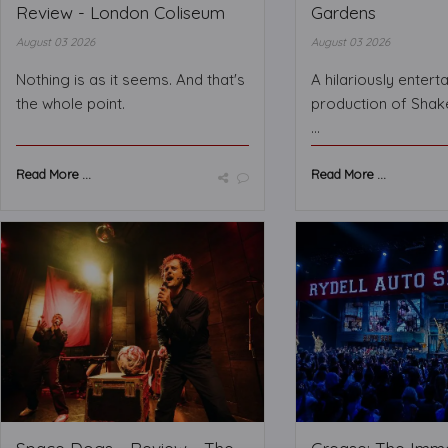
Review - London Coliseum
Gardens
August 03 2026
August 03 2026
Nothing is as it seems. And that's
A hilariously entert
the whole point.
production of Shak
...
Read More ...
Read More ...