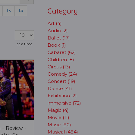
Category
13
14
Art (4)
Audio (2)
Ballet (17)
at a time
Book (1)
Cabaret (62)
Children (8)
Circus (13)
Comedy (24)
Concert (19)
Dance (41)
Exhibition (2)
immersive (72)
Magic (4)
Movie (11)
Music (90)
 - Review -
Musical (484)