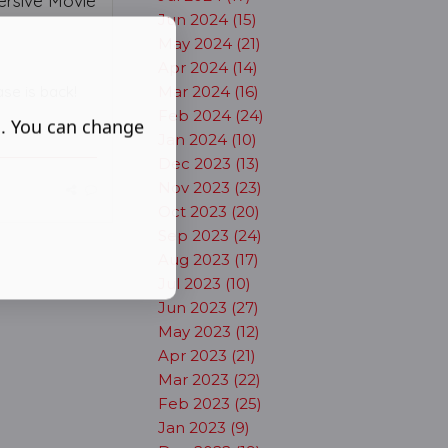
ersive Movie
Jun 2024 (15)
May 2024 (21)
Apr 2024 (14)
se is back!
Mar 2024 (16)
Feb 2024 (24)
s. You can change
Jan 2024 (10)
Dec 2023 (13)
Nov 2023 (23)
Oct 2023 (20)
Sep 2023 (24)
Aug 2023 (17)
Jul 2023 (10)
Jun 2023 (27)
May 2023 (12)
Apr 2023 (21)
Mar 2023 (22)
Feb 2023 (25)
Jan 2023 (9)