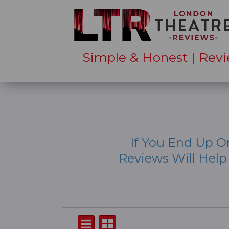
Simple & Honest | Revi
If You End Up O
Reviews Will Hel