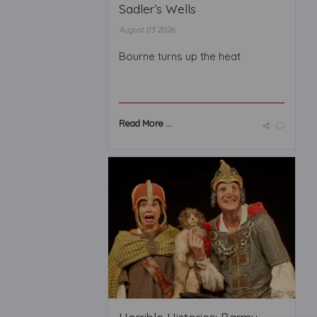
Sadler’s Wells
August 03 2026
Bourne turns up the heat
Read More ...