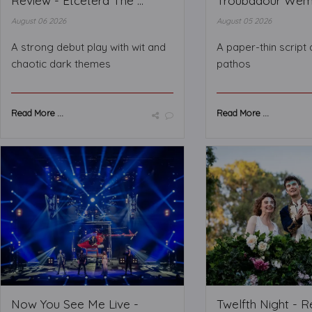
Review - Etcetera The ...
Troubadour Wembl
August 06 2026
August 05 2026
A strong debut play with wit and
A paper-thin script
chaotic dark themes
pathos
Read More ...
Read More ...
Now You See Me Live -
Twelfth Night - 