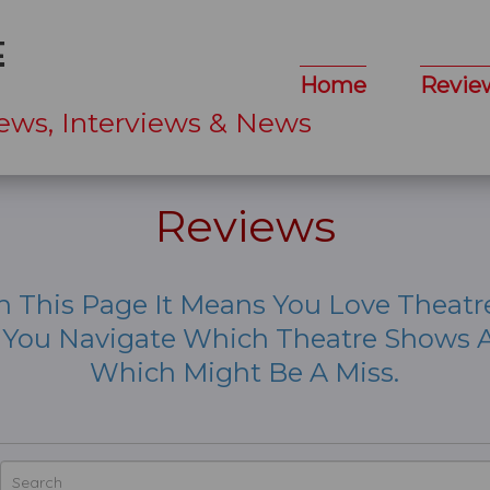
Home
Revie
ews, Interviews & News
Reviews
n This Page It Means You Love Theatr
p You Navigate Which Theatre Shows A
Which Might Be A Miss.