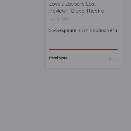
Love's Labour's Lost -
Review - Globe Theatre
July 30 2026
Shakespeare is in his Spanish era
Read More ...