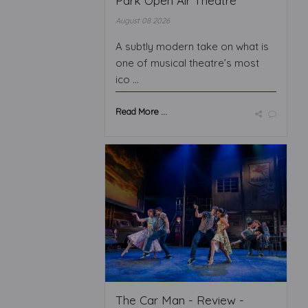
Park Open Air Theatre
August 08 2026
A subtly modern take on what is
one of musical theatre’s most
ico ...
Read More ...
The Car Man - Review -