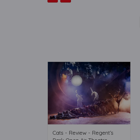
Cats - Review - Regent’s