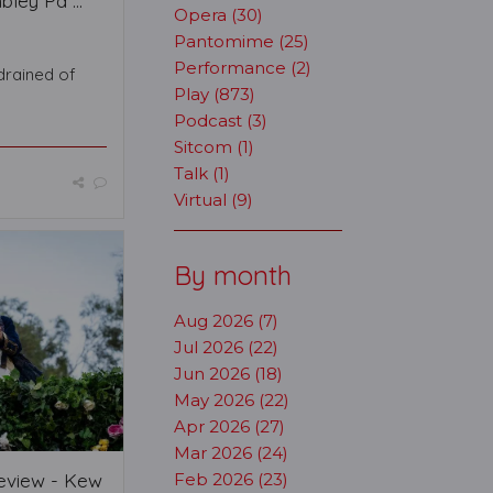
ey Pa ...
Opera (30)
Pantomime (25)
Performance (2)
 drained of
Play (873)
Podcast (3)
Sitcom (1)
Talk (1)
Virtual (9)
By month
Aug 2026 (7)
Jul 2026 (22)
Jun 2026 (18)
May 2026 (22)
Apr 2026 (27)
Mar 2026 (24)
Review - Kew
Feb 2026 (23)