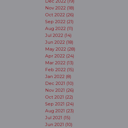
Dec 2022 (19)
Nov 2022 (18)
Oct 2022 (26)
Sep 2022 (21)
Aug 2022 (11)
Jul 2022 (14)
Jun 2022 (18)
May 2022 (28)
Apr 2022 (24)
Mar 2022 (13)
Feb 2022 (15)
Jan 2022 (8)
Dec 2021 (10)
Nov 2021 (26)
Oct 2021 (22)
Sep 2021 (24)
Aug 2021 (23)
Jul 2021 (15)
Jun 2021 (10)