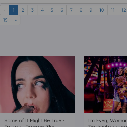
«
1
2
3
4
5
6
7
8
9
10
11
12
15
»
Some of It Might Be True -
I'm Every Woman