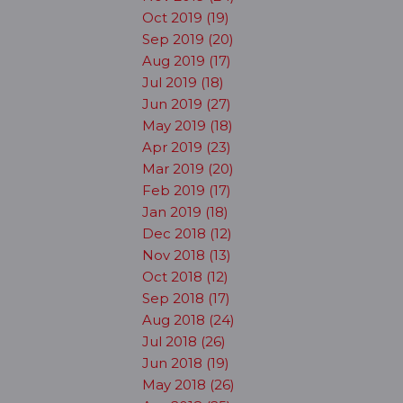
Oct 2019 (19)
Sep 2019 (20)
Aug 2019 (17)
Jul 2019 (18)
Jun 2019 (27)
May 2019 (18)
Apr 2019 (23)
Mar 2019 (20)
Feb 2019 (17)
Jan 2019 (18)
Dec 2018 (12)
Nov 2018 (13)
Oct 2018 (12)
Sep 2018 (17)
Aug 2018 (24)
Jul 2018 (26)
Jun 2018 (19)
May 2018 (26)