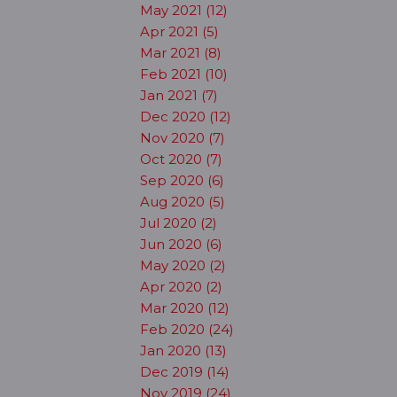
May 2021 (12)
Apr 2021 (5)
Mar 2021 (8)
Feb 2021 (10)
Jan 2021 (7)
Dec 2020 (12)
Nov 2020 (7)
Oct 2020 (7)
Sep 2020 (6)
Aug 2020 (5)
Jul 2020 (2)
Jun 2020 (6)
May 2020 (2)
Apr 2020 (2)
Mar 2020 (12)
Feb 2020 (24)
Jan 2020 (13)
Dec 2019 (14)
Nov 2019 (24)