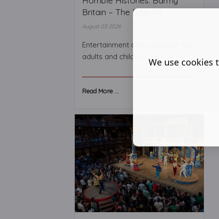
Horrible Histories: Barmy
Britain – The Best Bit ...
August 03 2026
Entertainment and education for
adults and children alike
We use cookies t
Read More ...