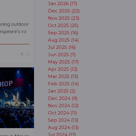
Jan 2026 (17)
Dec 2025 (22)
Nov 2025 (23)
aining outdoor
Oct 2025 (25)
espeare’s ro
Sep 2025 (16)
Aug 2025 (14)
Jul 2025 (16)
Jun 2025 (7)
May 2025 (17)
Apr 2025 (12)
Mar 2025 (13)
Feb 2025 (14)
Jan 2025 (2)
Dec 2024 (9)
Nov 2024 (12)
Oct 2024 (11)
Sep 2024 (13)
Aug 2024 (13)
Jul 2024 (17)