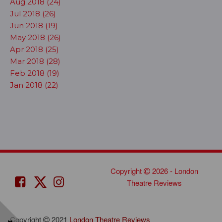
Aug 2018 (24)
Jul 2018 (26)
Jun 2018 (19)
May 2018 (26)
Apr 2018 (25)
Mar 2018 (28)
Feb 2018 (19)
Jan 2018 (22)
Copyright
2026 - London
Theatre Reviews
Copyright
2021
London Theatre Reviews