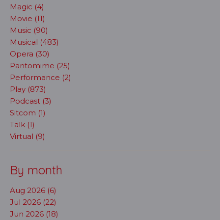
Magic (4)
Movie (11)
Music (90)
Musical (483)
Opera (30)
Pantomime (25)
Performance (2)
Play (873)
Podcast (3)
Sitcom (1)
Talk (1)
Virtual (9)
By month
Aug 2026 (6)
Jul 2026 (22)
Jun 2026 (18)