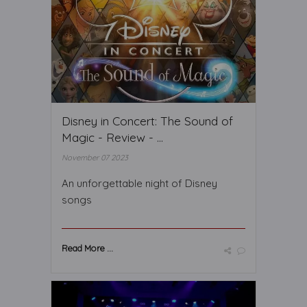
Disney in Concert: The Sound of
Magic - Review - ...
November 07 2023
An unforgettable night of Disney
songs
Read More ...