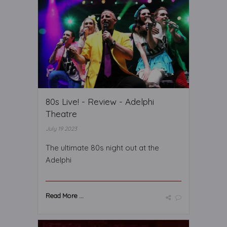
80s Live! - Review - Adelphi
Theatre
July 19 2023
The ultimate 80s night out at the
Adelphi
Read More ...