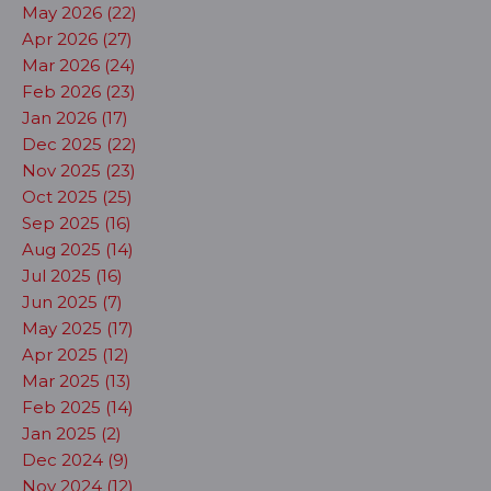
May 2026 (22)
Apr 2026 (27)
Mar 2026 (24)
Feb 2026 (23)
Jan 2026 (17)
Dec 2025 (22)
Nov 2025 (23)
Oct 2025 (25)
Sep 2025 (16)
Aug 2025 (14)
Jul 2025 (16)
Jun 2025 (7)
May 2025 (17)
Apr 2025 (12)
Mar 2025 (13)
Feb 2025 (14)
Jan 2025 (2)
Dec 2024 (9)
Nov 2024 (12)