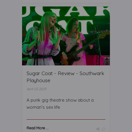
Sugar Coat - Review - Southwark
Playhouse
April 02 2023
A punk gig theatre show about a
woman’s sex life
Read More ...