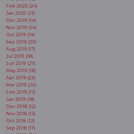
Feb 2020 (24)
Jan 2020 (13)
Dec 2019 (14)
Nov 2019 (24)
Oct 2019 (19)
Sep 2019 (20)
Aug 2019 (17)
Jul 2019 (18)
Jun 2019 (27)
May 2019 (18)
Apr 2019 (23)
Mar 2019 (20)
Feb 2019 (17)
Jan 2019 (18)
Dec 2018 (12)
Nov 2018 (13)
Oct 2018 (12)
Sep 2018 (17)