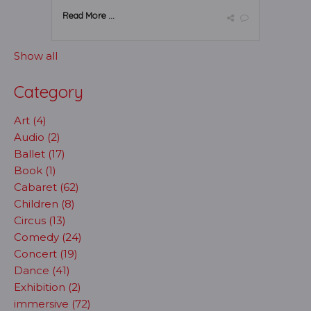
Read More ...
Show all
Category
Art (4)
Audio (2)
Ballet (17)
Book (1)
Cabaret (62)
Children (8)
Circus (13)
Comedy (24)
Concert (19)
Dance (41)
Exhibition (2)
immersive (72)