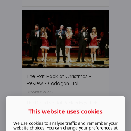
The Rat Pack at Christmas -
Review - Cadogan Hal ...
December 18 2022
The Definitive Rat Pack brings their
Christmas party to London
This website uses cookies
We use cookies to analyse traffic and remember your
website choices. You can change your preferences at
Read More ...