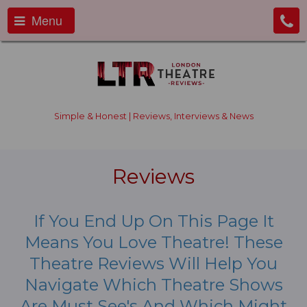
Menu
Simple & Honest | Reviews, Interviews & News
Reviews
If You End Up On This Page It
Means You Love Theatre! These
Theatre Reviews Will Help You
Navigate Which Theatre Shows
Are Must See's And Which Might