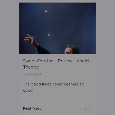
Sweet Caroline - Review - Adelphi
Theatre
June 07 2023
The good times never seemed so
good
Read More ...