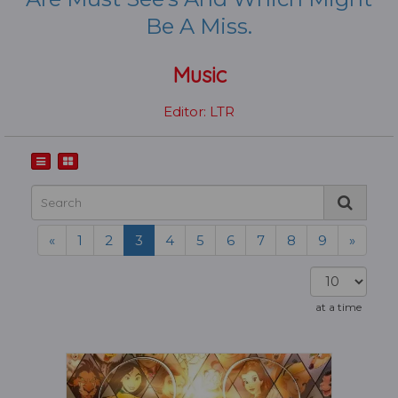
Be A Miss.
Music
Editor: LTR
«
1
2
3
4
5
6
7
8
9
»
at a time