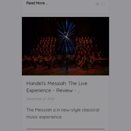
Read More ...
Handel’s Messiah: The Live
Experience - Review - ...
December 07 2022
The Messiah a in new-style classical
music experience