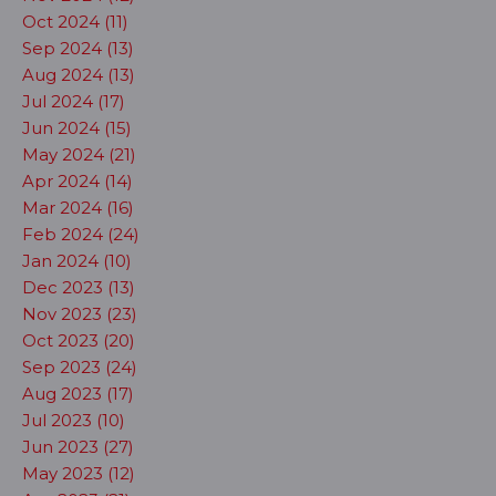
Oct 2024 (11)
Sep 2024 (13)
Aug 2024 (13)
Jul 2024 (17)
Jun 2024 (15)
May 2024 (21)
Apr 2024 (14)
Mar 2024 (16)
Feb 2024 (24)
Jan 2024 (10)
Dec 2023 (13)
Nov 2023 (23)
Oct 2023 (20)
Sep 2023 (24)
Aug 2023 (17)
Jul 2023 (10)
Jun 2023 (27)
May 2023 (12)