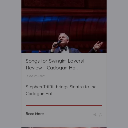
Songs for Swingin' Lovers! -
Review - Cadogan Ha ...
June 26 2023
Stephen Triffitt brings Sinatra to the
Cadogan Hall
Read More ...