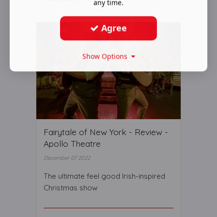
any time.
Agree
Show Options
Fairytale of New York - Review -
Apollo Theatre
December 07 2022
The ultimate feel good Irish-inspired
Christmas show