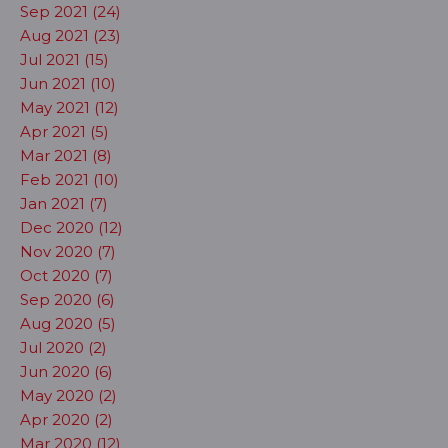
Sep 2021 (24)
Aug 2021 (23)
Jul 2021 (15)
Jun 2021 (10)
May 2021 (12)
Apr 2021 (5)
Mar 2021 (8)
Feb 2021 (10)
Jan 2021 (7)
Dec 2020 (12)
Nov 2020 (7)
Oct 2020 (7)
Sep 2020 (6)
Aug 2020 (5)
Jul 2020 (2)
Jun 2020 (6)
May 2020 (2)
Apr 2020 (2)
Mar 2020 (12)