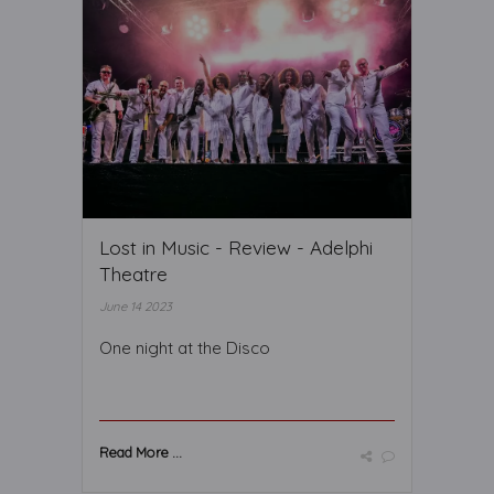
Lost in Music - Review - Adelphi
Theatre
June 14 2023
One night at the Disco
Read More ...