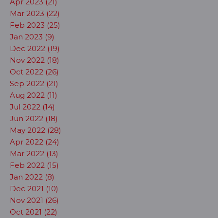
Apr 2023 (21)
Mar 2023 (22)
Feb 2023 (25)
Jan 2023 (9)
Dec 2022 (19)
Nov 2022 (18)
Oct 2022 (26)
Sep 2022 (21)
Aug 2022 (11)
Jul 2022 (14)
Jun 2022 (18)
May 2022 (28)
Apr 2022 (24)
Mar 2022 (13)
Feb 2022 (15)
Jan 2022 (8)
Dec 2021 (10)
Nov 2021 (26)
Oct 2021 (22)