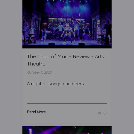
The Choir of Man - Review - Arts
Theatre
October 11 2023
A night of songs and beers
Read More ...