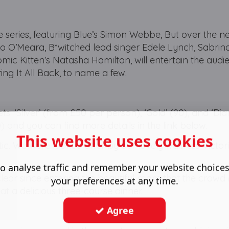
he series, featuring Blue’s Simon Webbe, But over the n
 Jo O’Meara, B*witched lead singer Edele Lynch, Sabrin
ic Kitten’s Natasha Hamilton, will entertain the audi
ing It All Back, to name a few.
ets: ‘Silver’ (from £50 per person), ‘Gold’ (90), and ‘D
) and you can find more details in the link below.
This website uses cookies
tic. We were looked after by our lovely waitress Victor
o analyse traffic and remember your website choice
s clear since entering the beautiful room that the crow
your preferences at any time.
eat a delicious three-course dinner.
Agree