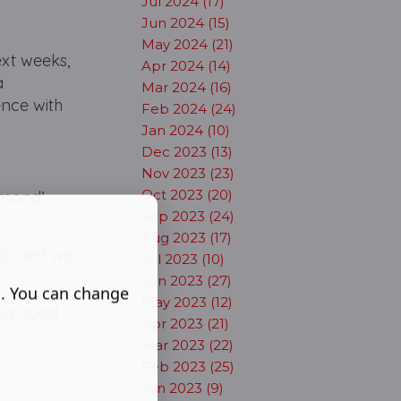
Jul 2024 (17)
Jun 2024 (15)
May 2024 (21)
ext weeks,
Apr 2024 (14)
a
Mar 2024 (16)
ence with
Feb 2024 (24)
Jan 2024 (10)
Dec 2023 (13)
Nov 2023 (23)
Oct 2023 (20)
iamond’
Sep 2023 (24)
Aug 2023 (17)
ia, and we
Jul 2023 (10)
Jun 2023 (27)
s. You can change
May 2023 (12)
d (a good
Apr 2023 (21)
Mar 2023 (22)
Feb 2023 (25)
Jan 2023 (9)