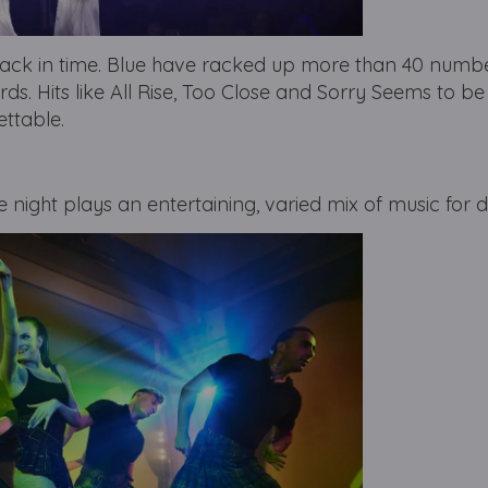
ck in time. Blue have racked up more than 40 numbe
rds. Hits like All Rise, Too Close and Sorry Seems to be
ettable.
e night plays an entertaining, varied mix of music for