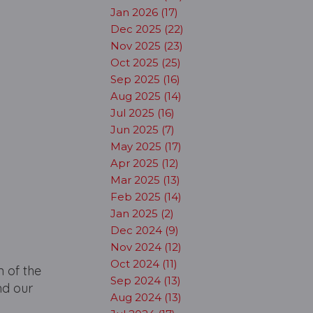
Jan 2026 (17)
Dec 2025 (22)
Nov 2025 (23)
Oct 2025 (25)
Sep 2025 (16)
Aug 2025 (14)
Jul 2025 (16)
Jun 2025 (7)
May 2025 (17)
Apr 2025 (12)
Mar 2025 (13)
Feb 2025 (14)
Jan 2025 (2)
Dec 2024 (9)
Nov 2024 (12)
Oct 2024 (11)
 of the
Sep 2024 (13)
nd our
Aug 2024 (13)