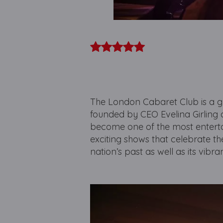
The London Cabaret Club is a g
founded by CEO Evelina Girling an
become one of the most entertai
exciting shows that celebrate the
nation’s past as well as its vibr