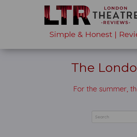
Simple & Honest | Revi
The Londo
For the summer, t