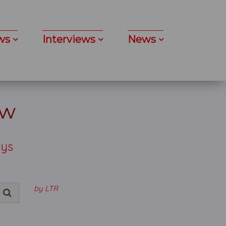
ws
Interviews
News
ew
ays
by LTR