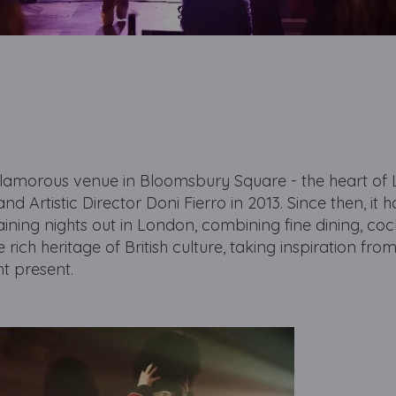
lamorous venue in Bloomsbury Square - the heart of
d Artistic Director Doni Fierro in 2013. Since then, it h
ning nights out in London, combining fine dining, coc
 rich heritage of British culture, taking inspiration fro
ant present.