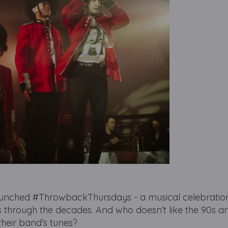
aunched #ThrowbackThursdays - a musical celebration
rs through the decades. And who doesn’t like the 90s a
their band’s tunes?