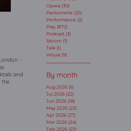
Opera (30)
Pantomime (25)
Performance (2)
Play (872)
Podcast (3)
Sitcom (1)
Talk (1)
Virtual (9)
 London -
as
By month
ktails and
m the
Aug 2026 (5)
Jul 2026 (22)
Jun 2026 (18)
May 2026 (22)
Apr 2026 (27)
Mar 2026 (24)
Feb 2026 (23)