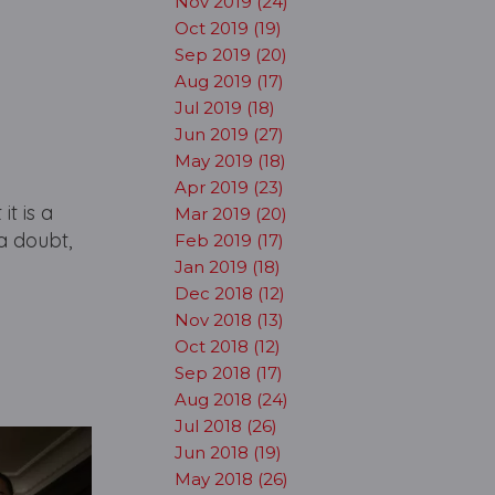
Nov 2019 (24)
Oct 2019 (19)
Sep 2019 (20)
Aug 2019 (17)
Jul 2019 (18)
Jun 2019 (27)
May 2019 (18)
Apr 2019 (23)
t is a
Mar 2019 (20)
a doubt,
Feb 2019 (17)
Jan 2019 (18)
Dec 2018 (12)
Nov 2018 (13)
Oct 2018 (12)
Sep 2018 (17)
Aug 2018 (24)
Jul 2018 (26)
Jun 2018 (19)
May 2018 (26)