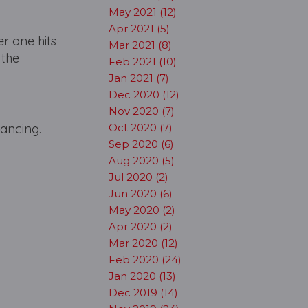
May 2021 (12)
Apr 2021 (5)
r one hits
Mar 2021 (8)
 the
Feb 2021 (10)
Jan 2021 (7)
Dec 2020 (12)
Nov 2020 (7)
 dancing.
Oct 2020 (7)
Sep 2020 (6)
Aug 2020 (5)
Jul 2020 (2)
Jun 2020 (6)
May 2020 (2)
Apr 2020 (2)
Mar 2020 (12)
Feb 2020 (24)
Jan 2020 (13)
Dec 2019 (14)