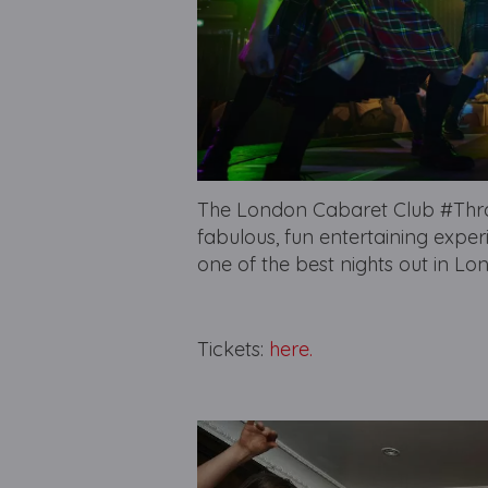
The London Cabaret Club #Throw
fabulous, fun entertaining exper
one of the best nights out in Lo
Tickets:
here.