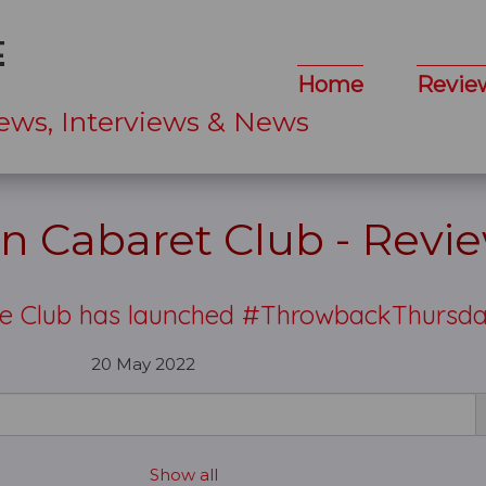
Home
Revie
ews, Interviews & News
n Cabaret Club - Revi
he Club has launched #ThrowbackThursd
20 May 2022
Show all