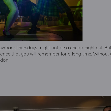
backThursdays might not be a cheap night out. But i
ience that you will remember for a long time. Without 
ndon.