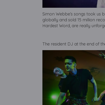
Simon Webbe’s songs took us ba
globally and sold 15 million reco
Hardest Word, are really unforg
The resident DJ at the end of th