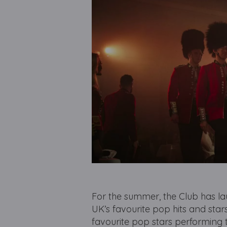
For the summer, the Club has l
UK’s favourite pop hits and sta
favourite pop stars performing 