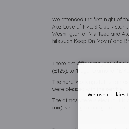
We attended the first night of t
Abz Love of Five, S Club 7 star
Washington of Mis-Teeq and Atom
hits such Keep On Movin’ and Br
There are different types of tick
(£125), to ‘Royal Diamond’ (£140
The hard-working staff is fantas
were pleased with the service.
We use cookies t
The atmosphere is electric. It i
mix) is ready to party – and to 