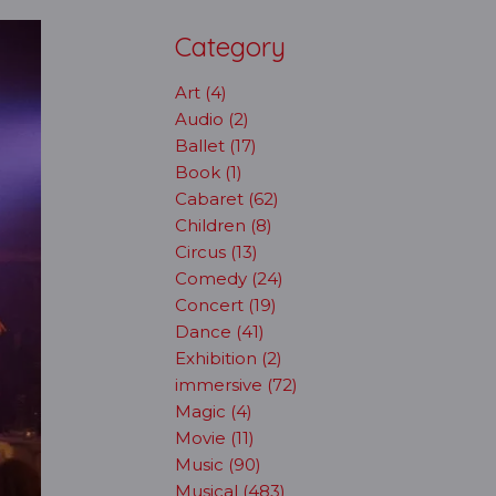
Category
Art (4)
Audio (2)
Ballet (17)
Book (1)
Cabaret (62)
Children (8)
Circus (13)
Comedy (24)
Concert (19)
Dance (41)
Exhibition (2)
immersive (72)
Magic (4)
Movie (11)
Music (90)
Musical (483)