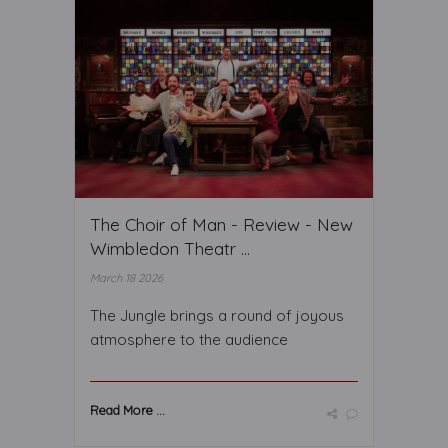
The Choir of Man - Review - New
Wimbledon Theatr ...
March 18 2026
The Jungle brings a round of joyous
atmosphere to the audience
Read More ...