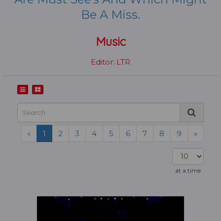
Be A Miss.
Music
Editor: LTR
«
1
2
3
4
5
6
7
8
9
»
at a time