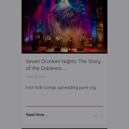
Seven Drunken Nights: The Story
of the Dubliners ...
April 08 2026
Irish folk songs spreading pure joy
Read More ...