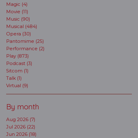
Magic (4)
Movie (11)
Music (90)
Musical (484)
Opera (30)
Pantomime (25)
Performance (2)
Play (873)
Podcast (3)
Sitcom (1)
Talk (1)
Virtual (9)
By month
Aug 2026 (7)
Jul 2026 (22)
Jun 2026 (18)