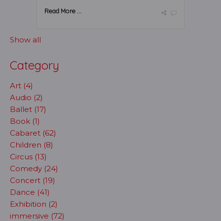
Read More ...
Show all
Category
Art (4)
Audio (2)
Ballet (17)
Book (1)
Cabaret (62)
Children (8)
Circus (13)
Comedy (24)
Concert (19)
Dance (41)
Exhibition (2)
immersive (72)