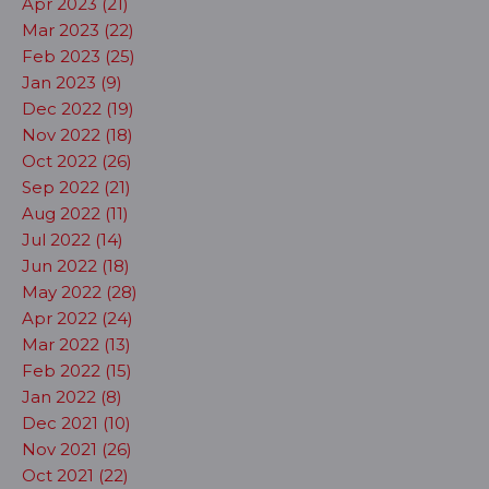
Apr 2023 (21)
Mar 2023 (22)
Feb 2023 (25)
Jan 2023 (9)
Dec 2022 (19)
Nov 2022 (18)
Oct 2022 (26)
Sep 2022 (21)
Aug 2022 (11)
Jul 2022 (14)
Jun 2022 (18)
May 2022 (28)
Apr 2022 (24)
Mar 2022 (13)
Feb 2022 (15)
Jan 2022 (8)
Dec 2021 (10)
Nov 2021 (26)
Oct 2021 (22)