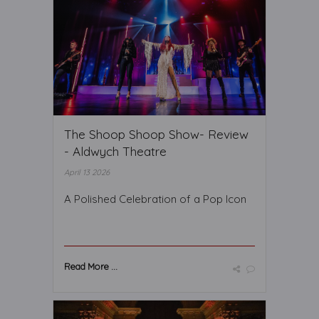
The Shoop Shoop Show- Review
- Aldwych Theatre
April 13 2026
A Polished Celebration of a Pop Icon
Read More ...