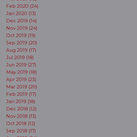
Feb 2020 (24)
Jan 2020 (13)
Dec 2019 (14)
Nov 2019 (24)
Oct 2019 (19)
Sep 2019 (20)
Aug 2019 (17)
Jul 2019 (18)
Jun 2019 (27)
May 2019 (18)
Apr 2019 (23)
Mar 2019 (20)
Feb 2019 (17)
Jan 2019 (18)
Dec 2018 (12)
Nov 2018 (13)
Oct 2018 (12)
Sep 2018 (17)