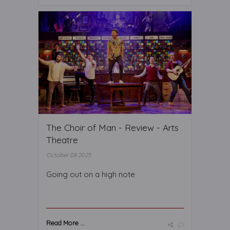
The Choir of Man - Review - Arts
Theatre
October 08 2025
Going out on a high note
Read More ...