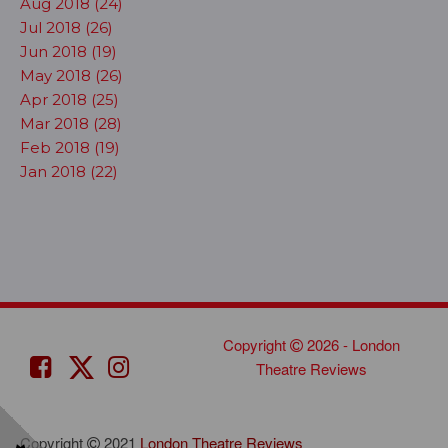
Aug 2018 (24)
Jul 2018 (26)
Jun 2018 (19)
May 2018 (26)
Apr 2018 (25)
Mar 2018 (28)
Feb 2018 (19)
Jan 2018 (22)
Copyright
2026 - London
Theatre Reviews
Copyright
2021
London Theatre Reviews