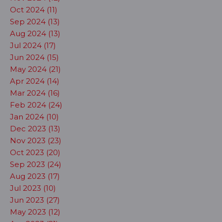
Oct 2024 (11)
Sep 2024 (13)
Aug 2024 (13)
Jul 2024 (17)
Jun 2024 (15)
May 2024 (21)
Apr 2024 (14)
Mar 2024 (16)
Feb 2024 (24)
Jan 2024 (10)
Dec 2023 (13)
Nov 2023 (23)
Oct 2023 (20)
Sep 2023 (24)
Aug 2023 (17)
Jul 2023 (10)
Jun 2023 (27)
May 2023 (12)