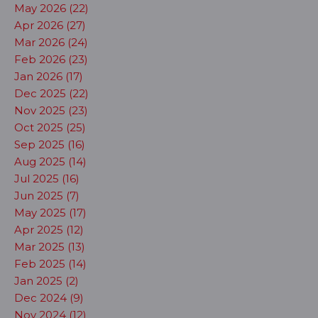
May 2026 (22)
Apr 2026 (27)
Mar 2026 (24)
Feb 2026 (23)
Jan 2026 (17)
Dec 2025 (22)
Nov 2025 (23)
Oct 2025 (25)
Sep 2025 (16)
Aug 2025 (14)
Jul 2025 (16)
Jun 2025 (7)
May 2025 (17)
Apr 2025 (12)
Mar 2025 (13)
Feb 2025 (14)
Jan 2025 (2)
Dec 2024 (9)
Nov 2024 (12)