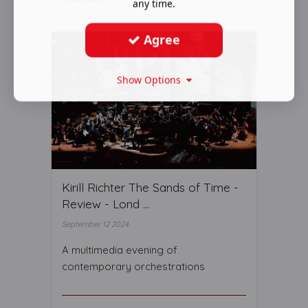
any time.
Agree
Show Options
Kirill Richter The Sands of Time -
Review - Lond ...
September 12 2024
A multimedia evening of
contemporary orchestrations