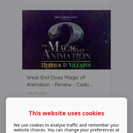
West End Does Magic of
Animation - Review - Cado ...
May 05 2025
The third iteration in their Magic of
Animation concert series
This website uses cookies
We use cookies to analyse traffic and remember your
website choices. You can change your preferences at
Read More ...