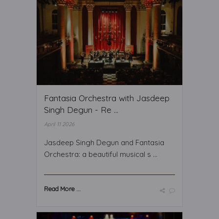
Fantasia Orchestra with Jasdeep
Singh Degun - Re ...
April 11 2026
Jasdeep Singh Degun and Fantasia
Orchestra: a beautiful musical s ...
Read More ...