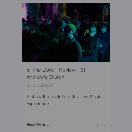
In The Dark - Review - St
Andrew’s Church
January 23 2026
A show that redefines the Live Music
Experience
Read More ...