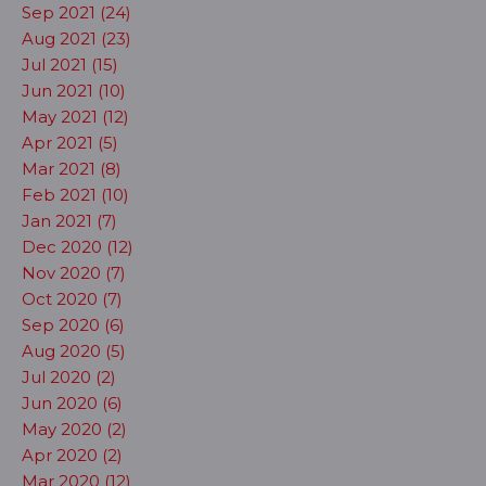
Sep 2021 (24)
Aug 2021 (23)
Jul 2021 (15)
Jun 2021 (10)
May 2021 (12)
Apr 2021 (5)
Mar 2021 (8)
Feb 2021 (10)
Jan 2021 (7)
Dec 2020 (12)
Nov 2020 (7)
Oct 2020 (7)
Sep 2020 (6)
Aug 2020 (5)
Jul 2020 (2)
Jun 2020 (6)
May 2020 (2)
Apr 2020 (2)
Mar 2020 (12)