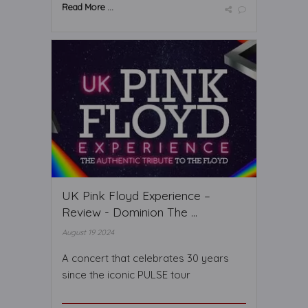
Read More ...
UK Pink Floyd Experience –
Review - Dominion The ...
August 19 2024
A concert that celebrates 30 years
since the iconic PULSE tour