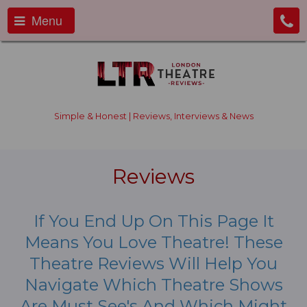
Menu
Simple & Honest | Reviews, Interviews & News
Reviews
If You End Up On This Page It
Means You Love Theatre! These
Theatre Reviews Will Help You
Navigate Which Theatre Shows
Are Must See's And Which Might