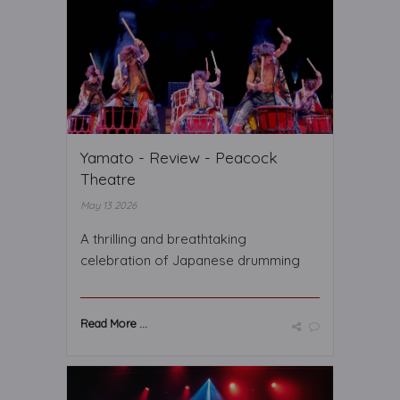
Yamato - Review - Peacock
Theatre
May 13 2026
A thrilling and breathtaking
celebration of Japanese drumming
Read More ...