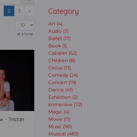
Category
2
3
»
Art (4)
Audio (2)
at a time
Ballet (17)
Book (1)
Cabaret (62)
Children (8)
Circus (13)
Comedy (24)
Concert (19)
Dance (41)
Exhibition (2)
immersive (72)
Magic (4)
 - Tristan
Movie (11)
Music (90)
Musical (483)