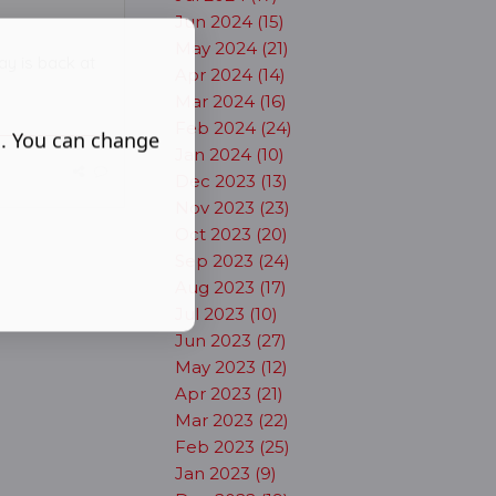
Jun 2024 (15)
May 2024 (21)
lay is back at
Apr 2024 (14)
Mar 2024 (16)
Feb 2024 (24)
s. You can change
Jan 2024 (10)
Dec 2023 (13)
Nov 2023 (23)
Oct 2023 (20)
Sep 2023 (24)
Aug 2023 (17)
Jul 2023 (10)
Jun 2023 (27)
May 2023 (12)
Apr 2023 (21)
Mar 2023 (22)
Feb 2023 (25)
Jan 2023 (9)