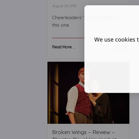
August 08 2018
Cheerleaders' fans? Don't miss
this one
We use cookies t
Read More ...
Broken Wings – Review –