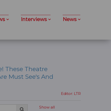
ws
Interviews
News
e! These Theatre
re Must See's And
Editor: LTR
Show all