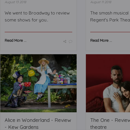
August 13 2018
August 11 2018
We went to Broadway to review
The smash musical 
some shows for you..
Regent's Park Thea
Read More ...
Read More ...
Alice in Wonderland - Review
The One - Revie
- Kew Gardens
theatre