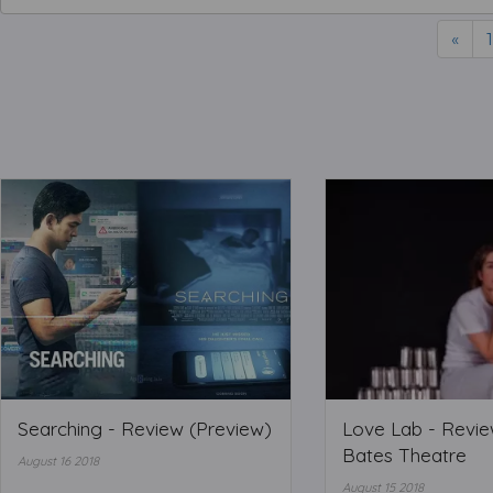
«
1
Searching - Review (Preview)
Love Lab - Review
Bates Theatre
August 16 2018
August 15 2018