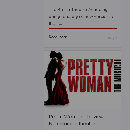
The British Theatre Academy
brings onstage a new version of
the r ...
Read More ...
Pretty Woman - Review-
Nederlander theatre