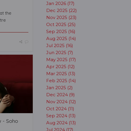
Jan 2026 (17)
Dec 2025 (22)
at the
Nov 2025 (23)
tre
Oct 2025 (25)
Sep 2025 (16)
Aug 2025 (14)
Jul 2025 (16)
Jun 2025 (7)
May 2025 (17)
Apr 2025 (12)
Mar 2025 (13)
Feb 2025 (14)
Jan 2025 (2)
Dec 2024 (9)
Nov 2024 (12)
Oct 2024 (11)
Sep 2024 (13)
w - Soho
Aug 2024 (13)
Jul 2024 (17)