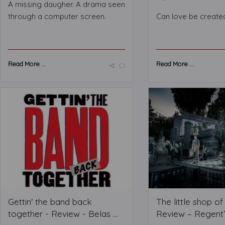
A missing daugher. A drama seen
through a computer screen.
Can love be create
Read More ...
Read More ...
Gettin' the band back
The little shop o
together - Review - Belas ...
Review – Regent’s