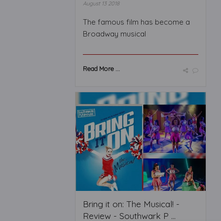
August 13 2018
The famous film has become a
Broadway musical
Read More ...
Bring it on: The Musical! -
Review - Southwark P ...