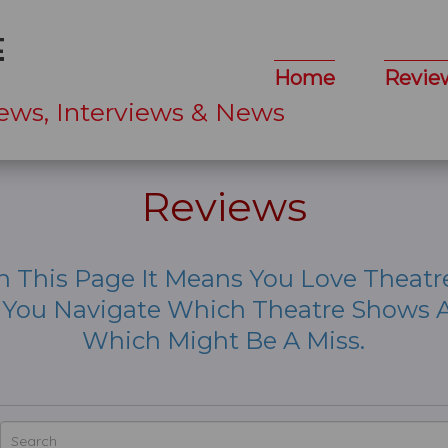
Home
Revie
ews, Interviews & News
Reviews
n This Page It Means You Love Theatr
p You Navigate Which Theatre Shows A
Which Might Be A Miss.