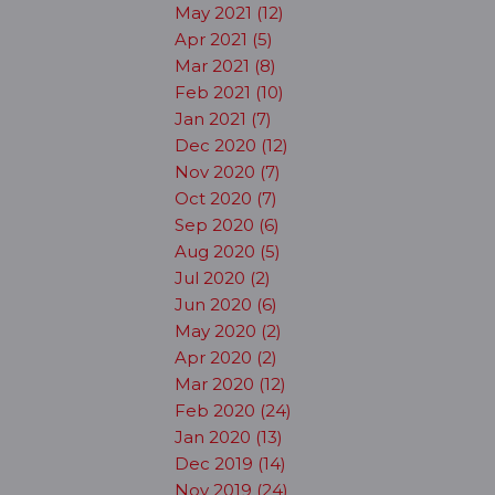
May 2021 (12)
Apr 2021 (5)
Mar 2021 (8)
Feb 2021 (10)
Jan 2021 (7)
Dec 2020 (12)
Nov 2020 (7)
Oct 2020 (7)
Sep 2020 (6)
Aug 2020 (5)
Jul 2020 (2)
Jun 2020 (6)
May 2020 (2)
Apr 2020 (2)
Mar 2020 (12)
Feb 2020 (24)
Jan 2020 (13)
Dec 2019 (14)
Nov 2019 (24)