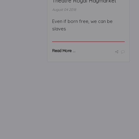
Theatre Royal Haymarket
August 04 2018
Even if born free, we can be
slaves
Read More ...