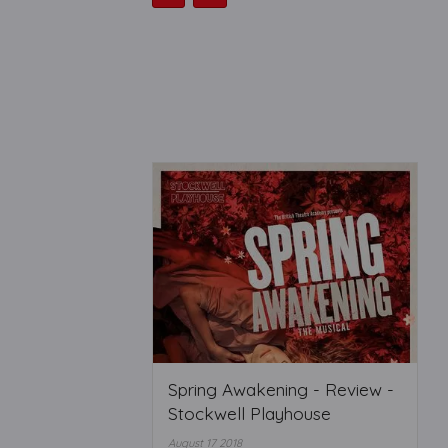
Spring Awakening - Review -
Stockwell Playhouse
August 17 2018