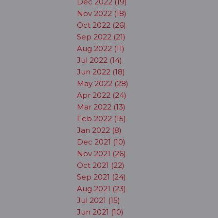
Dec 2022 (19)
Nov 2022 (18)
Oct 2022 (26)
Sep 2022 (21)
Aug 2022 (11)
Jul 2022 (14)
Jun 2022 (18)
May 2022 (28)
Apr 2022 (24)
Mar 2022 (13)
Feb 2022 (15)
Jan 2022 (8)
Dec 2021 (10)
Nov 2021 (26)
Oct 2021 (22)
Sep 2021 (24)
Aug 2021 (23)
Jul 2021 (15)
Jun 2021 (10)