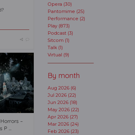
Opera (30)
d?
Pantomime (25)
Performance (2)
Play (873)
Podcast (3)
Sitcom (1)
Talk (1)
Virtual (9)
By month
Aug 2026 (6)
Jul 2026 (22)
Jun 2026 (18)
May 2026 (22)
Apr 2026 (27)
f Horrors –
Mar 2026 (24)
 P ...
Feb 2026 (23)