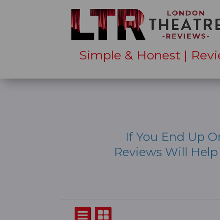
Simple & Honest | Revi
If You End Up O
Reviews Will Hel