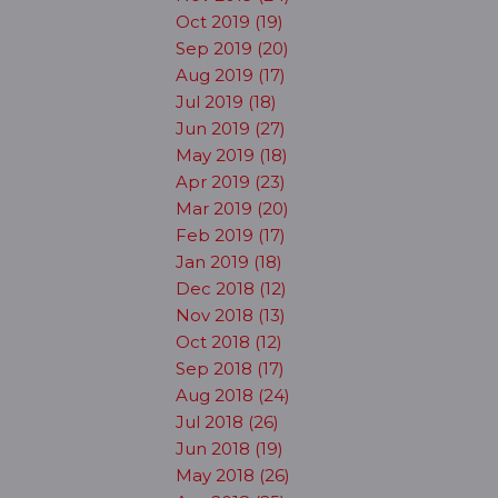
Oct 2019 (19)
Sep 2019 (20)
Aug 2019 (17)
Jul 2019 (18)
Jun 2019 (27)
May 2019 (18)
Apr 2019 (23)
Mar 2019 (20)
Feb 2019 (17)
Jan 2019 (18)
Dec 2018 (12)
Nov 2018 (13)
Oct 2018 (12)
Sep 2018 (17)
Aug 2018 (24)
Jul 2018 (26)
Jun 2018 (19)
May 2018 (26)