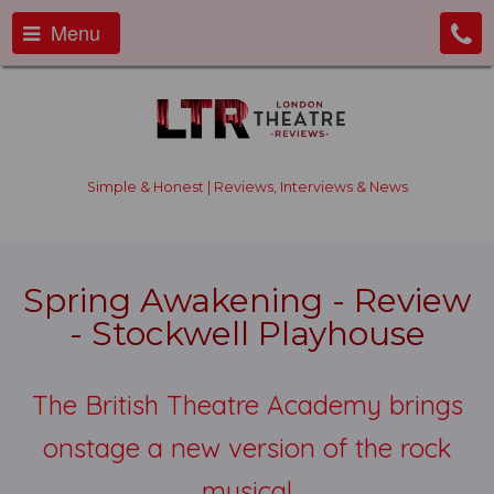
Menu
Simple & Honest | Reviews, Interviews & News
Spring Awakening - Review
- Stockwell Playhouse
The British Theatre Academy brings
onstage a new version of the rock
musical