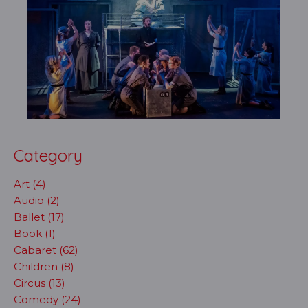
Category
Art (4)
Audio (2)
Ballet (17)
Book (1)
Cabaret (62)
Children (8)
Circus (13)
Comedy (24)