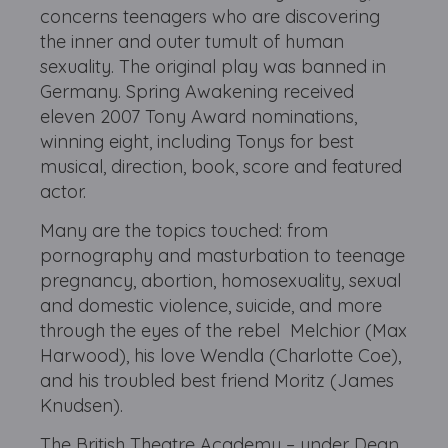
concerns teenagers who are discovering
the inner and outer tumult of human
sexuality. The original play was banned in
Germany. Spring Awakening received
eleven 2007 Tony Award nominations,
winning eight, including Tonys for best
musical, direction, book, score and featured
actor.
Many are the topics touched: from
pornography and masturbation to teenage
pregnancy, abortion, homosexuality, sexual
and domestic violence, suicide, and more
through the eyes of the rebel Melchior (Max
Harwood), his love Wendla (Charlotte Coe),
and his troubled best friend Moritz (James
Knudsen).
The British Theatre Academy – under Dean