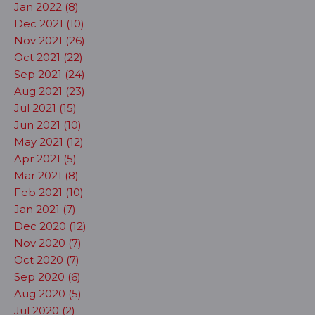
Jan 2022 (8)
Dec 2021 (10)
Nov 2021 (26)
Oct 2021 (22)
Sep 2021 (24)
Aug 2021 (23)
Jul 2021 (15)
Jun 2021 (10)
May 2021 (12)
Apr 2021 (5)
Mar 2021 (8)
Feb 2021 (10)
Jan 2021 (7)
Dec 2020 (12)
Nov 2020 (7)
Oct 2020 (7)
Sep 2020 (6)
Aug 2020 (5)
Jul 2020 (2)