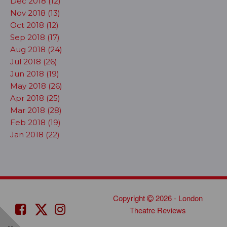
Dec 2018 (12)
Nov 2018 (13)
Oct 2018 (12)
Sep 2018 (17)
Aug 2018 (24)
Jul 2018 (26)
Jun 2018 (19)
May 2018 (26)
Apr 2018 (25)
Mar 2018 (28)
Feb 2018 (19)
Jan 2018 (22)
Copyright
2026 - London
Theatre Reviews