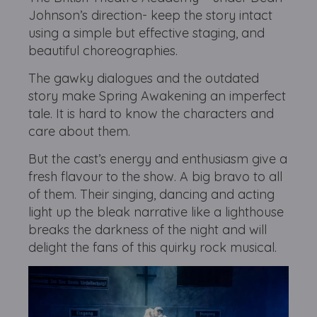
Johnson’s direction- keep the story intact
using a simple but effective staging, and
beautiful choreographies.
The gawky dialogues and the outdated
story make Spring Awakening an imperfect
tale. It is hard to know the characters and
care about them.
But the cast’s energy and enthusiasm give a
fresh flavour to the show. A big bravo to all
of them. Their singing, dancing and acting
light up the bleak narrative like a lighthouse
breaks the darkness of the night and will
delight the fans of this quirky rock musical.