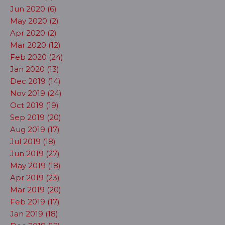
Jun 2020 (6)
May 2020 (2)
Apr 2020 (2)
Mar 2020 (12)
Feb 2020 (24)
Jan 2020 (13)
Dec 2019 (14)
Nov 2019 (24)
Oct 2019 (19)
Sep 2019 (20)
Aug 2019 (17)
Jul 2019 (18)
Jun 2019 (27)
May 2019 (18)
Apr 2019 (23)
Mar 2019 (20)
Feb 2019 (17)
Jan 2019 (18)