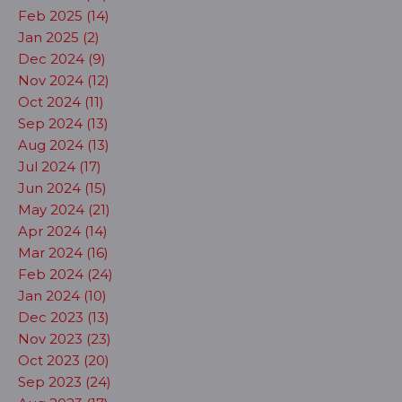
Feb 2025 (14)
Jan 2025 (2)
Dec 2024 (9)
Nov 2024 (12)
Oct 2024 (11)
Sep 2024 (13)
Aug 2024 (13)
Jul 2024 (17)
Jun 2024 (15)
May 2024 (21)
Apr 2024 (14)
Mar 2024 (16)
Feb 2024 (24)
Jan 2024 (10)
Dec 2023 (13)
Nov 2023 (23)
Oct 2023 (20)
Sep 2023 (24)