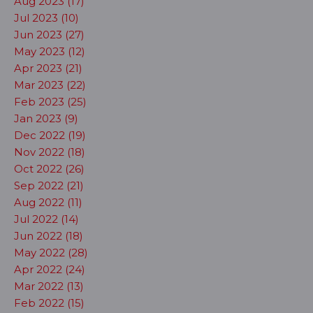
Aug 2023 (17)
Jul 2023 (10)
Jun 2023 (27)
May 2023 (12)
Apr 2023 (21)
Mar 2023 (22)
Feb 2023 (25)
Jan 2023 (9)
Dec 2022 (19)
Nov 2022 (18)
Oct 2022 (26)
Sep 2022 (21)
Aug 2022 (11)
Jul 2022 (14)
Jun 2022 (18)
May 2022 (28)
Apr 2022 (24)
Mar 2022 (13)
Feb 2022 (15)