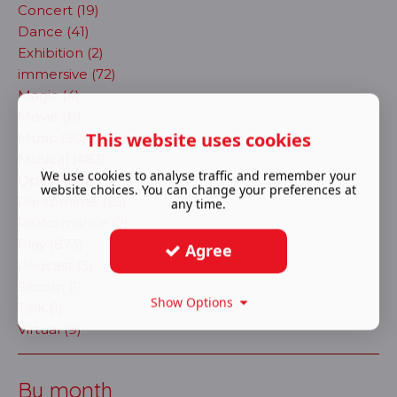
Concert (19)
Dance (41)
Exhibition (2)
immersive (72)
Magic (4)
Movie (11)
This website uses cookies
Music (90)
Musical (483)
We use cookies to analyse traffic and remember your
Opera (30)
website choices. You can change your preferences at
Pantomime (25)
any time.
Performance (2)
Play (873)
Agree
Podcast (3)
Sitcom (1)
Show Options
Talk (1)
Virtual (9)
By month