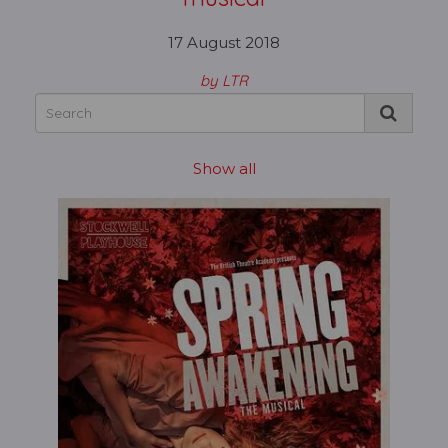
17 August 2018
by LTR
Show all