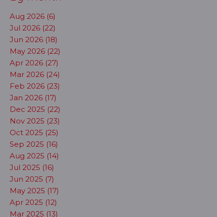
Aug 2026 (6)
Jul 2026 (22)
Jun 2026 (18)
May 2026 (22)
Apr 2026 (27)
Mar 2026 (24)
Feb 2026 (23)
Jan 2026 (17)
Dec 2025 (22)
Nov 2025 (23)
Oct 2025 (25)
Sep 2025 (16)
Aug 2025 (14)
Jul 2025 (16)
Jun 2025 (7)
May 2025 (17)
Apr 2025 (12)
Mar 2025 (13)