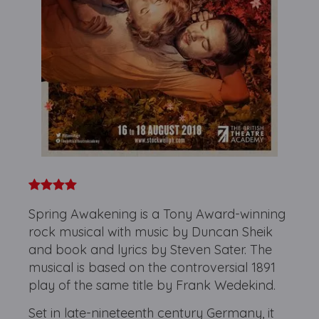
Spring Awakening is a Tony Award-winning
rock musical with music by Duncan Sheik
and book and lyrics by Steven Sater. The
musical is based on the controversial 1891
play of the same title by Frank Wedekind.
Set in late-nineteenth century Germany, it