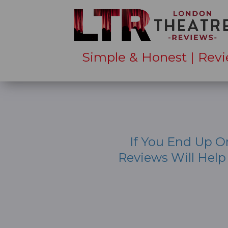
Simple & Honest | Revi
If You End Up O
Reviews Will Hel