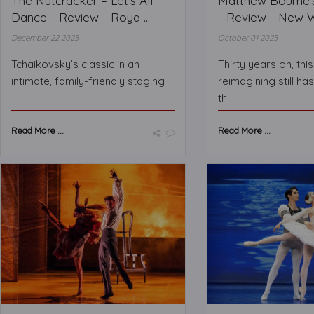
The Nutcracker – Let’s All
Matthew Bourne’
Dance - Review - Roya ...
- Review - New Wi
December 22 2025
October 01 2025
Tchaikovsky’s classic in an
Thirty years on, thi
intimate, family-friendly staging
reimagining still ha
th ...
Read More ...
Read More ...