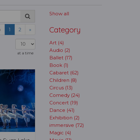
Show all
Category
«
1
2
»
Art (4)
Audio (2)
at a time
Ballet (17)
Book (1)
Cabaret (62)
Children (8)
Circus (13)
Comedy (24)
Concert (19)
Dance (41)
Exhibition (2)
immersive (72)
Magic (4)