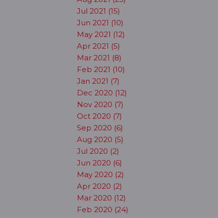
Jul 2021 (15)
Jun 2021 (10)
May 2021 (12)
Apr 2021 (5)
Mar 2021 (8)
Feb 2021 (10)
Jan 2021 (7)
Dec 2020 (12)
Nov 2020 (7)
Oct 2020 (7)
Sep 2020 (6)
Aug 2020 (5)
Jul 2020 (2)
Jun 2020 (6)
May 2020 (2)
Apr 2020 (2)
Mar 2020 (12)
Feb 2020 (24)