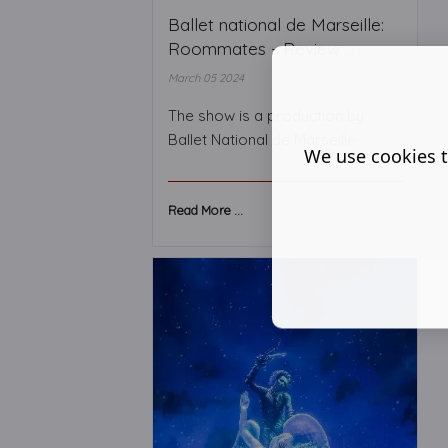
Ballet national de Marseille:
Roommates - Review ...
March 05 2024
The show is a production by
Ballet National de Marseille
We use cookies t
Read More ...