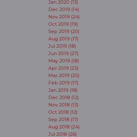
Jan 2020 (13)
Dec 2019 (14)
Nov 2019 (24)
Oct 2019 (19)
Sep 2019 (20)
Aug 2019 (17)
Jul 2019 (18)
Jun 2019 (27)
May 2019 (18)
Apr 2019 (23)
Mar 2019 (20)
Feb 2019 (17)
Jan 2019 (18)
Dec 2018 (12)
Nov 2018 (13)
Oct 2018 (12)
Sep 2018 (17)
Aug 2018 (24)
Jul 2018 (26)