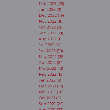
Feb 2023 (25)
Jan 2023 (9)
Dec 2022 (19)
Nov 2022 (18)
Oct 2022 (26)
Sep 2022 (21)
Aug 2022 (11)
Jul 2022 (14)
Jun 2022 (18)
May 2022 (28)
Apr 2022 (24)
Mar 2022 (13)
Feb 2022 (15)
Jan 2022 (8)
Dec 2021 (10)
Nov 2021 (26)
Oct 2021 (22)
Sep 2021 (24)
Aug 2021 (23)