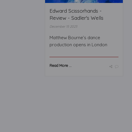
Edward Scissorhands -
Review - Sadler's Wells
December 15 2023
Matthew Bourne’s dance
production opens in London
Read More ...