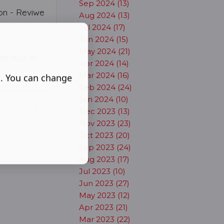
Sep 2024 (13)
on - Reviwe
Aug 2024 (13)
Jul 2024 (17)
Jun 2024 (15)
May 2024 (21)
ebration of
Apr 2024 (14)
s
Mar 2024 (16)
s. You can change
Feb 2024 (24)
Jan 2024 (10)
Dec 2023 (13)
Nov 2023 (23)
Oct 2023 (20)
Sep 2023 (24)
Aug 2023 (17)
Jul 2023 (10)
Jun 2023 (27)
May 2023 (12)
Apr 2023 (21)
Mar 2023 (22)