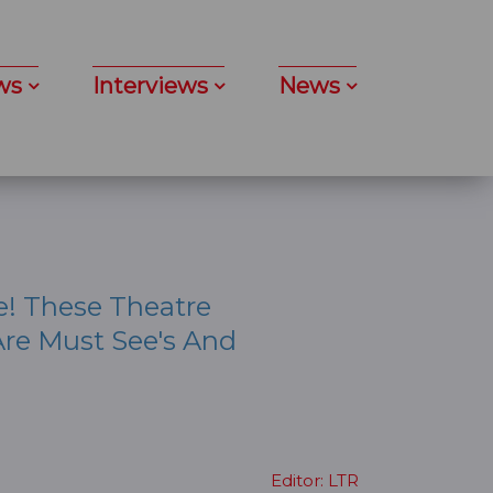
ws
Interviews
News
e! These Theatre
re Must See's And
Editor: LTR