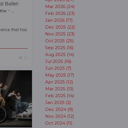
l Ballet:
Mar 2026 (24)
w - ...
Feb 2026 (23)
Jan 2026 (17)
Dec 2025 (22)
mance that has
Nov 2025 (23)
Oct 2025 (25)
Sep 2025 (16)
Aug 2025 (14)
Jul 2025 (16)
Jun 2025 (7)
May 2025 (17)
Apr 2025 (12)
Mar 2025 (13)
Feb 2025 (14)
Jan 2025 (2)
Dec 2024 (9)
Nov 2024 (12)
Oct 2024 (11)