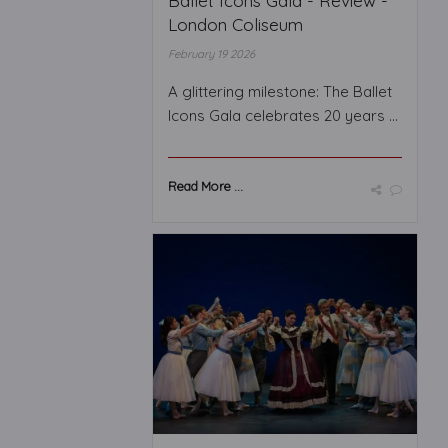
Ballet Icons Gala - Review -
London Coliseum
February 19 2026
A glittering milestone: The Ballet
Icons Gala celebrates 20 years ...
Read More ...