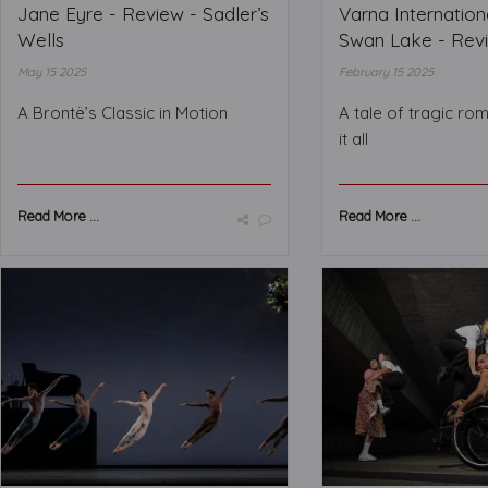
Jane Eyre - Review - Sadler’s
Varna Internationa
Wells
Swan Lake - Revie
May 15 2025
February 15 2025
A Brontë’s Classic in Motion
A tale of tragic ro
it all
Read More ...
Read More ...