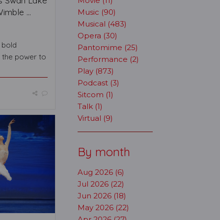
s Swan Lake
Movie (11)
mble ...
Music (90)
Musical (483)
Opera (30)
s bold
Pantomime (25)
s the power to
Performance (2)
Play (873)
Podcast (3)
Sitcom (1)
Talk (1)
Virtual (9)
By month
Aug 2026 (6)
Jul 2026 (22)
Jun 2026 (18)
May 2026 (22)
Apr 2026 (27)