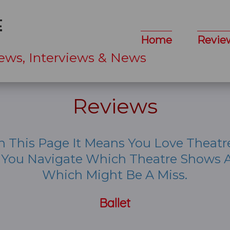
Home
Revie
ews, Interviews & News
Reviews
n This Page It Means You Love Theatr
p You Navigate Which Theatre Shows A
Which Might Be A Miss.
Ballet