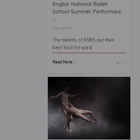
English National Ballet
School Summer Performanc
...
July 26 2025
The talents of ENBS put their
best foot forward
Read More ...