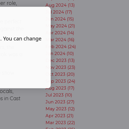
er role,
Aug 2024 (13)
Jul 2024 (17)
Jun 2024 (15)
e perfect
May 2024 (21)
gainst the
Apr 2024 (14)
s. You can change
Mar 2024 (16)
Feb 2024 (24)
rs, the
Jan 2024 (10)
gkok was a
Dec 2023 (13)
Nov 2023 (23)
he show
Oct 2023 (20)
Sep 2023 (24)
Aug 2023 (17)
ocals,
Jul 2023 (10)
s in Cast
Jun 2023 (27)
May 2023 (12)
Apr 2023 (21)
Mar 2023 (22)