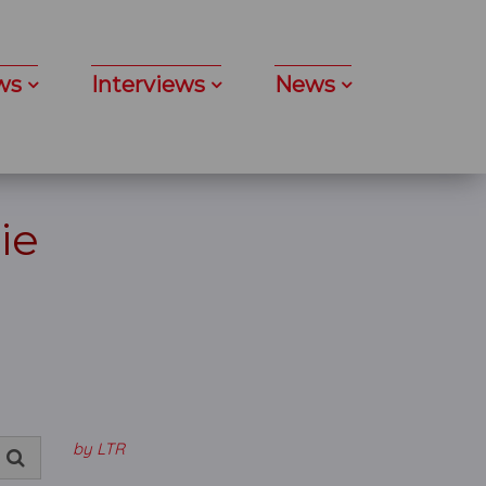
ws
Interviews
News
ie
by LTR