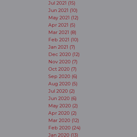
Jul 2021 (15)
Jun 2021 (10)
May 2021 (12)
Apr 2021 (5)
Mar 2021 (8)
Feb 2021 (10)
Jan 2021 (7)
Dec 2020 (12)
Nov 2020 (7)
Oct 2020 (7)
Sep 2020 (6)
Aug 2020 (5)
Jul 2020 (2)
Jun 2020 (6)
May 2020 (2)
Apr 2020 (2)
Mar 2020 (12)
Feb 2020 (24)
Jan 2020 (13)