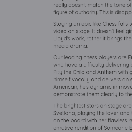
really doesn't match the tone of
figure of authority. This is disa
Staging an epic like Chess falls
video on stage. It doesn't feel 
Lloyd's work, rather it brings t
media drama.
Our leading chess players are 
who have a difficulty delivering 
Pity the Child and Anthem with g
himself vocally and delivers an 
American, he's dynamic in move
demonstrate them clearly to th
The brightest stars on stage ar
Svetlana, playing the lover and 
on the board with her flawless r
emotive rendition of Someone El