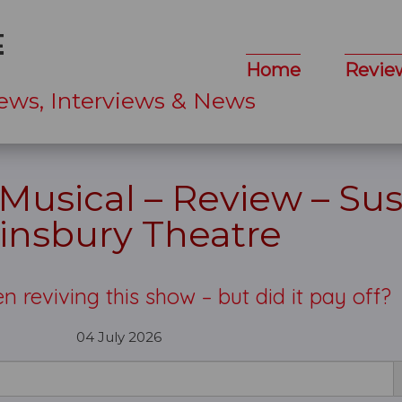
Home
Revie
ews, Interviews & News
Musical – Review – Sus
insbury Theatre
n reviving this show – but did it pay off?
04 July 2026