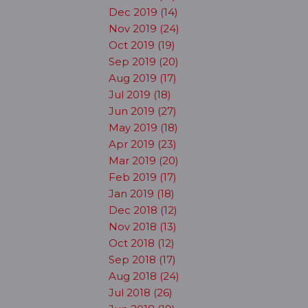
Dec 2019 (14)
Nov 2019 (24)
Oct 2019 (19)
Sep 2019 (20)
Aug 2019 (17)
Jul 2019 (18)
Jun 2019 (27)
May 2019 (18)
Apr 2019 (23)
Mar 2019 (20)
Feb 2019 (17)
Jan 2019 (18)
Dec 2018 (12)
Nov 2018 (13)
Oct 2018 (12)
Sep 2018 (17)
Aug 2018 (24)
Jul 2018 (26)