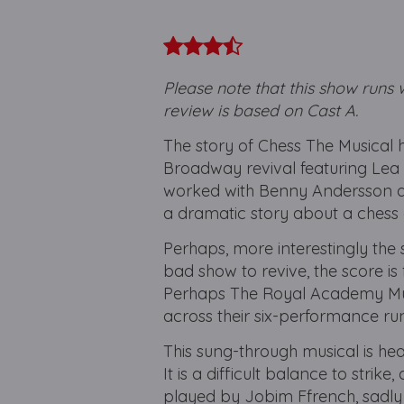
​
Please note that this show runs 
review is based on Cast A.
The story of Chess The Musical h
Broadway revival featuring Lea 
worked with Benny Andersson an
a dramatic story about a chess
Perhaps, more interestingly the s
bad show to revive, the score is f
Perhaps The Royal Academy Musi
across their six-performance run
This sung-through musical is hea
It is a difficult balance to strik
played by Jobim Ffrench, sadly 