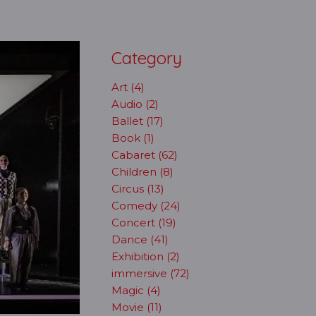
Category
Art (4)
Audio (2)
Ballet (17)
Book (1)
Cabaret (62)
Children (8)
Circus (13)
Comedy (24)
Concert (19)
Dance (41)
Exhibition (2)
immersive (72)
Magic (4)
Movie (11)