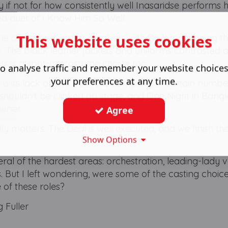
if not for how consistently well Inasaridse performs h
ed duet of I Know Him So Well.
This website uses cookies
 of the best group numbers with Diplomats being th
w. The black leather jackets and uniforms contrasted a
kets is a spot-on costume choice too.
o analyse traffic and remember your website choice
your preferences at any time.
t is its lack of bite from the company in certain numbe
h shouldn't be clinked on stage, and One Night in Ban
pener.
Agree
lly matters. The Deal is well executed, and we finish t
Show Options
ral of the hardest areas: orchestration, leading-lady v
 But I left wondering, were some of the casting choice
 of these roles?
 Fuller