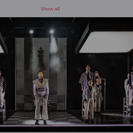
Show all