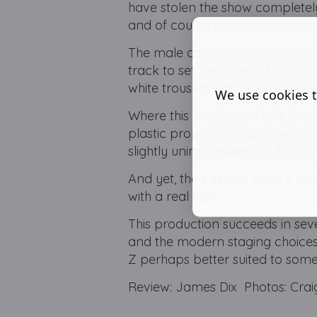
have stolen the show completely 
and of course their well-balanc
The male company delivers some
track to set the tone of the sho
white trousers with red suit jac
We use cookies t
Where this production falls shor
plastic prop stein glasses whic
slightly unimpressive Act Two o
And yet, they deliver when it rea
with a real high.
This production succeeds in seve
and the modern staging choices.
Z perhaps better suited to some
Review: James Dix Photos: Craig