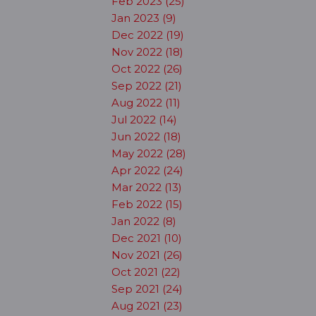
Feb 2023 (25)
Jan 2023 (9)
Dec 2022 (19)
Nov 2022 (18)
Oct 2022 (26)
Sep 2022 (21)
Aug 2022 (11)
Jul 2022 (14)
Jun 2022 (18)
May 2022 (28)
Apr 2022 (24)
Mar 2022 (13)
Feb 2022 (15)
Jan 2022 (8)
Dec 2021 (10)
Nov 2021 (26)
Oct 2021 (22)
Sep 2021 (24)
Aug 2021 (23)