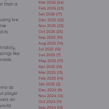
Mar 2026 (24)
er than a
Feb 2026 (23)
Jan 2026 (17)
using live
Dec 2025 (22)
amie
Nov 2025 (23)
d its
Oct 2025 (25)
Sep 2025 (16)
Aug 2025 (14)
Anatoly,
Jul 2025 (16)
 songs like
Jun 2025 (7)
eveals
May 2025 (17)
y
Apr 2025 (12)
Mar 2025 (13)
Feb 2025 (14)
Jan 2025 (2)
jomo as
Dec 2024 (9)
ul player
Nov 2024 (12)
ivers an
Oct 2024 (11)
 would
Sep 2024 (13)