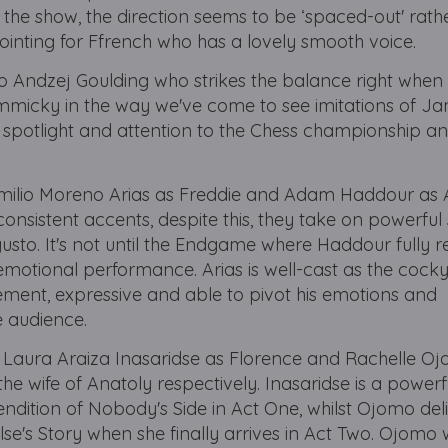
 the show, the direction seems to be ‘spaced-out' rath
ppointing for Ffrench who has a lovely smooth voice.
 to Andzej Goulding who strikes the balance right when 
gimmicky in the way we've come to see imitations of J
he spotlight and attention to the Chess championship an
Emilio Moreno Arias as Freddie and Adam Haddour as 
consistent accents, despite this, they take on powerful
usto. It's not until the Endgame where Haddour fully r
emotional performance. Arias is well-cast as the cock
ment, expressive and able to pivot his emotions and
e audience.
e Laura Araiza Inasaridse as Florence and Rachelle O
the wife of Anatoly respectively. Inasaridse is a powerf
endition of Nobody's Side in Act One, whilst Ojomo del
se's Story when she finally arrives in Act Two. Ojomo