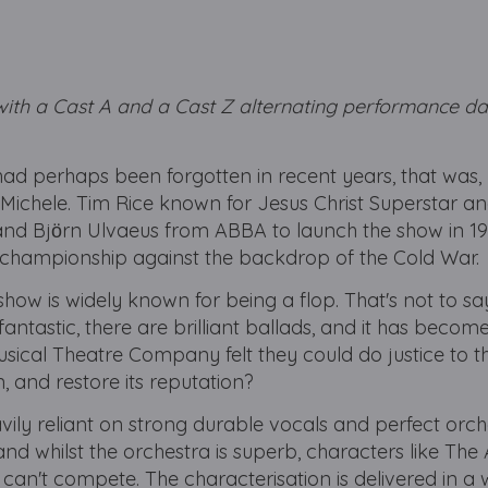
with a Cast A and a Cast Z alternating performance dat
ad perhaps been forgotten in recent years, that was, un
Michele. Tim Rice known for Jesus Christ Superstar and
d Bjӧrn Ulvaeus from ABBA to launch the show in 198
 championship against the backdrop of the Cold War.
how is widely known for being a flop. That's not to say 
antastic, there are brilliant ballads, and it has become 
cal Theatre Company felt they could do justice to t
, and restore its reputation?
vily reliant on strong durable vocals and perfect orch
e, and whilst the orchestra is superb, characters like The 
can't compete. The characterisation is delivered in a 