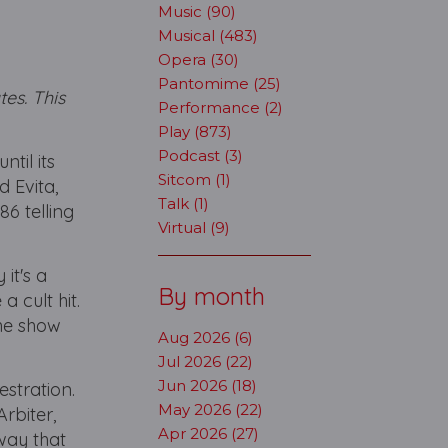
Music (90)
Musical (483)
Opera (30)
Pantomime (25)
es. This
Performance (2)
Play (873)
Podcast (3)
til its
Sitcom (1)
 Evita,
Talk (1)
6 telling
Virtual (9)
it's a
By month
a cult hit.
he show
Aug 2026 (6)
Jul 2026 (22)
Jun 2026 (18)
estration.
May 2026 (22)
Arbiter,
Apr 2026 (27)
way that