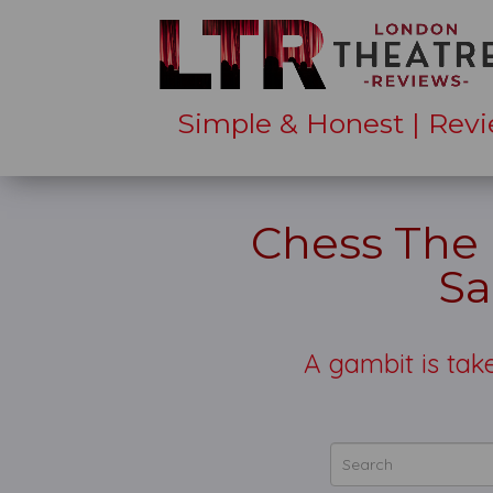
Simple & Honest | Revi
Chess The 
Sa
A gambit is take