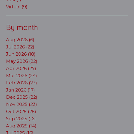
Virtual (9)
By month
Aug 2026 (6)
Jul 2026 (22)
Jun 2026 (18)
May 2026 (22)
Apr 2026 (27)
Mar 2026 (24)
Feb 2026 (23)
Jan 2026 (17)
Dec 2025 (22)
Nov 2025 (23)
Oct 2025 (25)
Sep 2025 (16)
Aug 2025 (14)
Jul 2025 (16)