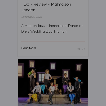
I Do - Review - Malmaison
London
January 22 2026
A Masterclass in Immersion: Dante or
Die’s Wedding Day Triumph
Read More ...