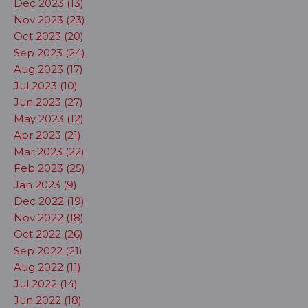
Dec 2023 (13)
Nov 2023 (23)
Oct 2023 (20)
Sep 2023 (24)
Aug 2023 (17)
Jul 2023 (10)
Jun 2023 (27)
May 2023 (12)
Apr 2023 (21)
Mar 2023 (22)
Feb 2023 (25)
Jan 2023 (9)
Dec 2022 (19)
Nov 2022 (18)
Oct 2022 (26)
Sep 2022 (21)
Aug 2022 (11)
Jul 2022 (14)
Jun 2022 (18)