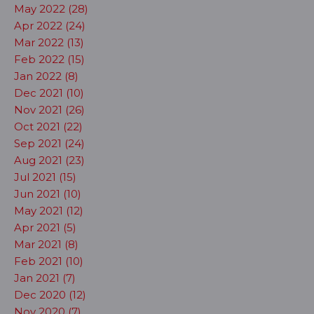
May 2022 (28)
Apr 2022 (24)
Mar 2022 (13)
Feb 2022 (15)
Jan 2022 (8)
Dec 2021 (10)
Nov 2021 (26)
Oct 2021 (22)
Sep 2021 (24)
Aug 2021 (23)
Jul 2021 (15)
Jun 2021 (10)
May 2021 (12)
Apr 2021 (5)
Mar 2021 (8)
Feb 2021 (10)
Jan 2021 (7)
Dec 2020 (12)
Nov 2020 (7)