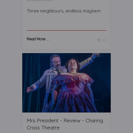
Three neighbours, endless mayhem
Read More ...
Mrs President - Review - Charing
Cross Theatre