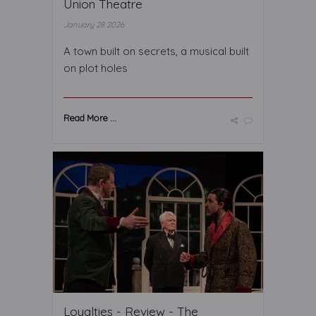
Union Theatre
January 28 2026
A town built on secrets, a musical built
on plot holes
Read More ...
Loyalties - Review - The