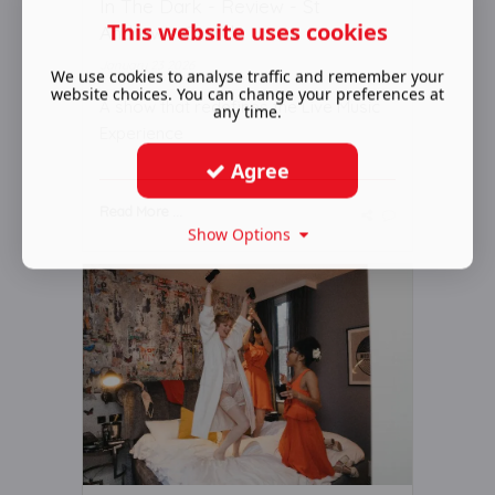
In The Dark - Review - St
This website uses cookies
Andrew’s Church
January 23 2026
We use cookies to analyse traffic and remember your
website choices. You can change your preferences at
A show that redefines the Live Music
any time.
Experience
Agree
Read More ...
Show Options