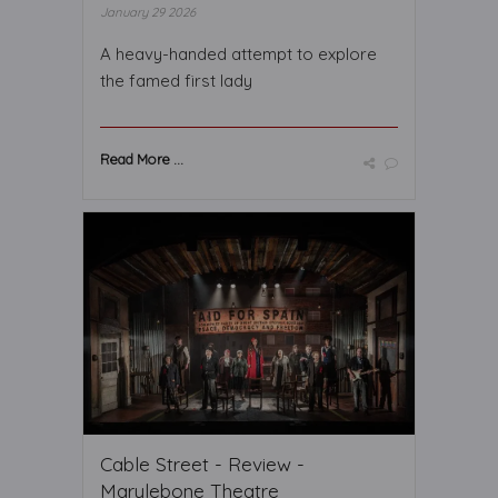
January 29 2026
A heavy-handed attempt to explore
the famed first lady
Read More ...
Cable Street - Review -
Marylebone Theatre