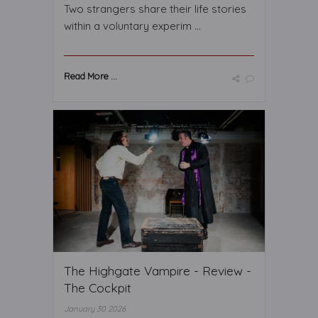
Two strangers share their life stories
within a voluntary experim ...
Read More ...
The Highgate Vampire - Review -
The Cockpit
January 30 2026