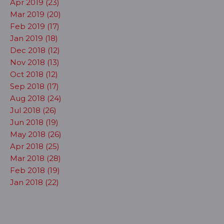
Apr 2019 (23)
Mar 2019 (20)
Feb 2019 (17)
Jan 2019 (18)
Dec 2018 (12)
Nov 2018 (13)
Oct 2018 (12)
Sep 2018 (17)
Aug 2018 (24)
Jul 2018 (26)
Jun 2018 (19)
May 2018 (26)
Apr 2018 (25)
Mar 2018 (28)
Feb 2018 (19)
Jan 2018 (22)