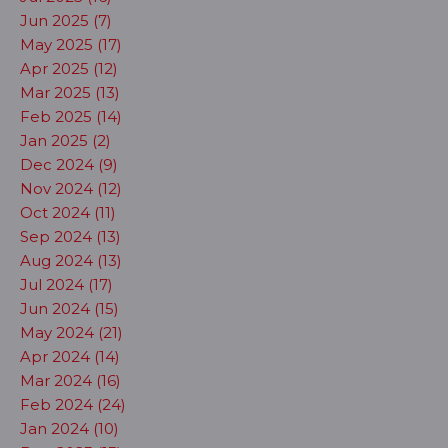
Jun 2025 (7)
May 2025 (17)
Apr 2025 (12)
Mar 2025 (13)
Feb 2025 (14)
Jan 2025 (2)
Dec 2024 (9)
Nov 2024 (12)
Oct 2024 (11)
Sep 2024 (13)
Aug 2024 (13)
Jul 2024 (17)
Jun 2024 (15)
May 2024 (21)
Apr 2024 (14)
Mar 2024 (16)
Feb 2024 (24)
Jan 2024 (10)