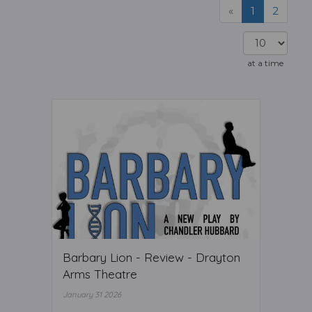
«
1
2
at a time
Barbary Lion - Review - Drayton
Arms Theatre
January 31 2026