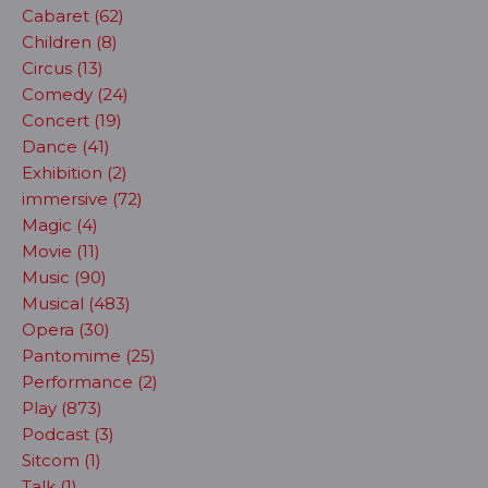
Cabaret (62)
Children (8)
Circus (13)
Comedy (24)
Concert (19)
Dance (41)
Exhibition (2)
immersive (72)
Magic (4)
Movie (11)
Music (90)
Musical (483)
Opera (30)
Pantomime (25)
Performance (2)
Play (873)
Podcast (3)
Sitcom (1)
Talk (1)