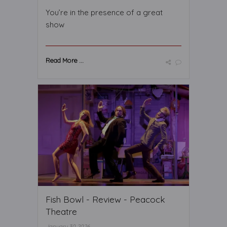
You’re in the presence of a great
show
Read More ...
Fish Bowl - Review - Peacock
Theatre
January 30 2026