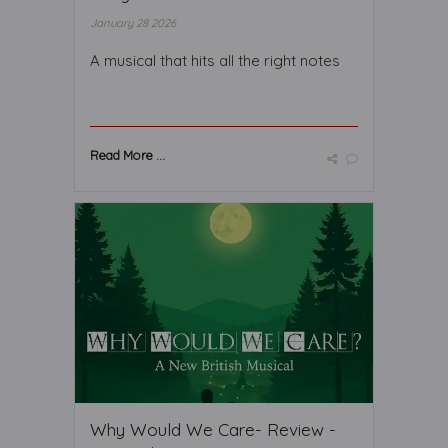
January 28 2026
A musical that hits all the right notes
Read More ...
Why Would We Care- Review -