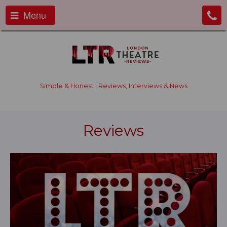
Menu
Simple & Honest | Reviews, Interviews & News
Reviews