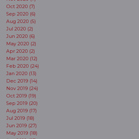
Oct 2020 (7)
Sep 2020 (6)
Aug 2020 (5)
Jul 2020 (2)
Jun 2020 (6)
May 2020 (2)
Apr 2020 (2)
Mar 2020 (12)
Feb 2020 (24)
Jan 2020 (13)
Dec 2019 (14)
Nov 2019 (24)
Oct 2019 (19)
Sep 2019 (20)
Aug 2019 (17)
Jul 2019 (18)
Jun 2019 (27)
May 2019 (18)