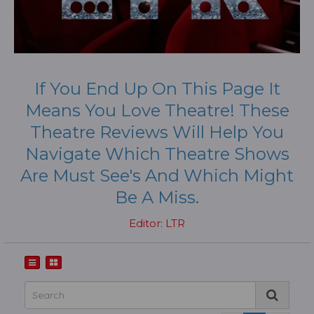
If You End Up On This Page It
Means You Love Theatre! These
Theatre Reviews Will Help You
Navigate Which Theatre Shows
Are Must See's And Which Might
Be A Miss.
Editor: LTR