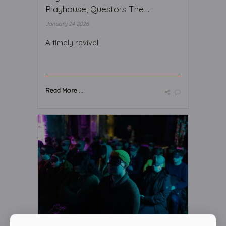
Playhouse, Questors The ...
January 24 2026
A timely revival
Read More ...