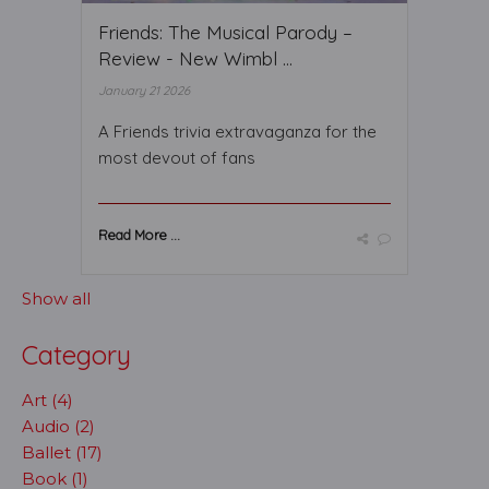
Friends: The Musical Parody –
Review - New Wimbl ...
January 21 2026
A Friends trivia extravaganza for the
most devout of fans
Read More ...
Show all
Category
Art (4)
Audio (2)
Ballet (17)
Book (1)