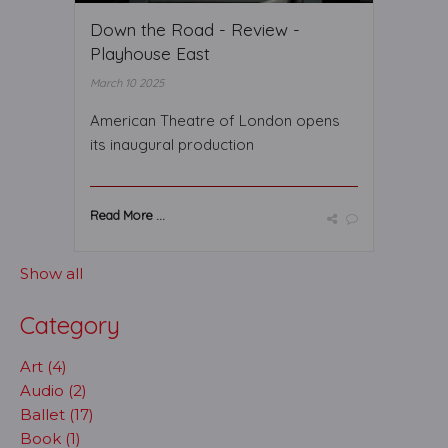
Down the Road - Review -
Playhouse East
March 10 2025
American Theatre of London opens
its inaugural production
Read More ...
Show all
Category
Art (4)
Audio (2)
Ballet (17)
Book (1)