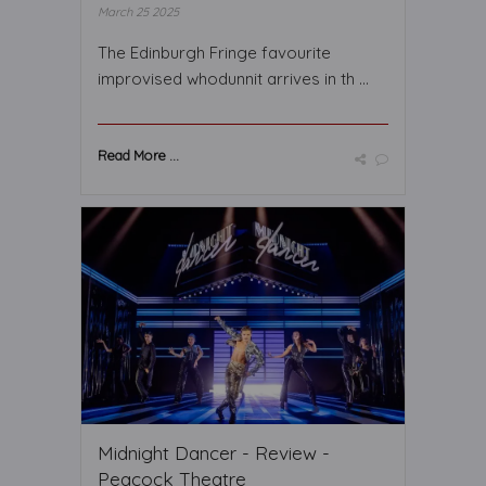
March 25 2025
The Edinburgh Fringe favourite
improvised whodunnit arrives in th ...
Read More ...
Midnight Dancer - Review -
Peacock Theatre