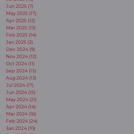
Jun 2025 (7)
May 2025 (17)
Apr 2025 (12)
Mar 2025 (13)
Feb 2025 (14)
Jan 2025 (2)
Dec 2024 (9)
Nov 2024 (12)
Oct 2024 (11)
Sep 2024 (13)
Aug 2024 (13)
Jul 2024 (17)
Jun 2024 (15)
May 2024 (21)
Apr 2024 (14)
Mar 2024 (16)
Feb 2024 (24)
Jan 2024 (10)