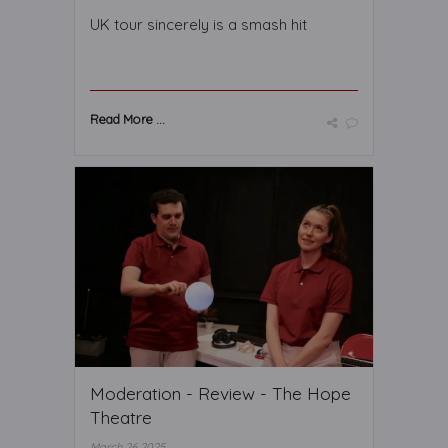
UK tour sincerely is a smash hit
Read More ...
Moderation - Review - The Hope
Theatre
March 26 2025