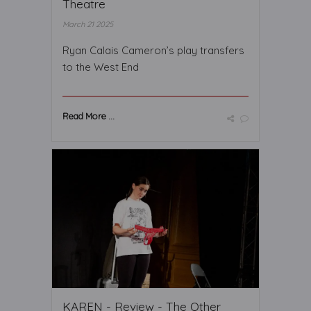
Theatre
March 21 2025
Ryan Calais Cameron’s play transfers
to the West End
Read More ...
KAREN - Review - The Other