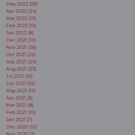
May 2022 (28)
Apr 2022 (24)
Mar 2022 (13)
Feb 2022 (15)
Jan 2022 (8)
Dec 2021 (10)
Nov 2021 (26)
Oct 2021 (22)
Sep 2021 (24)
Aug 2021 (23)
Jul 2021 (15)
Jun 2021 (10)
May 2021 (12)
Apr 2021 (5)
Mar 2021 (8)
Feb 2021 (10)
Jan 2021 (7)
Dec 2020 (12)
Nov 2020 (7)