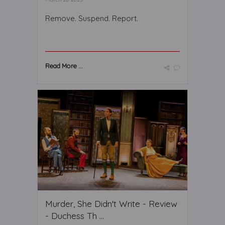
Remove. Suspend. Report.
Read More ...
Murder, She Didn't Write - Review
- Duchess Th ...