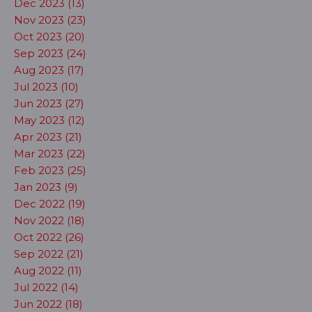
Dec 2023 (13)
Nov 2023 (23)
Oct 2023 (20)
Sep 2023 (24)
Aug 2023 (17)
Jul 2023 (10)
Jun 2023 (27)
May 2023 (12)
Apr 2023 (21)
Mar 2023 (22)
Feb 2023 (25)
Jan 2023 (9)
Dec 2022 (19)
Nov 2022 (18)
Oct 2022 (26)
Sep 2022 (21)
Aug 2022 (11)
Jul 2022 (14)
Jun 2022 (18)