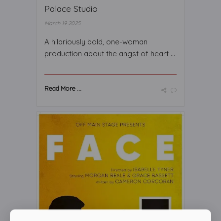
Palace Studio
March 19 2025
A hilariously bold, one-woman
production about the angst of heart ...
Read More ...