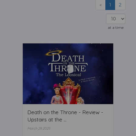
«
1
2
at a time
Death on the Throne - Review -
Upstairs at the ...
March 29 2025