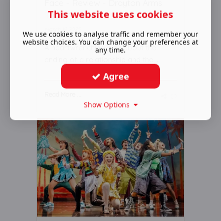
Face - Review - Drayton Arms
This website uses cookies
Theatre
March 18 2025
We use cookies to analyse traffic and remember your
website choices. You can change your preferences at
A heartwrenching play about the
any time.
ending of a relationship and the ...
Agree
Read More ...
Show Options