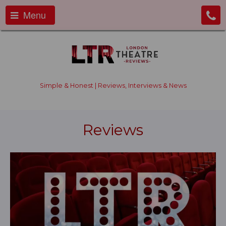
Menu
Simple & Honest | Reviews, Interviews & News
Reviews