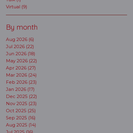
Virtual (9)
By month
Aug 2026 (6)
Jul 2026 (22)
Jun 2026 (18)
May 2026 (22)
Apr 2026 (27)
Mar 2026 (24)
Feb 2026 (23)
Jan 2026 (17)
Dec 2025 (22)
Nov 2025 (23)
Oct 2025 (25)
Sep 2025 (16)
Aug 2025 (14)
Jul 2025 (16)