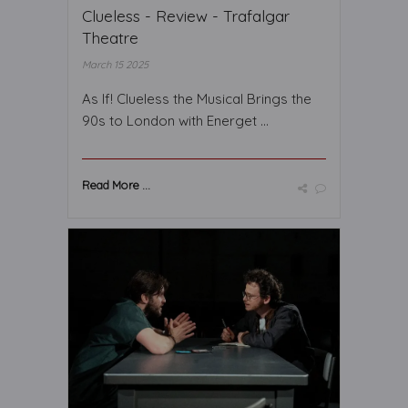
Clueless - Review - Trafalgar
Theatre
March 15 2025
As If! Clueless the Musical Brings the
90s to London with Energet ...
Read More ...