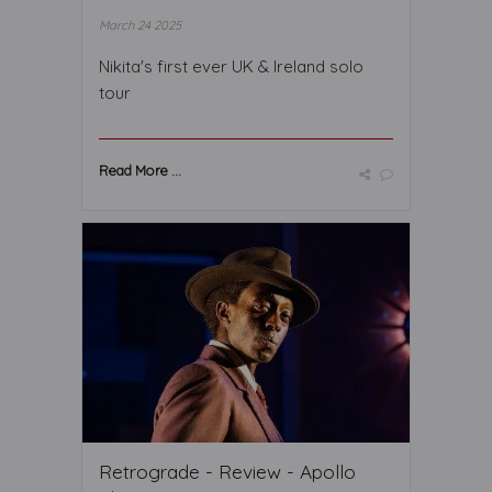
March 24 2025
Nikita's first ever UK & Ireland solo
tour
Read More ...
Retrograde - Review - Apollo