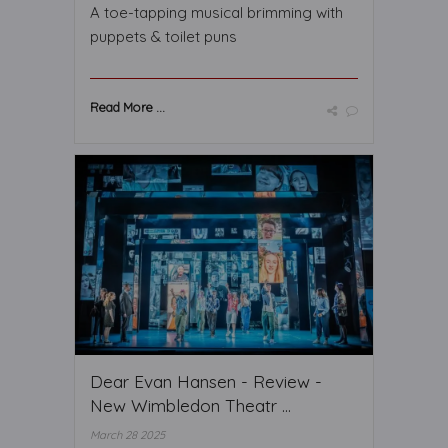
A toe-tapping musical brimming with
puppets & toilet puns
Read More ...
Dear Evan Hansen - Review -
New Wimbledon Theatr ...
March 28 2025