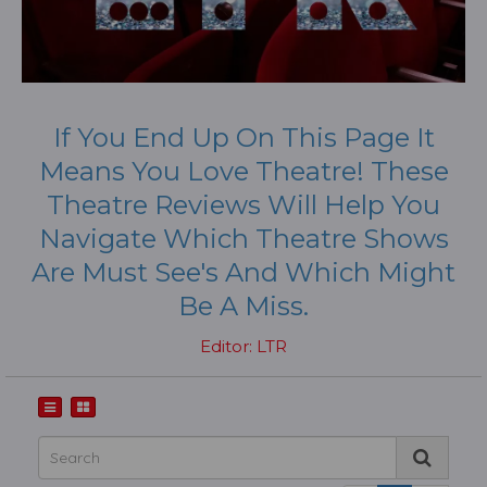
If You End Up On This Page It
Means You Love Theatre! These
Theatre Reviews Will Help You
Navigate Which Theatre Shows
Are Must See's And Which Might
Be A Miss.
Editor: LTR