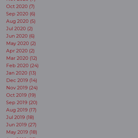
Oct 2020 (7)
Sep 2020 (6)
Aug 2020 (5)
Jul 2020 (2)
Jun 2020 (6)
May 2020 (2)
Apr 2020 (2)
Mar 2020 (12)
Feb 2020 (24)
Jan 2020 (13)
Dec 2019 (14)
Nov 2019 (24)
Oct 2019 (19)
Sep 2019 (20)
Aug 2019 (17)
Jul 2019 (18)
Jun 2019 (27)
May 2019 (18)