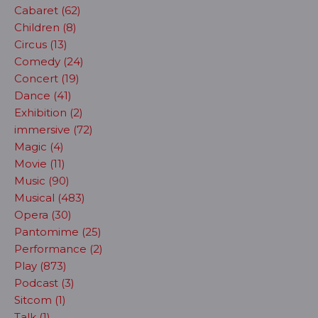
Cabaret (62)
Children (8)
Circus (13)
Comedy (24)
Concert (19)
Dance (41)
Exhibition (2)
immersive (72)
Magic (4)
Movie (11)
Music (90)
Musical (483)
Opera (30)
Pantomime (25)
Performance (2)
Play (873)
Podcast (3)
Sitcom (1)
Talk (1)