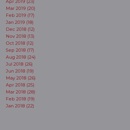
Apr 2019 (23)
Mar 2019 (20)
Feb 2019 (17)
Jan 2019 (18)
Dec 2018 (12)
Nov 2018 (13)
Oct 2018 (12)
Sep 2018 (17)
Aug 2018 (24)
Jul 2018 (26)
Jun 2018 (19)
May 2018 (26)
Apr 2018 (25)
Mar 2018 (28)
Feb 2018 (19)
Jan 2018 (22)