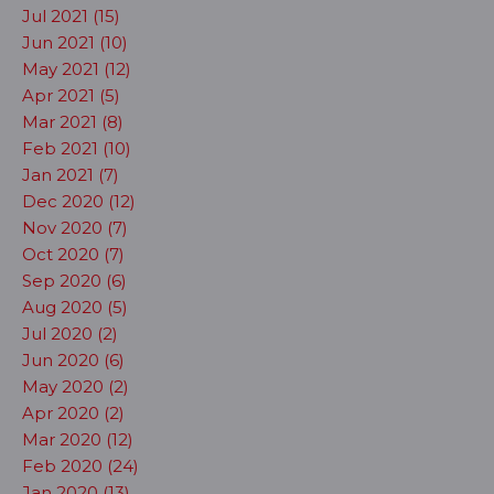
Jul 2021 (15)
Jun 2021 (10)
May 2021 (12)
Apr 2021 (5)
Mar 2021 (8)
Feb 2021 (10)
Jan 2021 (7)
Dec 2020 (12)
Nov 2020 (7)
Oct 2020 (7)
Sep 2020 (6)
Aug 2020 (5)
Jul 2020 (2)
Jun 2020 (6)
May 2020 (2)
Apr 2020 (2)
Mar 2020 (12)
Feb 2020 (24)
Jan 2020 (13)