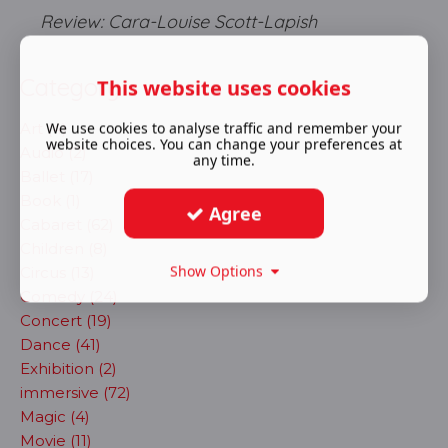
Review: Cara-Louise Scott-Lapish
Category
This website uses cookies
We use cookies to analyse traffic and remember your
Art (4)
website choices. You can change your preferences at
Audio (2)
any time.
Ballet (17)
Book (1)
Agree
Cabaret (62)
Children (8)
Show Options
Circus (13)
Comedy (24)
Concert (19)
Dance (41)
Exhibition (2)
immersive (72)
Magic (4)
Movie (11)