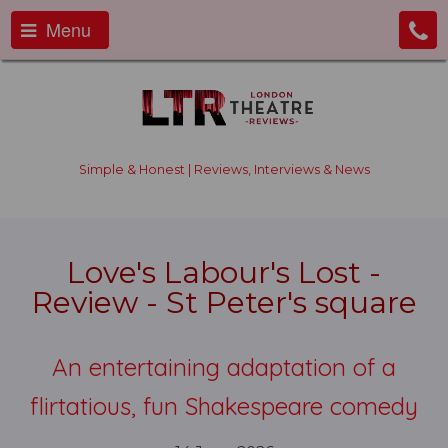
Menu
Simple & Honest | Reviews, Interviews & News
Love's Labour's Lost -
Review - St Peter's square
An entertaining adaptation of a
flirtatious, fun Shakespeare comedy