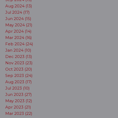
Aug 2024 (13)
Jul 2024 (17)
Jun 2024 (15)
May 2024 (21)
Apr 2024 (14)
Mar 2024 (16)
Feb 2024 (24)
Jan 2024 (10)
Dec 2023 (13)
Nov 2023 (23)
Oct 2023 (20)
Sep 2023 (24)
Aug 2023 (17)
Jul 2023 (10)
Jun 2023 (27)
May 2023 (12)
Apr 2023 (21)
Mar 2023 (22)