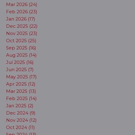
Mar 2026 (24)
Feb 2026 (23)
Jan 2026 (17)
Dec 2025 (22)
Nov 2025 (23)
Oct 2025 (25)
Sep 2025 (16)
Aug 2025 (14)
Jul 2025 (16)
Jun 2025 (7)
May 2025 (17)
Apr 2025 (12)
Mar 2025 (13)
Feb 2025 (14)
Jan 2025 (2)
Dec 2024 (9)
Nov 2024 (12)
Oct 2024 (11)
Sep 2024 (13)