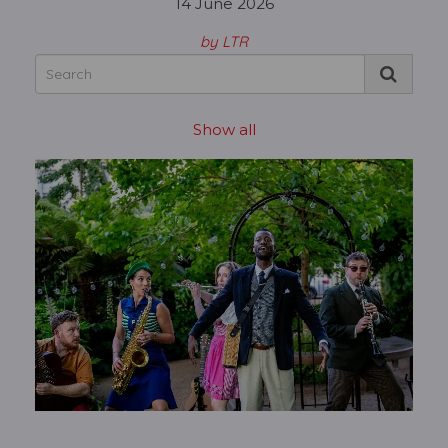
14 June 2026
by LTR
Show all