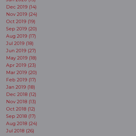
Dec 2019 (14)
Nov 2019 (24)
Oct 2019 (19)
Sep 2019 (20)
Aug 2019 (17)
Jul 2019 (18)
Jun 2019 (27)
May 2019 (18)
Apr 2019 (23)
Mar 2019 (20)
Feb 2019 (17)
Jan 2019 (18)
Dec 2018 (12)
Nov 2018 (13)
Oct 2018 (12)
Sep 2018 (17)
Aug 2018 (24)
Jul 2018 (26)