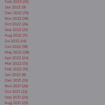
Feb 2023 (25)
Jan 2023 (9)
Dec 2022 (19)
Nov 2022 (18)
Oct 2022 (26)
Sep 2022 (21)
Aug 2022 (11)
Jul 2022 (14)
Jun 2022 (18)
May 2022 (28)
Apr 2022 (24)
Mar 2022 (13)
Feb 2022 (15)
Jan 2022 (8)
Dec 2021 (10)
Nov 2021 (26)
Oct 2021 (22)
Sep 2021 (24)
Aug 2021 (23)