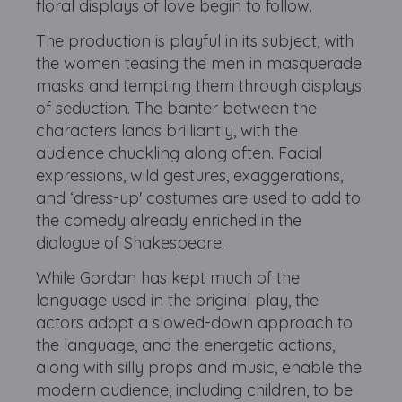
floral displays of love begin to follow.
The production is playful in its subject, with
the women teasing the men in masquerade
masks and tempting them through displays
of seduction. The banter between the
characters lands brilliantly, with the
audience chuckling along often. Facial
expressions, wild gestures, exaggerations,
and ‘dress-up' costumes are used to add to
the comedy already enriched in the
dialogue of Shakespeare.
While Gordan has kept much of the
language used in the original play, the
actors adopt a slowed-down approach to
the language, and the energetic actions,
along with silly props and music, enable the
modern audience, including children, to be