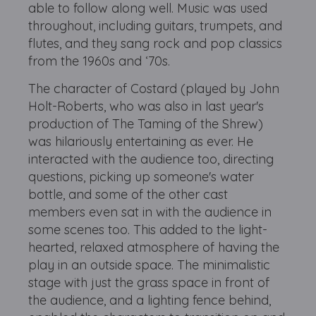
able to follow along well. Music was used
throughout, including guitars, trumpets, and
flutes, and they sang rock and pop classics
from the 1960s and ‘70s.
The character of Costard (played by John
Holt-Roberts, who was also in last year's
production of The Taming of the Shrew)
was hilariously entertaining as ever. He
interacted with the audience too, directing
questions, picking up someone's water
bottle, and some of the other cast
members even sat in with the audience in
some scenes too. This added to the light-
hearted, relaxed atmosphere of having the
play in an outside space. The minimalistic
stage with just the grass space in front of
the audience, and a lighting fence behind,