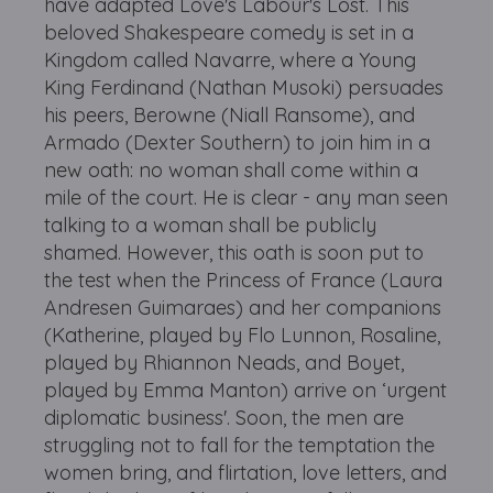
have adapted Love's Labour's Lost. This
beloved Shakespeare comedy is set in a
Kingdom called Navarre, where a Young
King Ferdinand (Nathan Musoki) persuades
his peers, Berowne (Niall Ransome), and
Armado (Dexter Southern) to join him in a
new oath: no woman shall come within a
mile of the court. He is clear - any man seen
talking to a woman shall be publicly
shamed. However, this oath is soon put to
the test when the Princess of France (Laura
Andresen Guimaraes) and her companions
(Katherine, played by Flo Lunnon, Rosaline,
played by Rhiannon Neads, and Boyet,
played by Emma Manton) arrive on ‘urgent
diplomatic business'. Soon, the men are
struggling not to fall for the temptation the
women bring, and flirtation, love letters, and