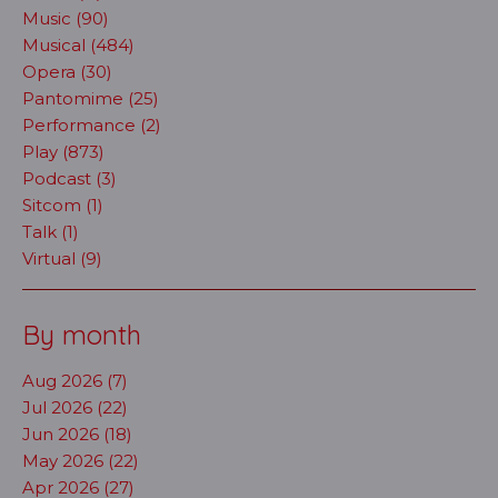
Music (90)
Musical (484)
Opera (30)
Pantomime (25)
Performance (2)
Play (873)
Podcast (3)
Sitcom (1)
Talk (1)
Virtual (9)
By month
Aug 2026 (7)
Jul 2026 (22)
Jun 2026 (18)
May 2026 (22)
Apr 2026 (27)