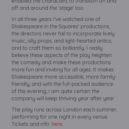
enabled the characters to transition on and
off and around the ‘stage' too.
In all three years I've watched one of
Shakespeare in the Squares' productions,
the directors never fail to incorporate lively
music, silly props, and light-hearted antics,
and to craft them so brilliantly. I really
believe these aspects of the play heighten
the comedy and make these productions
more fun and inviting for all ages. It makes
Shakespeare more accessible, more family-
friendly, and with the full-packed audience
of this evening, I am quite certain the
company will keep thriving year after year.
The play runs across London each summer,
performing for one night in every venue.
Tickets and info:
here.