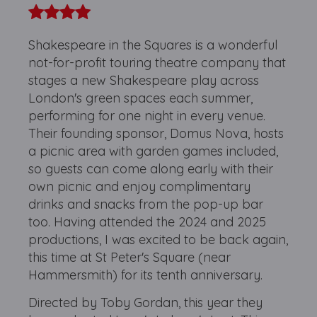
Shakespeare in the Squares is a wonderful
not-for-profit touring theatre company that
stages a new Shakespeare play across
London's green spaces each summer,
performing for one night in every venue.
Their founding sponsor, Domus Nova, hosts
a picnic area with garden games included,
so guests can come along early with their
own picnic and enjoy complimentary
drinks and snacks from the pop-up bar
too. Having attended the 2024 and 2025
productions, I was excited to be back again,
this time at St Peter's Square (near
Hammersmith) for its tenth anniversary.
Directed by Toby Gordan, this year they