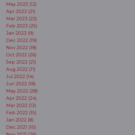
May 2023 (12)
Apr 2023 (21)
Mar 2023 (22)
Feb 2023 (25)
Jan 2023 (9)
Dec 2022 (19)
Nov 2022 (18)
Oct 2022 (26)
Sep 2022 (21)
Aug 2022 (11)
Jul 2022 (14)
Jun 2022 (18)
May 2022 (28)
Apr 2022 (24)
Mar 2022 (13)
Feb 2022 (15)
Jan 2022 (8)
Dec 2021 (10)
Nov 2021 (26)