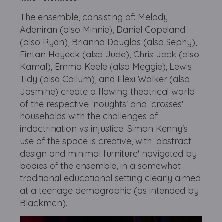
The ensemble, consisting of: Melody
Adeniran (also Minnie), Daniel Copeland
(also Ryan), Brianna Douglas (also Sephy),
Fintan Hayeck (also Jude), Chris Jack (also
Kamal), Emma Keele (also Meggie), Lewis
Tidy (also Callum), and Elexi Walker (also
Jasmine) create a flowing theatrical world
of the respective ‘noughts' and ‘crosses'
households with the challenges of
indoctrination vs injustice. Simon Kenny's
use of the space is creative, with ‘abstract
design and minimal furniture' navigated by
bodies of the ensemble, in a somewhat
traditional educational setting clearly aimed
at a teenage demographic (as intended by
Blackman).