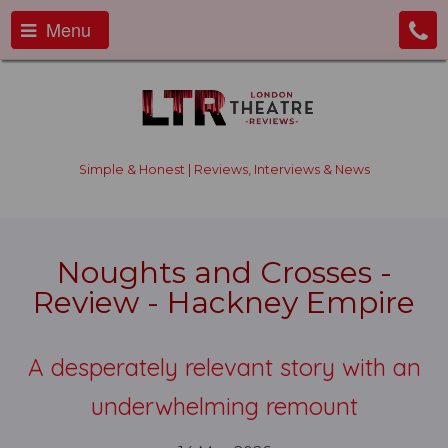
Menu
Simple & Honest | Reviews, Interviews & News
Noughts and Crosses -
Review - Hackney Empire
A desperately relevant story with an
underwhelming remount