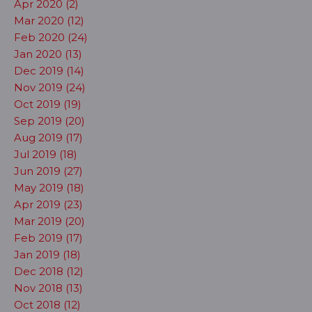
Apr 2020 (2)
Mar 2020 (12)
Feb 2020 (24)
Jan 2020 (13)
Dec 2019 (14)
Nov 2019 (24)
Oct 2019 (19)
Sep 2019 (20)
Aug 2019 (17)
Jul 2019 (18)
Jun 2019 (27)
May 2019 (18)
Apr 2019 (23)
Mar 2019 (20)
Feb 2019 (17)
Jan 2019 (18)
Dec 2018 (12)
Nov 2018 (13)
Oct 2018 (12)