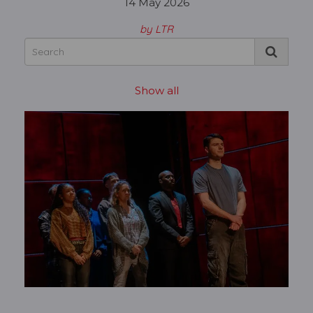
14 May 2026
by LTR
Show all