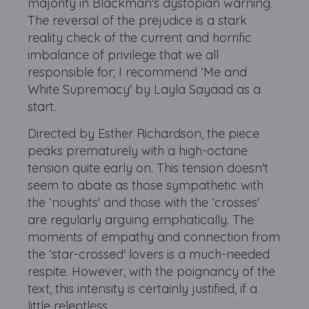
majority in Blackman's dystopian warning.
The reversal of the prejudice is a stark
reality check of the current and horrific
imbalance of privilege that we all
responsible for; I recommend ‘Me and
White Supremacy' by Layla Sayaad as a
start.
Directed by Esther Richardson, the piece
peaks prematurely with a high-octane
tension quite early on. This tension doesn't
seem to abate as those sympathetic with
the ‘noughts' and those with the ‘crosses'
are regularly arguing emphatically. The
moments of empathy and connection from
the ‘star-crossed' lovers is a much-needed
respite. However, with the poignancy of the
text, this intensity is certainly justified, if a
little relentless.