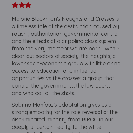
Malorie Blackman's Noughts and Crosses is
a timeless tale of the destruction caused by
racism, authoritarian governmental control
and the effects of a crippling class system
from the very moment we are born. With 2
clear-cut sectors of society: the noughts, a
lower socio-economic group with little or no
access to education and influential
opportunities vs the crosses: a group that
control the governments, the law courts
and who call all the shots.
Sabrina Mahfouz's adaptation gives us a
strong empathy for the role reversal of the
discriminated minority from BIPOC in our
deeply uncertain reality, to the white