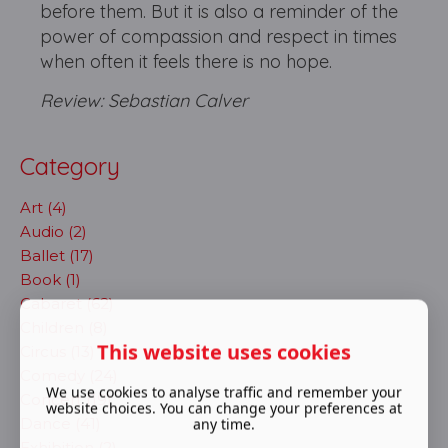
before them. But it is also a reminder of the
power of compassion and respect in times
when often it feels there is no hope.
Review: Sebastian Calver
Category
Art (4)
Audio (2)
Ballet (17)
Book (1)
Cabaret (62)
Children (8)
This website uses cookies
Circus (13)
Comedy (24)
We use cookies to analyse traffic and remember your
Concert (19)
website choices. You can change your preferences at
Dance (41)
any time.
Exhibition (2)