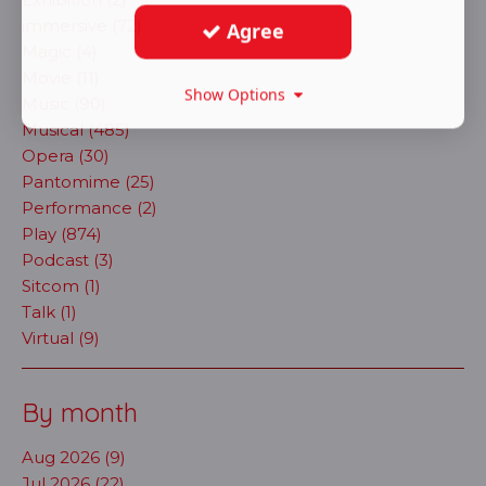
immersive (72)
Agree
Magic (4)
Movie (11)
Show Options
Music (90)
Musical (485)
Opera (30)
Pantomime (25)
Performance (2)
Play (874)
Podcast (3)
Sitcom (1)
Talk (1)
Virtual (9)
By month
Aug 2026 (9)
Jul 2026 (22)