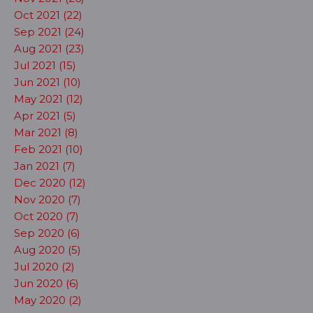
Oct 2021 (22)
Sep 2021 (24)
Aug 2021 (23)
Jul 2021 (15)
Jun 2021 (10)
May 2021 (12)
Apr 2021 (5)
Mar 2021 (8)
Feb 2021 (10)
Jan 2021 (7)
Dec 2020 (12)
Nov 2020 (7)
Oct 2020 (7)
Sep 2020 (6)
Aug 2020 (5)
Jul 2020 (2)
Jun 2020 (6)
May 2020 (2)