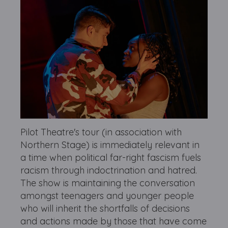
Pilot Theatre's tour (in association with
Northern Stage) is immediately relevant in
a time when political far-right fascism fuels
racism through indoctrination and hatred.
The show is maintaining the conversation
amongst teenagers and younger people
who will inherit the shortfalls of decisions
and actions made by those that have come