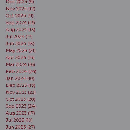
Dec 2024 (9)
Nov 2024 (12)
Oct 2024 (11)
Sep 2024 (13)
Aug 2024 (13)
Jul 2024 (17)
Jun 2024 (15)
May 2024 (21)
Apr 2024 (14)
Mar 2024 (16)
Feb 2024 (24)
Jan 2024 (10)
Dec 2023 (13)
Nov 2023 (23)
Oct 2023 (20)
Sep 2023 (24)
Aug 2023 (17)
Jul 2023 (10)
Jun 2023 (27)