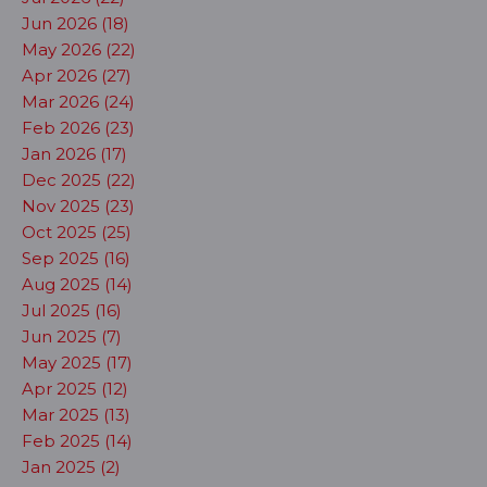
Jun 2026 (18)
May 2026 (22)
Apr 2026 (27)
Mar 2026 (24)
Feb 2026 (23)
Jan 2026 (17)
Dec 2025 (22)
Nov 2025 (23)
Oct 2025 (25)
Sep 2025 (16)
Aug 2025 (14)
Jul 2025 (16)
Jun 2025 (7)
May 2025 (17)
Apr 2025 (12)
Mar 2025 (13)
Feb 2025 (14)
Jan 2025 (2)