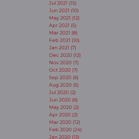
Jul 2021 (15)
Jun 2021 (10)
May 2021 (12)
Apr 2021 (5)
Mar 2021 (8)
Feb 2021 (10)
Jan 2021 (7)
Dec 2020 (12)
Nov 2020 (7)
Oct 2020 (7)
Sep 2020 (6)
Aug 2020 (5)
Jul 2020 (2)
Jun 2020 (6)
May 2020 (2)
Apr 2020 (2)
Mar 2020 (12)
Feb 2020 (24)
Jan 2020 (13)