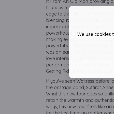
It From An Old Man providing a
hilarious turn as Cal, while Mark
edge to the villain. Sandra Marv
blending razor-sharp wit with w
impeccable comic timing shone th
powerhouse moment that broug
We use cookies t
making every moment on stage c
powerful vocals brought warmth
was an early Act One standout, d
love interest, Ogie, Mark Anders
performance brimming with ecc
Getting Rid Of Me was a riotous 
If you've seen Waitress before, al
the onstage band, Suttirat Anne 
What this new tour does so brilli
retain the warmth and authenti
ways, this new tour feels like an 
for the first time, no matter whe