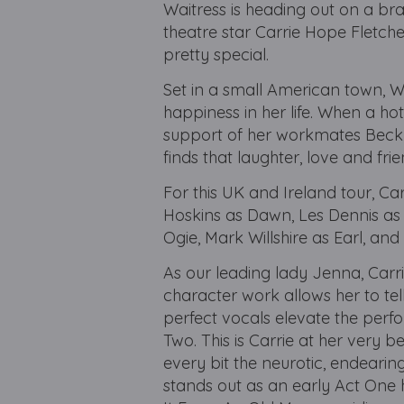
Waitress is heading out on a bra
theatre star Carrie Hope Fletch
pretty special.
Set in a small American town, 
happiness in her life. When a hot
support of her workmates Beck
finds that laughter, love and fr
For this UK and Ireland tour, C
Hoskins as Dawn, Les Dennis as
Ogie, Mark Willshire as Earl, and
As our leading lady Jenna, Carr
character work allows her to tell
perfect vocals elevate the perf
Two. This is Carrie at her very b
every bit the neurotic, endeari
stands out as an early Act One h