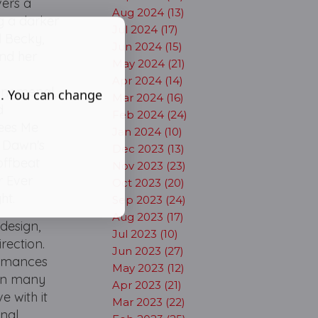
vers a
Aug 2024 (13)
ng a darker
Jul 2024 (17)
d Becky,
Jun 2024 (15)
and her
May 2024 (21)
Apr 2024 (14)
enomenal,
s. You can change
Mar 2024 (16)
d
Feb 2024 (24)
Sees Me
Jan 2024 (10)
s Dawn's
Dec 2023 (13)
offbeat
Nov 2023 (23)
r Ever
Oct 2023 (20)
ht.
Sep 2023 (24)
Aug 2023 (17)
 design,
Jul 2023 (10)
rection.
Jun 2023 (27)
formances
May 2023 (12)
 In many
Apr 2023 (21)
e with it
Mar 2023 (22)
onal