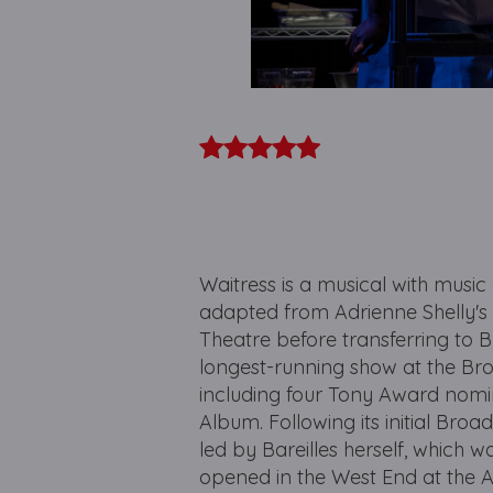
Waitress is a musical with music
adapted from Adrienne Shelly's 
Theatre before transferring to 
longest-running show at the Br
including four Tony Award nomi
Album. Following its initial Bro
led by Bareilles herself, which w
opened in the West End at the A