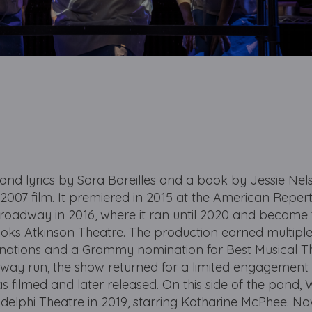
 and lyrics by Sara Bareilles and a book by Jessie Nel
2007 film. It premiered in 2015 at the American Reper
Broadway in 2016, where it ran until 2020 and became 
ooks Atkinson Theatre. The production earned multipl
nations and a Grammy nomination for Best Musical T
adway run, the show returned for a limited engagement 
as filmed and later released. On this side of the pond, 
delphi Theatre in 2019, starring Katharine McPhee. No