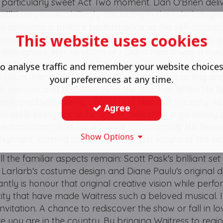
 particularly sweet Act Two moment. Dan O'Brien deli
 Willshire proves chillingly menacing in the role, bringi
in delivered a brilliant performance as the self-assure
This website uses cookies
armth and charisma. Her portrayal was full of heart, 
roughout. Her rendition of I Didn't Plan It was a true
ht the house down. As Dawn, Evelyn Hoskins was ph
o analyse traffic and remember your website choice
ount. Her blend of exceptional character acting an
your preferences at any time.
, humour and authenticity to the role. Her When He 
elivered with clarity, charm and heartfelt sincerity. A
Agree
on stole every scene he was in, delivering a gloriously 
entric charm and impeccable comic timing. His Neve
Show Options
highlight, earning some of the biggest laughs of the nig
l the familiar aspects remain: Scott Pask's brilliant set
Larlarb's costume design and Diane Paulu's original di
antly is honour that original creative vision while per
city that have made Waitress such a beloved musical.
invitation. A chance to rediscover the show or fall in lov
re you are in the country. By bringing Waitress to regi