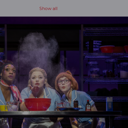
Show all