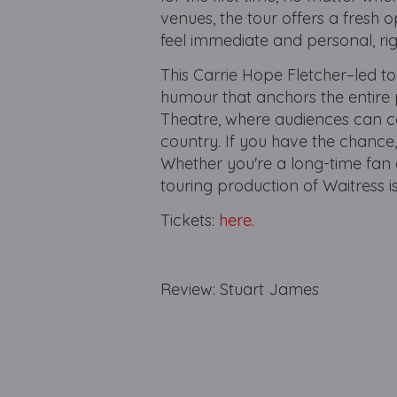
venues, the tour offers a fresh 
feel immediate and personal, rig
This Carrie Hope Fletcher–led to
humour that anchors the entire 
Theatre, where audiences can catc
country. If you have the chance,
Whether you're a long-time fan of
touring production of Waitress i
Tickets:
here.
Review: Stuart James