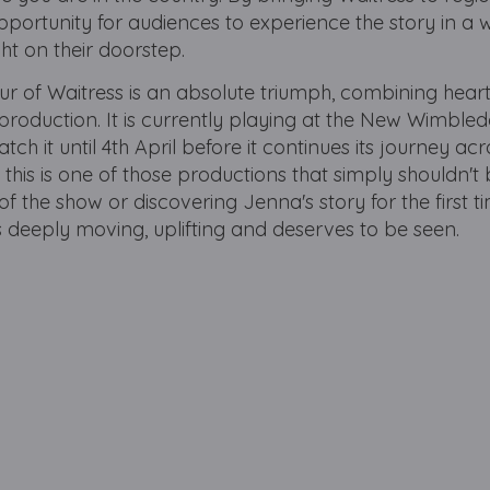
opportunity for audiences to experience the story in a 
ht on their doorstep.
ur of Waitress is an absolute triumph, combining heart
production. It is currently playing at the New Wimble
h it until 4th April before it continues its journey acr
 this is one of those productions that simply shouldn't
 the show or discovering Jenna's story for the first ti
s deeply moving, uplifting and deserves to be seen.