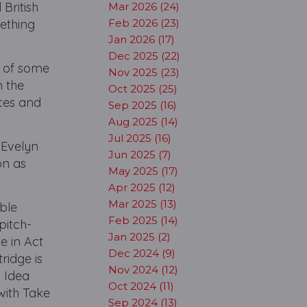
British
Mar 2026 (24)
mething
Feb 2026 (23)
Jan 2026 (17)
Dec 2025 (22)
s of some
Nov 2025 (23)
h the
Oct 2025 (25)
ces and
Sep 2025 (16)
Aug 2025 (14)
Jul 2025 (16)
 Evelyn
Jun 2025 (7)
on as
May 2025 (17)
Apr 2025 (12)
Mar 2025 (13)
able
Feb 2025 (14)
pitch-
Jan 2025 (2)
e in Act
Dec 2024 (9)
ridge is
Nov 2024 (12)
d Idea
Oct 2024 (11)
with Take
Sep 2024 (13)