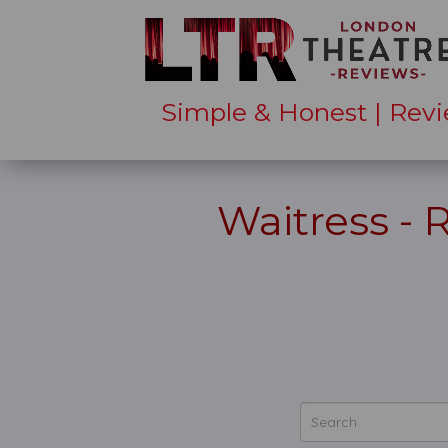
Simple & Honest | Revi
Waitress -