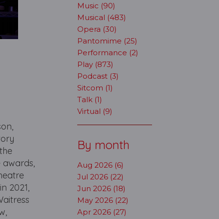
Music (90)
Musical (483)
Opera (30)
Pantomime (25)
Performance (2)
Play (873)
Podcast (3)
Sitcom (1)
Talk (1)
Virtual (9)
son,
tory
By month
the
e awards,
Aug 2026 (6)
heatre
Jul 2026 (22)
in 2021,
Jun 2026 (18)
Waitress
May 2026 (22)
w,
Apr 2026 (27)