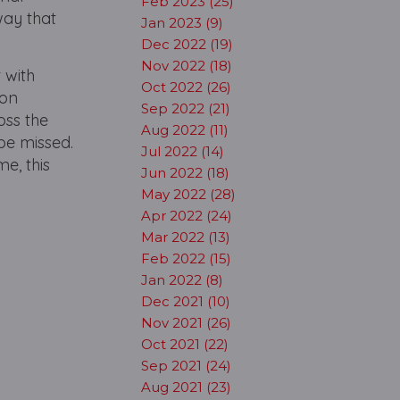
Feb 2023 (25)
way that
Jan 2023 (9)
Dec 2022 (19)
Nov 2022 (18)
 with
Oct 2022 (26)
don
Sep 2022 (21)
oss the
Aug 2022 (11)
 be missed.
Jul 2022 (14)
me, this
Jun 2022 (18)
May 2022 (28)
Apr 2022 (24)
Mar 2022 (13)
Feb 2022 (15)
Jan 2022 (8)
Dec 2021 (10)
Nov 2021 (26)
Oct 2021 (22)
Sep 2021 (24)
Aug 2021 (23)