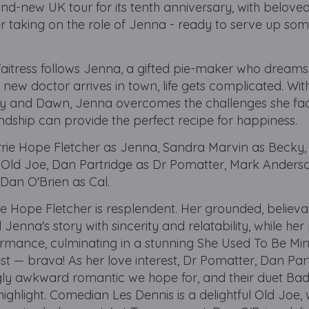
nd-new UK tour for its tenth anniversary, with beloved 
er taking on the role of Jenna - ready to serve up so
Waitress follows Jenna, a gifted pie-maker who dream
 new doctor arrives in town, life gets complicated. Wit
y and Dawn, Jenna overcomes the challenges she fa
iendship can provide the perfect recipe for happiness.
arrie Hope Fletcher as Jenna, Sandra Marvin as Becky,
 Old Joe, Dan Partridge as Dr Pomatter, Mark Anders
 Dan O'Brien as Cal.
ie Hope Fletcher is resplendent. Her grounded, believ
 Jenna's story with sincerity and relatability, while her 
ormance, culminating in a stunning She Used To Be Min
est — brava! As her love interest, Dr Pomatter, Dan Part
ngly awkward romantic we hope for, and their duet Ba
ighlight. Comedian Les Dennis is a delightful Old Joe, 