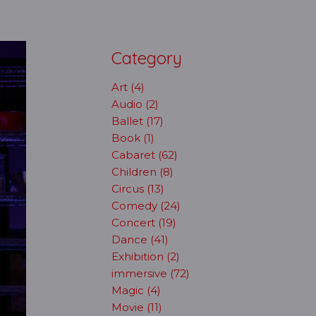
Category
Art (4)
Audio (2)
Ballet (17)
Book (1)
Cabaret (62)
Children (8)
Circus (13)
Comedy (24)
Concert (19)
Dance (41)
Exhibition (2)
immersive (72)
Magic (4)
Movie (11)