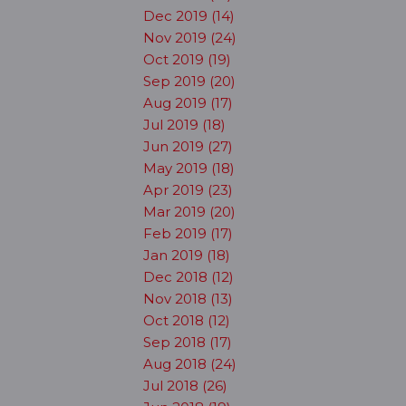
Dec 2019 (14)
Nov 2019 (24)
Oct 2019 (19)
Sep 2019 (20)
Aug 2019 (17)
Jul 2019 (18)
Jun 2019 (27)
May 2019 (18)
Apr 2019 (23)
Mar 2019 (20)
Feb 2019 (17)
Jan 2019 (18)
Dec 2018 (12)
Nov 2018 (13)
Oct 2018 (12)
Sep 2018 (17)
Aug 2018 (24)
Jul 2018 (26)