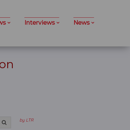
ws
Interviews
News
don
by LTR