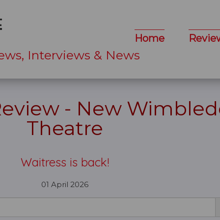
Home
Revie
ews, Interviews & News
 Review - New Wimble
Theatre
Waitress is back!
01 April 2026