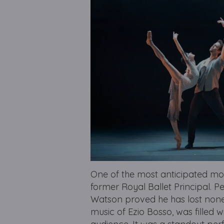
One of the most anticipated mo
former Royal Ballet Principal. 
Watson proved he has lost none o
music of Ezio Bosso, was filled w