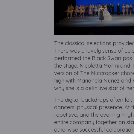
The classical selections provide
There was a lovely sense of c
performed the Black Swan pas d
the stage. Nicoletta Manni and T
version of The Nutcracker chor
high with Marianela Núñez and 
why she is a definitive star of he
The digital backdrops often felt
dancers' physical presence. At t
repetitive, and the evening migh
entire company together on stag
otherwise successful celebration