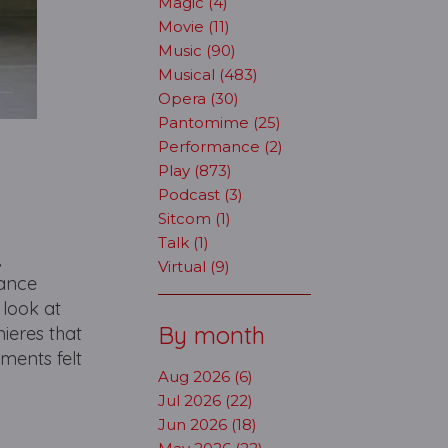
Magic (4)
Movie (11)
Music (90)
Musical (483)
Opera (30)
Pantomime (25)
Performance (2)
Play (873)
Podcast (3)
Sitcom (1)
Talk (1)
,
Virtual (9)
dance
 look at
By month
mieres that
ments felt
Aug 2026 (6)
Jul 2026 (22)
Jun 2026 (18)