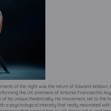
ments of the night was the return of Edward Watson, 
Performing the UK premiere of Antonia Franceschi's As
f his unique theatricality. His movement, set to the 
ith a psychological intensity that really resonated with