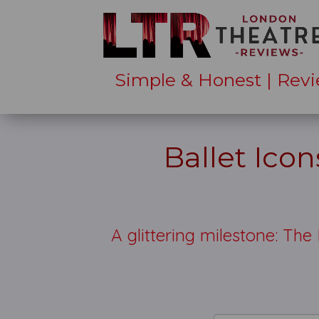
Simple & Honest | Revi
Ballet Ico
A glittering milestone: The