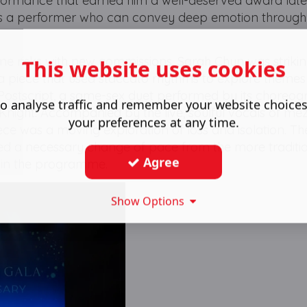
formance that earned him a well-deserved award later
us as a performer who can convey deep emotion through
e risks with new commissions. Sarah Chun was strikin
This website uses cookies
a piece that used staccato rhythms to explore themes
Postscript, a same-sex duet performed by its choreog
o analyse traffic and remember your website choice
night. Accompanied by the live, soulful vocals of me
your preferences at any time.
ece was a moving exploration of loss and isolation. Th
d a necessary change of pace from the more traditi
Agree
e in the programme.
Show Options