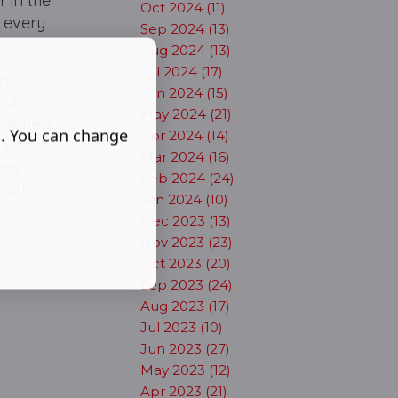
 in the
Oct 2024 (11)
 every
Sep 2024 (13)
Aug 2024 (13)
Jul 2024 (17)
g in
Jun 2024 (15)
 of
May 2024 (21)
raphers,
s. You can change
Apr 2024 (14)
zzo-
Mar 2024 (16)
ese
Feb 2024 (24)
onal
Jan 2024 (10)
Dec 2023 (13)
Nov 2023 (23)
Oct 2023 (20)
Sep 2023 (24)
Aug 2023 (17)
Jul 2023 (10)
Jun 2023 (27)
May 2023 (12)
Apr 2023 (21)