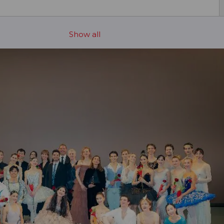
Show all