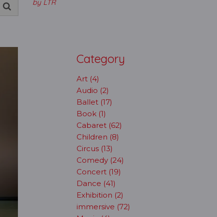
by LTR
Category
Art (4)
Audio (2)
Ballet (17)
Book (1)
Cabaret (62)
Children (8)
Circus (13)
Comedy (24)
Concert (19)
Dance (41)
Exhibition (2)
immersive (72)