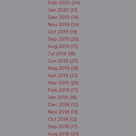
Feb 2020 (24)
Jan 2020 (13)
Dec 2019 (14)
Nov 2019 (24)
Oct 2019 (19)
Sep 2019 (20)
Aug 2019 (17)
Jul 2019 (18)
Jun 2019 (27)
May 2019 (18)
Apr 2019 (23)
Mar 2019 (20)
Feb 2019 (17)
Jan 2019 (18)
Dec 2018 (12)
Nov 2018 (13)
Oct 2018 (12)
Sep 2018 (17)
Aug 2018 (24)