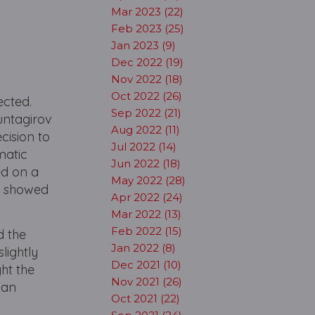
Mar 2023 (22)
Feb 2023 (25)
Jan 2023 (9)
Dec 2022 (19)
Nov 2022 (18)
Oct 2022 (26)
ected.
Sep 2022 (21)
untagirov
Aug 2022 (11)
cision to
Jul 2022 (14)
matic
Jun 2022 (18)
ed on a
May 2022 (28)
n showed
Apr 2022 (24)
Mar 2022 (13)
Feb 2022 (15)
d the
Jan 2022 (8)
lightly
Dec 2021 (10)
ht the
Nov 2021 (26)
 an
Oct 2021 (22)