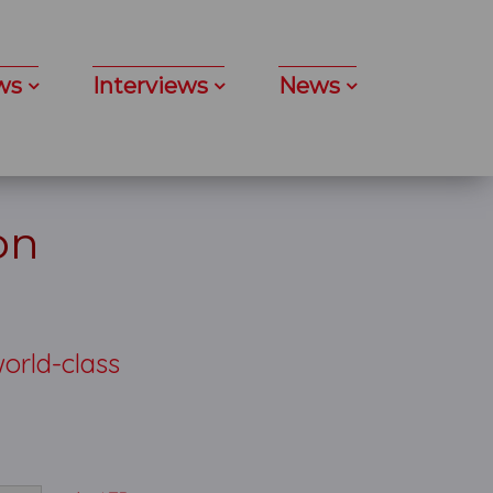
ws
Interviews
News
on
world-class