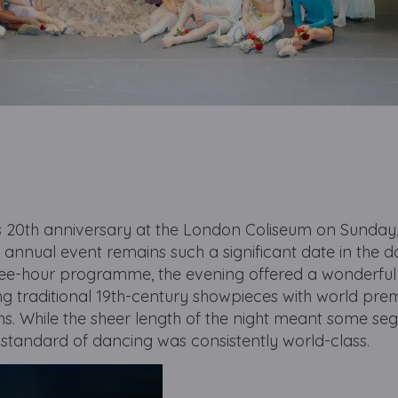
ts 20th anniversary at the London Coliseum on Sunday
 annual event remains such a significant date in the 
ree-hour programme, the evening offered a wonderful
ing traditional 19th-century showpieces with world pre
ns. While the sheer length of the night meant some seg
 standard of dancing was consistently world-class.