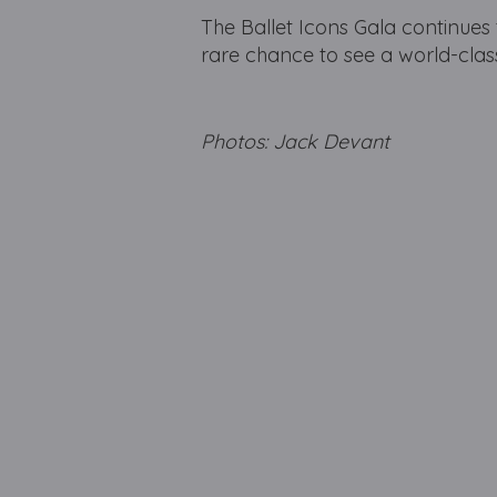
The Ballet Icons Gala continues 
rare chance to see a world-class
Photos: Jack Devant