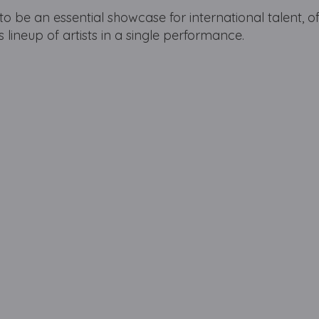
to be an essential showcase for international talent, o
 lineup of artists in a single performance.