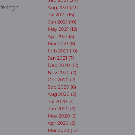
Sep 2021 (24)
ffering a
Aug 2021 (23)
Jul 2021 (15)
Jun 2021 (10)
May 2021 (12)
Apr 2021 (5)
Mar 2021 (8)
Feb 2021 (10)
Jan 2021 (7)
Dec 2020 (12)
Nov 2020 (7)
Oct 2020 (7)
Sep 2020 (6)
Aug 2020 (5)
Jul 2020 (2)
Jun 2020 (6)
May 2020 (2)
Apr 2020 (2)
Mar 2020 (12)