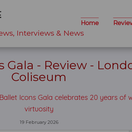
Home
Revie
ews, Interviews & News
ns Gala - Review - Lond
Coliseum
 Ballet Icons Gala celebrates 20 years of 
virtuosity
19 February 2026