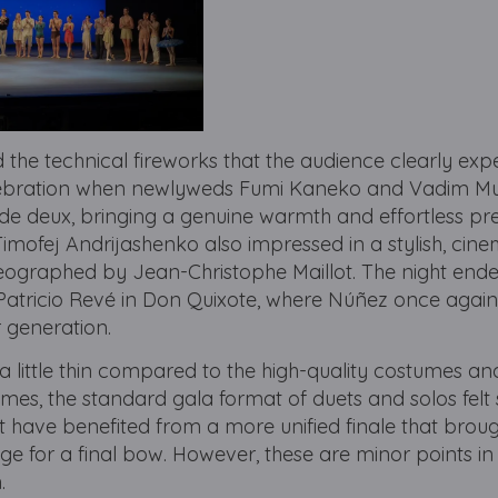
d the technical fireworks that the audience clearly exp
elebration when newlyweds Fumi Kaneko and Vadim M
e deux, bringing a genuine warmth and effortless pre
imofej Andrijashenko also impressed in a stylish, cine
eographed by Jean-Christophe Maillot. The night end
Patricio Revé in Don Quixote, where Núñez once agai
r generation.
 a little thin compared to the high-quality costumes an
imes, the standard gala format of duets and solos felt s
t have benefited from a more unified finale that broug
e for a final bow. However, these are minor points in
.