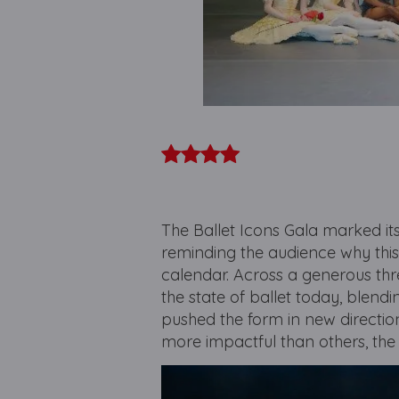
The Ballet Icons Gala marked i
reminding the audience why this
calendar. Across a generous th
the state of ballet today, blend
pushed the form in new directio
more impactful than others, the