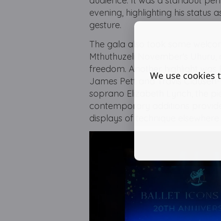
audience. It was a standout per
evening, highlighting his stat
gesture.
The gala also took some welcom
Mthuthuzeli November's Uhuru, 
freedom. Another highlight was 
We use cookies t
James Pett and Travis Clausen-K
soprano Elizabeth Lynch, the pi
contemporary additions provide
displays of technique elsewher