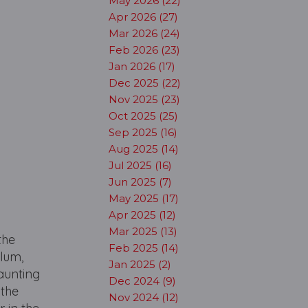
May 2026 (22)
Apr 2026 (27)
Mar 2026 (24)
Feb 2026 (23)
Jan 2026 (17)
Dec 2025 (22)
Nov 2025 (23)
Oct 2025 (25)
Sep 2025 (16)
Aug 2025 (14)
Jul 2025 (16)
Jun 2025 (7)
May 2025 (17)
Apr 2025 (12)
Mar 2025 (13)
the
Feb 2025 (14)
ylum,
Jan 2025 (2)
haunting
Dec 2024 (9)
 the
Nov 2024 (12)