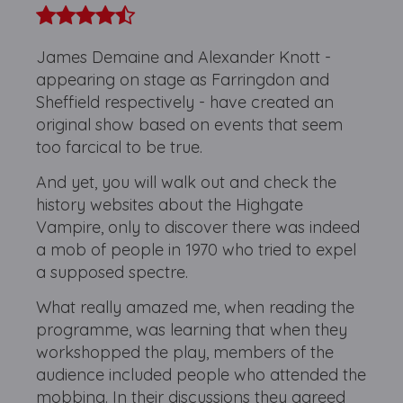
James Demaine and Alexander Knott -
appearing on stage as Farringdon and
Sheffield respectively - have created an
original show based on events that seem
too farcical to be true.
And yet, you will walk out and check the
history websites about the Highgate
Vampire, only to discover there was indeed
a mob of people in 1970 who tried to expel
a supposed spectre.
What really amazed me, when reading the
programme, was learning that when they
workshopped the play, members of the
audience included people who attended the
mobbing. In their discussions they agreed