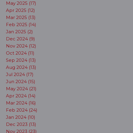
May 2025 (17)
Apr 2025 (12)
Mar 2025 (13)
Feb 2025 (14)
Jan 2025 (2)
Dec 2024 (9)
Nov 2024 (12)
Oct 2024 (11)
Sep 2024 (13)
Aug 2024 (13)
Jul 2024 (17)
Jun 2024 (15)
May 2024 (21)
Apr 2024 (14)
Mar 2024 (16)
Feb 2024 (24)
Jan 2024 (10)
Dec 2023 (13)
Nov 2023 (23)