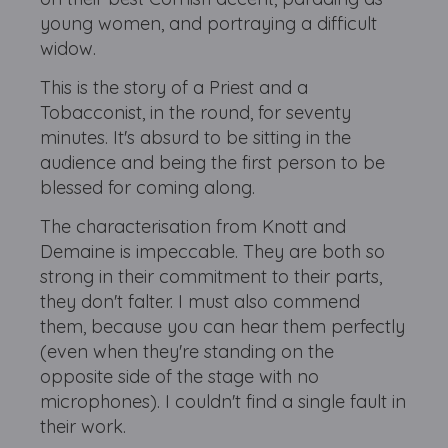
young women, and portraying a difficult
widow.
This is the story of a Priest and a
Tobacconist, in the round, for seventy
minutes. It's absurd to be sitting in the
audience and being the first person to be
blessed for coming along.
The characterisation from Knott and
Demaine is impeccable. They are both so
strong in their commitment to their parts,
they don't falter. I must also commend
them, because you can hear them perfectly
(even when they're standing on the
opposite side of the stage with no
microphones). I couldn't find a single fault in
their work.