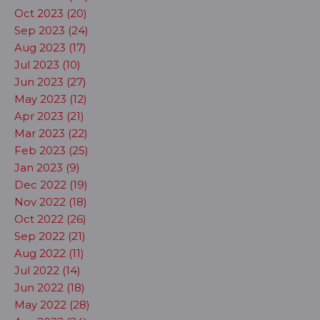
Oct 2023 (20)
Sep 2023 (24)
Aug 2023 (17)
Jul 2023 (10)
Jun 2023 (27)
May 2023 (12)
Apr 2023 (21)
Mar 2023 (22)
Feb 2023 (25)
Jan 2023 (9)
Dec 2022 (19)
Nov 2022 (18)
Oct 2022 (26)
Sep 2022 (21)
Aug 2022 (11)
Jul 2022 (14)
Jun 2022 (18)
May 2022 (28)