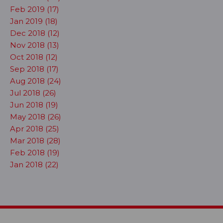
Feb 2019 (17)
Jan 2019 (18)
Dec 2018 (12)
Nov 2018 (13)
Oct 2018 (12)
Sep 2018 (17)
Aug 2018 (24)
Jul 2018 (26)
Jun 2018 (19)
May 2018 (26)
Apr 2018 (25)
Mar 2018 (28)
Feb 2018 (19)
Jan 2018 (22)