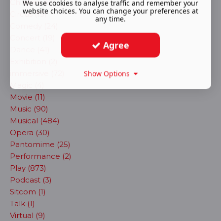
Children (8)
We use cookies to analyse traffic and remember your
website choices. You can change your preferences at
Circus (13)
any time.
Comedy (24)
Concert (19)
Agree
Dance (41)
Exhibition (2)
immersive (72)
Show Options
Magic (4)
Movie (11)
Music (90)
Musical (484)
Opera (30)
Pantomime (25)
Performance (2)
Play (873)
Podcast (3)
Sitcom (1)
Talk (1)
Virtual (9)