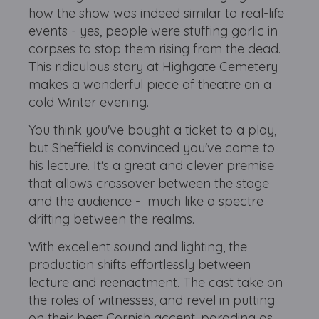
how the show was indeed similar to real-life
events - yes, people were stuffing garlic in
corpses to stop them rising from the dead.
This ridiculous story at Highgate Cemetery
makes a wonderful piece of theatre on a
cold Winter evening.
You think you've bought a ticket to a play,
but Sheffield is convinced you've come to
his lecture. It's a great and clever premise
that allows crossover between the stage
and the audience - much like a spectre
drifting between the realms.
With excellent sound and lighting, the
production shifts effortlessly between
lecture and reenactment. The cast take on
the roles of witnesses, and revel in putting
on their best Cornish accent, parading as