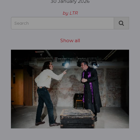
30 January 2026
by LTR
Show all