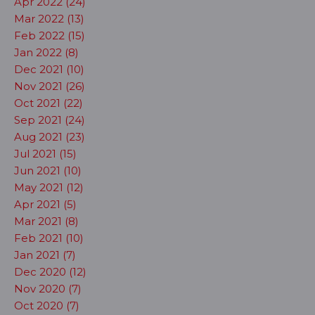
Apr 2022 (24)
Mar 2022 (13)
Feb 2022 (15)
Jan 2022 (8)
Dec 2021 (10)
Nov 2021 (26)
Oct 2021 (22)
Sep 2021 (24)
Aug 2021 (23)
Jul 2021 (15)
Jun 2021 (10)
May 2021 (12)
Apr 2021 (5)
Mar 2021 (8)
Feb 2021 (10)
Jan 2021 (7)
Dec 2020 (12)
Nov 2020 (7)
Oct 2020 (7)