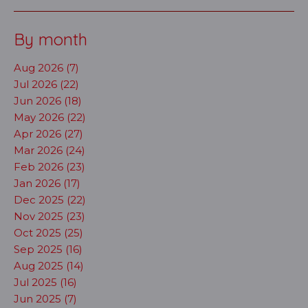
By month
Aug 2026 (7)
Jul 2026 (22)
Jun 2026 (18)
May 2026 (22)
Apr 2026 (27)
Mar 2026 (24)
Feb 2026 (23)
Jan 2026 (17)
Dec 2025 (22)
Nov 2025 (23)
Oct 2025 (25)
Sep 2025 (16)
Aug 2025 (14)
Jul 2025 (16)
Jun 2025 (7)