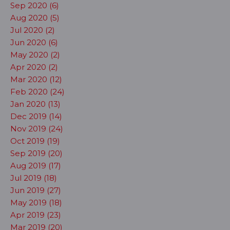
Sep 2020 (6)
Aug 2020 (5)
Jul 2020 (2)
Jun 2020 (6)
May 2020 (2)
Apr 2020 (2)
Mar 2020 (12)
Feb 2020 (24)
Jan 2020 (13)
Dec 2019 (14)
Nov 2019 (24)
Oct 2019 (19)
Sep 2019 (20)
Aug 2019 (17)
Jul 2019 (18)
Jun 2019 (27)
May 2019 (18)
Apr 2019 (23)
Mar 2019 (20)