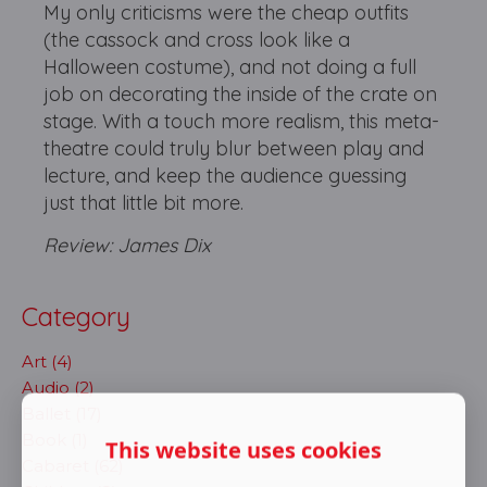
My only criticisms were the cheap outfits
(the cassock and cross look like a
Halloween costume), and not doing a full
job on decorating the inside of the crate on
stage. With a touch more realism, this meta-
theatre could truly blur between play and
lecture, and keep the audience guessing
just that little bit more.
Review: James Dix
Category
Art (4)
Audio (2)
Ballet (17)
Book (1)
This website uses cookies
Cabaret (62)