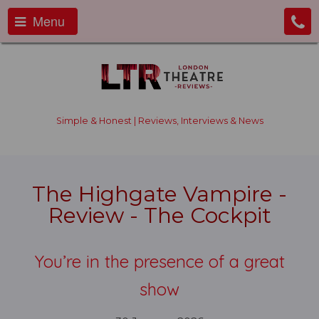
Menu
Simple & Honest | Reviews, Interviews & News
The Highgate Vampire -
Review - The Cockpit
You’re in the presence of a great
show