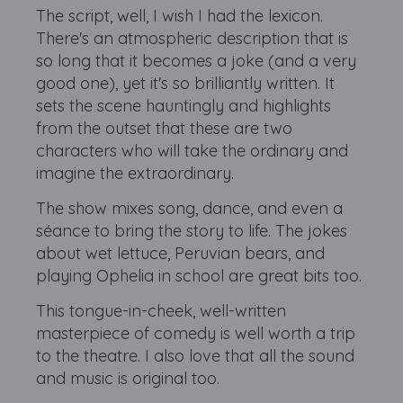
The script, well, I wish I had the lexicon.
There's an atmospheric description that is
so long that it becomes a joke (and a very
good one), yet it's so brilliantly written. It
sets the scene hauntingly and highlights
from the outset that these are two
characters who will take the ordinary and
imagine the extraordinary.
The show mixes song, dance, and even a
séance to bring the story to life. The jokes
about wet lettuce, Peruvian bears, and
playing Ophelia in school are great bits too.
This tongue-in-cheek, well-written
masterpiece of comedy is well worth a trip
to the theatre. I also love that all the sound
and music is original too.