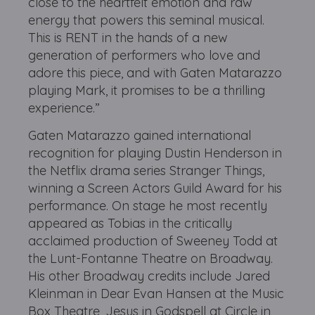
close to the heartfelt emotion and raw
energy that powers this seminal musical.
This is RENT in the hands of a new
generation of performers who love and
adore this piece, and with Gaten Matarazzo
playing Mark, it promises to be a thrilling
experience.”
Gaten Matarazzo gained international
recognition for playing Dustin Henderson in
the Netflix drama series Stranger Things,
winning a Screen Actors Guild Award for his
performance. On stage he most recently
appeared as Tobias in the critically
acclaimed production of Sweeney Todd at
the Lunt-Fontanne Theatre on Broadway.
His other Broadway credits include Jared
Kleinman in Dear Evan Hansen at the Music
Box Theatre, Jesus in Godspell at Circle in