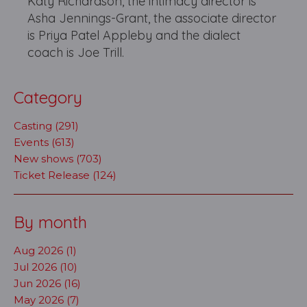
Katy Richardson, the intimacy director is
Asha Jennings-Grant, the associate director
is Priya Patel Appleby and the dialect
coach is Joe Trill.
Category
Casting (291)
Events (613)
New shows (703)
Ticket Release (124)
By month
Aug 2026 (1)
Jul 2026 (10)
Jun 2026 (16)
May 2026 (7)