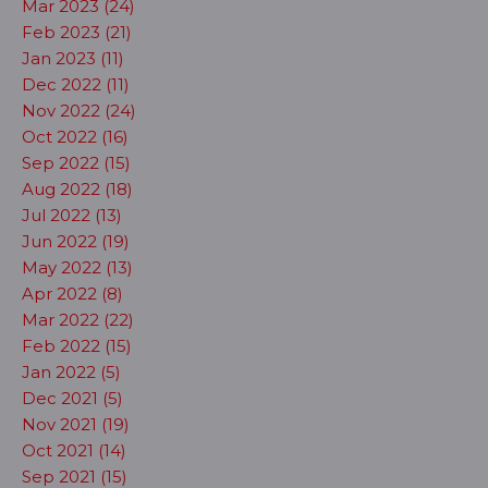
Mar 2023 (24)
Feb 2023 (21)
Jan 2023 (11)
Dec 2022 (11)
Nov 2022 (24)
Oct 2022 (16)
Sep 2022 (15)
Aug 2022 (18)
Jul 2022 (13)
Jun 2022 (19)
May 2022 (13)
Apr 2022 (8)
Mar 2022 (22)
Feb 2022 (15)
Jan 2022 (5)
Dec 2021 (5)
Nov 2021 (19)
Oct 2021 (14)
Sep 2021 (15)