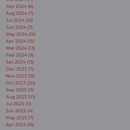
Sep 2024 (6)
Aug 2024 (7)
Jul 2024 (10)
Jun 2024 (7)
May 2024 (16)
Apr 2024 (15)
Mar 2024 (13)
Feb 2024 (9)
Jan 2024 (13)
Dec 2023 (7)
Nov 2023 (15)
Oct 2023 (20)
Sep 2023 (11)
Aug 2023 (10)
Jul 2023 (11)
Jun 2023 (4)
May 2023 (7)
Apr 2023 (16)