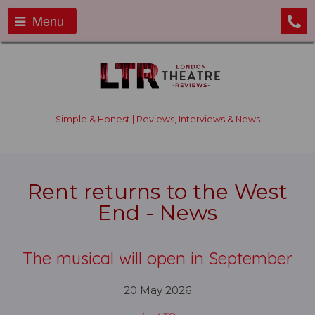
Menu
Simple & Honest | Reviews, Interviews & News
Rent returns to the West
End - News
The musical will open in September
20 May 2026