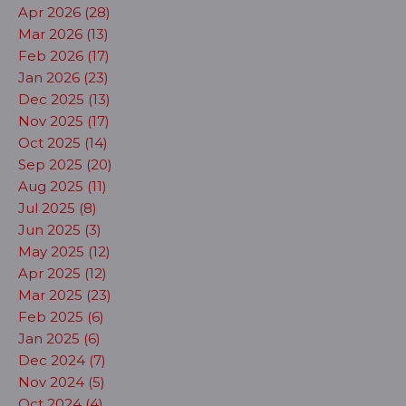
Apr 2026 (28)
Mar 2026 (13)
Feb 2026 (17)
Jan 2026 (23)
Dec 2025 (13)
Nov 2025 (17)
Oct 2025 (14)
Sep 2025 (20)
Aug 2025 (11)
Jul 2025 (8)
Jun 2025 (3)
May 2025 (12)
Apr 2025 (12)
Mar 2025 (23)
Feb 2025 (6)
Jan 2025 (6)
Dec 2024 (7)
Nov 2024 (5)
Oct 2024 (4)