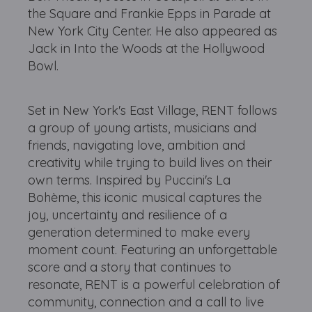
the Square and Frankie Epps in Parade at
New York City Center. He also appeared as
Jack in Into the Woods at the Hollywood
Bowl.
Set in New York's East Village, RENT follows
a group of young artists, musicians and
friends, navigating love, ambition and
creativity while trying to build lives on their
own terms. Inspired by Puccini's La
Bohème, this iconic musical captures the
joy, uncertainty and resilience of a
generation determined to make every
moment count. Featuring an unforgettable
score and a story that continues to
resonate, RENT is a powerful celebration of
community, connection and a call to live