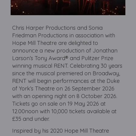
Chris Harper Productions and Sonia
Friedman Productions in association with
Hope Mill Theatre are delighted to
announce a new production of Jonathan
Larson’s Tony Award® and Pulitzer Prize
winning musical RENT. Celebrating 30 years
since the musical premiered on Broadway,
RENT will begin performances at the Duke
of York’s Theatre on 26 September 2026
with an opening night on 8 October 2026.
Tickets go on sale on 19 May 2026 at
12.00noon with 10,000 tickets available at
£35 and under.
Inspired by his 2020 Hope Mill Theatre