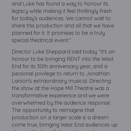
and Luke has found a way to honour its
legacy while making it feel thrillingly fresh
for today’s audiences. We cannot wait to
share this production and all that we have
planned for it. It promises to be a truly
special theatrical event.”
Director Luke Sheppard said today “It's an
honour to be bringing RENT into the West
End for its 30th anniversary year, and a
personal privilege to return to Jonathan
Larson's extraordinary musical. Directing
the show at the Hope Mill Theatre was a
transformative experience and we were
overwhelmed by the audience response.
The opportunity to reimagine that
production on a larger scale is a dream
come true, bringing West End audiences up