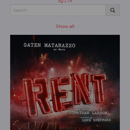
by LTR
Show all