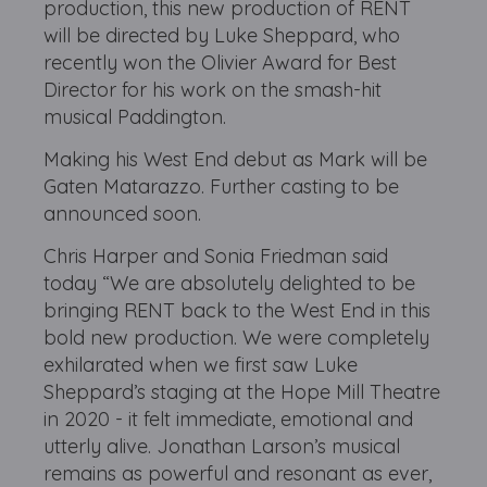
production, this new production of RENT
will be directed by Luke Sheppard, who
recently won the Olivier Award for Best
Director for his work on the smash-hit
musical Paddington.
Making his West End debut as Mark will be
Gaten Matarazzo. Further casting to be
announced soon.
Chris Harper and Sonia Friedman said
today “We are absolutely delighted to be
bringing RENT back to the West End in this
bold new production. We were completely
exhilarated when we first saw Luke
Sheppard’s staging at the Hope Mill Theatre
in 2020 - it felt immediate, emotional and
utterly alive. Jonathan Larson’s musical
remains as powerful and resonant as ever,