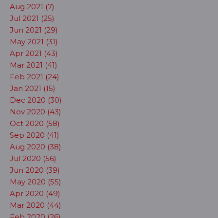
Aug 2021 (7)
Jul 2021 (25)
Jun 2021 (29)
May 2021 (31)
Apr 2021 (43)
Mar 2021 (41)
Feb 2021 (24)
Jan 2021 (15)
Dec 2020 (30)
Nov 2020 (43)
Oct 2020 (58)
Sep 2020 (41)
Aug 2020 (38)
Jul 2020 (56)
Jun 2020 (39)
May 2020 (55)
Apr 2020 (49)
Mar 2020 (44)
Feb 2020 (26)