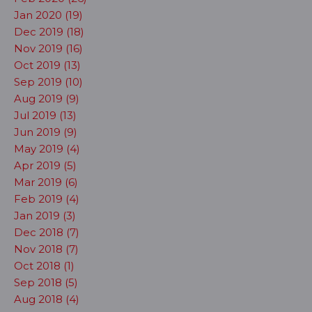
Jan 2020 (19)
Dec 2019 (18)
Nov 2019 (16)
Oct 2019 (13)
Sep 2019 (10)
Aug 2019 (9)
Jul 2019 (13)
Jun 2019 (9)
May 2019 (4)
Apr 2019 (5)
Mar 2019 (6)
Feb 2019 (4)
Jan 2019 (3)
Dec 2018 (7)
Nov 2018 (7)
Oct 2018 (1)
Sep 2018 (5)
Aug 2018 (4)