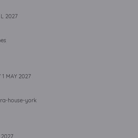
IL 2027
nes
 1 MAY 2027
ra-house-york
 2027