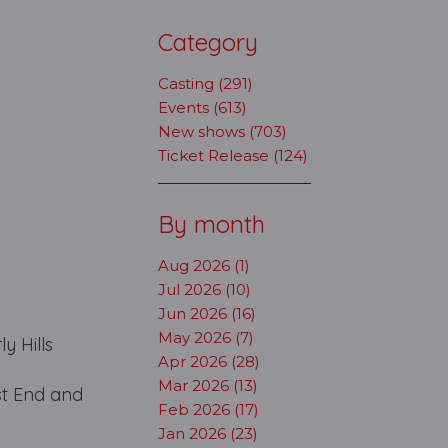
Category
Casting (291)
Events (613)
New shows (703)
Ticket Release (124)
By month
Aug 2026 (1)
Jul 2026 (10)
Jun 2026 (16)
May 2026 (7)
y Hills
Apr 2026 (28)
Mar 2026 (13)
st End and
Feb 2026 (17)
Jan 2026 (23)