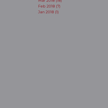
Mar 2018 (18)
Feb 2018 (7)
Jan 2018 (1)