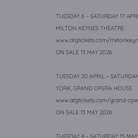
TUESDAY 6 – SATURDAY 17 APR
MILTON KEYNES THEATRE
www.atgtickets.com/miltonkey
ON SALE 13 MAY 2026
TUESDAY 20 APRIL – SATURDAY
YORK, GRAND OPERA HOUSE
www.atgtickets.com/grand-ope
ON SALE 13 MAY 2026
TUESDAY 4 – SATURDAY 15 MAY