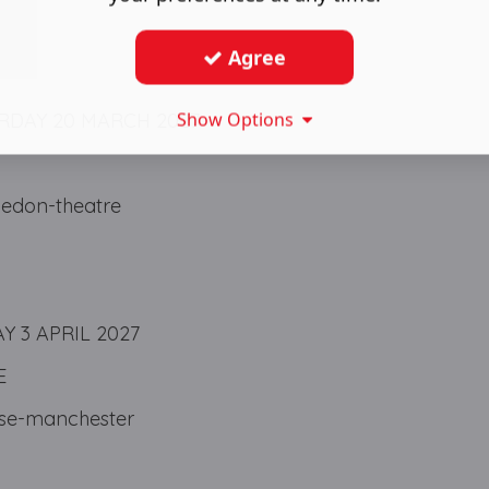
Agree
Show Options
RDAY 20 MARCH 2027
edon-theatre
 3 APRIL 2027
E
se-manchester