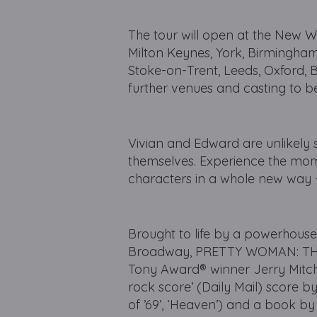
The tour will open at the New W
Milton Keynes, York, Birmingham
Stoke-on-Trent, Leeds, Oxford, 
further venues and casting to 
Vivian and Edward are unlikely
themselves. Experience the mom
characters in a whole new way - 
Brought to life by a powerhouse
Broadway, PRETTY WOMAN: THE 
Tony Award® winner Jerry Mitchel
rock score’ (Daily Mail) scor
of ’69’, ‘Heaven’) and a book b