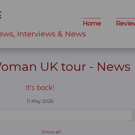
Home
Revie
ews, Interviews & News
Woman UK tour - News
It's back!
11 May 2026
Show all