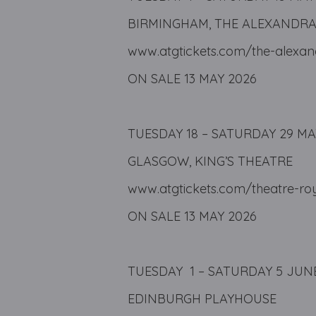
BIRMINGHAM, THE ALEXANDR
www.atgtickets.com/the-alexa
ON SALE 13 MAY 2026
TUESDAY 18 – SATURDAY 29 MA
GLASGOW, KING’S THEATRE
www.atgtickets.com/theatre-ro
ON SALE 13 MAY 2026
TUESDAY 1 – SATURDAY 5 JUN
EDINBURGH PLAYHOUSE