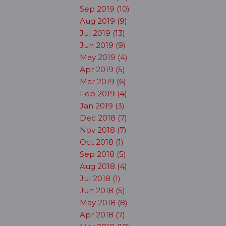
Sep 2019 (10)
Aug 2019 (9)
Jul 2019 (13)
Jun 2019 (9)
May 2019 (4)
Apr 2019 (5)
Mar 2019 (6)
Feb 2019 (4)
Jan 2019 (3)
Dec 2018 (7)
Nov 2018 (7)
Oct 2018 (1)
Sep 2018 (5)
Aug 2018 (4)
Jul 2018 (1)
Jun 2018 (5)
May 2018 (8)
Apr 2018 (7)