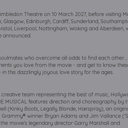
imbledon Theatre on 10 March 2027, before visiting M
, Glasgow, Edinburgh, Cardiff, Sunderland, Southampto
Bristol, Liverpool, Nottingham, Woking and Aberdeen, 
be announced.
 soulmates who overcome all odds to find each other
ents you love from the movie - and get to know these
in this dazzlingly joyous love story for the ages.
 creative team representing the best of music, Holly
MUSICAL features direction and choreography by 
l (Kinky Boots, Legally Blonde, Hairspray), an origina
e by Grammy® winner Bryan Adams and Jim Vallance (
y the movie’s legendary director Garry Marshall and