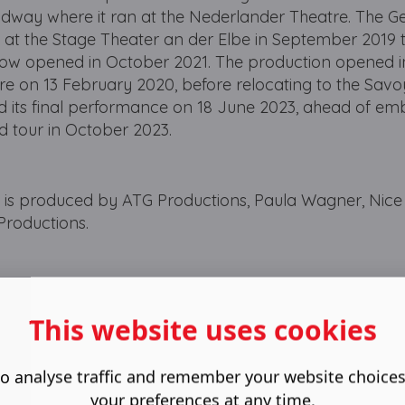
oadway where it ran at the Nederlander Theatre. The 
t the Stage Theater an der Elbe in September 2019 
show opened in October 2021. The production opened i
tre on 13 February 2020, before relocating to the Sav
ed its final performance on 18 June 2023, ahead of em
and tour in October 2023.
 produced by ATG Productions, Paula Wagner, Nice
Productions.
This website uses cookies
o analyse traffic and remember your website choice
your preferences at any time.