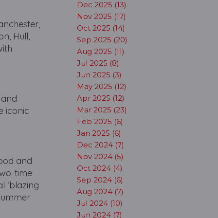
Dec 2025 (13)
Nov 2025 (17)
anchester,
Oct 2025 (14)
n, Hull,
Sep 2025 (20)
with
Aug 2025 (11)
Jul 2025 (8)
Jun 2025 (3)
May 2025 (12)
… and
Apr 2025 (12)
 iconic
Mar 2025 (23)
Feb 2025 (6)
Jan 2025 (6)
Dec 2024 (7)
Nov 2024 (5)
wood and
Oct 2024 (4)
two-time
Sep 2024 (6)
l ‘blazing
Aug 2024 (7)
‘Summer
Jul 2024 (10)
Jun 2024 (7)