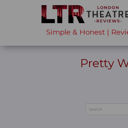
Simple & Honest | Revi
Pretty 