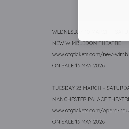
WEDNESDAY 10 MARCH – SATU
NEW WIMBLEDON THEATRE
www.atgtickets.com/new-wimbl
ON SALE 13 MAY 2026
TUESDAY 23 MARCH – SATURDAY
MANCHESTER PALACE THEATR
www.atgtickets.com/opera-hou
ON SALE 13 MAY 2026