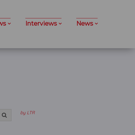
ws
Interviews
News
by LTR