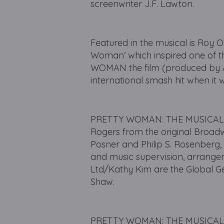
screenwriter J.F. Lawton.
Featured in the musical is Roy O
Woman’ which inspired one of t
WOMAN the film (produced by 
international smash hit when it 
PRETTY WOMAN: THE MUSICAL ha
Rogers from the original Broad
Posner and Philip S. Rosenberg,
and music supervision, arrangem
Ltd/Kathy Kim are the Global G
Shaw.
PRETTY WOMAN: THE MUSICAL had