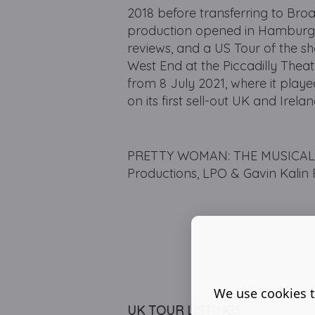
2018 before transferring to Br
production opened in Hamburg a
reviews, and a US Tour of the 
West End at the Piccadilly Thea
from 8 July 2021, where it play
on its first sell-out UK and Irel
PRETTY WOMAN: THE MUSICAL is
Productions, LPO & Gavin Kalin 
We use cookies t
UK TOUR LISTINGS