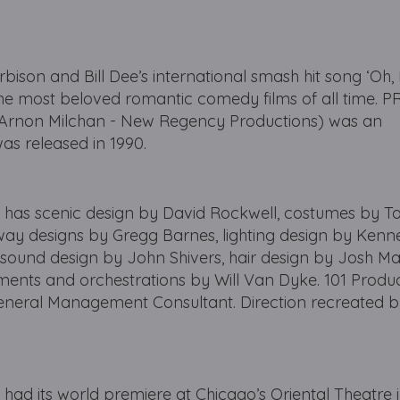
rbison and Bill Dee’s international smash hit song ‘Oh, 
he most beloved romantic comedy films of all time. 
Arnon Milchan - New Regency Productions) was an
was released in 1990.
s scenic design by David Rockwell, costumes by 
way designs by Gregg Barnes, lighting design by Kenn
 sound design by John Shivers, hair design by Josh Ma
ents and orchestrations by Will Van Dyke. 101 Produc
eneral Management Consultant. Direction recreated 
 its world premiere at Chicago’s Oriental Theatre 