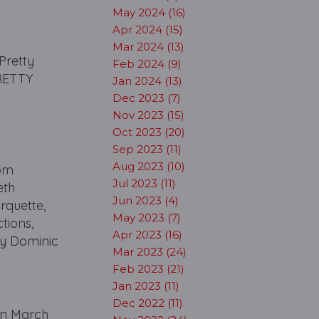
May 2024 (16)
Apr 2024 (15)
Mar 2024 (13)
Pretty
Feb 2024 (9)
PRETTY
Jan 2024 (13)
Dec 2023 (7)
Nov 2023 (15)
Oct 2023 (20)
Sep 2023 (11)
Aug 2023 (10)
Tom
Jul 2023 (11)
eth
Jun 2023 (4)
rquette,
May 2023 (7)
tions,
Apr 2023 (16)
by Dominic
Mar 2023 (24)
Feb 2023 (21)
Jan 2023 (11)
Dec 2022 (11)
in March