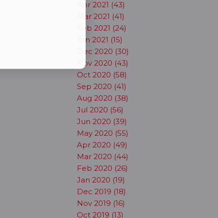
Apr 2021 (43)
Mar 2021 (41)
Feb 2021 (24)
Jan 2021 (15)
Dec 2020 (30)
Nov 2020 (43)
Oct 2020 (58)
Sep 2020 (41)
Aug 2020 (38)
Jul 2020 (56)
Jun 2020 (39)
May 2020 (55)
Apr 2020 (49)
Mar 2020 (44)
Feb 2020 (26)
Jan 2020 (19)
Dec 2019 (18)
Nov 2019 (16)
Oct 2019 (13)