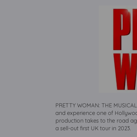
PRETTY WOMAN: THE MUSICAL retu
and experience one of Hollywood
production takes to the road ag
a sell-out first UK tour in 2023.