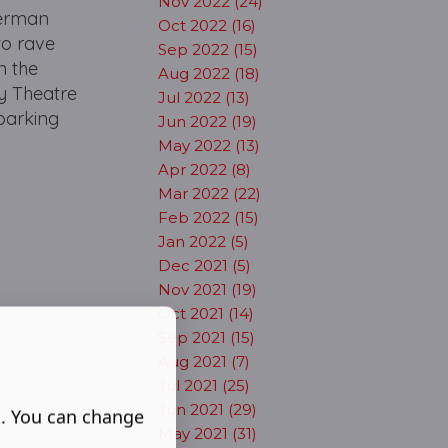
Nov 2022 (24)
German
Oct 2022 (16)
to rave
Sep 2022 (15)
n the
Aug 2022 (18)
oy Theatre
Jul 2022 (13)
barking
Jun 2022 (19)
May 2022 (13)
Apr 2022 (8)
Mar 2022 (22)
Feb 2022 (15)
Jan 2022 (5)
Dec 2021 (5)
Nov 2021 (19)
Oct 2021 (14)
Sep 2021 (15)
Aug 2021 (7)
Jul 2021 (25)
Jun 2021 (29)
s. You can change
May 2021 (31)