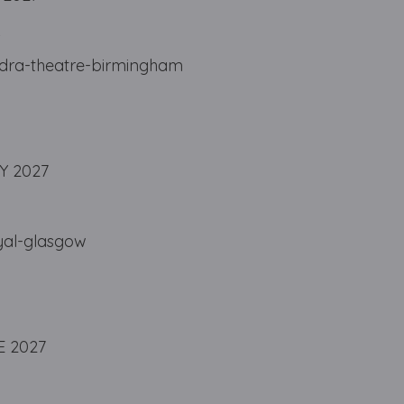
A
ndra-theatre-birmingham
Y 2027
yal-glasgow
E 2027