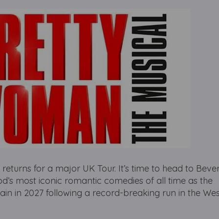
rns for a major UK Tour. It’s time to head to Beverl
’s most iconic romantic comedies of all time as the
ain in 2027 following a record-breaking run in the We