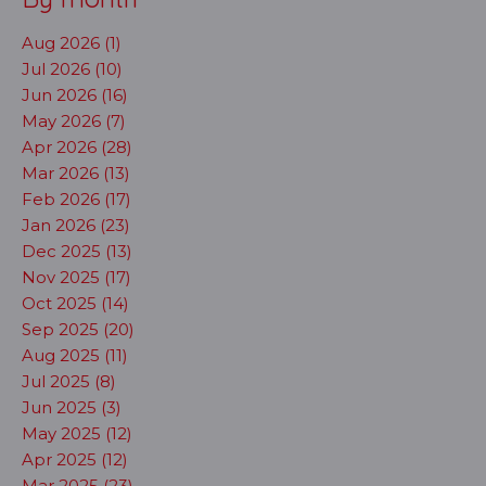
Aug 2026 (1)
Jul 2026 (10)
Jun 2026 (16)
May 2026 (7)
Apr 2026 (28)
Mar 2026 (13)
Feb 2026 (17)
Jan 2026 (23)
Dec 2025 (13)
Nov 2025 (17)
Oct 2025 (14)
Sep 2025 (20)
Aug 2025 (11)
Jul 2025 (8)
Jun 2025 (3)
May 2025 (12)
Apr 2025 (12)
Mar 2025 (23)