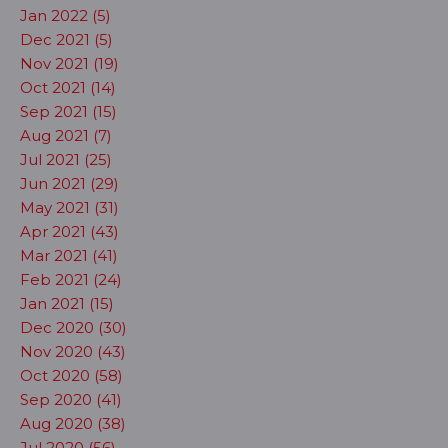
Jan 2022 (5)
Dec 2021 (5)
Nov 2021 (19)
Oct 2021 (14)
Sep 2021 (15)
Aug 2021 (7)
Jul 2021 (25)
Jun 2021 (29)
May 2021 (31)
Apr 2021 (43)
Mar 2021 (41)
Feb 2021 (24)
Jan 2021 (15)
Dec 2020 (30)
Nov 2020 (43)
Oct 2020 (58)
Sep 2020 (41)
Aug 2020 (38)
Jul 2020 (56)