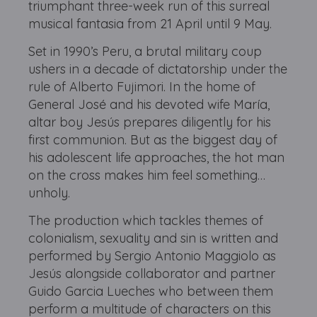
triumphant three-week run of this surreal
musical fantasia from 21 April until 9 May.
Set in 1990’s Peru, a brutal military coup
ushers in a decade of dictatorship under the
rule of Alberto Fujimori. In the home of
General José and his devoted wife María,
altar boy Jesús prepares diligently for his
first communion. But as the biggest day of
his adolescent life approaches, the hot man
on the cross makes him feel something…
unholy.
The production which tackles themes of
colonialism, sexuality and sin is written and
performed by Sergio Antonio Maggiolo as
Jesús alongside collaborator and partner
Guido Garcia Lueches who between them
perform a multitude of characters on this