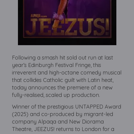
Following a smash hit sold out run at last
year’s Edinburgh Festival Fringe, this
irreverent and high-octane comedy musical
that collides Catholic guilt with Latin heat,
today announces the premiere of a new
fully-realised, scaled up production.
Winner of the prestigious UNTAPPED Award
(2025) and co-produced by migrant-led
company Alpaqa and New Diorama
Theatre, JEEZUS! returns to London for a