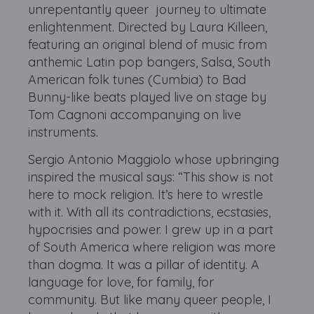
unrepentantly queer journey to ultimate
enlightenment. Directed by Laura Killeen,
featuring an original blend of music from
anthemic Latin pop bangers, Salsa, South
American folk tunes (Cumbia) to Bad
Bunny-like beats played live on stage by
Tom Cagnoni accompanying on live
instruments.
Sergio Antonio Maggiolo whose upbringing
inspired the musical says: “This show is not
here to mock religion. It’s here to wrestle
with it. With all its contradictions, ecstasies,
hypocrisies and power. I grew up in a part
of South America where religion was more
than dogma. It was a pillar of identity. A
language for love, for family, for
community. But like many queer people, I