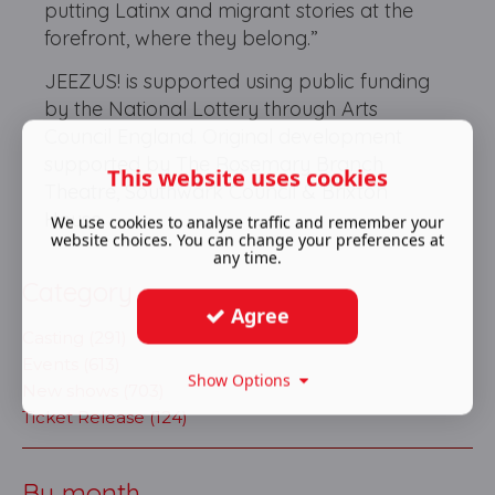
putting Latinx and migrant stories at the
forefront, where they belong.”
JEEZUS! is supported using public funding
by the National Lottery through Arts
Council England. Original development
supported by The Rosemary Branch
This website uses cookies
Theatre, Southwark Council & Brixton
House.
We use cookies to analyse traffic and remember your
website choices. You can change your preferences at
any time.
Category
Agree
Casting (291)
Events (613)
Show Options
New shows (703)
Ticket Release (124)
By month