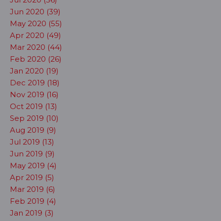
Jun 2020 (39)
May 2020 (55)
Apr 2020 (49)
Mar 2020 (44)
Feb 2020 (26)
Jan 2020 (19)
Dec 2019 (18)
Nov 2019 (16)
Oct 2019 (13)
Sep 2019 (10)
Aug 2019 (9)
Jul 2019 (13)
Jun 2019 (9)
May 2019 (4)
Apr 2019 (5)
Mar 2019 (6)
Feb 2019 (4)
Jan 2019 (3)