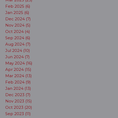
Feb 2025 (6)
Jan 2025 (6)
Dec 2024 (7)
Nov 2024 (5)
Oct 2024 (4)
Sep 2024 (6)
Aug 2024 (7)
Jul 2024 (10)
Jun 2024 (7)
May 2024 (16)
Apr 2024 (15)
Mar 2024 (13)
Feb 2024 (9)
Jan 2024 (13)
Dec 2023 (7)
Nov 2023 (15)
Oct 2023 (20)
Sep 2023 (11)