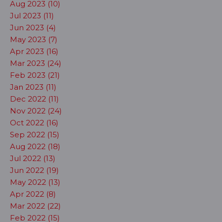
Aug 2023 (10)
Jul 2023 (11)
Jun 2023 (4)
May 2023 (7)
Apr 2023 (16)
Mar 2023 (24)
Feb 2023 (21)
Jan 2023 (11)
Dec 2022 (11)
Nov 2022 (24)
Oct 2022 (16)
Sep 2022 (15)
Aug 2022 (18)
Jul 2022 (13)
Jun 2022 (19)
May 2022 (13)
Apr 2022 (8)
Mar 2022 (22)
Feb 2022 (15)