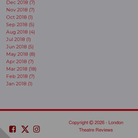
Dec 2018 (7)
Nov 2018 (7)
Oct 2018 (1)
Sep 2018 (5)
Aug 2018 (4)
Jul 2018 (1)
Jun 2018 (5)
May 2018 (8)
Apr 2018 (7)
Mar 2018 (18)
Feb 2018 (7)
Jan 2018 (1)
Copyright
2026 - London
Theatre Reviews