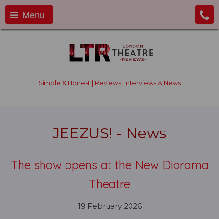
Menu
Simple & Honest | Reviews, Interviews & News
JEEZUS! - News
The show opens at the New Diorama
Theatre
19 February 2026