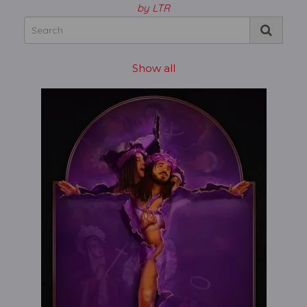
by LTR
Show all