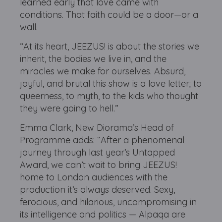
learned early that love came with
conditions. That faith could be a door—or a
wall.
“At its heart, JEEZUS! is about the stories we
inherit, the bodies we live in, and the
miracles we make for ourselves. Absurd,
joyful, and brutal this show is a love letter; to
queerness, to myth, to the kids who thought
they were going to hell.”
Emma Clark, New Diorama’s Head of
Programme adds: “After a phenomenal
journey through last year’s Untapped
Award, we can’t wait to bring JEEZUS!
home to London audiences with the
production it’s always deserved. Sexy,
ferocious, and hilarious, uncompromising in
its intelligence and politics — Alpaqa are