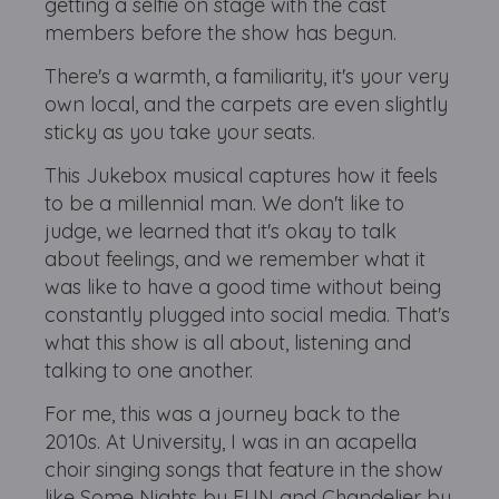
getting a selfie on stage with the cast
members before the show has begun.
There's a warmth, a familiarity, it's your very
own local, and the carpets are even slightly
sticky as you take your seats.
This Jukebox musical captures how it feels
to be a millennial man. We don't like to
judge, we learned that it's okay to talk
about feelings, and we remember what it
was like to have a good time without being
constantly plugged into social media. That's
what this show is all about, listening and
talking to one another.
For me, this was a journey back to the
2010s. At University, I was in an acapella
choir singing songs that feature in the show
like Some Nights by FUN and Chandelier by