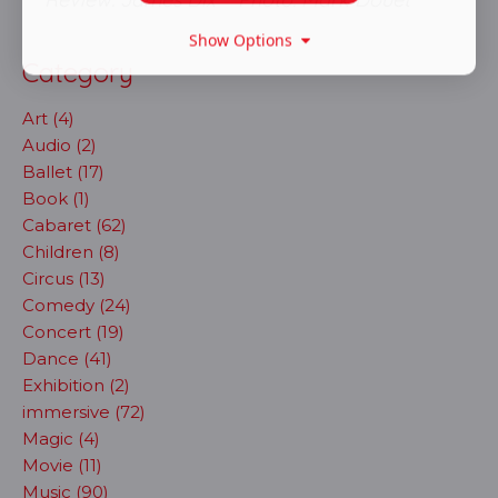
Show Options
Category
Art (4)
Audio (2)
Ballet (17)
Book (1)
Cabaret (62)
Children (8)
Circus (13)
Comedy (24)
Concert (19)
Dance (41)
Exhibition (2)
immersive (72)
Magic (4)
Movie (11)
Music (90)