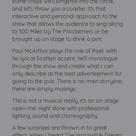
some crisps we'll slingshot into the circle,
and let's throw you a coaster. It's that
interactive and personal approach to the
show that allows the audience to sing-along
to 500 Miles by The Proclaimers or be
brought up on stage to drink a pint.
Paul McArthur plays the role of Poet. With
his lyrical Scottish accent, he'll monologue
through the show and create what I can
only describe as the best advertisement for
going to the pub. There is no main storyline,
there are simply musings.
This is not a musical really, it's an on-stage
open-mic night done with professional
lighting, sound and choreography.
A few surprises are thrown in to great
effect. When I heard The Impossible Dream