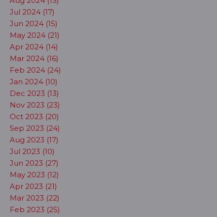
Aug 2024 (13)
Jul 2024 (17)
Jun 2024 (15)
May 2024 (21)
Apr 2024 (14)
Mar 2024 (16)
Feb 2024 (24)
Jan 2024 (10)
Dec 2023 (13)
Nov 2023 (23)
Oct 2023 (20)
Sep 2023 (24)
Aug 2023 (17)
Jul 2023 (10)
Jun 2023 (27)
May 2023 (12)
Apr 2023 (21)
Mar 2023 (22)
Feb 2023 (25)