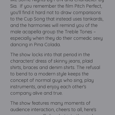
Sia. If you remember the film Pitch Perfect,
you'll find it hard not to draw comparisons
to the Cup Song that instead uses tankards,
and the harmonies will remind you of the
male acapella group the Treble Tones –
especially when they do their comedic sexy
dancing in Pina Colada.
The show locks into that period in the
characters' dress of skinny jeans, plaid
shirts, braces and denim shirts. The refusal
to bend to a modern style keeps the
concept of normal guys who sing, play
instruments, and enjoy each other's
company alive and true.
The show features many moments of
audience interaction, cheers to all, here's