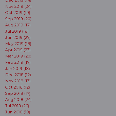
Dec 2019 (14)
Nov 2019 (24)
Oct 2019 (19)
Sep 2019 (20)
Aug 2019 (17)
Jul 2019 (18)
Jun 2019 (27)
May 2019 (18)
Apr 2019 (23)
Mar 2019 (20)
Feb 2019 (17)
Jan 2019 (18)
Dec 2018 (12)
Nov 2018 (13)
Oct 2018 (12)
Sep 2018 (17)
Aug 2018 (24)
Jul 2018 (26)
Jun 2018 (19)