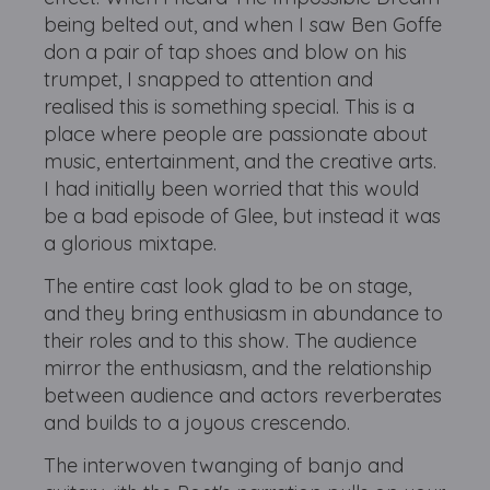
being belted out, and when I saw Ben Goffe
don a pair of tap shoes and blow on his
trumpet, I snapped to attention and
realised this is something special. This is a
place where people are passionate about
music, entertainment, and the creative arts.
I had initially been worried that this would
be a bad episode of Glee, but instead it was
a glorious mixtape.
The entire cast look glad to be on stage,
and they bring enthusiasm in abundance to
their roles and to this show. The audience
mirror the enthusiasm, and the relationship
between audience and actors reverberates
and builds to a joyous crescendo.
The interwoven twanging of banjo and