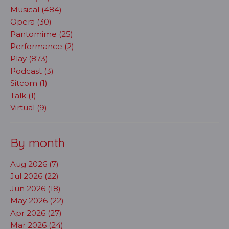
Musical (484)
Opera (30)
Pantomime (25)
Performance (2)
Play (873)
Podcast (3)
Sitcom (1)
Talk (1)
Virtual (9)
By month
Aug 2026 (7)
Jul 2026 (22)
Jun 2026 (18)
May 2026 (22)
Apr 2026 (27)
Mar 2026 (24)