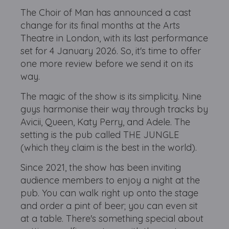
The Choir of Man has announced a cast
change for its final months at the Arts
Theatre in London, with its last performance
set for 4 January 2026. So, it's time to offer
one more review before we send it on its
way.
The magic of the show is its simplicity. Nine
guys harmonise their way through tracks by
Avicii, Queen, Katy Perry, and Adele. The
setting is the pub called THE JUNGLE
(which they claim is the best in the world).
Since 2021, the show has been inviting
audience members to enjoy a night at the
pub. You can walk right up onto the stage
and order a pint of beer; you can even sit
at a table. There's something special about