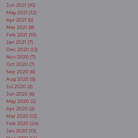
Jun 2021 (10)
May 2021 (12)
Apr 2021 (5)
Mar 2021 (8)
Feb 2021 (10)
Jan 2021 (7)
Dec 2020 (12)
Nov 2020 (7)
Oct 2020 (7)
Sep 2020 (6)
Aug 2020 (5)
Jul 2020 (2)
Jun 2020 (6)
May 2020 (2)
Apr 2020 (2)
Mar 2020 (12)
Feb 2020 (24)
Jan 2020 (13)