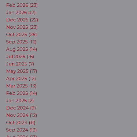
Feb 2026 (23)
Jan 2026 (17)
Dec 2025 (22)
Nov 2025 (23)
Oct 2025 (25)
Sep 2025 (16)
Aug 2025 (14)
Jul 2025 (16)
Jun 2025 (7)
May 2025 (17)
Apr 2025 (12)
Mar 2025 (13)
Feb 2025 (14)
Jan 2025 (2)
Dec 2024 (9)
Nov 2024 (12)
Oct 2024 (11)
Sep 2024 (13)