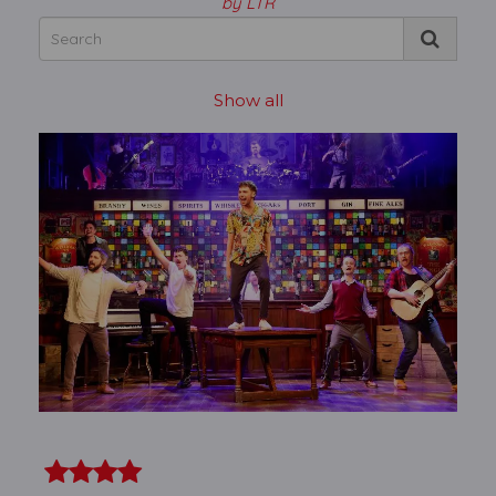
by LTR
Show all