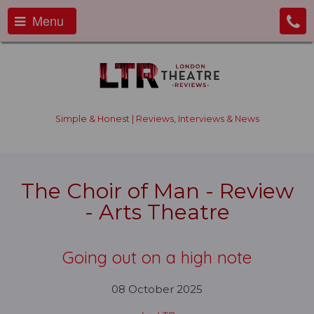
Menu
Simple & Honest | Reviews, Interviews & News
The Choir of Man - Review
- Arts Theatre
Going out on a high note
08 October 2025