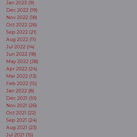
Jan 2023 (9)
Dec 2022 (19)
Nov 2022 (18)
Oct 2022 (26)
Sep 2022 (21)
Aug 2022 (11)
Jul 2022 (14)
Jun 2022 (18)
May 2022 (28)
Apr 2022 (24)
Mar 2022 (13)
Feb 2022 (15)
Jan 2022 (8)
Dec 2021 (10)
Nov 2021 (26)
Oct 2021 (22)
Sep 2021 (24)
Aug 2021 (23)
Jul 2021 (15)