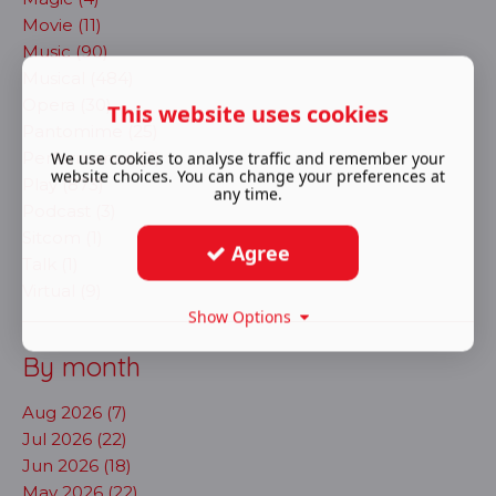
Movie (11)
Music (90)
Musical (484)
Opera (30)
This website uses cookies
Pantomime (25)
Performance (2)
We use cookies to analyse traffic and remember your
website choices. You can change your preferences at
Play (873)
any time.
Podcast (3)
Sitcom (1)
Agree
Talk (1)
Virtual (9)
Show Options
By month
Aug 2026 (7)
Jul 2026 (22)
Jun 2026 (18)
May 2026 (22)