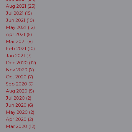
Aug 2021 (23)
Jul 2021 (15)
Jun 2021 (10)
May 2021 (12)
Apr 2021 (5)
Mar 2021 (8)
Feb 2021 (10)
Jan 2021 (7)
Dec 2020 (12)
Nov 2020 (7)
Oct 2020 (7)
Sep 2020 (6)
Aug 2020 (5)
Jul 2020 (2)
Jun 2020 (6)
May 2020 (2)
Apr 2020 (2)
Mar 2020 (12)