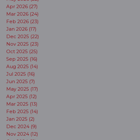
Apr 2026 (27)
Mar 2026 (24)
Feb 2026 (23)
Jan 2026 (17)
Dec 2025 (22)
Nov 2025 (23)
Oct 2025 (25)
Sep 2025 (16)
Aug 2025 (14)
Jul 2025 (16)
Jun 2025 (7)
May 2025 (17)
Apr 2025 (12)
Mar 2025 (13)
Feb 2025 (14)
Jan 2025 (2)
Dec 2024 (9)
Nov 2024 (12)