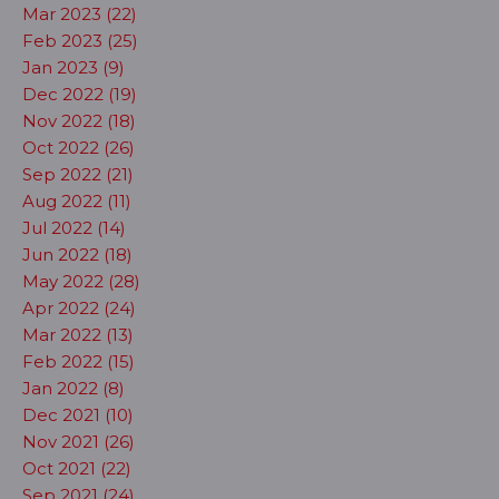
Mar 2023 (22)
Feb 2023 (25)
Jan 2023 (9)
Dec 2022 (19)
Nov 2022 (18)
Oct 2022 (26)
Sep 2022 (21)
Aug 2022 (11)
Jul 2022 (14)
Jun 2022 (18)
May 2022 (28)
Apr 2022 (24)
Mar 2022 (13)
Feb 2022 (15)
Jan 2022 (8)
Dec 2021 (10)
Nov 2021 (26)
Oct 2021 (22)
Sep 2021 (24)