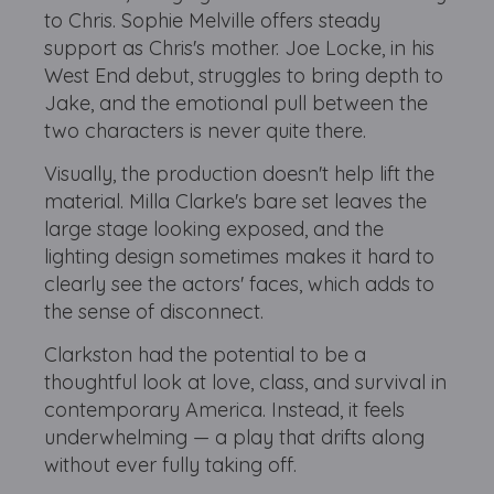
to Chris. Sophie Melville offers steady
support as Chris's mother. Joe Locke, in his
West End debut, struggles to bring depth to
Jake, and the emotional pull between the
two characters is never quite there.
Visually, the production doesn't help lift the
material. Milla Clarke's bare set leaves the
large stage looking exposed, and the
lighting design sometimes makes it hard to
clearly see the actors' faces, which adds to
the sense of disconnect.
Clarkston had the potential to be a
thoughtful look at love, class, and survival in
contemporary America. Instead, it feels
underwhelming — a play that drifts along
without ever fully taking off.