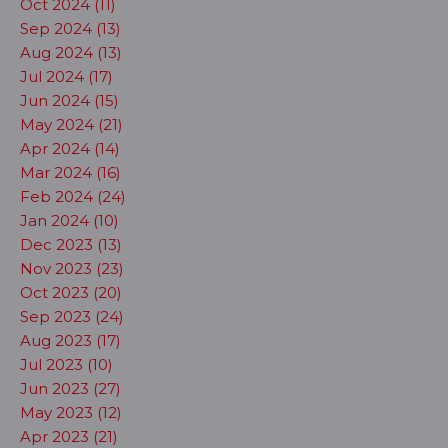
Oct 2024 (11)
Sep 2024 (13)
Aug 2024 (13)
Jul 2024 (17)
Jun 2024 (15)
May 2024 (21)
Apr 2024 (14)
Mar 2024 (16)
Feb 2024 (24)
Jan 2024 (10)
Dec 2023 (13)
Nov 2023 (23)
Oct 2023 (20)
Sep 2023 (24)
Aug 2023 (17)
Jul 2023 (10)
Jun 2023 (27)
May 2023 (12)
Apr 2023 (21)