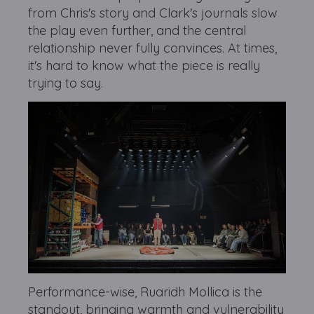
from Chris's story and Clark's journals slow
the play even further, and the central
relationship never fully convinces. At times,
it's hard to know what the piece is really
trying to say.
Performance-wise, Ruaridh Mollica is the
standout, bringing warmth and vulnerability