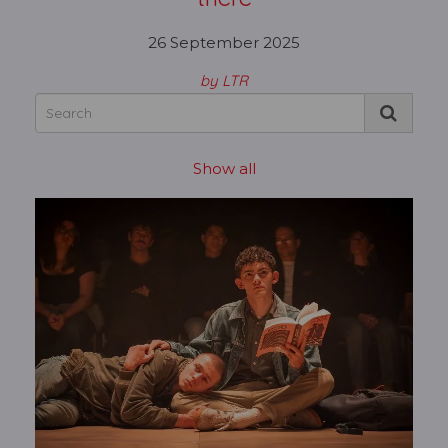
26 September 2025
by LTR
Show all