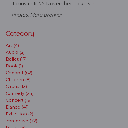
It runs until 22 November. Tickets:
here.
Photos: Marc Brenner
Category
Art (4)
Audio (2)
Ballet (17)
Book (1)
Cabaret (62)
Children (8)
Circus (13)
Comedy (24)
Concert (19)
Dance (41)
Exhibition (2)
immersive (72)
Magic (4)