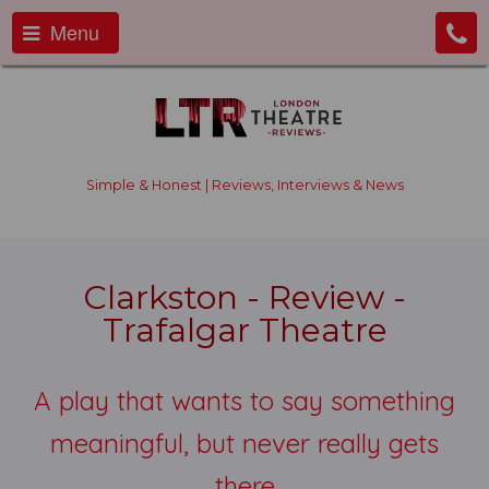
Menu
Simple & Honest | Reviews, Interviews & News
Clarkston - Review -
Trafalgar Theatre
A play that wants to say something
meaningful, but never really gets
there