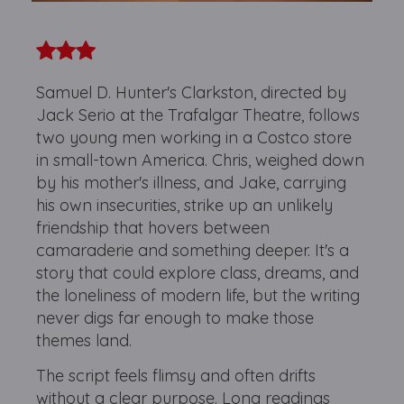
Samuel D. Hunter's Clarkston, directed by
Jack Serio at the Trafalgar Theatre, follows
two young men working in a Costco store
in small-town America. Chris, weighed down
by his mother's illness, and Jake, carrying
his own insecurities, strike up an unlikely
friendship that hovers between
camaraderie and something deeper. It's a
story that could explore class, dreams, and
the loneliness of modern life, but the writing
never digs far enough to make those
themes land.
The script feels flimsy and often drifts
without a clear purpose. Long readings