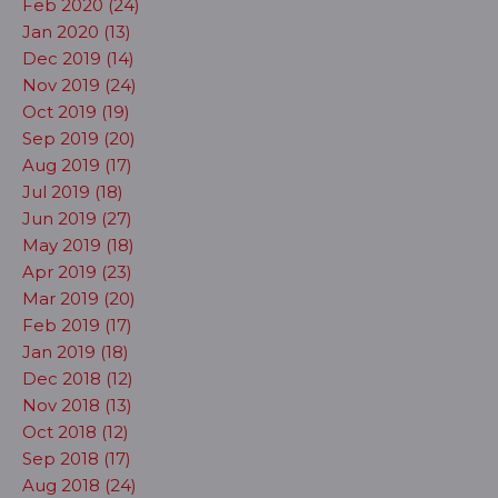
Feb 2020 (24)
Jan 2020 (13)
Dec 2019 (14)
Nov 2019 (24)
Oct 2019 (19)
Sep 2019 (20)
Aug 2019 (17)
Jul 2019 (18)
Jun 2019 (27)
May 2019 (18)
Apr 2019 (23)
Mar 2019 (20)
Feb 2019 (17)
Jan 2019 (18)
Dec 2018 (12)
Nov 2018 (13)
Oct 2018 (12)
Sep 2018 (17)
Aug 2018 (24)