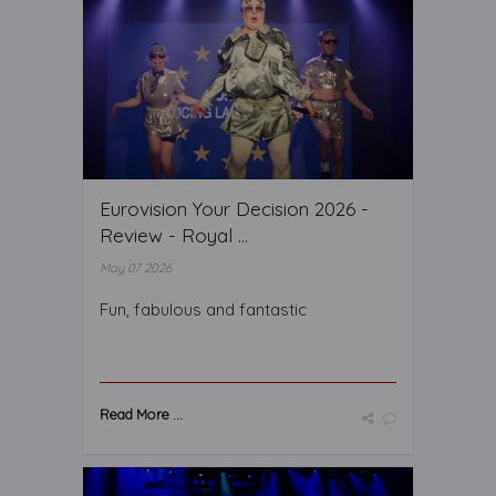
Eurovision Your Decision 2026 -
Review - Royal ...
May 07 2026
Fun, fabulous and fantastic
Read More ...