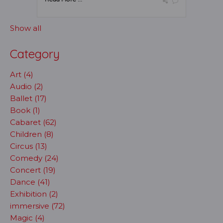
Show all
Category
Art (4)
Audio (2)
Ballet (17)
Book (1)
Cabaret (62)
Children (8)
Circus (13)
Comedy (24)
Concert (19)
Dance (41)
Exhibition (2)
immersive (72)
Magic (4)