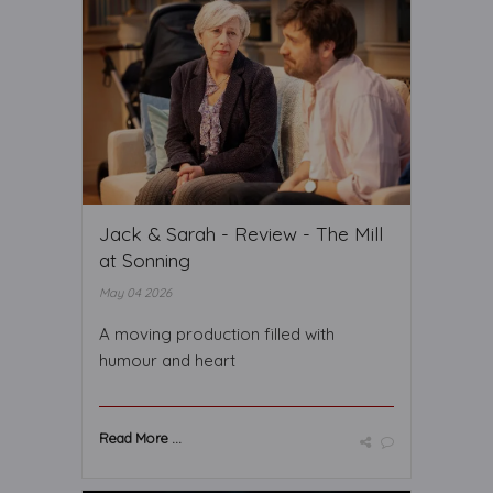
Jack & Sarah - Review - The Mill
at Sonning
May 04 2026
A moving production filled with
humour and heart
Read More ...