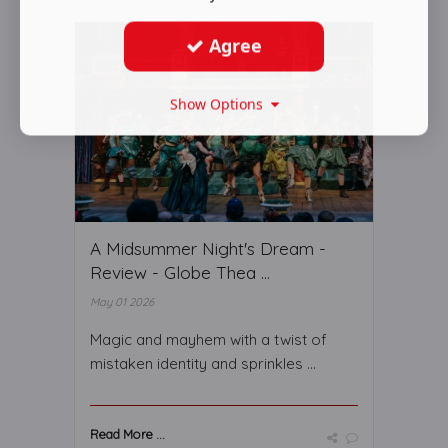
Agree
Show Options
A Midsummer Night's Dream -
Review - Globe Thea ...
May 01 2026
Magic and mayhem with a twist of
mistaken identity and sprinkles ...
Read More ...