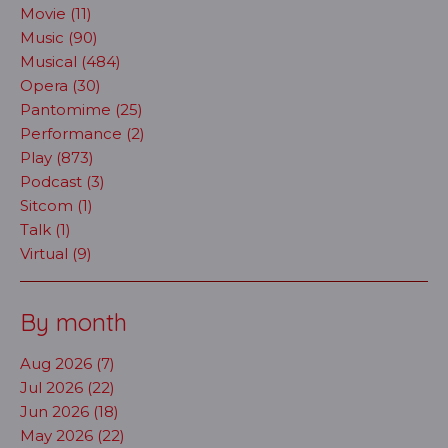
Movie (11)
Music (90)
Musical (484)
Opera (30)
Pantomime (25)
Performance (2)
Play (873)
Podcast (3)
Sitcom (1)
Talk (1)
Virtual (9)
By month
Aug 2026 (7)
Jul 2026 (22)
Jun 2026 (18)
May 2026 (22)