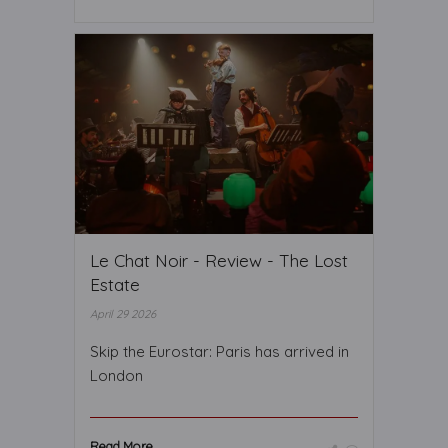
Le Chat Noir - Review - The Lost
Estate
April 29 2026
Skip the Eurostar: Paris has arrived in
London
Read More ...