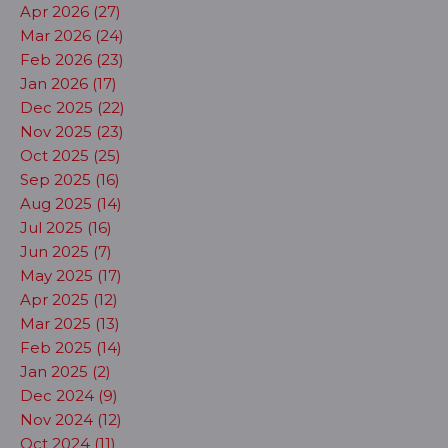
Apr 2026 (27)
Mar 2026 (24)
Feb 2026 (23)
Jan 2026 (17)
Dec 2025 (22)
Nov 2025 (23)
Oct 2025 (25)
Sep 2025 (16)
Aug 2025 (14)
Jul 2025 (16)
Jun 2025 (7)
May 2025 (17)
Apr 2025 (12)
Mar 2025 (13)
Feb 2025 (14)
Jan 2025 (2)
Dec 2024 (9)
Nov 2024 (12)
Oct 2024 (11)