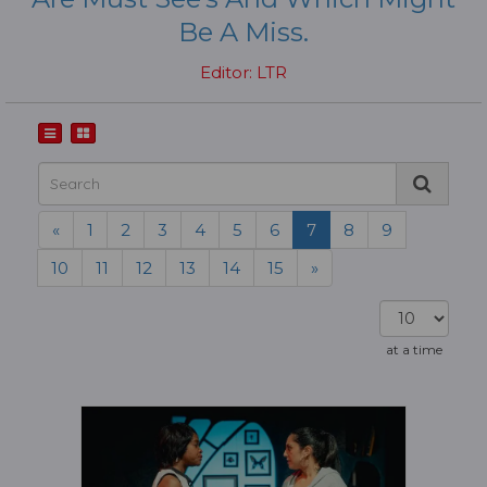
Be A Miss.
Editor: LTR
«
1
2
3
4
5
6
7
8
9
10
11
12
13
14
15
»
at a time