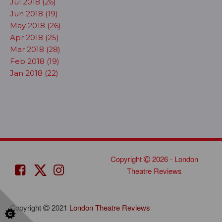
Jul 2018 (26)
Jun 2018 (19)
May 2018 (26)
Apr 2018 (25)
Mar 2018 (28)
Feb 2018 (19)
Jan 2018 (22)
Copyright
2026 - London
Theatre Reviews
Copyright
2021
London Theatre Reviews