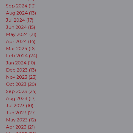
Sep 2024 (13)
Aug 2024 (13)
Jul 2024 (17)
Jun 2024 (15)
May 2024 (21)
Apr 2024 (14)
Mar 2024 (16)
Feb 2024 (24)
Jan 2024 (10)
Dec 2023 (13)
Nov 2023 (23)
Oct 2023 (20)
Sep 2023 (24)
Aug 2023 (17)
Jul 2023 (10)
Jun 2023 (27)
May 2023 (12)
Apr 2023 (21)