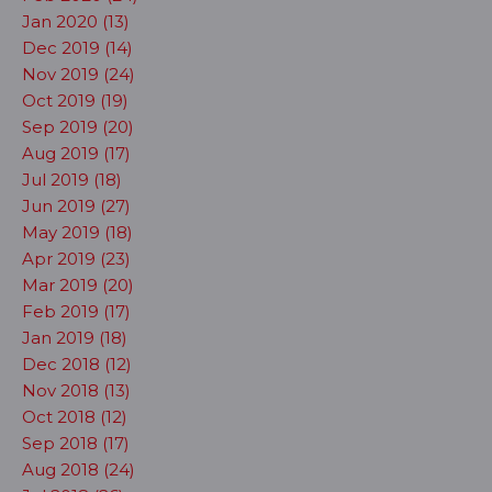
Jan 2020 (13)
Dec 2019 (14)
Nov 2019 (24)
Oct 2019 (19)
Sep 2019 (20)
Aug 2019 (17)
Jul 2019 (18)
Jun 2019 (27)
May 2019 (18)
Apr 2019 (23)
Mar 2019 (20)
Feb 2019 (17)
Jan 2019 (18)
Dec 2018 (12)
Nov 2018 (13)
Oct 2018 (12)
Sep 2018 (17)
Aug 2018 (24)