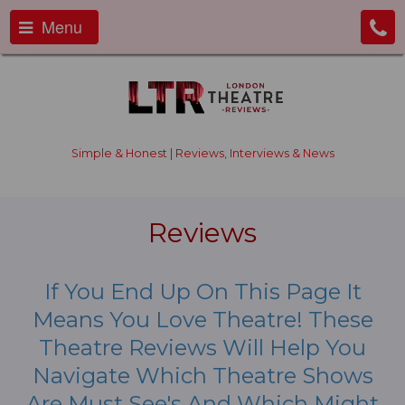
Menu
Simple & Honest | Reviews, Interviews & News
Reviews
If You End Up On This Page It
Means You Love Theatre! These
Theatre Reviews Will Help You
Navigate Which Theatre Shows
Are Must See's And Which Might