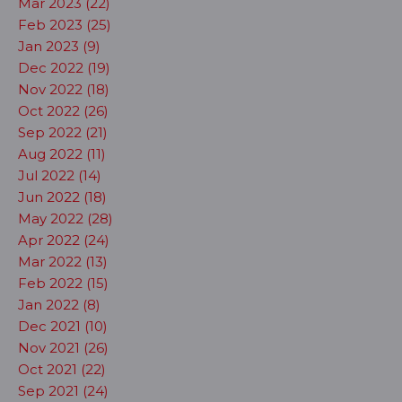
Mar 2023 (22)
Feb 2023 (25)
Jan 2023 (9)
Dec 2022 (19)
Nov 2022 (18)
Oct 2022 (26)
Sep 2022 (21)
Aug 2022 (11)
Jul 2022 (14)
Jun 2022 (18)
May 2022 (28)
Apr 2022 (24)
Mar 2022 (13)
Feb 2022 (15)
Jan 2022 (8)
Dec 2021 (10)
Nov 2021 (26)
Oct 2021 (22)
Sep 2021 (24)