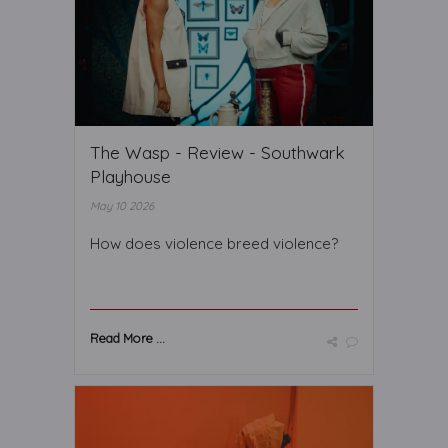
The Wasp - Review - Southwark
Playhouse
May 10 2026
How does violence breed violence?
Read More ...