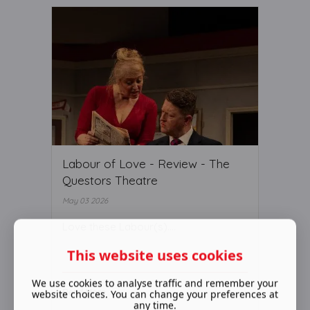
Labour of Love - Review - The
Questors Theatre
May 03 2026
Love these Labour(s)….
This website uses cookies
We use cookies to analyse traffic and remember your
Read More ...
website choices. You can change your preferences at
any time.