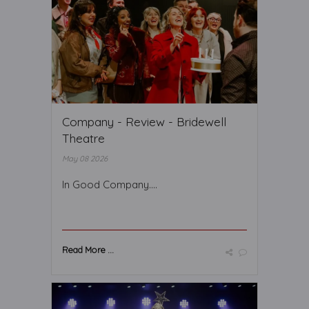
Company - Review - Bridewell
Theatre
May 08 2026
In Good Company….
Read More ...