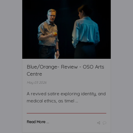
Blue/Orange- Review - OSO Arts
Centre
May 03 2026
A revived satire exploring identity, and
medical ethics, as timel ...
Read More ...