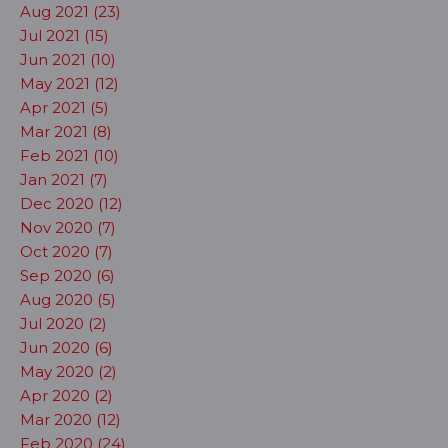
Aug 2021 (23)
Jul 2021 (15)
Jun 2021 (10)
May 2021 (12)
Apr 2021 (5)
Mar 2021 (8)
Feb 2021 (10)
Jan 2021 (7)
Dec 2020 (12)
Nov 2020 (7)
Oct 2020 (7)
Sep 2020 (6)
Aug 2020 (5)
Jul 2020 (2)
Jun 2020 (6)
May 2020 (2)
Apr 2020 (2)
Mar 2020 (12)
Feb 2020 (24)