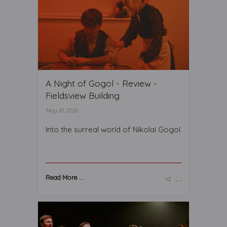
A Night of Gogol - Review -
Fieldsview Building
May 10 2026
Into the surreal world of Nikolai Gogol
Read More ...