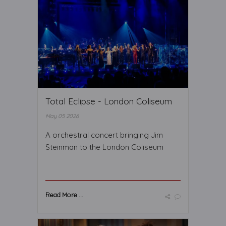
Total Eclipse - London Coliseum
May 05 2026
A orchestral concert bringing Jim
Steinman to the London Coliseum
Read More ...