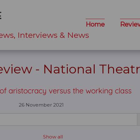
Home
Revie
ews, Interviews & News
view - National Theat
e of aristocracy versus the working class
26 November 2021
Show all