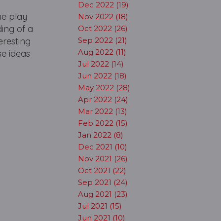
Dec 2022 (19)
he play
Nov 2022 (18)
ding of a
Oct 2022 (26)
eresting
Sep 2022 (21)
Aug 2022 (11)
se ideas
Jul 2022 (14)
Jun 2022 (18)
May 2022 (28)
Apr 2022 (24)
Mar 2022 (13)
Feb 2022 (15)
Jan 2022 (8)
Dec 2021 (10)
Nov 2021 (26)
Oct 2021 (22)
Sep 2021 (24)
Aug 2021 (23)
Jul 2021 (15)
Jun 2021 (10)