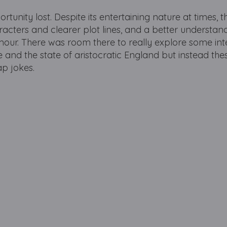
rtunity lost. Despite its entertaining nature at times, t
acters and clearer plot lines, and a better understan
our. There was room there to really explore some int
e and the state of aristocratic England but instead the
ap jokes.