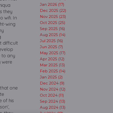
Jan 2026 (17)
niqua
Dec 2025 (22)
s they
Nov 2025 (23)
 wifi. In
Oct 2025 (25)
ght-wing
Sep 2025 (16)
my
Aug 2025 (14)
g
Jul 2025 (16)
difficult
Jun 2025 (7)
develop
May 2025 (17)
e to any
Apr 2025 (12)
y were
Mar 2025 (13)
Feb 2025 (14)
Jan 2025 (2)
Dec 2024 (9)
 that one
Nov 2024 (12)
ate
Oct 2024 (11)
 of his
Sep 2024 (13)
son’,
Aug 2024 (13)