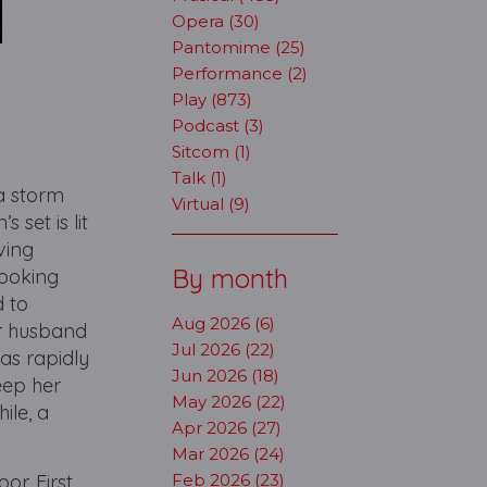
Opera (30)
Pantomime (25)
Performance (2)
Play (873)
Podcast (3)
Sitcom (1)
Talk (1)
a storm
Virtual (9)
 set is lit
ving
By month
looking
d to
Aug 2026 (6)
ar husband
Jul 2026 (22)
as rapidly
Jun 2026 (18)
keep her
May 2026 (22)
ile, a
Apr 2026 (27)
Mar 2026 (24)
or. First
Feb 2026 (23)