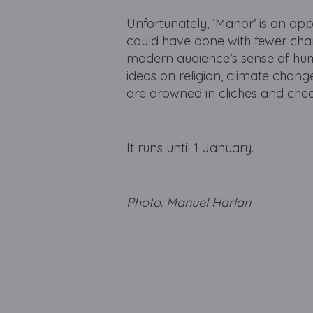
Unfortunately, ‘Manor’ is an oppo
could have done with fewer char
modern audience’s sense of hum
ideas on religion, climate chang
are drowned in cliches and che
It runs until 1 January.
Photo: Manuel Harlan