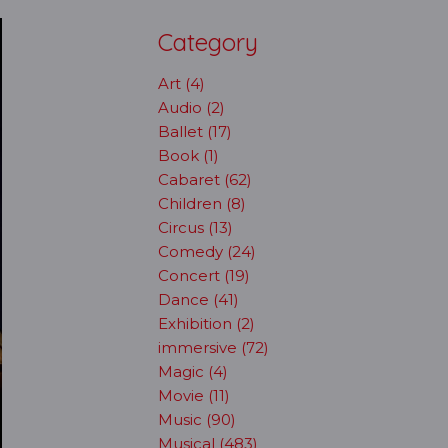
Category
Art (4)
Audio (2)
Ballet (17)
Book (1)
Cabaret (62)
Children (8)
Circus (13)
Comedy (24)
Concert (19)
Dance (41)
Exhibition (2)
immersive (72)
Magic (4)
Movie (11)
Music (90)
Musical (483)