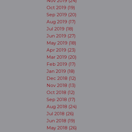
Nov 2019 (24)
Oct 2019 (19)
Sep 2019 (20)
Aug 2019 (17)
Jul 2019 (18)
Jun 2019 (27)
May 2019 (18)
Apr 2019 (23)
Mar 2019 (20)
Feb 2019 (17)
Jan 2019 (18)
Dec 2018 (12)
Nov 2018 (13)
Oct 2018 (12)
Sep 2018 (17)
Aug 2018 (24)
Jul 2018 (26)
Jun 2018 (19)
May 2018 (26)