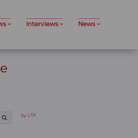
ws
Interviews
News
re
by LTR