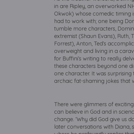
in are Ripley, an overworked N
Okwok) whose comedic timing is 
had to work with; one being Dora
tumble more characters, Dominic
extremist (Shaun Evans), Ruth,
Forrest), Anton, Ted’s accompli
overweight and living in a cara
for Buffini’s writing to really de
these characters beyond one dime
one character. It was surprising
archaic fat-shaming jokes that
There were glimmers of exciting
can believe in God and in science
change. ‘Why did God give us do
later conversations with Diana, s