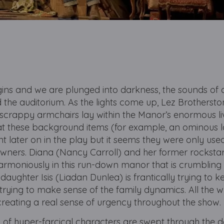
ins and we are plunged into darkness, the sounds of 
he auditorium. As the lights come up, Lez Brotherston’s
and scrappy armchairs lay within the Manor’s enormous li
t these background items (for example, an ominous 
t later on in the play but it seems they were only use
 owners. Diana (Nancy Carroll) and her former rockst
armoniously in this run-down manor that is crumbling 
r daughter Isis (Liadan Dunlea) is frantically trying to 
 trying to make sense of the family dynamics. All the wh
, creating a real sense of urgency throughout the show.
 of hyper-farcical characters are swept through the do