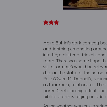
Moira Buffini's dark comedy beg
and lightning emanating around t
into life; a clutter of trinkets 
room. There was some hope tha
suit of armour) would be relevan
display the status of the house
Pete (Owen McDonnell), live inh
as their rocky relationship. Thei
parent’s relationship afloat and
biblical storm is raging outside
As the weather worsens, a string