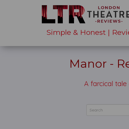
Simple & Honest | Revi
Manor - Re
A farcical tal