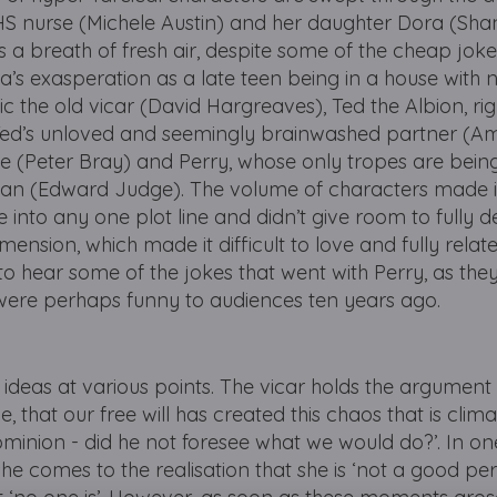
HS nurse (Michele Austin) and her daughter Dora (Sha
a breath of fresh air, despite some of the cheap joke
’s exasperation as a late teen being in a house with no
 the old vicar (David Hargreaves), Ted the Albion, ri
 Ted’s unloved and seemingly brainwashed partner (A
ce (Peter Bray) and Perry, whose only tropes are bein
van (Edward Judge). The volume of characters made it 
lve into any one plot line and didn’t give room to fully 
nsion, which made it difficult to love and fully relat
 to hear some of the jokes that went with Perry, as the
 were perhaps funny to audiences ten years ago.
 ideas at various points. The vicar holds the argument
, that our free will has created this chaos that is clim
minion - did he not foresee what we would do?’. In one
he comes to the realisation that she is ‘not a good per