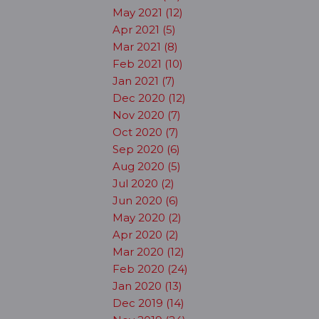
May 2021 (12)
Apr 2021 (5)
Mar 2021 (8)
Feb 2021 (10)
Jan 2021 (7)
Dec 2020 (12)
Nov 2020 (7)
Oct 2020 (7)
Sep 2020 (6)
Aug 2020 (5)
Jul 2020 (2)
Jun 2020 (6)
May 2020 (2)
Apr 2020 (2)
Mar 2020 (12)
Feb 2020 (24)
Jan 2020 (13)
Dec 2019 (14)