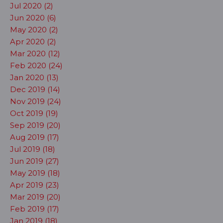
Jul 2020 (2)
Jun 2020 (6)
May 2020 (2)
Apr 2020 (2)
Mar 2020 (12)
Feb 2020 (24)
Jan 2020 (13)
Dec 2019 (14)
Nov 2019 (24)
Oct 2019 (19)
Sep 2019 (20)
Aug 2019 (17)
Jul 2019 (18)
Jun 2019 (27)
May 2019 (18)
Apr 2019 (23)
Mar 2019 (20)
Feb 2019 (17)
Jan 2019 (18)