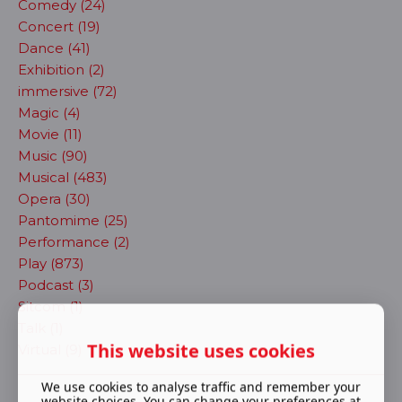
Comedy (24)
Concert (19)
Dance (41)
Exhibition (2)
immersive (72)
Magic (4)
Movie (11)
Music (90)
Musical (483)
Opera (30)
Pantomime (25)
Performance (2)
Play (873)
Podcast (3)
Sitcom (1)
Talk (1)
This website uses cookies
Virtual (9)
We use cookies to analyse traffic and remember your
website choices. You can change your preferences at