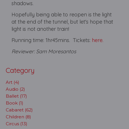
shadows.
Hopefully being able to reopen is the light
at the end of the tunnel, but let's hope that
light is not another train!
Running time: 1hr45mins. Tickets:
here.
Reviewer: Sam Moresantos
Category
Art (4)
Audio (2)
Ballet (17)
Book (1)
Cabaret (62)
Children (8)
Circus (13)