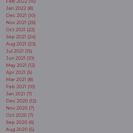
Feb 2022 (15)
Jan 2022 (8)
Dec 2021 (10)
Nov 2021 (26)
Oct 2021 (22)
Sep 2021 (24)
Aug 2021 (23)
Jul 2021 (15)
Jun 2021 (10)
May 2021 (12)
Apr 2021 (5)
Mar 2021 (8)
Feb 2021 (10)
Jan 2021 (7)
Dec 2020 (12)
Nov 2020 (7)
Oct 2020 (7)
Sep 2020 (6)
Aug 2020 (5)