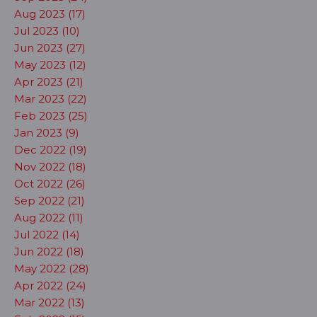
Aug 2023 (17)
Jul 2023 (10)
Jun 2023 (27)
May 2023 (12)
Apr 2023 (21)
Mar 2023 (22)
Feb 2023 (25)
Jan 2023 (9)
Dec 2022 (19)
Nov 2022 (18)
Oct 2022 (26)
Sep 2022 (21)
Aug 2022 (11)
Jul 2022 (14)
Jun 2022 (18)
May 2022 (28)
Apr 2022 (24)
Mar 2022 (13)