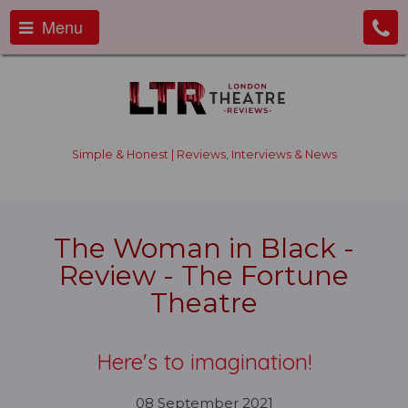
Menu
Simple & Honest | Reviews, Interviews & News
The Woman in Black -
Review - The Fortune
Theatre
Here's to imagination!
08 September 2021