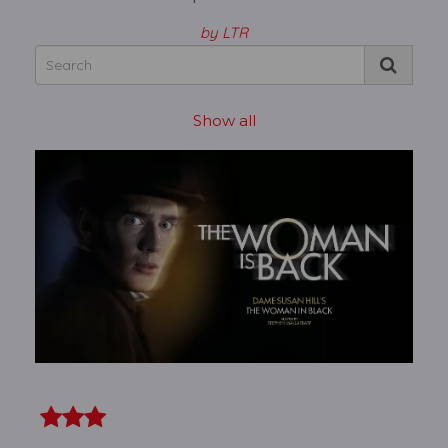
by LTR
Show all