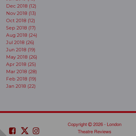
Dec 2018 (12)
Nov 2018 (13)
Oct 2018 (12)
Sep 2018 (17)
Aug 2018 (24)
Jul 2018 (26)
Jun 2018 (19)
May 2018 (26)
Apr 2018 (25)
Mar 2018 (28)
Feb 2018 (19)
Jan 2018 (22)
Copyright
2026 - London
Theatre Reviews