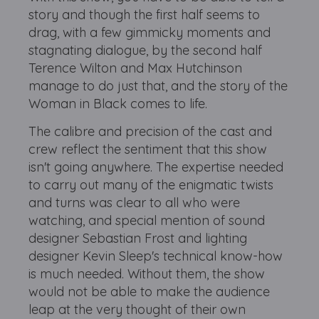
story and though the first half seems to
drag, with a few gimmicky moments and
stagnating dialogue, by the second half
Terence Wilton and Max Hutchinson
manage to do just that, and the story of the
Woman in Black comes to life.
The calibre and precision of the cast and
crew reflect the sentiment that this show
isn't going anywhere. The expertise needed
to carry out many of the enigmatic twists
and turns was clear to all who were
watching, and special mention of sound
designer Sebastian Frost and lighting
designer Kevin Sleep's technical know-how
is much needed. Without them, the show
would not be able to make the audience
leap at the very thought of their own