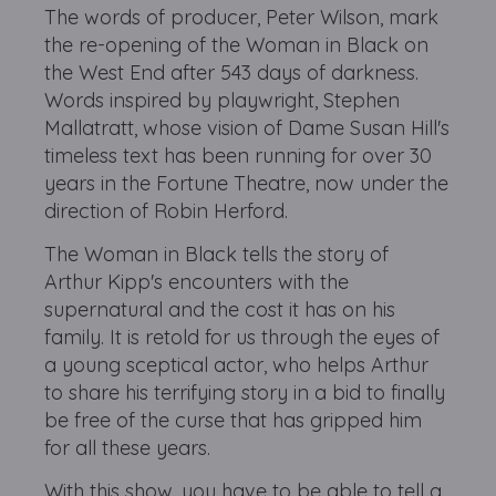
The words of producer, Peter Wilson, mark
the re-opening of the Woman in Black on
the West End after 543 days of darkness.
Words inspired by playwright, Stephen
Mallatratt, whose vision of Dame Susan Hill's
timeless text has been running for over 30
years in the Fortune Theatre, now under the
direction of Robin Herford.
The Woman in Black tells the story of
Arthur Kipp's encounters with the
supernatural and the cost it has on his
family. It is retold for us through the eyes of
a young sceptical actor, who helps Arthur
to share his terrifying story in a bid to finally
be free of the curse that has gripped him
for all these years.
With this show, you have to be able to tell a