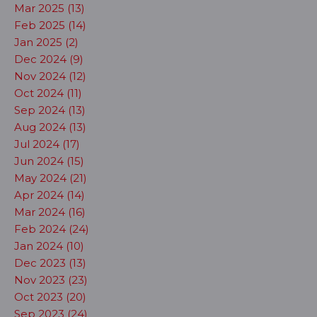
Mar 2025 (13)
Feb 2025 (14)
Jan 2025 (2)
Dec 2024 (9)
Nov 2024 (12)
Oct 2024 (11)
Sep 2024 (13)
Aug 2024 (13)
Jul 2024 (17)
Jun 2024 (15)
May 2024 (21)
Apr 2024 (14)
Mar 2024 (16)
Feb 2024 (24)
Jan 2024 (10)
Dec 2023 (13)
Nov 2023 (23)
Oct 2023 (20)
Sep 2023 (24)