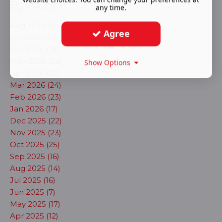
By month
any time.
Aug 2026 (6)
Agree
Jul 2026 (22)
Jun 2026 (18)
May 2026 (22)
Show Options
Apr 2026 (27)
Mar 2026 (24)
Feb 2026 (23)
Jan 2026 (17)
Dec 2025 (22)
Nov 2025 (23)
Oct 2025 (25)
Sep 2025 (16)
Aug 2025 (14)
Jul 2025 (16)
Jun 2025 (7)
May 2025 (17)
Apr 2025 (12)