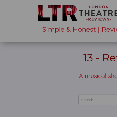
Simple & Honest | Revi
13 - R
A musical sho