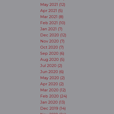
May 2021 (12)
Apr 2021 (5)
Mar 2021 (8)
Feb 2021 (10)
Jan 2021 (7)
Dec 2020 (12)
Nov 2020 (7)
Oct 2020 (7)
Sep 2020 (6)
Aug 2020 (5)
Jul 2020 (2)
Jun 2020 (6)
May 2020 (2)
Apr 2020 (2)
Mar 2020 (12)
Feb 2020 (24)
Jan 2020 (13)
Dec 2019 (14)