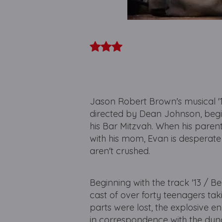
Jason Robert Brown's musical '
directed by Dean Johnson, begin
his Bar Mitzvah. When his paren
with his mom, Evan is desperate 
aren't crushed.
Beginning with the track '13 / Be
cast of over forty teenagers tak
parts were lost, the explosive 
in correspondence with the dynam