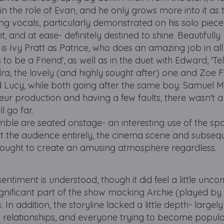
the role of Evan, and he only grows more into it as 
g vocals, particularly demonstrated on his solo piece
 and at ease- definitely destined to shine. Beautifully
 Ivy Pratt as Patrice, who does an amazing job in all
to be a Friend', as well as in the duet with Edward, 'Tell
, the lovely (and highly sought after) one and Zoe 
end Lucy, while both going after the same boy: Samuel 
eur production and having a few faults, there wasn't
l go far.
ble are seated onstage- an interesting use of the spa
rt the audience entirely, the cinema scene and subseq
thought to create an amusing atmosphere regardless.
entiment is understood, though it did feel a little unc
significant part of the show mocking Archie (played by
. In addition, the storyline lacked a little depth- largely
relationships, and everyone trying to become popular