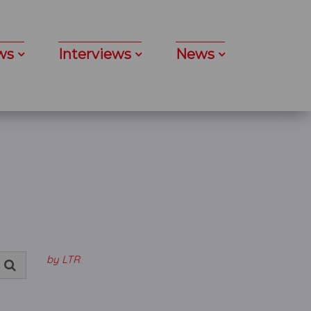
ws
Interviews
News
by LTR