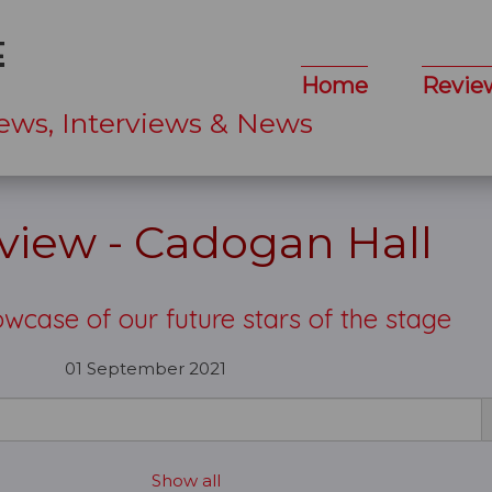
Home
Revie
ews, Interviews & News
eview - Cadogan Hall
wcase of our future stars of the stage
01 September 2021
Show all