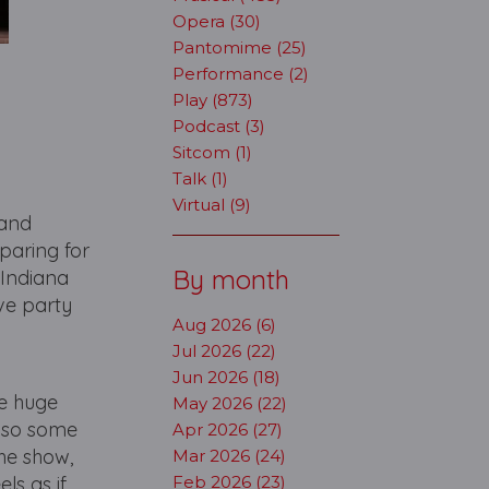
Opera (30)
Pantomime (25)
Performance (2)
Play (873)
Podcast (3)
Sitcom (1)
Talk (1)
Virtual (9)
 and
paring for
By month
 Indiana
ive party
Aug 2026 (6)
Jul 2026 (22)
Jun 2026 (18)
he huge
May 2026 (22)
, so some
Apr 2026 (27)
the show,
Mar 2026 (24)
ls as if
Feb 2026 (23)