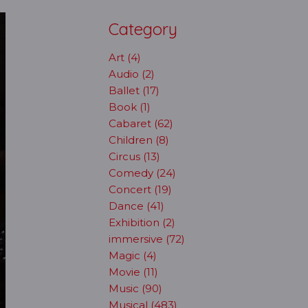
Category
Art (4)
Audio (2)
Ballet (17)
Book (1)
Cabaret (62)
Children (8)
Circus (13)
Comedy (24)
Concert (19)
Dance (41)
Exhibition (2)
immersive (72)
Magic (4)
Movie (11)
Music (90)
Musical (483)