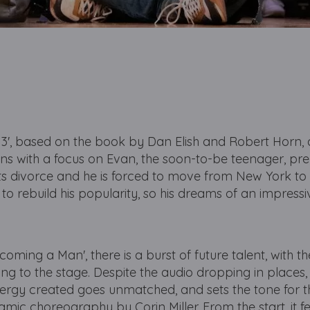
13', based on the book by Dan Elish and Robert Horn,
s with a focus on Evan, the soon-to-be teenager, pre
ts divorce and he is forced to move from New York to
to rebuild his popularity, so his dreams of an impress
coming a Man', there is a burst of future talent, with t
ing to the stage. Despite the audio dropping in places
energy created goes unmatched, and sets the tone for 
ic choreography by Corin Miller. From the start, it fee