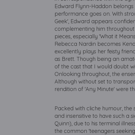
Edward Flynn-Haddon belongs in 
performance goes on. With stron
Geek', Edward appears confident,
complementing him throughout is
pieces, especially 'What it Means 
Rebecca Nardin becomes Kendra
excellently plays her feisty fri
as Brett. Though being an amat
of the cast that I would doubt wil
Onlooking throughout, the ensem
Although without set to transpo
rendition of 'Any Minute' were 
Packed with cliche humour, the s
and insensitive to have such a 
Quinn), due to his terminal illness
the common 'teenagers seeking 