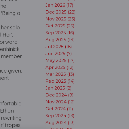
Jan 2026 (17)
the
Dec 2025 (22)
 'Being a
Nov 2025 (23)
Oct 2025 (25)
 her solo
Sep 2025 (16)
 Her'.
Aug 2025 (14)
Forward
Jul 2025 (16)
Menhinick
Jun 2025 (7)
 a member
May 2025 (17)
Apr 2025 (12)
ce given.
Mar 2025 (13)
uent
Feb 2025 (14)
Jan 2025 (2)
Dec 2024 (9)
Nov 2024 (12)
omfortable
Oct 2024 (11)
 Ethan
Sep 2024 (13)
 rewriting
Aug 2024 (13)
' tropes,