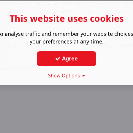
ot about Evan and his Bar Mitzvah to slip. However, alb
ole is charming, and the great acting from all made it
This website uses cookies
o analyse traffic and remember your website choice
e More Homework' and 'Brand New You', the whole cast
your preferences at any time.
 of theatre- the perfect showcase for the next generatio
Agree
Eliza Wilmot
Show Options