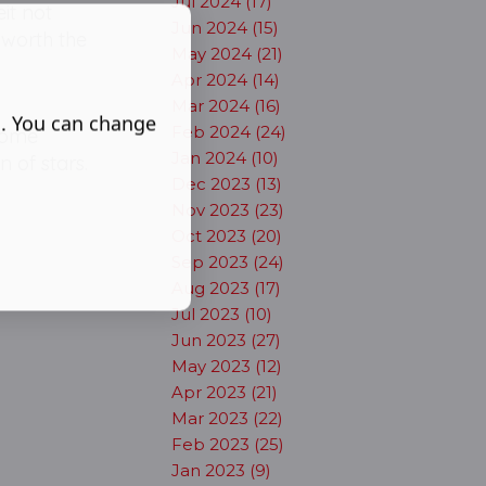
Jul 2024 (17)
eit not
Jun 2024 (15)
 worth the
May 2024 (21)
Apr 2024 (14)
Mar 2024 (16)
s. You can change
Feb 2024 (24)
 come
Jan 2024 (10)
n of stars.
Dec 2023 (13)
Nov 2023 (23)
Oct 2023 (20)
Sep 2023 (24)
Aug 2023 (17)
Jul 2023 (10)
Jun 2023 (27)
May 2023 (12)
Apr 2023 (21)
Mar 2023 (22)
Feb 2023 (25)
Jan 2023 (9)