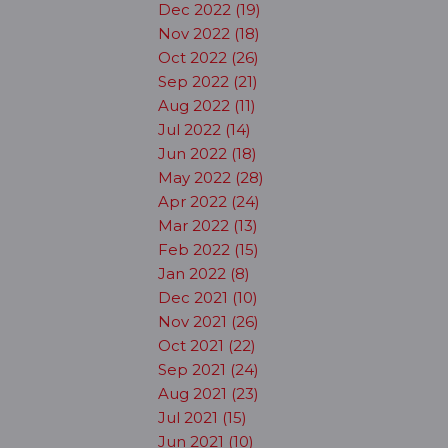
Dec 2022 (19)
Nov 2022 (18)
Oct 2022 (26)
Sep 2022 (21)
Aug 2022 (11)
Jul 2022 (14)
Jun 2022 (18)
May 2022 (28)
Apr 2022 (24)
Mar 2022 (13)
Feb 2022 (15)
Jan 2022 (8)
Dec 2021 (10)
Nov 2021 (26)
Oct 2021 (22)
Sep 2021 (24)
Aug 2021 (23)
Jul 2021 (15)
Jun 2021 (10)