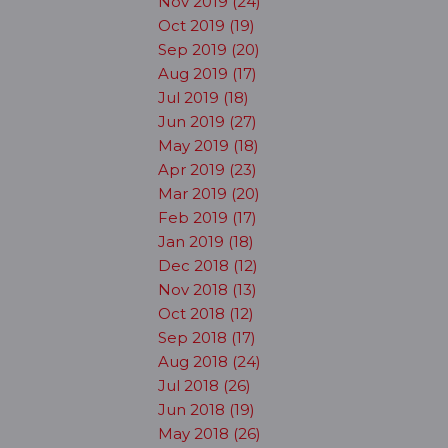
Nov 2019 (24)
Oct 2019 (19)
Sep 2019 (20)
Aug 2019 (17)
Jul 2019 (18)
Jun 2019 (27)
May 2019 (18)
Apr 2019 (23)
Mar 2019 (20)
Feb 2019 (17)
Jan 2019 (18)
Dec 2018 (12)
Nov 2018 (13)
Oct 2018 (12)
Sep 2018 (17)
Aug 2018 (24)
Jul 2018 (26)
Jun 2018 (19)
May 2018 (26)