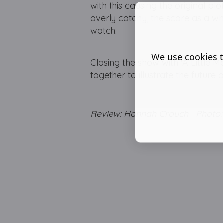
with this causing the original pl
overly catchy, the score as a wh
watch.
We use cookies t
Closing the show with 'A Littl
together to illustrate the future
Review: Hannah Crouch Photo: 