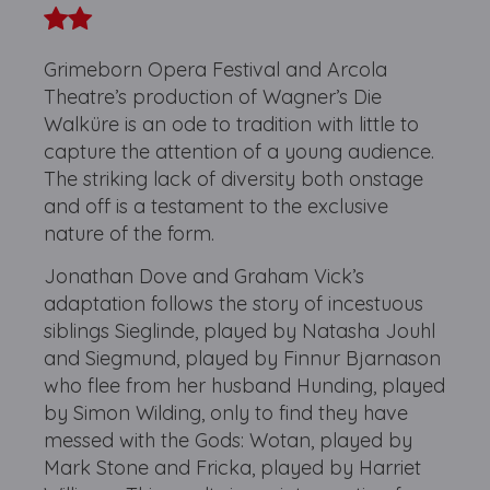
Grimeborn Opera Festival and Arcola
Theatre’s production of Wagner’s Die
Walküre is an ode to tradition with little to
capture the attention of a young audience.
The striking lack of diversity both onstage
and off is a testament to the exclusive
nature of the form.
Jonathan Dove and Graham Vick’s
adaptation follows the story of incestuous
siblings Sieglinde, played by Natasha Jouhl
and Siegmund, played by Finnur Bjarnason
who flee from her husband Hunding, played
by Simon Wilding, only to find they have
messed with the Gods: Wotan, played by
Mark Stone and Fricka, played by Harriet