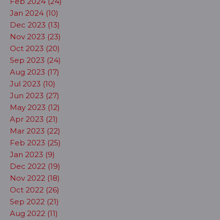
Feb 2024 (24)
Jan 2024 (10)
Dec 2023 (13)
Nov 2023 (23)
Oct 2023 (20)
Sep 2023 (24)
Aug 2023 (17)
Jul 2023 (10)
Jun 2023 (27)
May 2023 (12)
Apr 2023 (21)
Mar 2023 (22)
Feb 2023 (25)
Jan 2023 (9)
Dec 2022 (19)
Nov 2022 (18)
Oct 2022 (26)
Sep 2022 (21)
Aug 2022 (11)