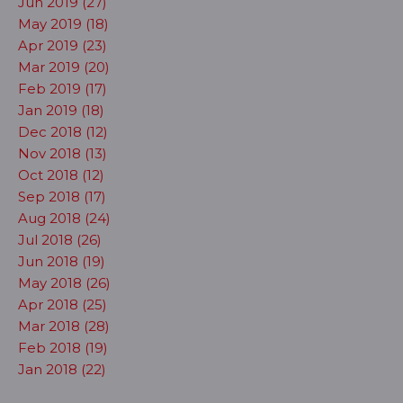
Jun 2019 (27)
May 2019 (18)
Apr 2019 (23)
Mar 2019 (20)
Feb 2019 (17)
Jan 2019 (18)
Dec 2018 (12)
Nov 2018 (13)
Oct 2018 (12)
Sep 2018 (17)
Aug 2018 (24)
Jul 2018 (26)
Jun 2018 (19)
May 2018 (26)
Apr 2018 (25)
Mar 2018 (28)
Feb 2018 (19)
Jan 2018 (22)