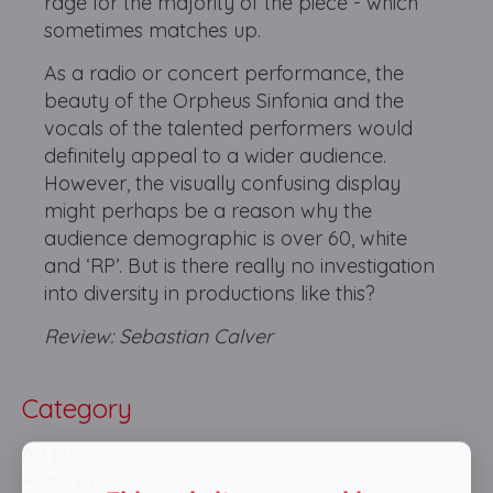
rage for the majority of the piece - which
sometimes matches up.
As a radio or concert performance, the
beauty of the Orpheus Sinfonia and the
vocals of the talented performers would
definitely appeal to a wider audience.
However, the visually confusing display
might perhaps be a reason why the
audience demographic is over 60, white
and ‘RP’. But is there really no investigation
into diversity in productions like this?
Review: Sebastian Calver
Category
Art (4)
Audio (2)