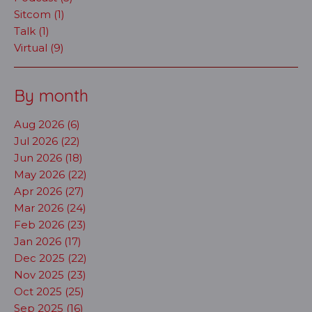
Sitcom (1)
Talk (1)
Virtual (9)
By month
Aug 2026 (6)
Jul 2026 (22)
Jun 2026 (18)
May 2026 (22)
Apr 2026 (27)
Mar 2026 (24)
Feb 2026 (23)
Jan 2026 (17)
Dec 2025 (22)
Nov 2025 (23)
Oct 2025 (25)
Sep 2025 (16)