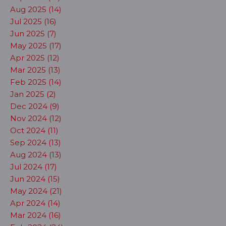
Aug 2025 (14)
Jul 2025 (16)
Jun 2025 (7)
May 2025 (17)
Apr 2025 (12)
Mar 2025 (13)
Feb 2025 (14)
Jan 2025 (2)
Dec 2024 (9)
Nov 2024 (12)
Oct 2024 (11)
Sep 2024 (13)
Aug 2024 (13)
Jul 2024 (17)
Jun 2024 (15)
May 2024 (21)
Apr 2024 (14)
Mar 2024 (16)