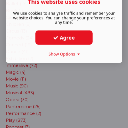
This website uses cookies
Ballet (17)
Book (1)
We use cookies to analyse traffic and remember your
Cabaret (62)
website choices. You can change your preferences at
any time.
Children (8)
Circus (13)
Agree
Comedy (24)
Concert (19)
Dance (41)
Show Options
Exhibition (2)
immersive (72)
Magic (4)
Movie (11)
Music (90)
Musical (483)
Opera (30)
Pantomime (25)
Performance (2)
Play (873)
Podcast (3)