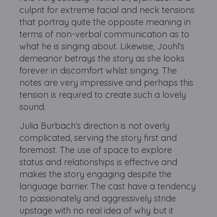
culprit for extreme facial and neck tensions
that portray quite the opposite meaning in
terms of non-verbal communication as to
what he is singing about. Likewise, Jouhl’s
demeanor betrays the story as she looks
forever in discomfort whilst singing. The
notes are very impressive and perhaps this
tension is required to create such a lovely
sound.
Julia Burbach’s direction is not overly
complicated, serving the story first and
foremost. The use of space to explore
status and relationships is effective and
makes the story engaging despite the
language barrier. The cast have a tendency
to passionately and aggressively stride
upstage with no real idea of why but it