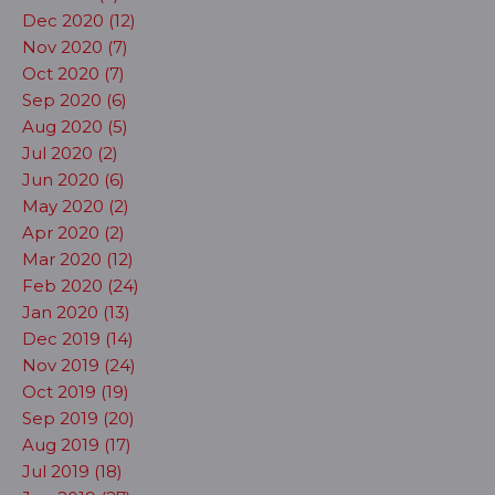
Dec 2020 (12)
Nov 2020 (7)
Oct 2020 (7)
Sep 2020 (6)
Aug 2020 (5)
Jul 2020 (2)
Jun 2020 (6)
May 2020 (2)
Apr 2020 (2)
Mar 2020 (12)
Feb 2020 (24)
Jan 2020 (13)
Dec 2019 (14)
Nov 2019 (24)
Oct 2019 (19)
Sep 2019 (20)
Aug 2019 (17)
Jul 2019 (18)