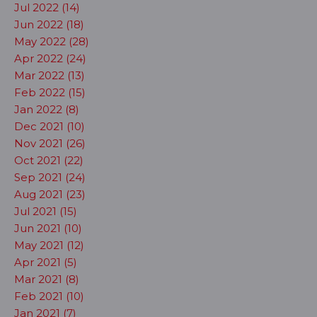
Jul 2022 (14)
Jun 2022 (18)
May 2022 (28)
Apr 2022 (24)
Mar 2022 (13)
Feb 2022 (15)
Jan 2022 (8)
Dec 2021 (10)
Nov 2021 (26)
Oct 2021 (22)
Sep 2021 (24)
Aug 2021 (23)
Jul 2021 (15)
Jun 2021 (10)
May 2021 (12)
Apr 2021 (5)
Mar 2021 (8)
Feb 2021 (10)
Jan 2021 (7)