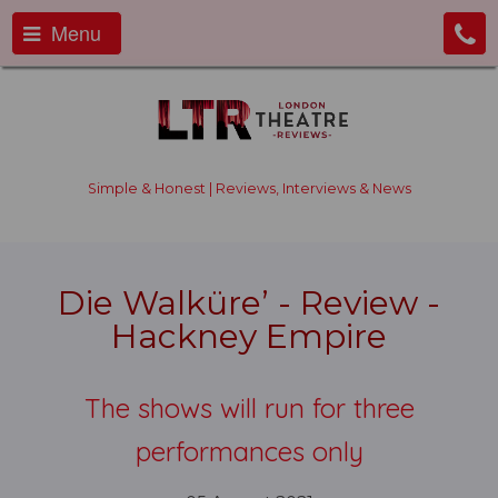
Menu
Simple & Honest | Reviews, Interviews & News
Die Walküre’ - Review -
Hackney Empire
The shows will run for three
performances only