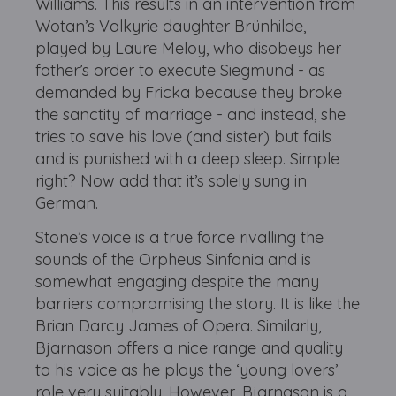
Williams. This results in an intervention from
Wotan’s Valkyrie daughter Brünhilde,
played by Laure Meloy, who disobeys her
father’s order to execute Siegmund - as
demanded by Fricka because they broke
the sanctity of marriage - and instead, she
tries to save his love (and sister) but fails
and is punished with a deep sleep. Simple
right? Now add that it’s solely sung in
German.
Stone’s voice is a true force rivalling the
sounds of the Orpheus Sinfonia and is
somewhat engaging despite the many
barriers compromising the story. It is like the
Brian Darcy James of Opera. Similarly,
Bjarnason offers a nice range and quality
to his voice as he plays the ‘young lovers’
role very suitably. However, Bjarnason is a