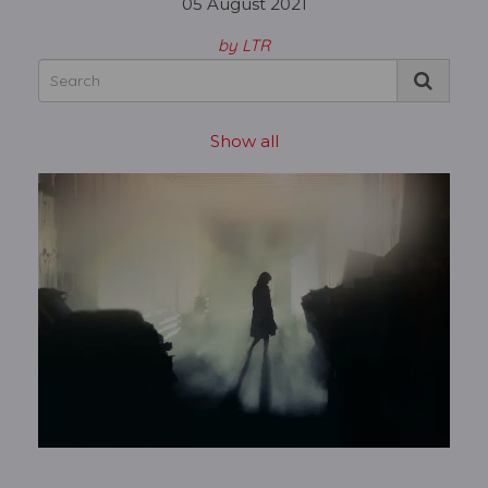
05 August 2021
by LTR
Show all