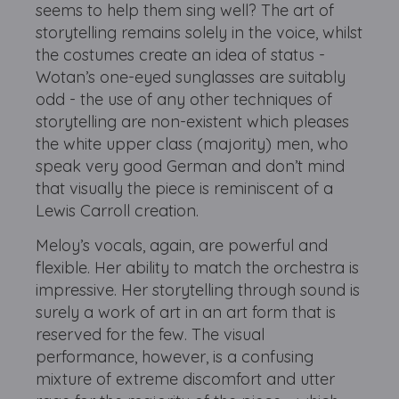
seems to help them sing well? The art of
storytelling remains solely in the voice, whilst
the costumes create an idea of status -
Wotan’s one-eyed sunglasses are suitably
odd - the use of any other techniques of
storytelling are non-existent which pleases
the white upper class (majority) men, who
speak very good German and don’t mind
that visually the piece is reminiscent of a
Lewis Carroll creation.
Meloy’s vocals, again, are powerful and
flexible. Her ability to match the orchestra is
impressive. Her storytelling through sound is
surely a work of art in an art form that is
reserved for the few. The visual
performance, however, is a confusing
mixture of extreme discomfort and utter