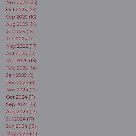
Nov 2025 (23)
Oct 2025 (25)
Sep 2025 (16)
Aug 2025 (14)
Jul 2025 (16)
Jun 2025 (7)
May 2025 (17)
Apr 2025 (12)
Mar 2025 (13)
Feb 2025 (14)
Jan 2025 (2)
Dec 2024 (9)
Nov 2024 (12)
Oct 2024 (11)
Sep 2024 (13)
Aug 2024 (13)
Jul 2024 (17)
Jun 2024 (15)
May 2024 (21)