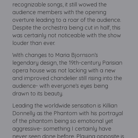
recognizable songs, it still wowed the
audience members with the opening
overture leading to a roar of the audience.
Despite the orchestra being cut in half, this
was certainly not noticeable with the show
louder than ever.
With changes to Maria Bjornson’s
legendary design, the 19th-century Parisian
opera house was not lacking with a new
and improved chandelier still rising into the
audience- with everyone’s eyes being
drawn to its beauty.
Leading the worldwide sensation is Killian
Donnelly as the Phantom with his portrayal
of the phantom being so emotional yet
aggressive- something I certainly have
never seen done before. Playing opposite is