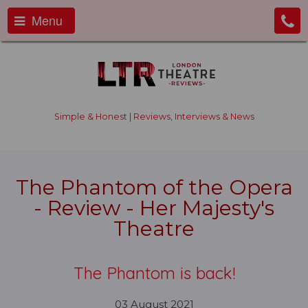
Menu
Simple & Honest | Reviews, Interviews & News
The Phantom of the Opera
- Review - Her Majesty's
Theatre
The Phantom is back!
03 August 2021