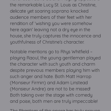
the remarkable Lucy St. Louis as Christine,
delicate yet soaring soprano knocked
audience members of their feet with her
rendition of ‘wishing you were somehow
here again’ leaving not a dry eye in the
house, she truly captures the innocence and
youthfulness of Christine’s character.
Notable mentions go to Rhys Whitfield –
playing Raoul, the young gentleman played
the character with such youth and charm
despite previous members playing him with
such anger and hate. Both Matt Harrop
(Monsieur Firmin) and Adam Linstead
(Monsieur Andre) are not to be missed!
Both taking over the stage with comedy
and poise, both men are truly impeccable!
The Phantom of the opera has truly proven