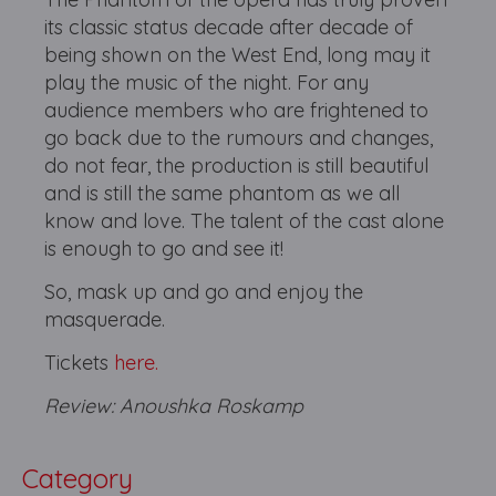
its classic status decade after decade of
being shown on the West End, long may it
play the music of the night. For any
audience members who are frightened to
go back due to the rumours and changes,
do not fear, the production is still beautiful
and is still the same phantom as we all
know and love. The talent of the cast alone
is enough to go and see it!
So, mask up and go and enjoy the
masquerade.
Tickets
here.
Review: Anoushka Roskamp
Category