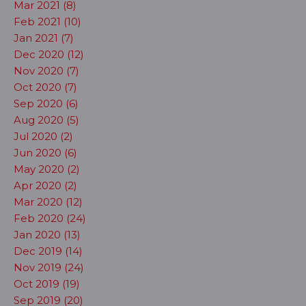
Mar 2021 (8)
Feb 2021 (10)
Jan 2021 (7)
Dec 2020 (12)
Nov 2020 (7)
Oct 2020 (7)
Sep 2020 (6)
Aug 2020 (5)
Jul 2020 (2)
Jun 2020 (6)
May 2020 (2)
Apr 2020 (2)
Mar 2020 (12)
Feb 2020 (24)
Jan 2020 (13)
Dec 2019 (14)
Nov 2019 (24)
Oct 2019 (19)
Sep 2019 (20)