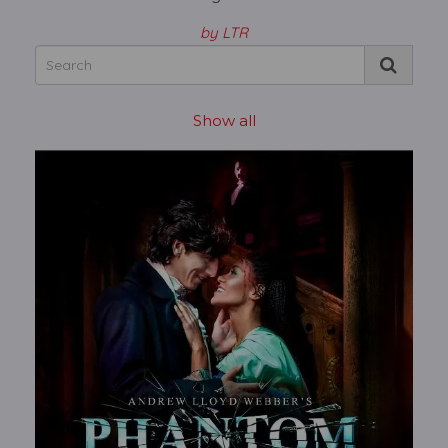
by LTR
Show all