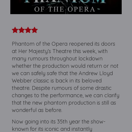
Phantom of the Opera reopened its doors
at Her Majesty’s Theatre this week, with
many rumours throughout lockdown
whether the production would return or not
we can safely safe that the Andrew Lloyd
Webber classic is back in its beloved
theatre. Despite rumours of some drastic
changes to the performance, we can clarify
that the new phantom production is still as
wonderful as before.
Now going into its 35th year the show-
known for its iconic and instantly