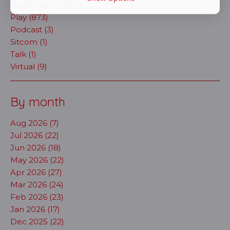
Performance (2)
Play (873)
Podcast (3)
Sitcom (1)
Talk (1)
Virtual (9)
By month
Aug 2026 (7)
Jul 2026 (22)
Jun 2026 (18)
May 2026 (22)
Apr 2026 (27)
Mar 2026 (24)
Feb 2026 (23)
Jan 2026 (17)
Dec 2025 (22)