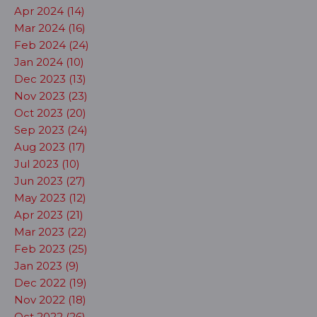
Apr 2024 (14)
Mar 2024 (16)
Feb 2024 (24)
Jan 2024 (10)
Dec 2023 (13)
Nov 2023 (23)
Oct 2023 (20)
Sep 2023 (24)
Aug 2023 (17)
Jul 2023 (10)
Jun 2023 (27)
May 2023 (12)
Apr 2023 (21)
Mar 2023 (22)
Feb 2023 (25)
Jan 2023 (9)
Dec 2022 (19)
Nov 2022 (18)
Oct 2022 (26)