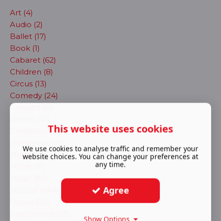
Art (4)
Audio (2)
Ballet (17)
Book (1)
Cabaret (62)
Children (8)
Circus (13)
Comedy (24)
Concert (19)
Dance (41)
This website uses cookies
Exhibition (2)
immersive (72)
We use cookies to analyse traffic and remember your
Magic (4)
website choices. You can change your preferences at
any time.
Movie (11)
Music (90)
Agree
Musical (484)
Opera (30)
Pantomime (25)
Show Options