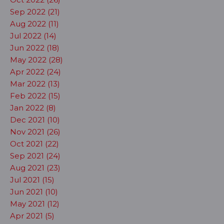
Sep 2022 (21)
Aug 2022 (11)
Jul 2022 (14)
Jun 2022 (18)
May 2022 (28)
Apr 2022 (24)
Mar 2022 (13)
Feb 2022 (15)
Jan 2022 (8)
Dec 2021 (10)
Nov 2021 (26)
Oct 2021 (22)
Sep 2021 (24)
Aug 2021 (23)
Jul 2021 (15)
Jun 2021 (10)
May 2021 (12)
Apr 2021 (5)