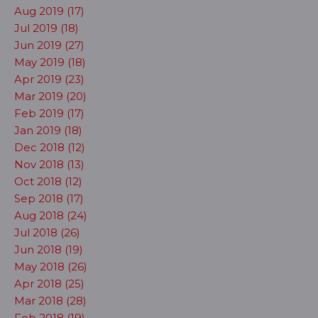
Aug 2019 (17)
Jul 2019 (18)
Jun 2019 (27)
May 2019 (18)
Apr 2019 (23)
Mar 2019 (20)
Feb 2019 (17)
Jan 2019 (18)
Dec 2018 (12)
Nov 2018 (13)
Oct 2018 (12)
Sep 2018 (17)
Aug 2018 (24)
Jul 2018 (26)
Jun 2018 (19)
May 2018 (26)
Apr 2018 (25)
Mar 2018 (28)
Feb 2018 (19)