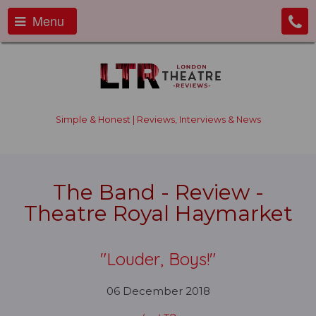
Menu
Simple & Honest | Reviews, Interviews & News
The Band - Review -
Theatre Royal Haymarket
"Louder, Boys!"
06 December 2018