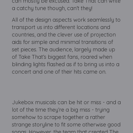
can mostly be excused. Take That can write
a catchy tune though, can’t they!
All of the design aspects work seamlessly to
transport us into different locations and
countries, and the clever use of projection
aids for simple and minimal transitions of
set pieces. The audience, largely made up
of Take That’s biggest fans, roared when
blinding lights flashed as if to bring us into a
concert and one of their hits came on.
Jukebox musicals can be hit or miss - and a
lot of the time they’re a big miss - trying
somehow to scrape together a rather
strange storyline to fit some otherwise good
songs. However, the team that created The