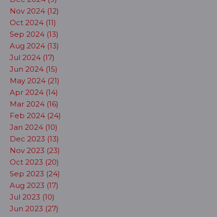
Nov 2024 (12)
Oct 2024 (11)
Sep 2024 (13)
Aug 2024 (13)
Jul 2024 (17)
Jun 2024 (15)
May 2024 (21)
Apr 2024 (14)
Mar 2024 (16)
Feb 2024 (24)
Jan 2024 (10)
Dec 2023 (13)
Nov 2023 (23)
Oct 2023 (20)
Sep 2023 (24)
Aug 2023 (17)
Jul 2023 (10)
Jun 2023 (27)