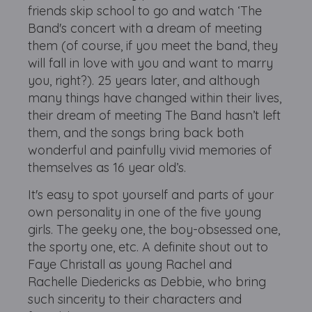
friends skip school to go and watch ‘The
Band's concert with a dream of meeting
them (of course, if you meet the band, they
will fall in love with you and want to marry
you, right?). 25 years later, and although
many things have changed within their lives,
their dream of meeting The Band hasn’t left
them, and the songs bring back both
wonderful and painfully vivid memories of
themselves as 16 year old’s.
It's easy to spot yourself and parts of your
own personality in one of the five young
girls. The geeky one, the boy-obsessed one,
the sporty one, etc. A definite shout out to
Faye Christall as young Rachel and
Rachelle Diedericks as Debbie, who bring
such sincerity to their characters and