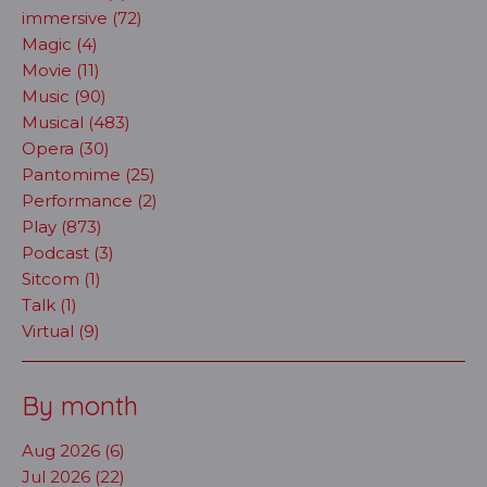
immersive (72)
Magic (4)
Movie (11)
Music (90)
Musical (483)
Opera (30)
Pantomime (25)
Performance (2)
Play (873)
Podcast (3)
Sitcom (1)
Talk (1)
Virtual (9)
By month
Aug 2026 (6)
Jul 2026 (22)