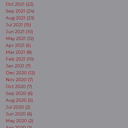
Oct 2021 (22)
Sep 2021 (24)
Aug 2021 (23)
Jul 2021 (15)
Jun 2021 (10)
May 2021 (12)
Apr 2021 (5)
Mar 2021 (8)
Feb 2021 (10)
Jan 2021 (7)
Dec 2020 (12)
Nov 2020 (7)
Oct 2020 (7)
Sep 2020 (6)
Aug 2020 (5)
Jul 2020 (2)
Jun 2020 (6)
May 2020 (2)
Apr 2020 (2)