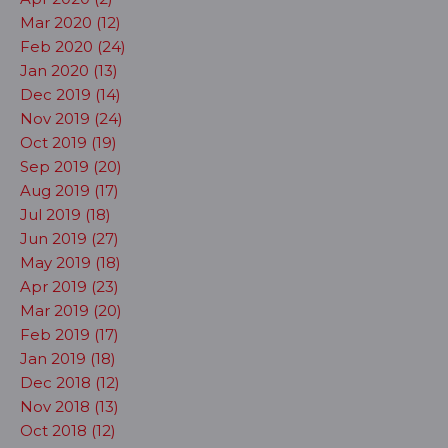
Mar 2020 (12)
Feb 2020 (24)
Jan 2020 (13)
Dec 2019 (14)
Nov 2019 (24)
Oct 2019 (19)
Sep 2019 (20)
Aug 2019 (17)
Jul 2019 (18)
Jun 2019 (27)
May 2019 (18)
Apr 2019 (23)
Mar 2019 (20)
Feb 2019 (17)
Jan 2019 (18)
Dec 2018 (12)
Nov 2018 (13)
Oct 2018 (12)