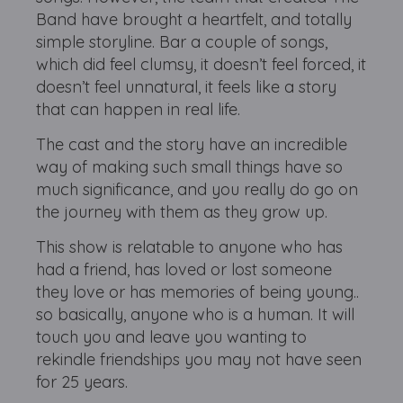
Band have brought a heartfelt, and totally
simple storyline. Bar a couple of songs,
which did feel clumsy, it doesn’t feel forced, it
doesn’t feel unnatural, it feels like a story
that can happen in real life.
The cast and the story have an incredible
way of making such small things have so
much significance, and you really do go on
the journey with them as they grow up.
This show is relatable to anyone who has
had a friend, has loved or lost someone
they love or has memories of being young..
so basically, anyone who is a human. It will
touch you and leave you wanting to
rekindle friendships you may not have seen
for 25 years.