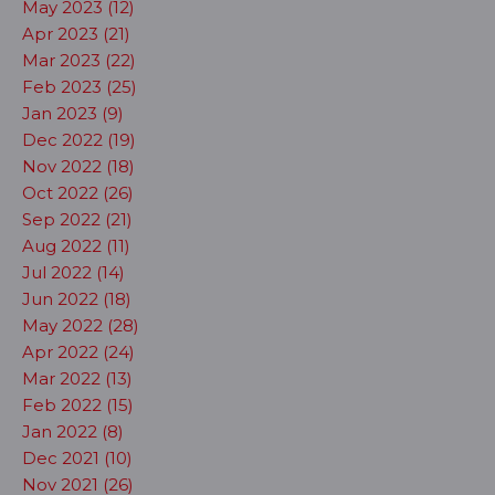
May 2023 (12)
Apr 2023 (21)
Mar 2023 (22)
Feb 2023 (25)
Jan 2023 (9)
Dec 2022 (19)
Nov 2022 (18)
Oct 2022 (26)
Sep 2022 (21)
Aug 2022 (11)
Jul 2022 (14)
Jun 2022 (18)
May 2022 (28)
Apr 2022 (24)
Mar 2022 (13)
Feb 2022 (15)
Jan 2022 (8)
Dec 2021 (10)
Nov 2021 (26)