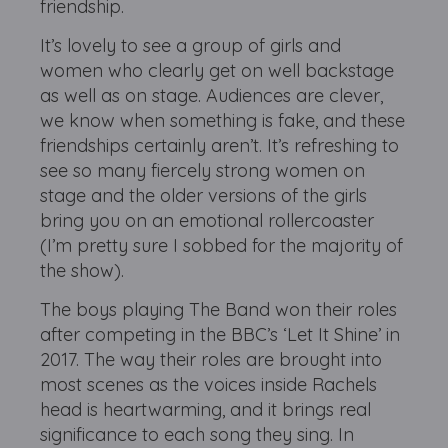
friendship.
It’s lovely to see a group of girls and
women who clearly get on well backstage
as well as on stage. Audiences are clever,
we know when something is fake, and these
friendships certainly aren’t. It’s refreshing to
see so many fiercely strong women on
stage and the older versions of the girls
bring you on an emotional rollercoaster
(I’m pretty sure I sobbed for the majority of
the show).
The boys playing The Band won their roles
after competing in the BBC’s ‘Let It Shine’ in
2017. The way their roles are brought into
most scenes as the voices inside Rachels
head is heartwarming, and it brings real
significance to each song they sing. In