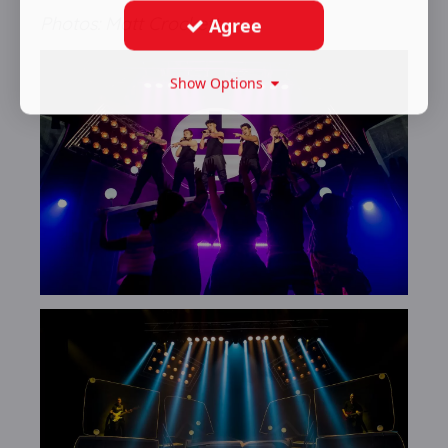
Photos: Matt Crockett
Agree
Show Options