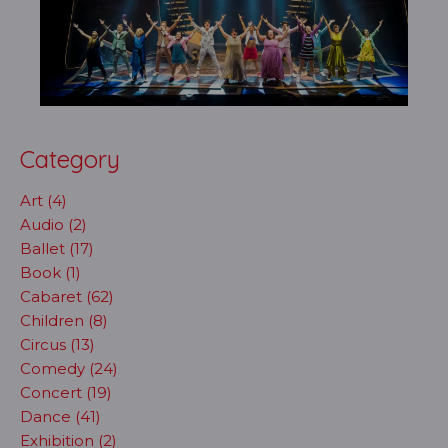
Category
Art (4)
Audio (2)
Ballet (17)
Book (1)
Cabaret (62)
Children (8)
Circus (13)
Comedy (24)
Concert (19)
Dance (41)
Exhibition (2)