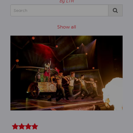
by LTR
Show all