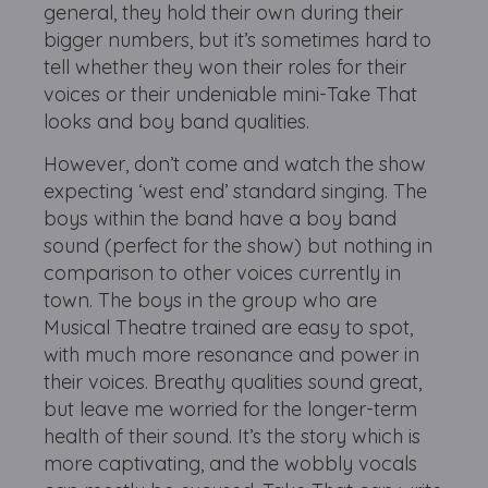
general, they hold their own during their
bigger numbers, but it’s sometimes hard to
tell whether they won their roles for their
voices or their undeniable mini-Take That
looks and boy band qualities.
However, don’t come and watch the show
expecting ‘west end’ standard singing. The
boys within the band have a boy band
sound (perfect for the show) but nothing in
comparison to other voices currently in
town. The boys in the group who are
Musical Theatre trained are easy to spot,
with much more resonance and power in
their voices. Breathy qualities sound great,
but leave me worried for the longer-term
health of their sound. It’s the story which is
more captivating, and the wobbly vocals