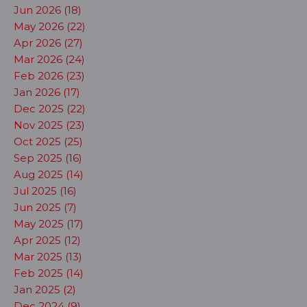
Jun 2026 (18)
May 2026 (22)
Apr 2026 (27)
Mar 2026 (24)
Feb 2026 (23)
Jan 2026 (17)
Dec 2025 (22)
Nov 2025 (23)
Oct 2025 (25)
Sep 2025 (16)
Aug 2025 (14)
Jul 2025 (16)
Jun 2025 (7)
May 2025 (17)
Apr 2025 (12)
Mar 2025 (13)
Feb 2025 (14)
Jan 2025 (2)
Dec 2024 (9)