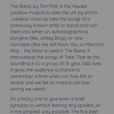
The Band, by Tim Firth, is the newest
jukebox musical to take the UK by storm.
Jukebox musicals take the songs of a
previously known artist or band and turn
them into either an autobiographical
storyline (like Jersey Boys) or new
concepts (like We Will Rock You, or Mamma
Mia) – the latter is used in The Band. It
interweaves the songs of Take That as the
soundtrack to a group of 16 year olds’ lives.
It gives the audience a chance to
remember a time when our lives felt so
simple and we felt so mature (oh how
wrong we were!).
It’s a tricky one to give even a brief
synopsis to without leaving any spoilers, so
in the simplest way possible: The five best