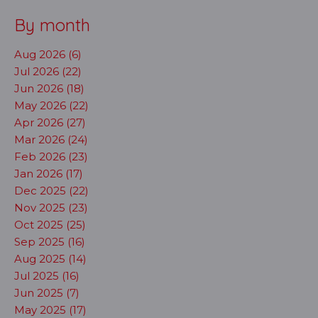
By month
Aug 2026 (6)
Jul 2026 (22)
Jun 2026 (18)
May 2026 (22)
Apr 2026 (27)
Mar 2026 (24)
Feb 2026 (23)
Jan 2026 (17)
Dec 2025 (22)
Nov 2025 (23)
Oct 2025 (25)
Sep 2025 (16)
Aug 2025 (14)
Jul 2025 (16)
Jun 2025 (7)
May 2025 (17)