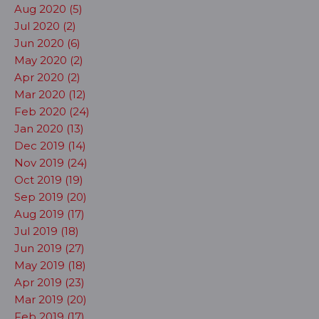
Aug 2020 (5)
Jul 2020 (2)
Jun 2020 (6)
May 2020 (2)
Apr 2020 (2)
Mar 2020 (12)
Feb 2020 (24)
Jan 2020 (13)
Dec 2019 (14)
Nov 2019 (24)
Oct 2019 (19)
Sep 2019 (20)
Aug 2019 (17)
Jul 2019 (18)
Jun 2019 (27)
May 2019 (18)
Apr 2019 (23)
Mar 2019 (20)
Feb 2019 (17)