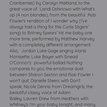
Cranberries) by Carolyn Maitland, to the
great voice of Landi Oshinowo with What’s
up (4 non blondes), from the beautiful Rob
Fowler’s rendition of I wonder why (I've
always had a thing for this Curtis Stigers’
song) to Britney Spears’ Hit me baby one
more time, performed by Matthew Harvey
with a completely different arrangement.
Also, Jordan Luke Gage singing Alanis
Morrisette; Luke Bayer with Sinead
O’Connor's powerful ballad Nothing
compares to you; the emotional duet
between Sharon Sexton and Rob Fowler I
won’t quit; Danielle Steers with Don’t
speak; Nicole Dennis from Dreamgirls; the
beautiful classy voice of Adam
Bailey; Lauren Drew from Heathers with
Whitney’s I’m your baby tonight, and many