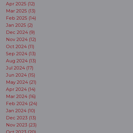
Apr 2025 (12)
Mar 2025 (13)
Feb 2025 (14)
Jan 2025 (2)
Dec 2024 (9)
Nov 2024 (12)
Oct 2024 (11)
Sep 2024 (13)
Aug 2024 (13)
Jul 2024 (17)
Jun 2024 (15)
May 2024 (21)
Apr 2024 (14)
Mar 2024 (16)
Feb 2024 (24)
Jan 2024 (10)
Dec 2023 (13)
Nov 2023 (23)
Oct 2023 (20)