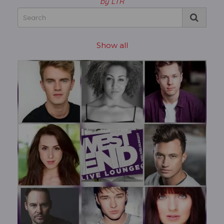
by LTR
Show all