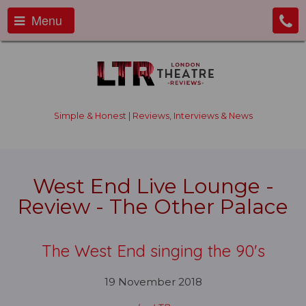
Menu
Simple & Honest | Reviews, Interviews & News
West End Live Lounge -
Review - The Other Palace
The West End singing the 90's
19 November 2018