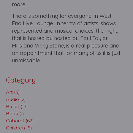
more.
There is something for everyone, in West
End Live Lounge. In terms of artists, shows
represented and musical choices, the night,
that is hosted by hosted by Paul Taylor-
Mills and Vikky Stone, is a real pleasure and
an appointment that for many of us it is just
unmissable.
Category
Art (4)
Audio (2)
Ballet (17)
Book (1)
Cabaret (62)
Children (8)