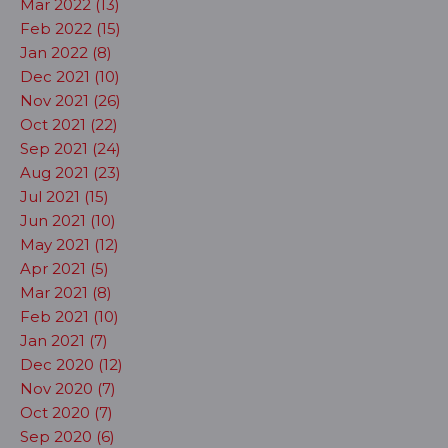
Mar 2022 (13)
Feb 2022 (15)
Jan 2022 (8)
Dec 2021 (10)
Nov 2021 (26)
Oct 2021 (22)
Sep 2021 (24)
Aug 2021 (23)
Jul 2021 (15)
Jun 2021 (10)
May 2021 (12)
Apr 2021 (5)
Mar 2021 (8)
Feb 2021 (10)
Jan 2021 (7)
Dec 2020 (12)
Nov 2020 (7)
Oct 2020 (7)
Sep 2020 (6)