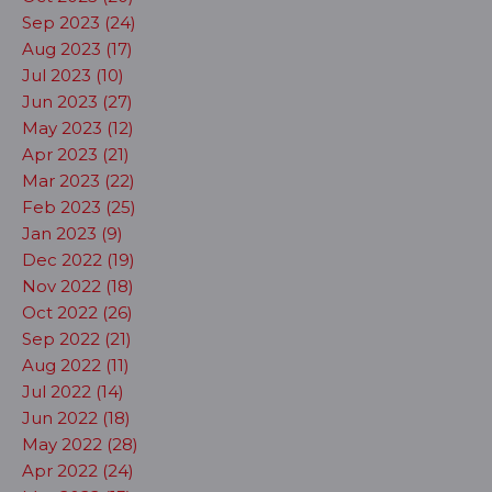
Sep 2023 (24)
Aug 2023 (17)
Jul 2023 (10)
Jun 2023 (27)
May 2023 (12)
Apr 2023 (21)
Mar 2023 (22)
Feb 2023 (25)
Jan 2023 (9)
Dec 2022 (19)
Nov 2022 (18)
Oct 2022 (26)
Sep 2022 (21)
Aug 2022 (11)
Jul 2022 (14)
Jun 2022 (18)
May 2022 (28)
Apr 2022 (24)