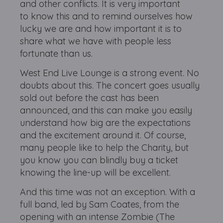
and other conflicts. It is very important
to know this and to remind ourselves how
lucky we are and how important it is to
share what we have with people less
fortunate than us.
West End Live Lounge is a strong event. No
doubts about this. The concert goes usually
sold out before the cast has been
announced, and this can make you easily
understand how big are the expectations
and the excitement around it. Of course,
many people like to help the Charity, but
you know you can blindly buy a ticket
knowing the line-up will be excellent.
And this time was not an exception. With a
full band, led by Sam Coates, from the
opening with an intense Zombie (The