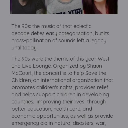
The 90s: the music of that eclectic
decade defies easy categorisation, but its
cross-pollination of sounds left a legacy
until today.
The 90s were the theme of this year West
End Live Lounge. Organized by Shaun
McCourt, the concert is to help Save the
Children, an international organization that
promotes children's rights, provides relief
and helps support children in developing
countries, improving their lives through
better education, health care, and
economic opportunities, as well as provide
emergency aid in natural disasters, war,