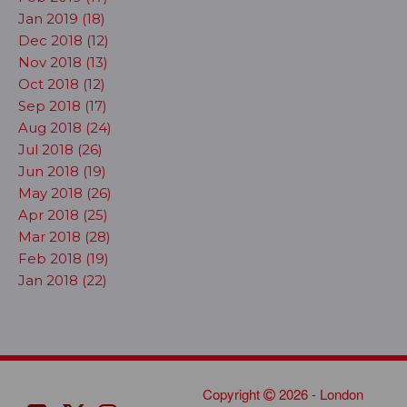
Jan 2019 (18)
Dec 2018 (12)
Nov 2018 (13)
Oct 2018 (12)
Sep 2018 (17)
Aug 2018 (24)
Jul 2018 (26)
Jun 2018 (19)
May 2018 (26)
Apr 2018 (25)
Mar 2018 (28)
Feb 2018 (19)
Jan 2018 (22)
Copyright
2026 - London