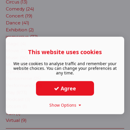
Circus (13)
Comedy (24)
Concert (19)
Dance (41)
Exhibition (2)
immersive (72)
Magic (4)
Movie (11)
This website uses cookies
Music (90)
We use cookies to analyse traffic and remember your
Musical (483)
website choices. You can change your preferences at
Opera (30)
any time.
Pantomime (25)
Performance (2)
Agree
Play (873)
Podcast (3)
Show Options
Sitcom (1)
Talk (1)
Virtual (9)