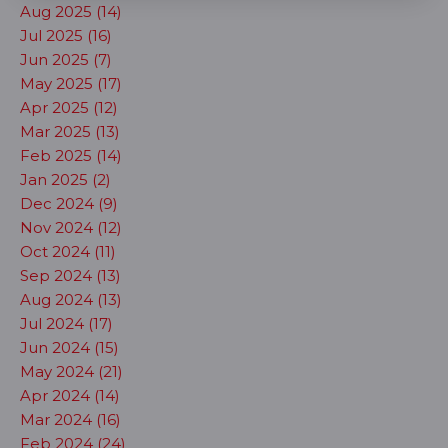
Aug 2025 (14)
Jul 2025 (16)
Jun 2025 (7)
May 2025 (17)
Apr 2025 (12)
Mar 2025 (13)
Feb 2025 (14)
Jan 2025 (2)
Dec 2024 (9)
Nov 2024 (12)
Oct 2024 (11)
Sep 2024 (13)
Aug 2024 (13)
Jul 2024 (17)
Jun 2024 (15)
May 2024 (21)
Apr 2024 (14)
Mar 2024 (16)
Feb 2024 (24)