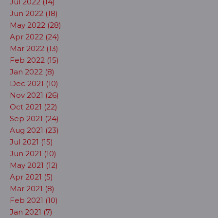
Jul 2022 (14)
Jun 2022 (18)
May 2022 (28)
Apr 2022 (24)
Mar 2022 (13)
Feb 2022 (15)
Jan 2022 (8)
Dec 2021 (10)
Nov 2021 (26)
Oct 2021 (22)
Sep 2021 (24)
Aug 2021 (23)
Jul 2021 (15)
Jun 2021 (10)
May 2021 (12)
Apr 2021 (5)
Mar 2021 (8)
Feb 2021 (10)
Jan 2021 (7)