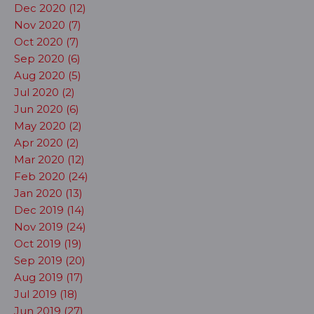
Dec 2020 (12)
Nov 2020 (7)
Oct 2020 (7)
Sep 2020 (6)
Aug 2020 (5)
Jul 2020 (2)
Jun 2020 (6)
May 2020 (2)
Apr 2020 (2)
Mar 2020 (12)
Feb 2020 (24)
Jan 2020 (13)
Dec 2019 (14)
Nov 2019 (24)
Oct 2019 (19)
Sep 2019 (20)
Aug 2019 (17)
Jul 2019 (18)
Jun 2019 (27)