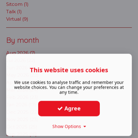
Sitcom (1)
Talk (1)
Virtual (9)
By month
Aug 2026 (7)
Jul 2026 (22)
Jun 2026 (18)
This website uses cookies
May 2026 (22)
We use cookies to analyse traffic and remember your
Apr 2026 (27)
website choices. You can change your preferences at
Mar 2026 (24)
any time.
Feb 2026 (23)
Jan 2026 (17)
Agree
Dec 2025 (22)
Nov 2025 (23)
Show Options
Oct 2025 (25)
Sep 2025 (16)