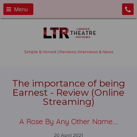
Menu
Simple & Honest | Reviews, Interviews & News
The importance of being
Earnest - Review (Online
Streaming)
A Rose By Any Other Name….
20 April 2021