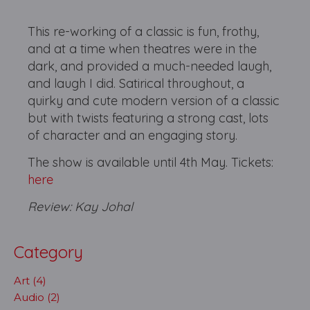
This re-working of a classic is fun, frothy,
and at a time when theatres were in the
dark, and provided a much-needed laugh,
and laugh I did. Satirical throughout, a
quirky and cute modern version of a classic
but with twists featuring a strong cast, lots
of character and an engaging story.
The show is available until 4th May. Tickets:
here
Review: Kay Johal
Category
Art (4)
Audio (2)