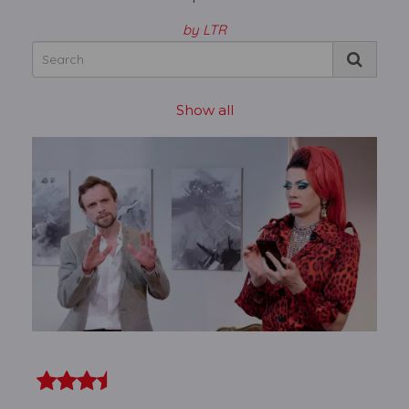
by LTR
Show all