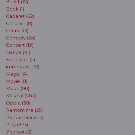
Ballet (17)
Book (1)
Cabaret (62)
Children (8)
Circus (13)
Comedy (24)
Concert (19)
Dance (41)
Exhibition (2)
immersive (72)
Magic (4)
Movie (11)
Music (90)
Musical (484)
Opera (30)
Pantomime (25)
Performance (2)
Play (873)
Podcast (3)