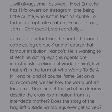
….will always smell as sweet. Meet Ernie, he
has 11 followers on Instagram, one being
Little Auntie, who isn’t in fact his Auntie. To
further complicate matters, Ernie is in fact,
Jamil. Confused? Listen carefully….
Jamil is an actor from the north, the land of
cobbles, ‘ey up duck’ and of course that
famous institution, Nando’s. He is wanting to
stretch his acting legs (his agents are
industriously seeking out work for him), love
that isn’t in the form of Who Wants To Be A
Millionaire, and of course, fame. Set on a
rom-com set, we see how the world unfurls
for Jamil. Does he get the girl of his dreams
despite the cross-examination from his
intended’s mother? Does the story of the
bag left outside Sainsburys ever get solved?