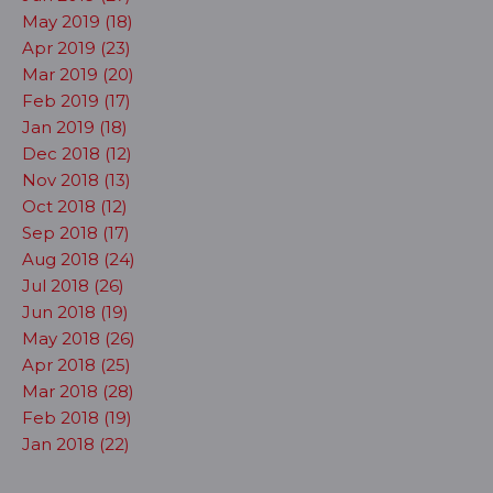
May 2019 (18)
Apr 2019 (23)
Mar 2019 (20)
Feb 2019 (17)
Jan 2019 (18)
Dec 2018 (12)
Nov 2018 (13)
Oct 2018 (12)
Sep 2018 (17)
Aug 2018 (24)
Jul 2018 (26)
Jun 2018 (19)
May 2018 (26)
Apr 2018 (25)
Mar 2018 (28)
Feb 2018 (19)
Jan 2018 (22)