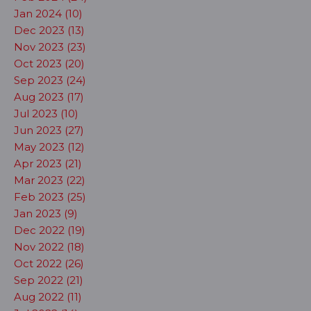
Jan 2024 (10)
Dec 2023 (13)
Nov 2023 (23)
Oct 2023 (20)
Sep 2023 (24)
Aug 2023 (17)
Jul 2023 (10)
Jun 2023 (27)
May 2023 (12)
Apr 2023 (21)
Mar 2023 (22)
Feb 2023 (25)
Jan 2023 (9)
Dec 2022 (19)
Nov 2022 (18)
Oct 2022 (26)
Sep 2022 (21)
Aug 2022 (11)