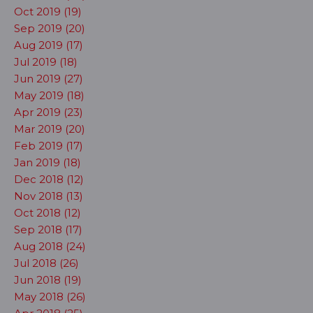
Oct 2019 (19)
Sep 2019 (20)
Aug 2019 (17)
Jul 2019 (18)
Jun 2019 (27)
May 2019 (18)
Apr 2019 (23)
Mar 2019 (20)
Feb 2019 (17)
Jan 2019 (18)
Dec 2018 (12)
Nov 2018 (13)
Oct 2018 (12)
Sep 2018 (17)
Aug 2018 (24)
Jul 2018 (26)
Jun 2018 (19)
May 2018 (26)