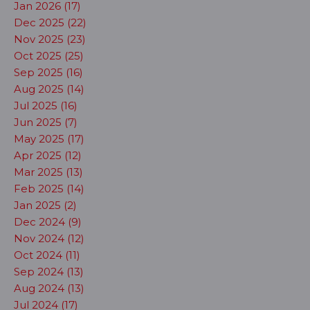
Jan 2026 (17)
Dec 2025 (22)
Nov 2025 (23)
Oct 2025 (25)
Sep 2025 (16)
Aug 2025 (14)
Jul 2025 (16)
Jun 2025 (7)
May 2025 (17)
Apr 2025 (12)
Mar 2025 (13)
Feb 2025 (14)
Jan 2025 (2)
Dec 2024 (9)
Nov 2024 (12)
Oct 2024 (11)
Sep 2024 (13)
Aug 2024 (13)
Jul 2024 (17)