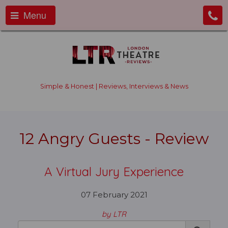
Menu
Simple & Honest | Reviews, Interviews & News
12 Angry Guests - Review
A Virtual Jury Experience
07 February 2021
by LTR