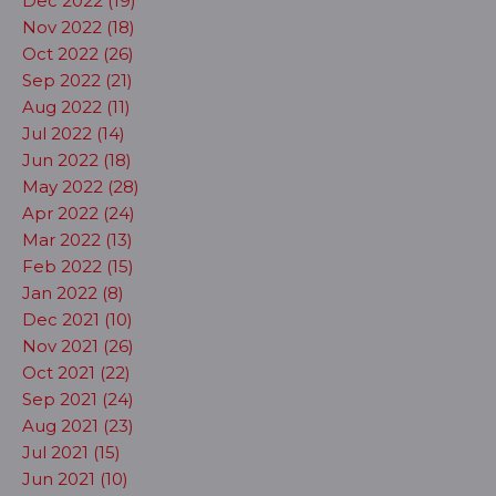
Dec 2022 (19)
Nov 2022 (18)
Oct 2022 (26)
Sep 2022 (21)
Aug 2022 (11)
Jul 2022 (14)
Jun 2022 (18)
May 2022 (28)
Apr 2022 (24)
Mar 2022 (13)
Feb 2022 (15)
Jan 2022 (8)
Dec 2021 (10)
Nov 2021 (26)
Oct 2021 (22)
Sep 2021 (24)
Aug 2021 (23)
Jul 2021 (15)
Jun 2021 (10)