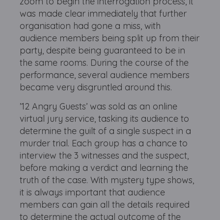
zoom to begin the interrogation process, it
was made clear immediately that further
organisation had gone a miss, with
audience members being split up from their
party, despite being guaranteed to be in
the same rooms. During the course of the
performance, several audience members
became very disgruntled around this.
’12 Angry Guests’ was sold as an online
virtual jury service, tasking its audience to
determine the guilt of a single suspect in a
murder trial. Each group has a chance to
interview the 3 witnesses and the suspect,
before making a verdict and learning the
truth of the case. With mystery type shows,
it is always important that audience
members can gain all the details required
to determine the actual outcome of the