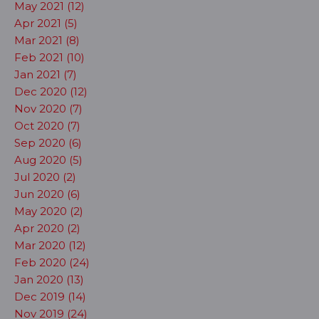
May 2021 (12)
Apr 2021 (5)
Mar 2021 (8)
Feb 2021 (10)
Jan 2021 (7)
Dec 2020 (12)
Nov 2020 (7)
Oct 2020 (7)
Sep 2020 (6)
Aug 2020 (5)
Jul 2020 (2)
Jun 2020 (6)
May 2020 (2)
Apr 2020 (2)
Mar 2020 (12)
Feb 2020 (24)
Jan 2020 (13)
Dec 2019 (14)
Nov 2019 (24)