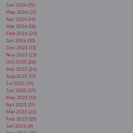
Jun 2024 (15)
May 2024 (21)
Apr 2024 (14)
Mar 2024 (16)
Feb 2024 (24)
Jan 2024 (10)
Dec 2023 (13)
Nov 2023 (23)
Oct 2023 (20)
Sep 2023 (24)
Aug 2023 (17)
Jul 2023 (10)
Jun 2023 (27)
May 2023 (12)
Apr 2023 (21)
Mar 2023 (22)
Feb 2023 (25)
Jan 2023 (9)