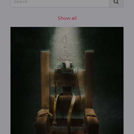
Show all