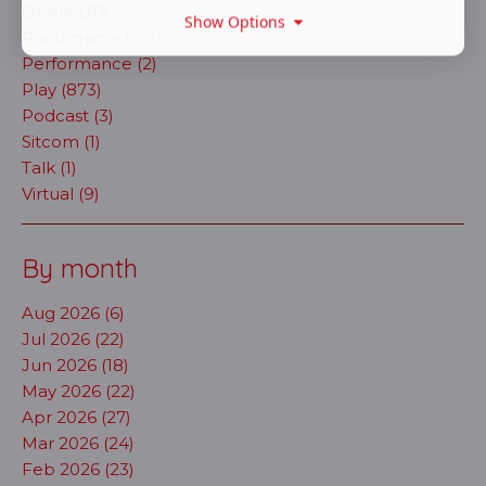
Opera (30)
Show Options
Pantomime (25)
Performance (2)
Play (873)
Podcast (3)
Sitcom (1)
Talk (1)
Virtual (9)
By month
Aug 2026 (6)
Jul 2026 (22)
Jun 2026 (18)
May 2026 (22)
Apr 2026 (27)
Mar 2026 (24)
Feb 2026 (23)