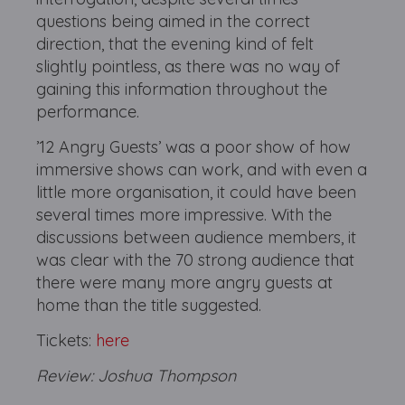
questions being aimed in the correct
direction, that the evening kind of felt
slightly pointless, as there was no way of
gaining this information throughout the
performance.
’12 Angry Guests’ was a poor show of how
immersive shows can work, and with even a
little more organisation, it could have been
several times more impressive. With the
discussions between audience members, it
was clear with the 70 strong audience that
there were many more angry guests at
home than the title suggested.
Tickets:
here
Review: Joshua Thompson