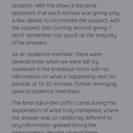
situation. With this show, it became
apparent that each witness was giving only
a few details to incriminate the suspect, with
the suspect then turning around giving ‘I
don’t remember too good’ as the majority
of his answers.
As an audience member, there were
several times when we were left by
ourselves in the breakout room with no
information on what is happening next for
periods of 15-20 minutes, further annoying
several audience members.
The final nail in the coffin came during the
explanation of what truly transpired, where
the answer was so randomly different to
any information gained during the
interrogation, despite several times