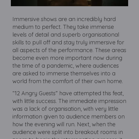
Immersive shows are an incredibly hard
medium to perfect. They take immense
levels of detail and superb organisational
skills to pull off and stay truly immersive for
all aspects of the performance. These areas
become even more important now during
the time of a pandemic, where audiences
are asked to immerse themselves into a
world from the comfort of their own home.
“12 Angry Guests” have attempted this feat,
with little success. The immediate impression
was a lack of organisation, with very little
information given to audience members on
how the evening will run. Next, when the
audience were split into breakout rooms in