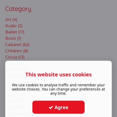
Category
Art (4)
Audio (2)
Ballet (17)
Book (1)
Cabaret (62)
Children (8)
Circus (13)
Comedy (24)
Concert (19)
This website uses cookies
Dance (41)
Exhibition (2)
We use cookies to analyse traffic and remember your
immersive (72)
website choices. You can change your preferences at
any time.
Magic (4)
Movie (11)
Agree
Music (90)
Musical (483)