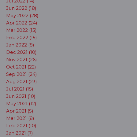
Jul 2022 (14)
Jun 2022 (18)
May 2022 (28)
Apr 2022 (24)
Mar 2022 (13)
Feb 2022 (15)
Jan 2022 (8)
Dec 2021 (10)
Nov 2021 (26)
Oct 2021 (22)
Sep 2021 (24)
Aug 2021 (23)
Jul 2021 (15)
Jun 2021 (10)
May 2021 (12)
Apr 2021 (5)
Mar 2021 (8)
Feb 2021 (10)
Jan 2021 (7)