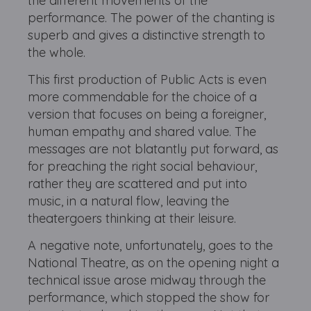
the different movements of the
performance. The power of the chanting is
superb and gives a distinctive strength to
the whole.
This first production of Public Acts is even
more commendable for the choice of a
version that focuses on being a foreigner,
human empathy and shared value. The
messages are not blatantly put forward, as
for preaching the right social behaviour,
rather they are scattered and put into
music, in a natural flow, leaving the
theatergoers thinking at their leisure.
A negative note, unfortunately, goes to the
National Theatre, as on the opening night a
technical issue arose midway through the
performance, which stopped the show for