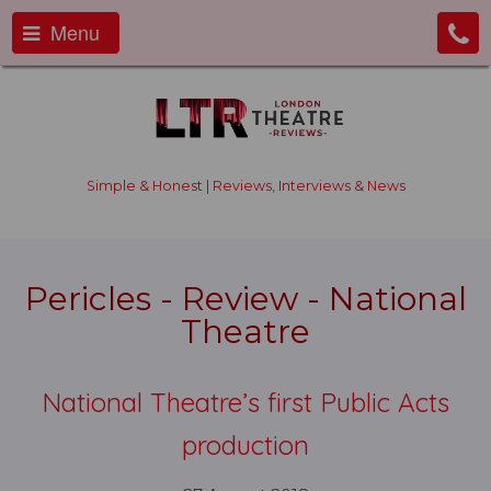
Menu
Simple & Honest | Reviews, Interviews & News
Pericles - Review - National
Theatre
National Theatre’s first Public Acts
production