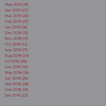
May 2019 (18)
Apr 2019 (23)
Mar 2019 (20)
Feb 2019 (17)
Jan 2019 (18)
Dec 2018 (12)
Nov 2018 (13)
Oct 2018 (12)
Sep 2018 (17)
Aug 2018 (24)
Jul 2018 (26)
Jun 2018 (19)
May 2018 (26)
Apr 2018 (25)
Mar 2018 (28)
Feb 2018 (19)
Jan 2018 (22)