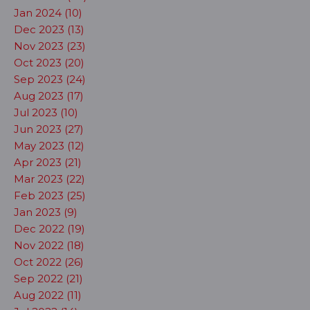
Jan 2024 (10)
Dec 2023 (13)
Nov 2023 (23)
Oct 2023 (20)
Sep 2023 (24)
Aug 2023 (17)
Jul 2023 (10)
Jun 2023 (27)
May 2023 (12)
Apr 2023 (21)
Mar 2023 (22)
Feb 2023 (25)
Jan 2023 (9)
Dec 2022 (19)
Nov 2022 (18)
Oct 2022 (26)
Sep 2022 (21)
Aug 2022 (11)