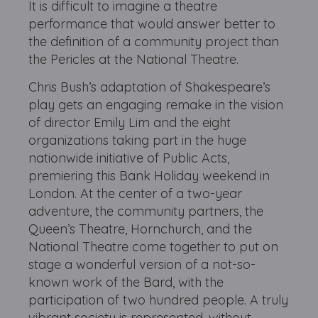
It is difficult to imagine a theatre
performance that would answer better to
the definition of a community project than
the Pericles at the National Theatre.
Chris Bush’s adaptation of Shakespeare’s
play gets an engaging remake in the vision
of director Emily Lim and the eight
organizations taking part in the huge
nationwide initiative of Public Acts,
premiering this Bank Holiday weekend in
London. At the center of a two-year
adventure, the community partners, the
Queen’s Theatre, Hornchurch, and the
National Theatre come together to put on
stage a wonderful version of a not-so-
known work of the Bard, with the
participation of two hundred people. A truly
vibrant society is represented, without