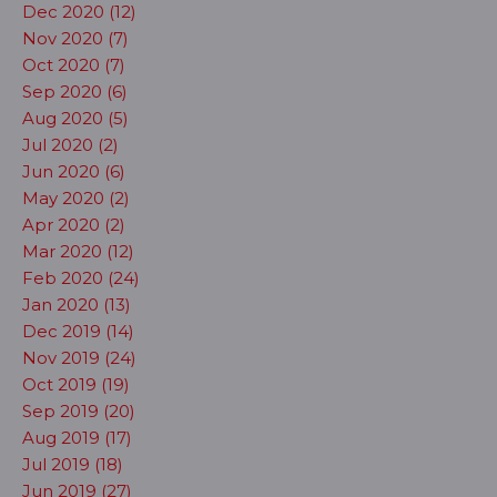
Dec 2020 (12)
Nov 2020 (7)
Oct 2020 (7)
Sep 2020 (6)
Aug 2020 (5)
Jul 2020 (2)
Jun 2020 (6)
May 2020 (2)
Apr 2020 (2)
Mar 2020 (12)
Feb 2020 (24)
Jan 2020 (13)
Dec 2019 (14)
Nov 2019 (24)
Oct 2019 (19)
Sep 2019 (20)
Aug 2019 (17)
Jul 2019 (18)
Jun 2019 (27)