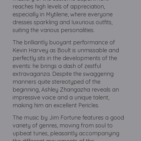
reaches high levels of appreciation,
especially in Mytilene, where everyone
dresses sparkling and luxurious outfits,
suiting the various personalities.
The brilliantly buoyant performance of
Kevin Harvey as Boult is unmissable and
perfectly sits in the developments of the
events: he brings a dash of zestful
extravaganza. Despite the swaggering
manners quite stereotyped of the
beginning, Ashley Zhangazha reveals an
impressive voice and a unique talent,
making him an excellent Pericles.
The music by Jim Fortune features a good
variety of genres, moving from soul to
upbeat tunes, pleasantly accompanying