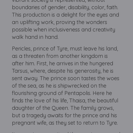
boundaries of gender, disability, color, faith.
This production is a delight for the eyes and
an uplifting work, proving the wonders
possible when inclusiveness and creativity
walk hand in hand.
Pericles, prince of Tyre, must leave his land,
as a threaten from another kingdom is
after him. First, he arrives in the hungered
Tarsus, where, despite his generosity, he is
sent away. The prince soon tastes the woes
of the sea, as he is shipwrecked on the
flourishing ground of Pentapolis. Here he
finds the love of his life, Thaisa, the beautiful
daughter of the Queen. The family grows,
but a tragedy awaits for the prince and his
pregnant wife, as they set to return to Tyre.