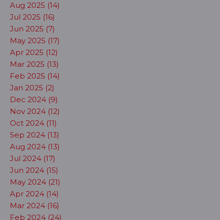
Aug 2025 (14)
Jul 2025 (16)
Jun 2025 (7)
May 2025 (17)
Apr 2025 (12)
Mar 2025 (13)
Feb 2025 (14)
Jan 2025 (2)
Dec 2024 (9)
Nov 2024 (12)
Oct 2024 (11)
Sep 2024 (13)
Aug 2024 (13)
Jul 2024 (17)
Jun 2024 (15)
May 2024 (21)
Apr 2024 (14)
Mar 2024 (16)
Feb 2024 (24)