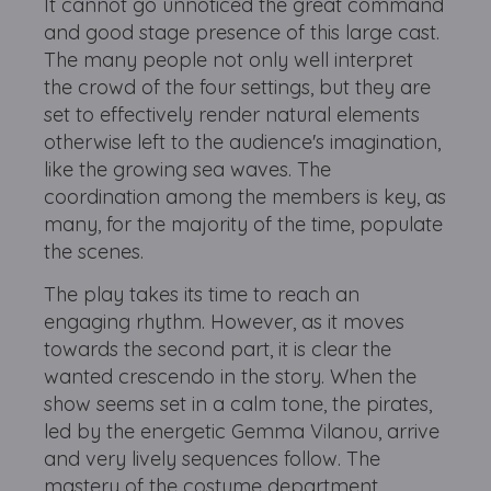
It cannot go unnoticed the great command
and good stage presence of this large cast.
The many people not only well interpret
the crowd of the four settings, but they are
set to effectively render natural elements
otherwise left to the audience's imagination,
like the growing sea waves. The
coordination among the members is key, as
many, for the majority of the time, populate
the scenes.
The play takes its time to reach an
engaging rhythm. However, as it moves
towards the second part, it is clear the
wanted crescendo in the story. When the
show seems set in a calm tone, the pirates,
led by the energetic Gemma Vilanou, arrive
and very lively sequences follow. The
mastery of the costume department