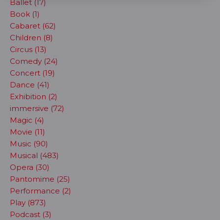
Ballet (17)
Book (1)
Cabaret (62)
Children (8)
Circus (13)
Comedy (24)
Concert (19)
Dance (41)
Exhibition (2)
immersive (72)
Magic (4)
Movie (11)
Music (90)
Musical (483)
Opera (30)
Pantomime (25)
Performance (2)
Play (873)
Podcast (3)