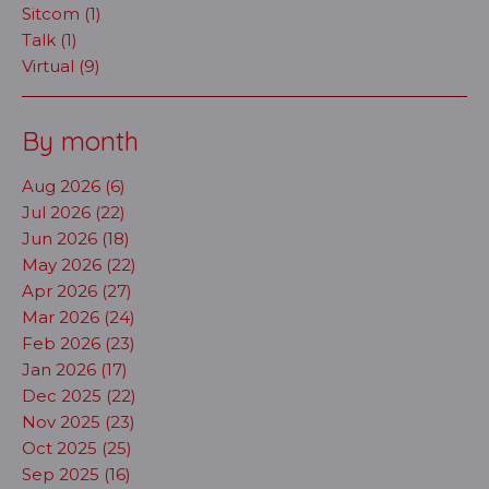
Sitcom (1)
Talk (1)
Virtual (9)
By month
Aug 2026 (6)
Jul 2026 (22)
Jun 2026 (18)
May 2026 (22)
Apr 2026 (27)
Mar 2026 (24)
Feb 2026 (23)
Jan 2026 (17)
Dec 2025 (22)
Nov 2025 (23)
Oct 2025 (25)
Sep 2025 (16)