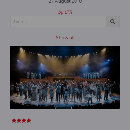
27 August 2018
by LTR
Show all