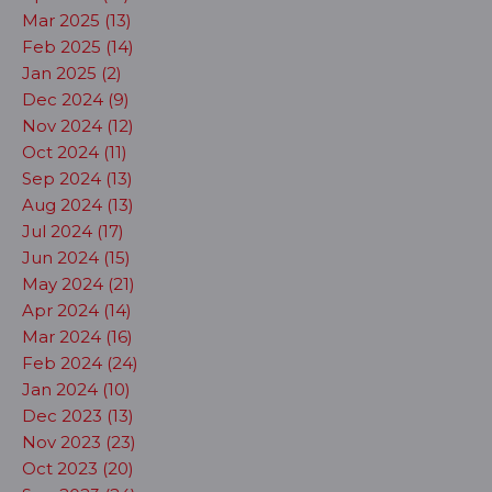
Mar 2025 (13)
Feb 2025 (14)
Jan 2025 (2)
Dec 2024 (9)
Nov 2024 (12)
Oct 2024 (11)
Sep 2024 (13)
Aug 2024 (13)
Jul 2024 (17)
Jun 2024 (15)
May 2024 (21)
Apr 2024 (14)
Mar 2024 (16)
Feb 2024 (24)
Jan 2024 (10)
Dec 2023 (13)
Nov 2023 (23)
Oct 2023 (20)