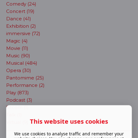
Comedy (24)
Concert (19)
Dance (41)
Exhibition (2)
immersive (72)
Magic (4)
Movie (11)
Music (90)
Musical (484)
Opera (30)
Pantomime (25)
Performance (2)
Play (873)
Podcast (3)
Sitcom (1)
Talk (1)
This website uses cookies
Virtual (9)
We use cookies to analyse traffic and remember your