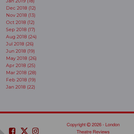
Jan 2019 (18)
Dec 2018 (12)
Nov 2018 (13)
Oct 2018 (12)
Sep 2018 (17)
Aug 2018 (24)
Jul 2018 (26)
Jun 2018 (19)
May 2018 (26)
Apr 2018 (25)
Mar 2018 (28)
Feb 2018 (19)
Jan 2018 (22)
Copyright
2026 - London
Theatre Reviews