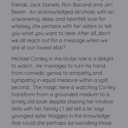
friends Jack Daniels, Ron Bacardi and Jim
Beam. An acknowledged alcoholic with an
unwavering, deep and heartfelt love for
whiskey, she pertains with her sisters to tell
you what you want to hear. After all, don’t
we all reach out for a message when we
are at our lowest ebb?
Michael Conley in the titular role is a delight
to watch. He manages to turn his hand
from comedic genius to empathy and
sympathy in equal measure within a split
second. The magic here is watching Conley
transform from a grounded medium to a
lonely old soak despite sharing her intuitive
skills with her family (‘I did tell a lie’ says
youngest sister Maggie) in the knowledge
that could she perhaps be swindling those