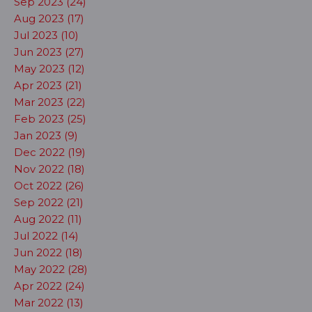
Sep 2023 (24)
Aug 2023 (17)
Jul 2023 (10)
Jun 2023 (27)
May 2023 (12)
Apr 2023 (21)
Mar 2023 (22)
Feb 2023 (25)
Jan 2023 (9)
Dec 2022 (19)
Nov 2022 (18)
Oct 2022 (26)
Sep 2022 (21)
Aug 2022 (11)
Jul 2022 (14)
Jun 2022 (18)
May 2022 (28)
Apr 2022 (24)
Mar 2022 (13)