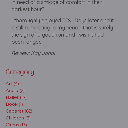
in need of a smidge of comfort in their
darkest hour?
I thoroughly enjoyed FFS. Days later and it
is still ruminating in my head. That is surely
the sign of a good run and I wish it had
been longer.
Review: Kay Johal
Category
Art (4)
Audio (2)
Ballet (17)
Book (1)
Cabaret (62)
Children (8)
Circus (13)