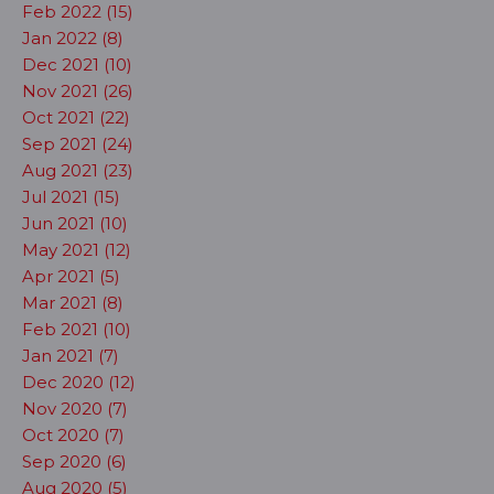
Feb 2022 (15)
Jan 2022 (8)
Dec 2021 (10)
Nov 2021 (26)
Oct 2021 (22)
Sep 2021 (24)
Aug 2021 (23)
Jul 2021 (15)
Jun 2021 (10)
May 2021 (12)
Apr 2021 (5)
Mar 2021 (8)
Feb 2021 (10)
Jan 2021 (7)
Dec 2020 (12)
Nov 2020 (7)
Oct 2020 (7)
Sep 2020 (6)
Aug 2020 (5)