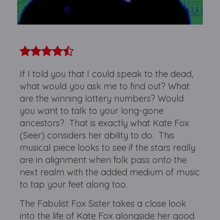
If I told you that I could speak to the dead,
what would you ask me to find out? What
are the winning lottery numbers? Would
you want to talk to your long-gone
ancestors? That is exactly what Kate Fox
(Seer) considers her ability to do. This
musical piece looks to see if the stars really
are in alignment when folk pass onto the
next realm with the added medium of music
to tap your feet along too.
The Fabulist Fox Sister takes a close look
into the life of Kate Fox alongside her good