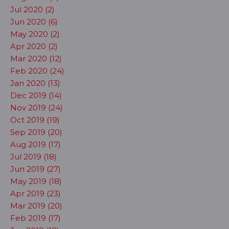
Jul 2020 (2)
Jun 2020 (6)
May 2020 (2)
Apr 2020 (2)
Mar 2020 (12)
Feb 2020 (24)
Jan 2020 (13)
Dec 2019 (14)
Nov 2019 (24)
Oct 2019 (19)
Sep 2019 (20)
Aug 2019 (17)
Jul 2019 (18)
Jun 2019 (27)
May 2019 (18)
Apr 2019 (23)
Mar 2019 (20)
Feb 2019 (17)