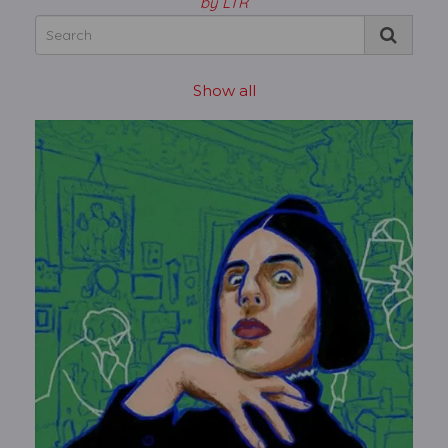
by LTR
Show all