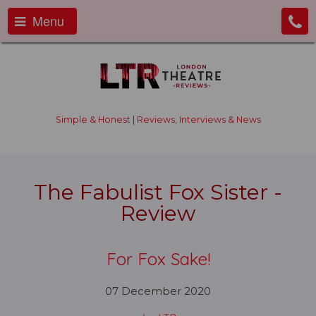
Menu
Simple & Honest | Reviews, Interviews & News
The Fabulist Fox Sister -
Review
For Fox Sake!
07 December 2020