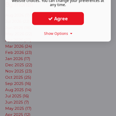
website choices. You can change your preferences at
By month
any time.
Aug 2026 (7)
Agree
Jul 2026 (22)
Jun 2026 (18)
Show Options
May 2026 (22)
Apr 2026 (27)
Mar 2026 (24)
Feb 2026 (23)
Jan 2026 (17)
Dec 2025 (22)
Nov 2025 (23)
Oct 2025 (25)
Sep 2025 (16)
Aug 2025 (14)
Jul 2025 (16)
Jun 2025 (7)
May 2025 (17)
Apr 2025 (12)