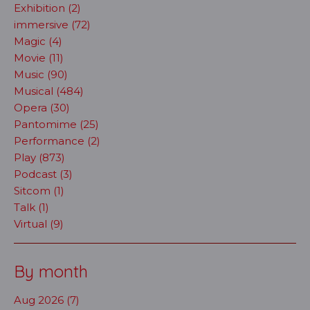
Exhibition (2)
immersive (72)
Magic (4)
Movie (11)
Music (90)
Musical (484)
Opera (30)
Pantomime (25)
Performance (2)
Play (873)
Podcast (3)
Sitcom (1)
Talk (1)
Virtual (9)
By month
Aug 2026 (7)