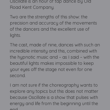
Oscillate is an hour of tap dance by Old
Road Kent Company.
Two are the strengths of this show: the
precision and accuracy of the movements
of the dancers and the excellent use of
lights.
The cast, made of nine, dances with such an
incredible intensity and this, combined with
the hypnotic music and – as I said – with the
beautiful lights makes impossible to keep
your eyes off the stage not even for one
second.
I am not sure if the choreography wants to
explore any topics but this does not matter
because Oscillate is a show that pulses with
energy and life from the beginning until the
end.