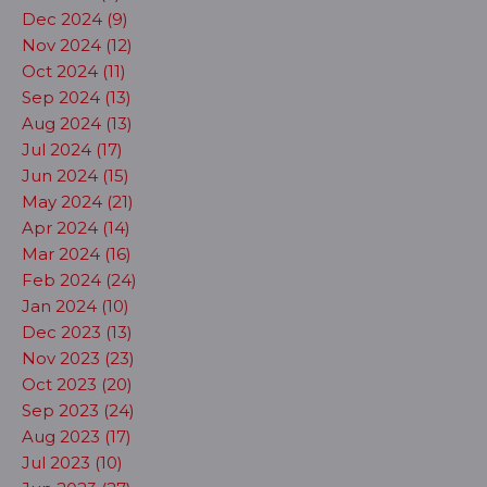
Dec 2024 (9)
Nov 2024 (12)
Oct 2024 (11)
Sep 2024 (13)
Aug 2024 (13)
Jul 2024 (17)
Jun 2024 (15)
May 2024 (21)
Apr 2024 (14)
Mar 2024 (16)
Feb 2024 (24)
Jan 2024 (10)
Dec 2023 (13)
Nov 2023 (23)
Oct 2023 (20)
Sep 2023 (24)
Aug 2023 (17)
Jul 2023 (10)