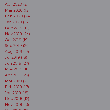
Apr 2020 (2)
Mar 2020 (12)
Feb 2020 (24)
Jan 2020 (13)
Dec 2019 (14)
Nov 2019 (24)
Oct 2019 (19)
Sep 2019 (20)
Aug 2019 (17)
Jul 2019 (18)
Jun 2019 (27)
May 2019 (18)
Apr 2019 (23)
Mar 2019 (20)
Feb 2019 (17)
Jan 2019 (18)
Dec 2018 (12)
Nov 2018 (13)