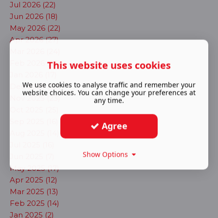
Jul 2026 (22)
Jun 2026 (18)
May 2026 (22)
Apr 2026 (27)
Mar 2026 (24)
This website uses cookies
Feb 2026 (23)
Jan 2026 (17)
We use cookies to analyse traffic and remember your
Dec 2025 (22)
website choices. You can change your preferences at
Nov 2025 (23)
any time.
Oct 2025 (25)
Sep 2025 (16)
Agree
Aug 2025 (14)
Jul 2025 (16)
Show Options
Jun 2025 (7)
May 2025 (17)
Apr 2025 (12)
Mar 2025 (13)
Feb 2025 (14)
Jan 2025 (2)