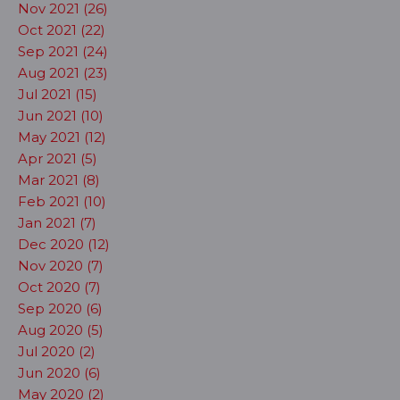
Nov 2021 (26)
Oct 2021 (22)
Sep 2021 (24)
Aug 2021 (23)
Jul 2021 (15)
Jun 2021 (10)
May 2021 (12)
Apr 2021 (5)
Mar 2021 (8)
Feb 2021 (10)
Jan 2021 (7)
Dec 2020 (12)
Nov 2020 (7)
Oct 2020 (7)
Sep 2020 (6)
Aug 2020 (5)
Jul 2020 (2)
Jun 2020 (6)
May 2020 (2)