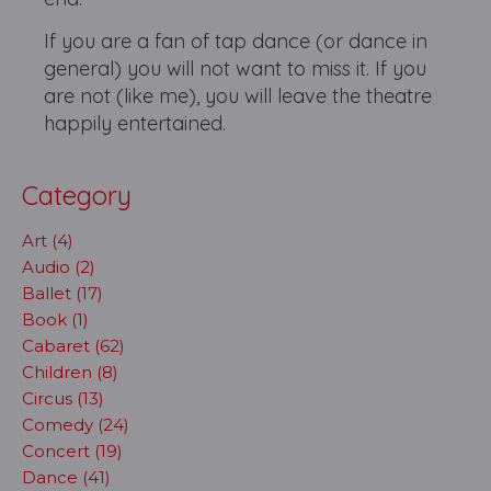
If you are a fan of tap dance (or dance in
general) you will not want to miss it. If you
are not (like me), you will leave the theatre
happily entertained.
Category
Art (4)
Audio (2)
Ballet (17)
Book (1)
Cabaret (62)
Children (8)
Circus (13)
Comedy (24)
Concert (19)
Dance (41)