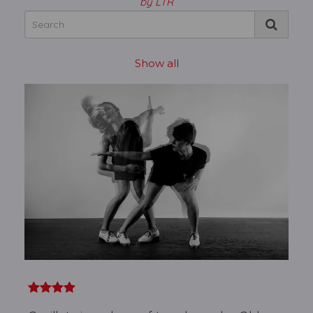
by LTR
Show all