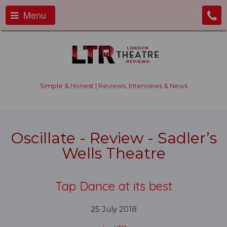
Menu
Simple & Honest | Reviews, Interviews & News
Oscillate - Review - Sadler’s
Wells Theatre
Tap Dance at its best
25 July 2018