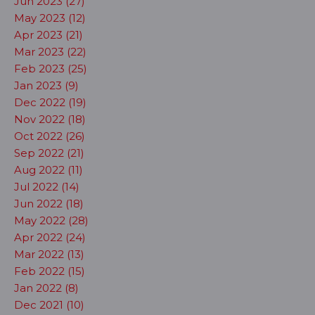
Jun 2023 (27)
May 2023 (12)
Apr 2023 (21)
Mar 2023 (22)
Feb 2023 (25)
Jan 2023 (9)
Dec 2022 (19)
Nov 2022 (18)
Oct 2022 (26)
Sep 2022 (21)
Aug 2022 (11)
Jul 2022 (14)
Jun 2022 (18)
May 2022 (28)
Apr 2022 (24)
Mar 2022 (13)
Feb 2022 (15)
Jan 2022 (8)
Dec 2021 (10)