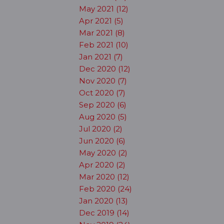
May 2021 (12)
Apr 2021 (5)
Mar 2021 (8)
Feb 2021 (10)
Jan 2021 (7)
Dec 2020 (12)
Nov 2020 (7)
Oct 2020 (7)
Sep 2020 (6)
Aug 2020 (5)
Jul 2020 (2)
Jun 2020 (6)
May 2020 (2)
Apr 2020 (2)
Mar 2020 (12)
Feb 2020 (24)
Jan 2020 (13)
Dec 2019 (14)