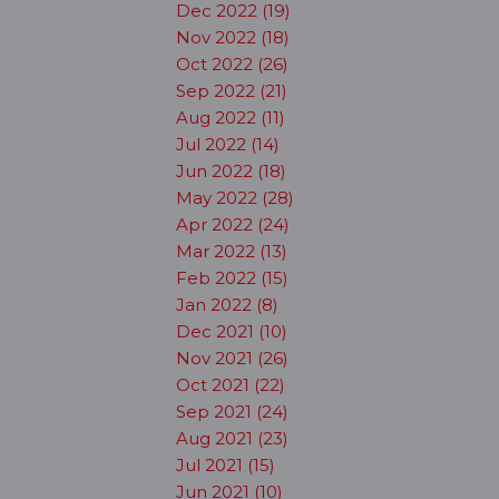
Dec 2022 (19)
Nov 2022 (18)
Oct 2022 (26)
Sep 2022 (21)
Aug 2022 (11)
Jul 2022 (14)
Jun 2022 (18)
May 2022 (28)
Apr 2022 (24)
Mar 2022 (13)
Feb 2022 (15)
Jan 2022 (8)
Dec 2021 (10)
Nov 2021 (26)
Oct 2021 (22)
Sep 2021 (24)
Aug 2021 (23)
Jul 2021 (15)
Jun 2021 (10)