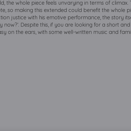
old, the whole piece feels unvarying in terms of climax.
te, so making this extended could benefit the whole pi
n justice with his emotive performance, the story its
now?’. Despite this, if you are looking for a short and
easy on the ears, with some well-written music and fami