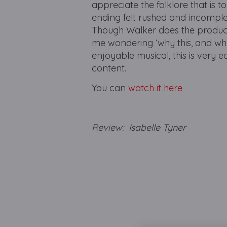
appreciate the folklore that is t
ending felt rushed and incomple
Though Walker does the productio
me wondering ‘why this, and why 
enjoyable musical, this is very 
content.
You can
watch it here
Review: Isabelle Tyner