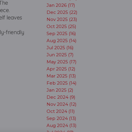
 The
Jan 2026 (17)
ece.
Dec 2025 (22)
elf leaves
Nov 2025 (23)
Oct 2025 (25)
ly-friendly
Sep 2025 (16)
Aug 2025 (14)
Jul 2025 (16)
Jun 2025 (7)
May 2025 (17)
Apr 2025 (12)
Mar 2025 (13)
Feb 2025 (14)
Jan 2025 (2)
Dec 2024 (9)
Nov 2024 (12)
Oct 2024 (11)
Sep 2024 (13)
Aug 2024 (13)