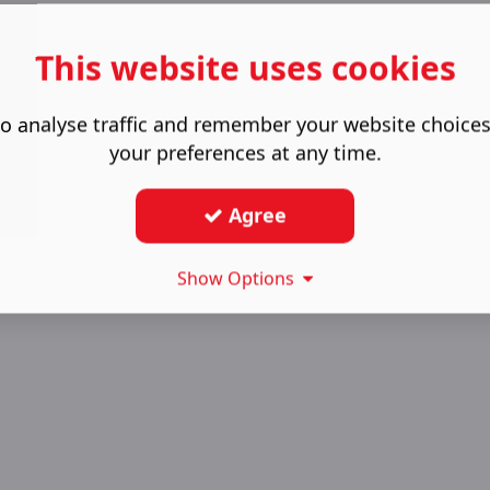
This website uses cookies
o analyse traffic and remember your website choice
your preferences at any time.
Agree
Show Options