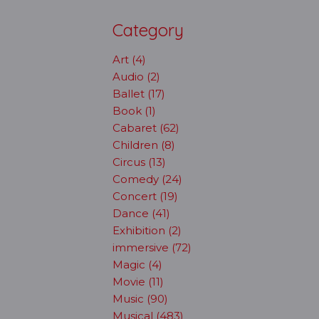
Category
Art (4)
Audio (2)
Ballet (17)
Book (1)
Cabaret (62)
Children (8)
Circus (13)
Comedy (24)
Concert (19)
Dance (41)
Exhibition (2)
immersive (72)
Magic (4)
Movie (11)
Music (90)
Musical (483)