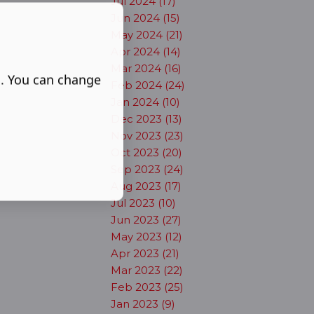
Jul 2024 (17)
Jun 2024 (15)
May 2024 (21)
Apr 2024 (14)
Mar 2024 (16)
s. You can change
Feb 2024 (24)
Jan 2024 (10)
Dec 2023 (13)
Nov 2023 (23)
Oct 2023 (20)
Sep 2023 (24)
Aug 2023 (17)
Jul 2023 (10)
Jun 2023 (27)
May 2023 (12)
Apr 2023 (21)
Mar 2023 (22)
Feb 2023 (25)
Jan 2023 (9)