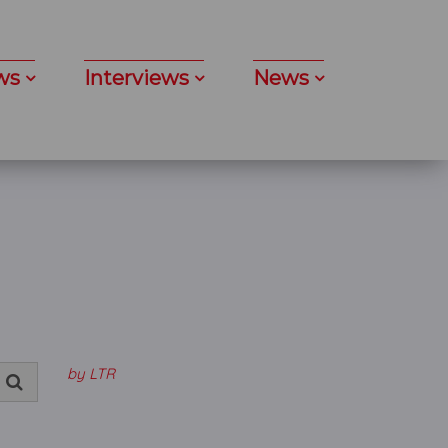
ws
Interviews
News
by LTR