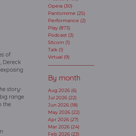
Opera (30)
Pantomime (25)
Performance (2)
Play (873)
Podcast (3)
Sitcom (1)
Talk (1)
es of
Virtual (9)
s, Dereck
 exposing
By month
he story-
Aug 2026 (6)
a big range
Jul 2026 (22)
o the
Jun 2026 (18)
May 2026 (22)
Apr 2026 (27)
Mar 2026 (24)
an
Feb 2026 (23)