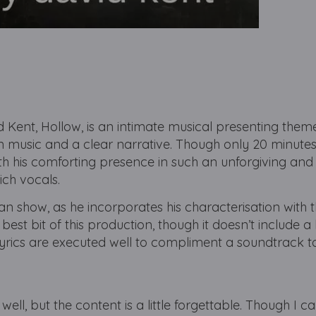
Kent, Hollow, is an intimate musical presenting them
n music and a clear narrative. Though only 20 minute
h his comforting presence in such an unforgiving and
rich vocals.
man show, as he incorporates his characterisation with t
e best bit of this production, though it doesn’t include 
lyrics are executed well to compliment a soundtrack t
well, but the content is a little forgettable. Though I c