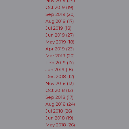
Nov 2019 (24)
Oct 2019 (19)
Sep 2019 (20)
Aug 2019 (17)
Jul 2019 (18)
Jun 2019 (27)
May 2019 (18)
Apr 2019 (23)
Mar 2019 (20)
Feb 2019 (17)
Jan 2019 (18)
Dec 2018 (12)
Nov 2018 (13)
Oct 2018 (12)
Sep 2018 (17)
Aug 2018 (24)
Jul 2018 (26)
Jun 2018 (19)
May 2018 (26)