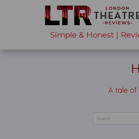
Simple & Honest | Revi
H
A tale of