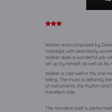
Written and composed by David 
nostalgia, with seamlessly wove
Walker does a wonderful job wit
set up by himself, as well as his 
Walker is cast well in this one-
telling. The music is defiantly th
of instruments, the rhythm and 
traveller’s tale.
The narrative itself is performed 