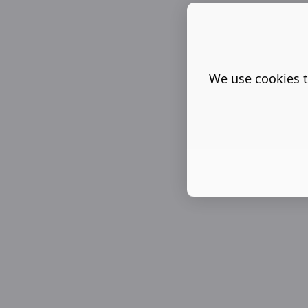
We use cookies t