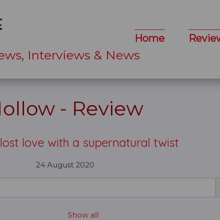
Home
Revie
ews, Interviews & News
ollow - Review
 lost love with a supernatural twist
24 August 2020
Show all