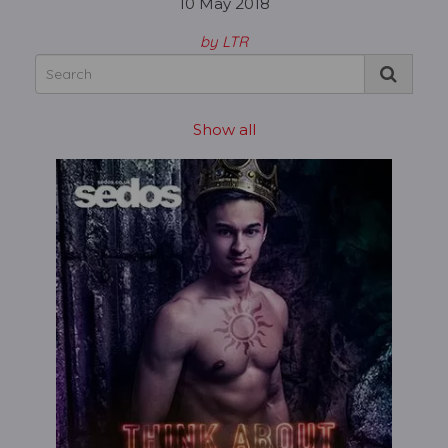
10 May 2018
by LTR
Show all