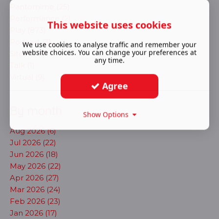
Pantomime (25)
Performance (2)
This website uses cookies
Play (873)
Podcast (3)
We use cookies to analyse traffic and remember your
website choices. You can change your preferences at
Sitcom (1)
any time.
Talk (1)
Virtual (9)
Agree
By month
Show Options
Aug 2026 (6)
Jul 2026 (22)
Jun 2026 (18)
May 2026 (22)
Apr 2026 (27)
Mar 2026 (24)
Feb 2026 (23)
Jan 2026 (17)