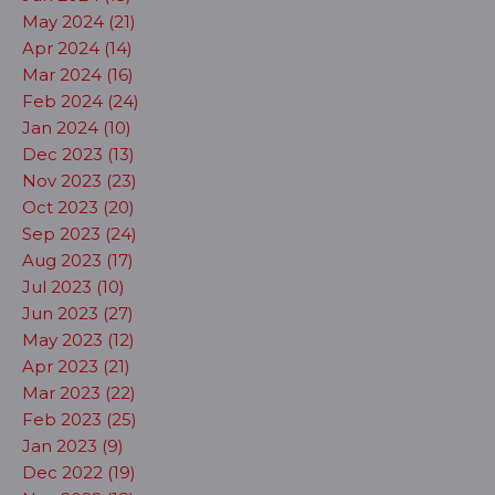
May 2024 (21)
Apr 2024 (14)
Mar 2024 (16)
Feb 2024 (24)
Jan 2024 (10)
Dec 2023 (13)
Nov 2023 (23)
Oct 2023 (20)
Sep 2023 (24)
Aug 2023 (17)
Jul 2023 (10)
Jun 2023 (27)
May 2023 (12)
Apr 2023 (21)
Mar 2023 (22)
Feb 2023 (25)
Jan 2023 (9)
Dec 2022 (19)