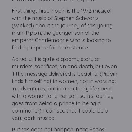
First things first. Pippin is the 1972 musical
with the music of Stephen Schwartz
(Wicked) about the journey of this young
man, Pippin, the younger son of the
emperor Charlemagne who is looking to
find a purpose for his existence.
Actually, it is quite a gloomy story of
murders, sacrifices, sin and death, but even
if the message delivered is beautiful (Pippin
finds himself not in women, not in wars not
in adventures, but in a routinely life spent
with a woman and her son, so his journey
goes from being a prince to being a
commoner) I can see that it could be a
very dark musical.
But this does not happen in the Sedos'