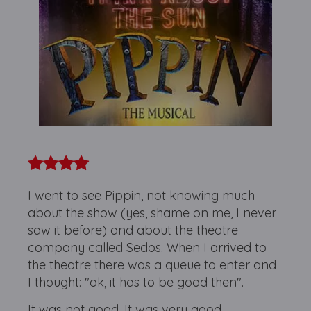
I went to see Pippin, not knowing much
about the show (yes, shame on me, I never
saw it before) and about the theatre
company called Sedos. When I arrived to
the theatre there was a queue to enter and
I thought: "ok, it has to be good then".
It was not good. It was very good.