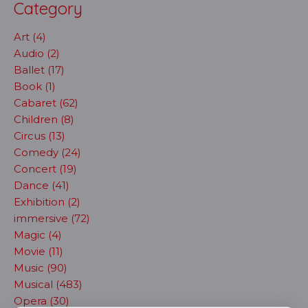
Category
Art (4)
Audio (2)
Ballet (17)
Book (1)
Cabaret (62)
Children (8)
Circus (13)
Comedy (24)
Concert (19)
Dance (41)
Exhibition (2)
immersive (72)
Magic (4)
Movie (11)
Music (90)
Musical (483)
Opera (30)