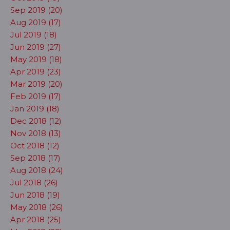
Sep 2019 (20)
Aug 2019 (17)
Jul 2019 (18)
Jun 2019 (27)
May 2019 (18)
Apr 2019 (23)
Mar 2019 (20)
Feb 2019 (17)
Jan 2019 (18)
Dec 2018 (12)
Nov 2018 (13)
Oct 2018 (12)
Sep 2018 (17)
Aug 2018 (24)
Jul 2018 (26)
Jun 2018 (19)
May 2018 (26)
Apr 2018 (25)