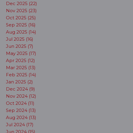
Dec 2025 (22)
Nov 2025 (23)
Oct 2025 (25)
Sep 2025 (16)
Aug 2025 (14)
Jul 2025 (16)
Jun 2025 (7)
May 2025 (17)
Apr 2025 (12)
Mar 2025 (13)
Feb 2025 (14)
Jan 2025 (2)
Dec 2024 (9)
Nov 2024 (12)
Oct 2024 (11)
Sep 2024 (13)
Aug 2024 (13)
Jul 2024 (17)
Jun 2024 (15)