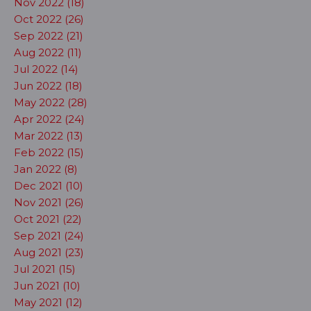
Nov 2022 (18)
Oct 2022 (26)
Sep 2022 (21)
Aug 2022 (11)
Jul 2022 (14)
Jun 2022 (18)
May 2022 (28)
Apr 2022 (24)
Mar 2022 (13)
Feb 2022 (15)
Jan 2022 (8)
Dec 2021 (10)
Nov 2021 (26)
Oct 2021 (22)
Sep 2021 (24)
Aug 2021 (23)
Jul 2021 (15)
Jun 2021 (10)
May 2021 (12)