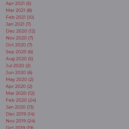
Apr 2021 (5)
Mar 2021 (8)
Feb 2021 (10)
Jan 2021 (7)
Dec 2020 (12)
Nov 2020 (7)
Oct 2020 (7)
Sep 2020 (6)
Aug 2020 (5)
Jul 2020 (2)
Jun 2020 (6)
May 2020 (2)
Apr 2020 (2)
Mar 2020 (12)
Feb 2020 (24)
Jan 2020 (13)
Dec 2019 (14)
Nov 2019 (24)
Oct 2019 (19)