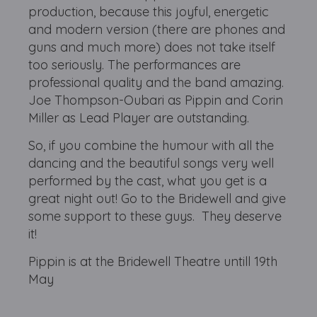
production, because this joyful, energetic
and modern version (there are phones and
guns and much more) does not take itself
too seriously. The performances are
professional quality and the band amazing.
Joe Thompson-Oubari as Pippin and Corin
Miller as Lead Player are outstanding.
So, if you combine the humour with all the
dancing and the beautiful songs very well
performed by the cast, what you get is a
great night out! Go to the Bridewell and give
some support to these guys. They deserve
it!
Pippin is at the Bridewell Theatre untill 19th
May