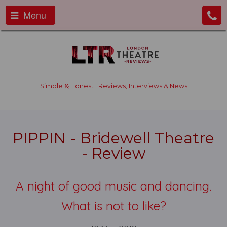
Menu
Simple & Honest | Reviews, Interviews & News
PIPPIN - Bridewell Theatre
- Review
A night of good music and dancing.
What is not to like?