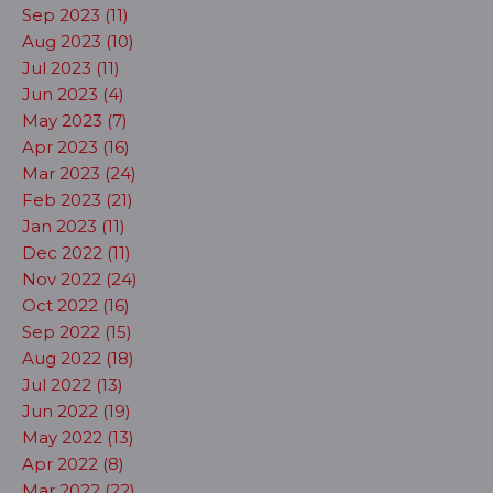
Sep 2023 (11)
Aug 2023 (10)
Jul 2023 (11)
Jun 2023 (4)
May 2023 (7)
Apr 2023 (16)
Mar 2023 (24)
Feb 2023 (21)
Jan 2023 (11)
Dec 2022 (11)
Nov 2022 (24)
Oct 2022 (16)
Sep 2022 (15)
Aug 2022 (18)
Jul 2022 (13)
Jun 2022 (19)
May 2022 (13)
Apr 2022 (8)
Mar 2022 (22)