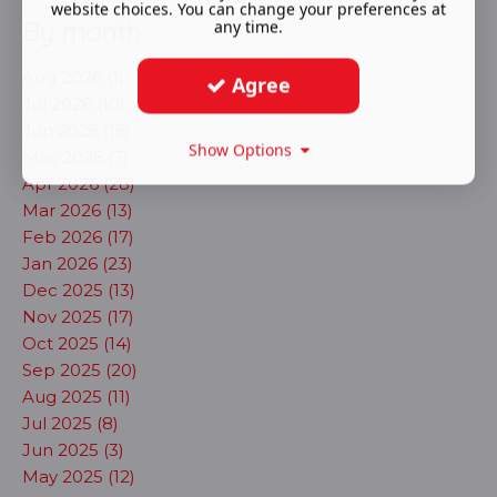
website choices. You can change your preferences at
By month
any time.
Aug 2026 (1)
Agree
Jul 2026 (10)
Jun 2026 (16)
Show Options
May 2026 (7)
Apr 2026 (28)
Mar 2026 (13)
Feb 2026 (17)
Jan 2026 (23)
Dec 2025 (13)
Nov 2025 (17)
Oct 2025 (14)
Sep 2025 (20)
Aug 2025 (11)
Jul 2025 (8)
Jun 2025 (3)
May 2025 (12)