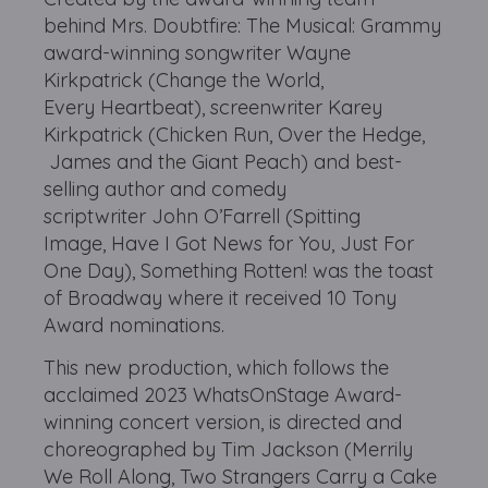
behind Mrs. Doubtfire: The Musical: Grammy
award-winning songwriter Wayne
Kirkpatrick (Change the World,
Every Heartbeat), screenwriter Karey
Kirkpatrick (Chicken Run, Over the Hedge,
James and the Giant Peach) and best-
selling author and comedy
scriptwriter John O’Farrell (Spitting
Image, Have I Got News for You, Just For
One Day), Something Rotten! was the toast
of Broadway where it received 10 Tony
Award nominations.
This new production, which follows the
acclaimed 2023 WhatsOnStage Award-
winning concert version, is directed and
choreographed by Tim Jackson (Merrily
We Roll Along, Two Strangers Carry a Cake