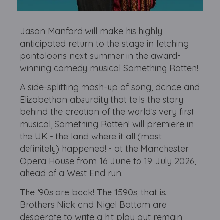
Jason Manford will make his highly
anticipated return to the stage in fetching
pantaloons next summer in the award-
winning comedy musical Something Rotten!
A side-splitting mash-up of song, dance and
Elizabethan absurdity that tells the story
behind the creation of the world’s very first
musical, Something Rotten! will premiere in
the UK - the land where it all (most
definitely) happened! - at the Manchester
Opera House from 16 June to 19 July 2026,
ahead of a West End run.
The ‘90s are back! The 1590s, that is.
Brothers Nick and Nigel Bottom are
desperate to write a hit play but remain