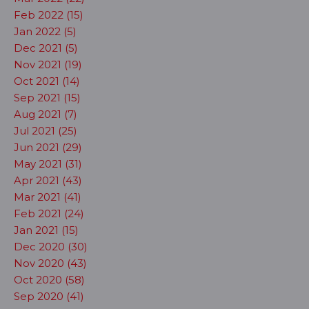
Feb 2022 (15)
Jan 2022 (5)
Dec 2021 (5)
Nov 2021 (19)
Oct 2021 (14)
Sep 2021 (15)
Aug 2021 (7)
Jul 2021 (25)
Jun 2021 (29)
May 2021 (31)
Apr 2021 (43)
Mar 2021 (41)
Feb 2021 (24)
Jan 2021 (15)
Dec 2020 (30)
Nov 2020 (43)
Oct 2020 (58)
Sep 2020 (41)