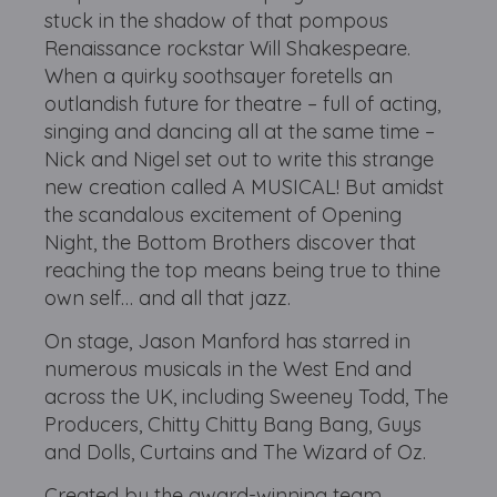
stuck in the shadow of that pompous
Renaissance rockstar Will Shakespeare.
When a quirky soothsayer foretells an
outlandish future for theatre – full of acting,
singing and dancing all at the same time –
Nick and Nigel set out to write this strange
new creation called A MUSICAL! But amidst
the scandalous excitement of Opening
Night, the Bottom Brothers discover that
reaching the top means being true to thine
own self… and all that jazz.
On stage, Jason Manford has starred in
numerous musicals in the West End and
across the UK, including Sweeney Todd, The
Producers, Chitty Chitty Bang Bang, Guys
and Dolls, Curtains and The Wizard of Oz.
Created by the award-winning team