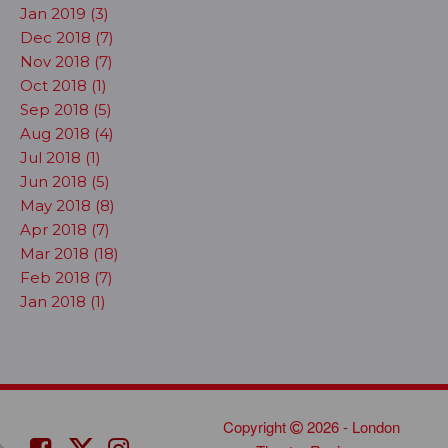
Jan 2019 (3)
Dec 2018 (7)
Nov 2018 (7)
Oct 2018 (1)
Sep 2018 (5)
Aug 2018 (4)
Jul 2018 (1)
Jun 2018 (5)
May 2018 (8)
Apr 2018 (7)
Mar 2018 (18)
Feb 2018 (7)
Jan 2018 (1)
Copyright
2026 - London