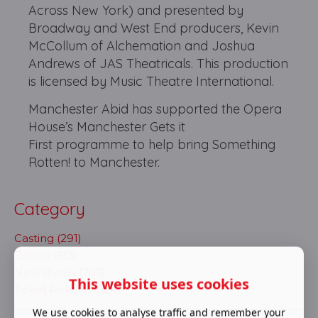
Across New York) and presented by
Broadway and West End producers, Kevin
McCollum of Alchemation and Joshua
Andrews of JAS Theatricals. This production
is licensed by Music Theatre International.
Manchester Abid has supported the Opera
House’s Manchester Gets it
First programme to help bring Something
Rotten! to Manchester.
Category
Casting (291)
Events (613)
New shows (703)
This website uses cookies
Ticket Release (124)
We use cookies to analyse traffic and remember your