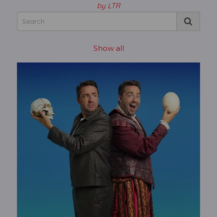
by LTR
Show all