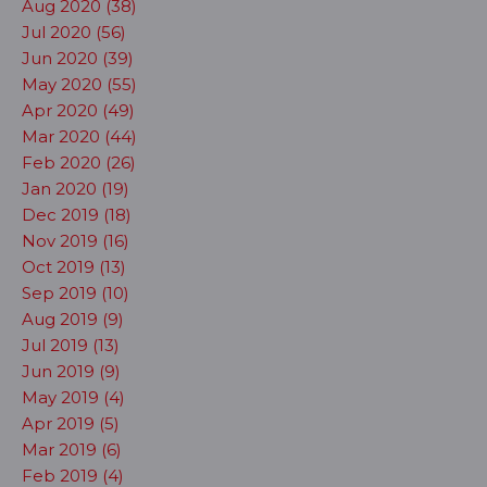
Aug 2020 (38)
Jul 2020 (56)
Jun 2020 (39)
May 2020 (55)
Apr 2020 (49)
Mar 2020 (44)
Feb 2020 (26)
Jan 2020 (19)
Dec 2019 (18)
Nov 2019 (16)
Oct 2019 (13)
Sep 2019 (10)
Aug 2019 (9)
Jul 2019 (13)
Jun 2019 (9)
May 2019 (4)
Apr 2019 (5)
Mar 2019 (6)
Feb 2019 (4)