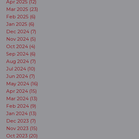
Apr 2025 (12)
Mar 2025 (23)
Feb 2025 (6)
Jan 2025 (6)
Dec 2024 (7)
Nov 2024 (5)
Oct 2024 (4)
Sep 2024 (6)
Aug 2024 (7)
Jul 2024 (10)
Jun 2024 (7)
May 2024 (16)
Apr 2024 (15)
Mar 2024 (13)
Feb 2024 (9)
Jan 2024 (13)
Dec 2023 (7)
Nov 2023 (15)
Oct 2023 (20)