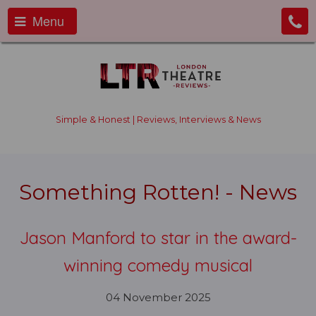
Menu
Simple & Honest | Reviews, Interviews & News
Something Rotten! - News
Jason Manford to star in the award-
winning comedy musical
04 November 2025