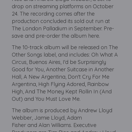
drop on streaming platforms on October
24. The recording comes after the
production concluded its sold out run at
The London Palladium in September. Pre-
save and pre-order the album here.
The 10-track album will be released on The
Other Songs label, and includes: Oh What A
Circus, Buenos Aires, I'd be Surprisingly
Good for You, Another Suitcase in Another
Hall, A New Argentina, Don't Cry For Me
Argentina, High Flying Adored, Rainbow
High, And The Money Kept Rollin In (And
Out) and You Must Love Me.
The album is produced by Andrew Lloyd
Webber, Jamie Lloyd, Adam
Fisher and Alan Williams. Executive