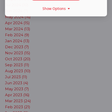
Jul 2024 (10)
Show Options
Jun 2024 (7)
May 2024 (16)
Apr 2024 (15)
Mar 2024 (13)
Feb 2024 (9)
Jan 2024 (13)
Dec 2023 (7)
Nov 2023 (15)
Oct 2023 (20)
Sep 2023 (11)
Aug 2023 (10)
Jul 2023 (11)
Jun 2023 (4)
May 2023 (7)
Apr 2023 (16)
Mar 2023 (24)
Feb 2023 (21)