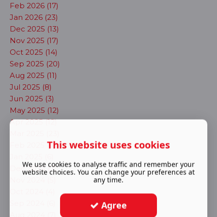
Feb 2026 (17)
Jan 2026 (23)
Dec 2025 (13)
Nov 2025 (17)
Oct 2025 (14)
Sep 2025 (20)
Aug 2025 (11)
Jul 2025 (8)
Jun 2025 (3)
May 2025 (12)
Apr 2025 (12)
Mar 2025 (23)
This website uses cookies
Feb 2025 (6)
Jan 2025 (6)
We use cookies to analyse traffic and remember your
Dec 2024 (7)
website choices. You can change your preferences at
any time.
Nov 2024 (5)
Oct 2024 (4)
Sep 2024 (6)
Agree
Aug 2024 (7)