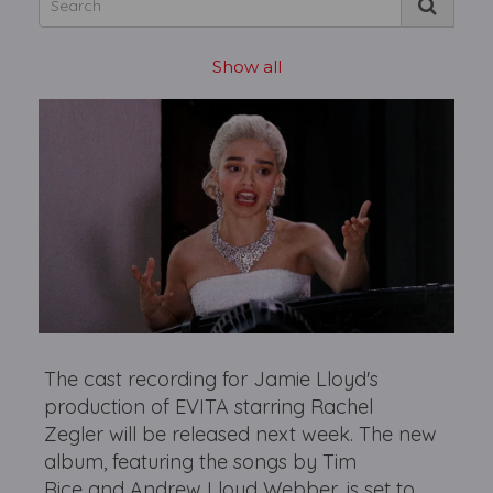
Show all
The cast recording for Jamie Lloyd's
production of EVITA starring Rachel
Zegler will be released next week. The new
album, featuring the songs by Tim
Rice and Andrew Lloyd Webber, is set to