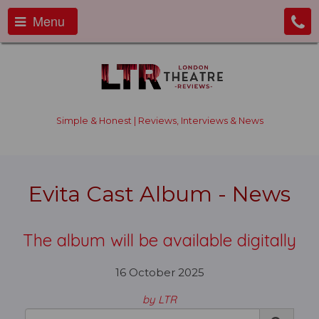
Menu
Simple & Honest | Reviews, Interviews & News
Evita Cast Album - News
The album will be available digitally
16 October 2025
by LTR