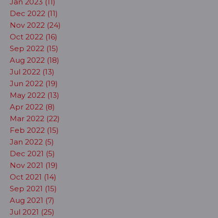
Jan 2023 (11)
Dec 2022 (11)
Nov 2022 (24)
Oct 2022 (16)
Sep 2022 (15)
Aug 2022 (18)
Jul 2022 (13)
Jun 2022 (19)
May 2022 (13)
Apr 2022 (8)
Mar 2022 (22)
Feb 2022 (15)
Jan 2022 (5)
Dec 2021 (5)
Nov 2021 (19)
Oct 2021 (14)
Sep 2021 (15)
Aug 2021 (7)
Jul 2021 (25)