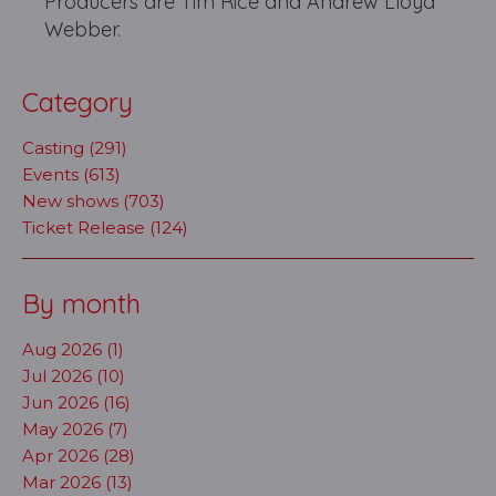
Producers are Tim Rice and Andrew Lloyd
Webber.
Category
Casting (291)
Events (613)
New shows (703)
Ticket Release (124)
By month
Aug 2026 (1)
Jul 2026 (10)
Jun 2026 (16)
May 2026 (7)
Apr 2026 (28)
Mar 2026 (13)