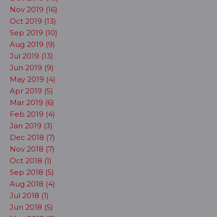
Nov 2019 (16)
Oct 2019 (13)
Sep 2019 (10)
Aug 2019 (9)
Jul 2019 (13)
Jun 2019 (9)
May 2019 (4)
Apr 2019 (5)
Mar 2019 (6)
Feb 2019 (4)
Jan 2019 (3)
Dec 2018 (7)
Nov 2018 (7)
Oct 2018 (1)
Sep 2018 (5)
Aug 2018 (4)
Jul 2018 (1)
Jun 2018 (5)