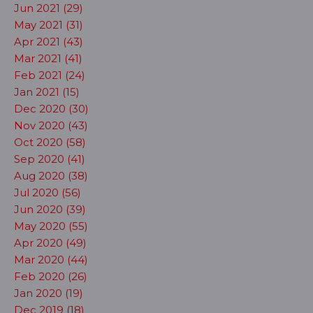
Jun 2021 (29)
May 2021 (31)
Apr 2021 (43)
Mar 2021 (41)
Feb 2021 (24)
Jan 2021 (15)
Dec 2020 (30)
Nov 2020 (43)
Oct 2020 (58)
Sep 2020 (41)
Aug 2020 (38)
Jul 2020 (56)
Jun 2020 (39)
May 2020 (55)
Apr 2020 (49)
Mar 2020 (44)
Feb 2020 (26)
Jan 2020 (19)
Dec 2019 (18)