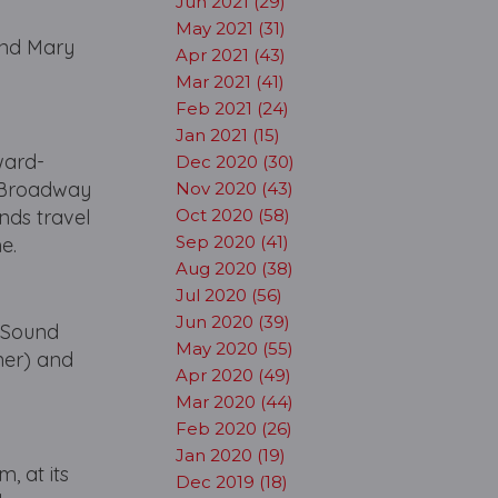
Jun 2021 (29)
May 2021 (31)
 and Mary
Apr 2021 (43)
Mar 2021 (41)
Feb 2021 (24)
Jan 2021 (15)
ward-
Dec 2020 (30)
s Broadway
Nov 2020 (43)
nds travel
Oct 2020 (58)
Sep 2020 (41)
ime.
Aug 2020 (38)
Jul 2020 (56)
Jun 2020 (39)
 (Sound
May 2020 (55)
ner) and
Apr 2020 (49)
Mar 2020 (44)
Feb 2020 (26)
Jan 2020 (19)
, at its
Dec 2019 (18)