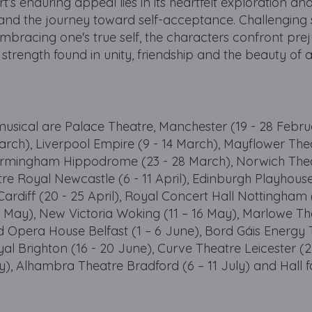
rt’s enduring appeal lies in its heartfelt exploration an
ty and the journey toward self-acceptance. Challenging 
bracing one's true self, the characters confront pre
 strength found in unity, friendship and the beauty of 
 musical are Palace Theatre, Manchester (19 - 28 Febru
March), Liverpool Empire (9 - 14 March), Mayflower The
Birmingham Hippodrome (23 - 28 March), Norwich The
tre Royal Newcastle (6 - 11 April), Edinburgh Playhouse
Cardiff (20 - 25 April), Royal Concert Hall Nottingham (
9 May), New Victoria Woking (11 – 16 May), Marlowe Th
d Opera House Belfast (1 – 6 June), Bord Gáis Energy
yal Brighton (16 - 20 June), Curve Theatre Leicester (2
ly), Alhambra Theatre Bradford (6 – 11 July) and Hall f