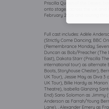
Priscilla Queen of the Desert, ba
onto stages across the UK and 
February 2026 and touring thro
Full cast includes: Adèle Anders
(Strictly Come Dancing; BBC On
(Remembrance Monday; Seven Di
Duncan as Bob/Preacher (The Da
East), Dakota Starr (Priscilla T
international tour) as alternate 
Boots, Storyhouse Chester), Ber
UK Tour), Jessie May as Diva 3 
UK Tour), Billie Hardy as Marion
Theatre), Isabella Glanzing San
End) Sario Solomon as Jimmy (If
Anderson as Farrah/Young Bern
Lane), , Alexander Emery as Fr