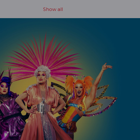
Show all