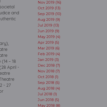
d
Nov 2019 (16)
societal
Oct 2019 (13)
judice and
Sep 2019 (10)
authentic
Aug 2019 (9)
Jul 2019 (13)
Jun 2019 (9)
May 2019 (4)
Apr 2019 (5)
ary),
Mar 2019 (6)
atre
Feb 2019 (4)
atre
Jan 2019 (3)
 (14 – 18
Dec 2018 (7)
28 April -
Nov 2018 (7)
eatre
Oct 2018 (1)
 Theatre
Sep 2018 (5)
2 - 27
Aug 2018 (4)
or
Jul 2018 (1)
Jun 2018 (5)
May 2018 (8)