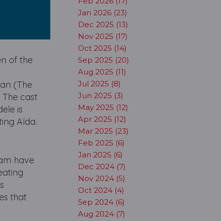
Feb 2026 (17)
Jan 2026 (23)
Dec 2025 (13)
Nov 2025 (17)
Oct 2025 (14)
n of the
Sep 2025 (20)
Aug 2025 (11)
can (The
Jul 2025 (8)
Jun 2025 (3)
 The cast
May 2025 (12)
ele is
Apr 2025 (12)
ting Aïda.
Mar 2025 (23)
Feb 2025 (6)
Jan 2025 (6)
eam have
Dec 2024 (7)
eating
Nov 2024 (5)
s
Oct 2024 (4)
es that
Sep 2024 (6)
Aug 2024 (7)