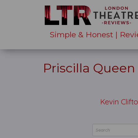
Simple & Honest | Revi
Priscilla Queen
Kevin Clif