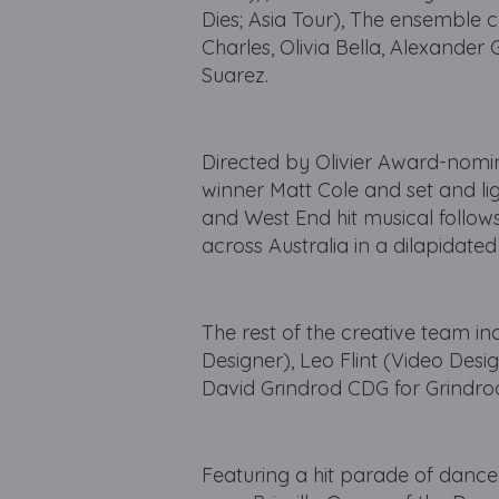
Dies; Asia Tour), The ensemble 
Charles, Olivia Bella, Alexande
Suarez.
Directed by Olivier Award-nomi
winner Matt Cole and set and l
and West End hit musical follows
across Australia in a dilapidate
The rest of the creative team i
Designer), Leo Flint (Video Des
David Grindrod CDG for Grindrod
Featuring a hit parade of dance f