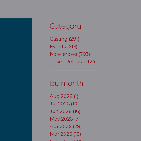
Category
Casting (291)
Events (613)
New shows (703)
Ticket Release (124)
By month
Aug 2026 (1)
Jul 2026 (10)
Jun 2026 (16)
May 2026 (7)
Apr 2026 (28)
Mar 2026 (13)