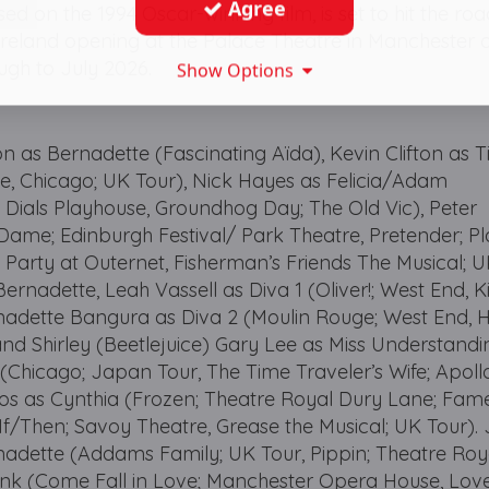
Agree
sed on the 1994 Oscar-winning film, is set to hit the ro
Ireland opening at the Palace Theatre in Manchester 
ugh to July 2026.
Show Options
on as Bernadette (Fascinating Aïda), Kevin Clifton as T
e, Chicago; UK Tour), Nick Hayes as Felicia/Adam
als Playhouse, Groundhog Day; The Old Vic), Peter
me; Edinburgh Festival/ Park Theatre, Pretender; P
he Party at Outernet, Fisherman’s Friends The Musical; 
Bernadette, Leah Vassell as Diva 1 (Oliver!; West End, 
nadette Bangura as Diva 2 (Moulin Rouge; West End, H
and Shirley (Beetlejuice) Gary Lee as Miss Understandi
 (Chicago; Japan Tour, The Time Traveler’s Wife; Apoll
tos as Cynthia (Frozen; Theatre Royal Dury Lane; Fam
/Then; Savoy Theatre, Grease the Musical; UK Tour). 
adette (Addams Family; UK Tour, Pippin; Theatre Roy
ank (Come Fall in Love; Manchester Opera House, Lov