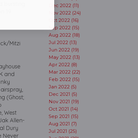
ad bursting
Dec 2022 (11)
on 19
Nov 2022 (24)
Oct 2022 (16)
Sep 2022 (15)
Aug 2022 (18)
Jul 2022 (13)
ick/Mitzi
Jun 2022 (19)
May 2022 (13)
Apr 2022 (8)
layhouse
Mar 2022 (22)
UK and
Feb 2022 (15)
Kinky
Jan 2022 (5)
airspray,
Dec 2021 (5)
ng (Ghost;
Nov 2021 (19)
o
Oct 2021 (14)
e, West
Sep 2021 (15)
Jak Allen-
Aug 2021 (7)
al Dury
Jul 2021 (25)
e Never