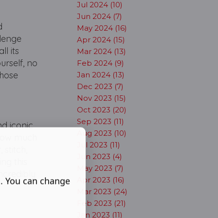
Jul 2024 (10)
Jun 2024 (7)
d
May 2024 (16)
llenge
Apr 2024 (15)
ll its
Mar 2024 (13)
urself, no
Feb 2024 (9)
those
Jan 2024 (13)
Dec 2023 (7)
Nov 2023 (15)
Oct 2023 (20)
Sep 2023 (11)
nd iconic
Aug 2023 (10)
 how much
Jul 2023 (11)
 stitch,
Jun 2023 (4)
ing this
May 2023 (7)
ncredibly
s. You can change
Apr 2023 (16)
Mar 2023 (24)
Feb 2023 (21)
Jan 2023 (11)