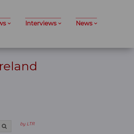
ws
Interviews
News
Ireland
by LTR