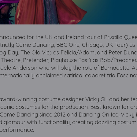
nnounced for the UK and Ireland tour of Priscilla Quee
 (Strictly Come Dancing, BBC One; Chicago, UK Tour) as
hog Day, The Old Vic) as Felicia/Adam, and Peter Dun
Theatre, Pretender; Playhouse East) as Bob/Preacher.
dèle Anderson who will play the role of Bernadette. Ad
nternationally acclaimed satirical cabaret trio Fascina
award-winning costume designer Vicky Gill and her t
conic costumes for the production. Best known for cr
y Come Dancing since 2012 and Dancing On Ice, Vicky i
d glamour with functionality, creating dazzling costum
performance.