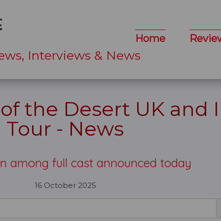
Home
Revie
ews, Interviews & News
 of the Desert UK and 
Tour - News
ton among full cast announced today
16 October 2025