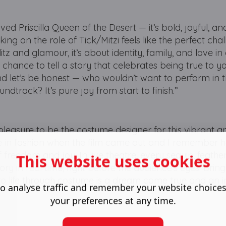
oved Priscilla Queen of the Desert — it’s bold, joyful, an
king on the role of Tick/Mitzi feels like the perfect cha
tz and glamour, it’s about identity, family, and love in a
hance to tell a story that celebrates being true to yo
nd let’s be honest — who wouldn’t want to perform in 
ndtrack? It’s pure joy from start to finish.”
te pleasure to be the costume designer for this vibrant a
e in fashion when the film came out and I remember
of freedom and joy. In live theatre, every sequin, feather,
This website uses cookies
tory in real time, right before the audience’s eyes. Bring
o life through costume is a dream come true and an i
o analyse traffic and remember your website choice
your preferences at any time.