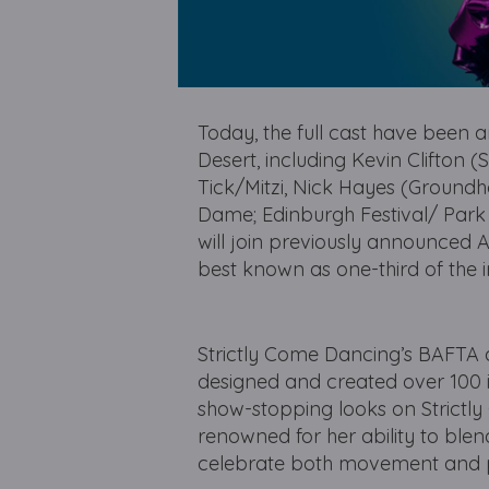
Today, the full cast have been a
Desert, including Kevin Clifton
Tick/Mitzi, Nick Hayes (Ground
Dame; Edinburgh Festival/ Park 
will join previously announced A
best known as one-third of the i
Strictly Come Dancing’s BAFTA 
designed and created over 100 i
show-stopping looks on Strictl
renowned for her ability to blen
celebrate both movement and 