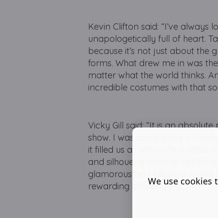
Kevin Clifton said: “I’ve always l
unapologetically full of heart. Ta
because it’s not just about the gli
forms. What drew me in was the c
matter what the world thinks. A
incredible costumes with that sou
Vicky Gill said: “It is an absolu
show. I was completing a cours
it filled us all with such a sense 
and silhouette helps to tell the s
glamorous and fabulous world t
We use cookies t
rewarding challenge.”