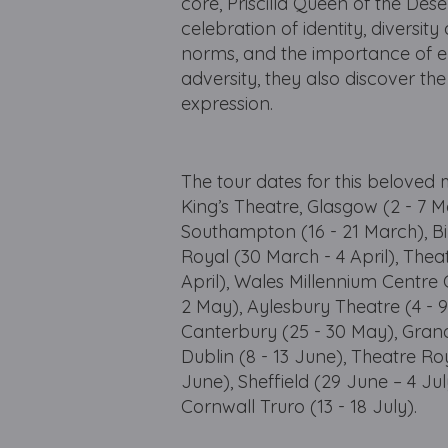
core, Priscilla Queen of the Dese
celebration of identity, diversi
norms, and the importance of em
adversity, they also discover the
expression.
The tour dates for this beloved
King’s Theatre, Glasgow (2 - 7 
Southampton (16 - 21 March), 
Royal (30 March - 4 April), Thea
April), Wales Millennium Centre 
2 May), Aylesbury Theatre (4 - 
Canterbury (25 - 30 May), Gran
Dublin (8 - 13 June), Theatre Ro
June), Sheffield (29 June – 4 Ju
Cornwall Truro (13 - 18 July).