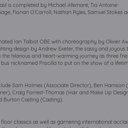
cast is completed by Michael Afemaré, Tia Antoine-
r Gage, Fionan O’Carroll, Nathan Ryles, Samuel Stokes
nated Ian Talbot OBE with choreography by Olivier A
ighting design by Andrew Exeter, the sassy and joyou
 the hilarious and heart-warming journey as three frie
d bus nicknamed Priscilla to put on the show of a lifet
nclude Sam Holmes (Associate Director), Ben Harrison
igner), Craig Forrest-Thomas (Hair and Make Up Desig
 Burton Casting (Casting).
loor classics as well as garnering international acclaim