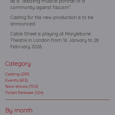
as a “dazzling musical portrait of a
community against fascism”.
Casting for this new production is to be
announced.
Cable Street is playing at Marylebone
Theatre in London from 16 January to 28
February 2026.
Category
Casting (291)
Events (613)
New shows (703)
Ticket Release (124)
By month