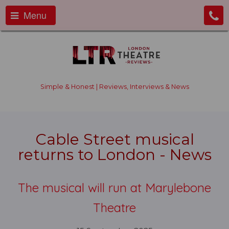
Menu
Simple & Honest | Reviews, Interviews & News
Cable Street musical
returns to London - News
The musical will run at Marylebone
Theatre