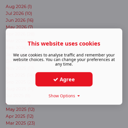
Aug 2026 (1)
Jul 2026 (10)
Jun 2026 (16)
May 2026 (7)
Apr 2026 (28)
Mar 2026 (13)
This website uses cookies
Feb 2026 (17)
Jan 2026 (23)
We use cookies to analyse traffic and remember your
website choices. You can change your preferences at
Dec 2025 (13)
any time.
Nov 2025 (17)
Oct 2025 (14)
Agree
Sep 2025 (20)
Aug 2025 (11)
Jul 2025 (8)
Show Options
Jun 2025 (3)
May 2025 (12)
Apr 2025 (12)
Mar 2025 (23)