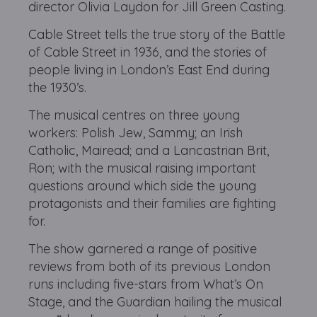
director Olivia Laydon for Jill Green Casting.
Cable Street tells the true story of the Battle
of Cable Street in 1936, and the stories of
people living in London’s East End during
the 1930’s.
The musical centres on three young
workers: Polish Jew, Sammy; an Irish
Catholic, Mairead; and a Lancastrian Brit,
Ron; with the musical raising important
questions around which side the young
protagonists and their families are fighting
for.
The show garnered a range of positive
reviews from both of its previous London
runs including five-stars from What’s On
Stage, and the Guardian hailing the musical