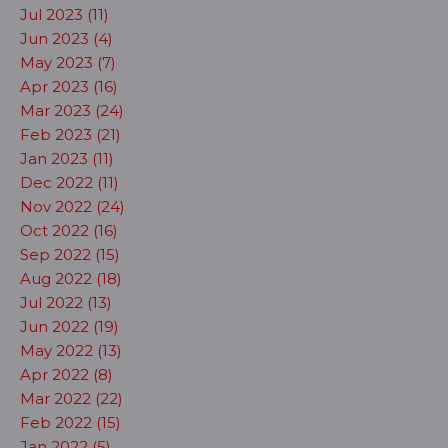
Jul 2023 (11)
Jun 2023 (4)
May 2023 (7)
Apr 2023 (16)
Mar 2023 (24)
Feb 2023 (21)
Jan 2023 (11)
Dec 2022 (11)
Nov 2022 (24)
Oct 2022 (16)
Sep 2022 (15)
Aug 2022 (18)
Jul 2022 (13)
Jun 2022 (19)
May 2022 (13)
Apr 2022 (8)
Mar 2022 (22)
Feb 2022 (15)
Jan 2022 (5)