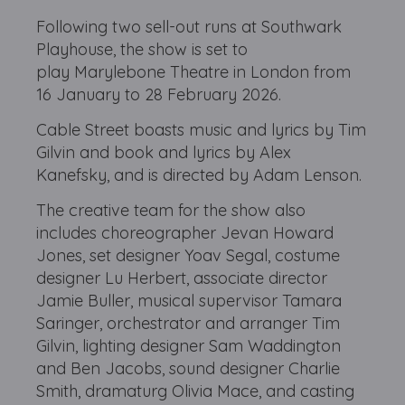
Following two sell-out runs at Southwark
Playhouse, the show is set to
play Marylebone Theatre in London from
16 January to 28 February 2026.
Cable Street boasts music and lyrics by Tim
Gilvin and book and lyrics by Alex
Kanefsky, and is directed by Adam Lenson.
The creative team for the show also
includes choreographer Jevan Howard
Jones, set designer Yoav Segal, costume
designer Lu Herbert, associate director
Jamie Buller, musical supervisor Tamara
Saringer, orchestrator and arranger Tim
Gilvin, lighting designer Sam Waddington
and Ben Jacobs, sound designer Charlie
Smith, dramaturg Olivia Mace, and casting