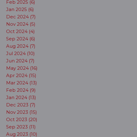
Feb 2025 (6)
Jan 2025 (6)
Dec 2024 (7)
Nov 2024 (5)
Oct 2024 (4)
Sep 2024 (6)
Aug 2024 (7)
Jul 2024 (10)
Jun 2024 (7)
May 2024 (16)
Apr 2024 (15)
Mar 2024 (13)
Feb 2024 (9)
Jan 2024 (13)
Dec 2023 (7)
Nov 2023 (15)
Oct 2023 (20)
Sep 2023 (11)
Aug 2023 (10)