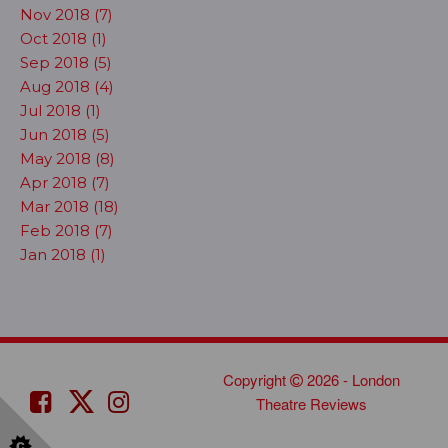
Nov 2018 (7)
Oct 2018 (1)
Sep 2018 (5)
Aug 2018 (4)
Jul 2018 (1)
Jun 2018 (5)
May 2018 (8)
Apr 2018 (7)
Mar 2018 (18)
Feb 2018 (7)
Jan 2018 (1)
Copyright
2026 - London
Theatre Reviews