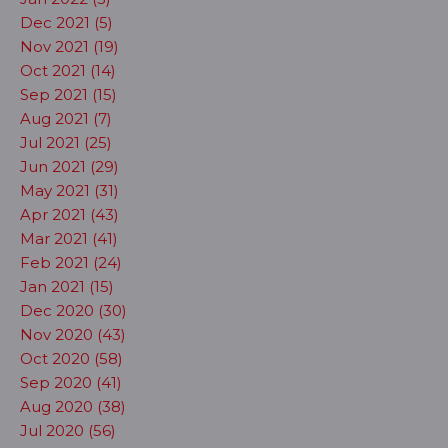
Dec 2021 (5)
Nov 2021 (19)
Oct 2021 (14)
Sep 2021 (15)
Aug 2021 (7)
Jul 2021 (25)
Jun 2021 (29)
May 2021 (31)
Apr 2021 (43)
Mar 2021 (41)
Feb 2021 (24)
Jan 2021 (15)
Dec 2020 (30)
Nov 2020 (43)
Oct 2020 (58)
Sep 2020 (41)
Aug 2020 (38)
Jul 2020 (56)