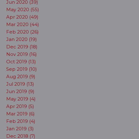
Jun 2020 (39)
May 2020 (55)
Apr 2020 (49)
Mar 2020 (44)
Feb 2020 (26)
Jan 2020 (19)
Dec 2019 (18)
Nov 2019 (16)
Oct 2019 (13)
Sep 2019 (10)
Aug 2019 (9)
Jul 2019 (13)
Jun 2019 (9)
May 2019 (4)
Apr 2019 (5)
Mar 2019 (6)
Feb 2019 (4)
Jan 2019 (3)
Dec 2018 (7)