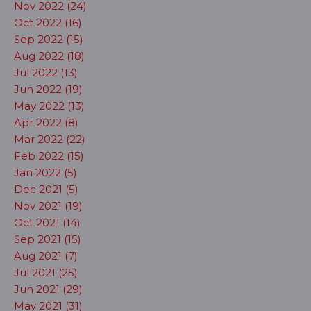
Nov 2022 (24)
Oct 2022 (16)
Sep 2022 (15)
Aug 2022 (18)
Jul 2022 (13)
Jun 2022 (19)
May 2022 (13)
Apr 2022 (8)
Mar 2022 (22)
Feb 2022 (15)
Jan 2022 (5)
Dec 2021 (5)
Nov 2021 (19)
Oct 2021 (14)
Sep 2021 (15)
Aug 2021 (7)
Jul 2021 (25)
Jun 2021 (29)
May 2021 (31)