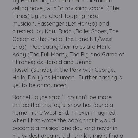
by Rachel Joyce from her multi-million
selling novel, with “a ravishing score” (The
Times) by the chart-topping indie
musician, Passenger (Let Her Go) and
directed by Katy Rudd (Ballet Shoes, The
Ocean at the End of the Lane NT/West
End)). Recreating their roles are Mark
Addy (The Full Monty, The Rig and Game of
Thrones) as Harold and Jenna
Russell (Sunday in the Park with George,
Hello, Dolly) as Maureen. Further casting is
yet to be announced.
Rachel Joyce said: ‘ I couldn’t be more
thrilled that this joyful show has found a
home in the West End. I never imagined,
when I first wrote the book, that it would
become a musical one day, and never in
my wildest dreams did I think it might find a