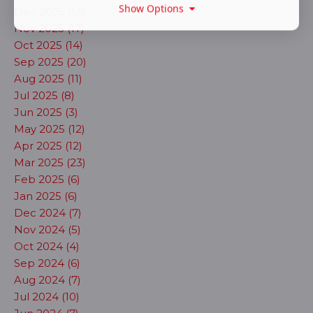
Show Options
Dec 2025 (13)
Nov 2025 (17)
Oct 2025 (14)
Sep 2025 (20)
Aug 2025 (11)
Jul 2025 (8)
Jun 2025 (3)
May 2025 (12)
Apr 2025 (12)
Mar 2025 (23)
Feb 2025 (6)
Jan 2025 (6)
Dec 2024 (7)
Nov 2024 (5)
Oct 2024 (4)
Sep 2024 (6)
Aug 2024 (7)
Jul 2024 (10)