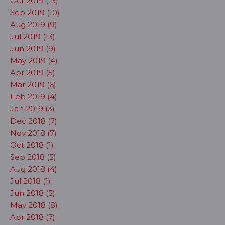
Oct 2019 (13)
Sep 2019 (10)
Aug 2019 (9)
Jul 2019 (13)
Jun 2019 (9)
May 2019 (4)
Apr 2019 (5)
Mar 2019 (6)
Feb 2019 (4)
Jan 2019 (3)
Dec 2018 (7)
Nov 2018 (7)
Oct 2018 (1)
Sep 2018 (5)
Aug 2018 (4)
Jul 2018 (1)
Jun 2018 (5)
May 2018 (8)
Apr 2018 (7)