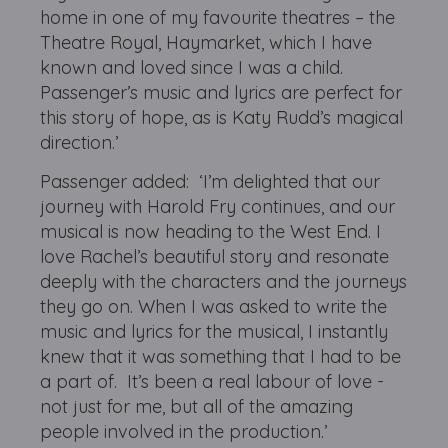
home in one of my favourite theatres – the
Theatre Royal, Haymarket, which I have
known and loved since I was a child.
Passenger’s music and lyrics are perfect for
this story of hope, as is Katy Rudd’s magical
direction.’
Passenger added: ‘I’m delighted that our
journey with Harold Fry continues, and our
musical is now heading to the West End. I
love Rachel’s beautiful story and resonate
deeply with the characters and the journeys
they go on. When I was asked to write the
music and lyrics for the musical, I instantly
knew that it was something that I had to be
a part of. It’s been a real labour of love -
not just for me, but all of the amazing
people involved in the production.’