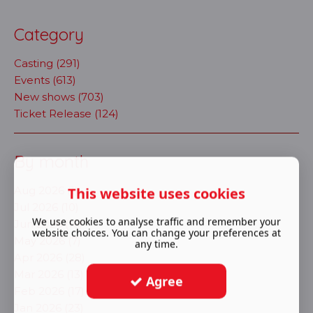
Category
Casting (291)
Events (613)
New shows (703)
Ticket Release (124)
By month
Aug 2026 (1)
This website uses cookies
Jul 2026 (10)
We use cookies to analyse traffic and remember your
Jun 2026 (16)
website choices. You can change your preferences at
May 2026 (7)
any time.
Apr 2026 (28)
Mar 2026 (13)
Agree
Feb 2026 (17)
Jan 2026 (23)