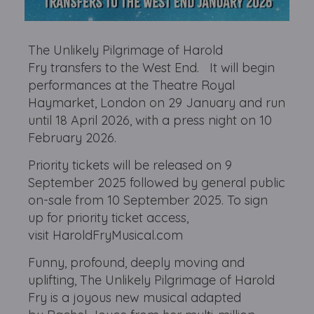
The Unlikely Pilgrimage of Harold
Fry transfers to the West End. It will begin
performances at the Theatre Royal
Haymarket, London on 29 January and run
until 18 April 2026, with a press night on 10
February 2026.
Priority tickets will be released on 9
September 2025 followed by general public
on-sale from 10 September 2025. To sign
up for priority ticket access,
visit HaroldFryMusical.com
Funny, profound, deeply moving and
uplifting, The Unlikely Pilgrimage of Harold
Fry is a joyous new musical adapted