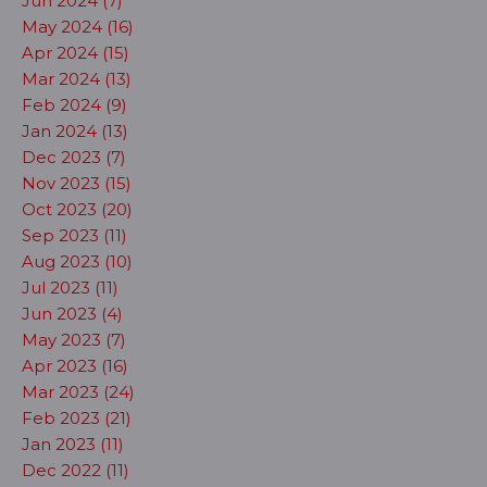
Jun 2024 (7)
May 2024 (16)
Apr 2024 (15)
Mar 2024 (13)
Feb 2024 (9)
Jan 2024 (13)
Dec 2023 (7)
Nov 2023 (15)
Oct 2023 (20)
Sep 2023 (11)
Aug 2023 (10)
Jul 2023 (11)
Jun 2023 (4)
May 2023 (7)
Apr 2023 (16)
Mar 2023 (24)
Feb 2023 (21)
Jan 2023 (11)
Dec 2022 (11)