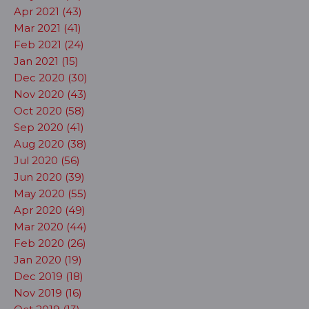
Apr 2021 (43)
Mar 2021 (41)
Feb 2021 (24)
Jan 2021 (15)
Dec 2020 (30)
Nov 2020 (43)
Oct 2020 (58)
Sep 2020 (41)
Aug 2020 (38)
Jul 2020 (56)
Jun 2020 (39)
May 2020 (55)
Apr 2020 (49)
Mar 2020 (44)
Feb 2020 (26)
Jan 2020 (19)
Dec 2019 (18)
Nov 2019 (16)