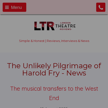
Menu
Simple & Honest | Reviews, Interviews & News
The Unlikely Pilgrimage of
Harold Fry - News
The musical transfers to the West
End