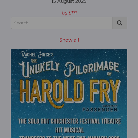
15 August 2025
by LTR
Show all