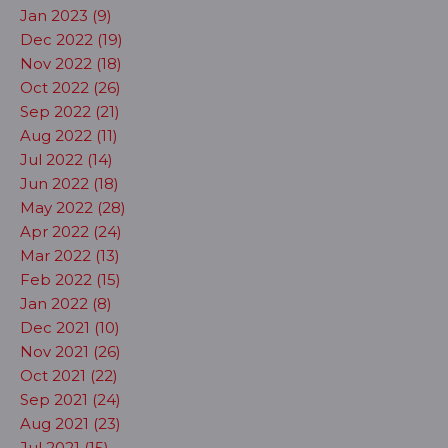
Jan 2023 (9)
Dec 2022 (19)
Nov 2022 (18)
Oct 2022 (26)
Sep 2022 (21)
Aug 2022 (11)
Jul 2022 (14)
Jun 2022 (18)
May 2022 (28)
Apr 2022 (24)
Mar 2022 (13)
Feb 2022 (15)
Jan 2022 (8)
Dec 2021 (10)
Nov 2021 (26)
Oct 2021 (22)
Sep 2021 (24)
Aug 2021 (23)
Jul 2021 (15)