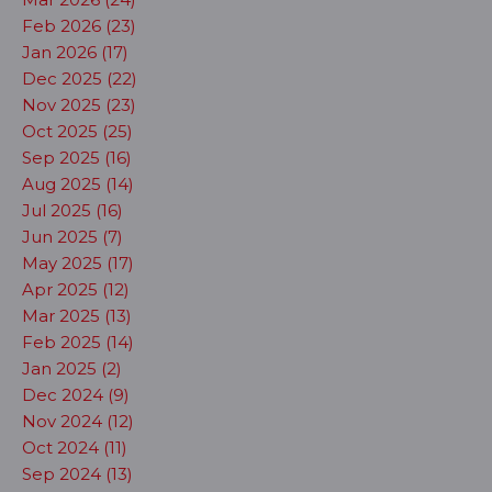
Feb 2026 (23)
Jan 2026 (17)
Dec 2025 (22)
Nov 2025 (23)
Oct 2025 (25)
Sep 2025 (16)
Aug 2025 (14)
Jul 2025 (16)
Jun 2025 (7)
May 2025 (17)
Apr 2025 (12)
Mar 2025 (13)
Feb 2025 (14)
Jan 2025 (2)
Dec 2024 (9)
Nov 2024 (12)
Oct 2024 (11)
Sep 2024 (13)