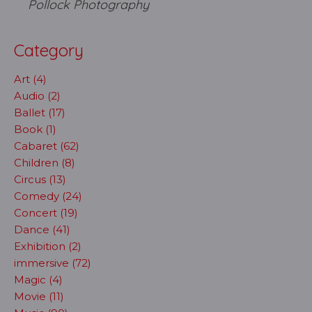
Pollock Photography
Category
Art (4)
Audio (2)
Ballet (17)
Book (1)
Cabaret (62)
Children (8)
Circus (13)
Comedy (24)
Concert (19)
Dance (41)
Exhibition (2)
immersive (72)
Magic (4)
Movie (11)