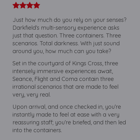
Just how much do you rely on your senses?
Darkfield’s multi-sensory experience asks
just that question. Three containers. Three
scenarios. Total darkness. With just sound
around you, how much can you take?
Set in the courtyard of Kings Cross, three
intensely immersive experiences await,
Seance, Flight and Coma contain three
irrational scenarios that are made to feel
very, very real.
Upon arrival, and once checked in, you’re
instantly made to feel at ease with a very
reassuring staff; you’re briefed, and then led
into the containers.