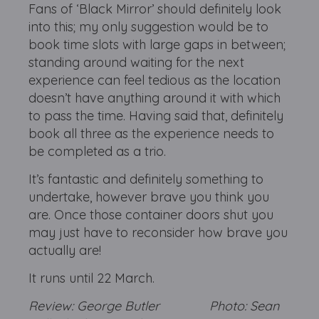
Fans of ‘Black Mirror’ should definitely look
into this; my only suggestion would be to
book time slots with large gaps in between;
standing around waiting for the next
experience can feel tedious as the location
doesn’t have anything around it with which
to pass the time. Having said that, definitely
book all three as the experience needs to
be completed as a trio.
It’s fantastic and definitely something to
undertake, however brave you think you
are. Once those container doors shut you
may just have to reconsider how brave you
actually are!
It runs until 22 March.
Review: George Butler Photo: Sean