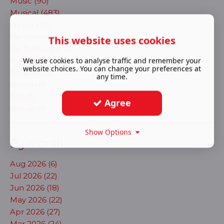
Music (90)
Musical (483)
Opera (30)
Pantomime (25)
This website uses cookies
Performance (2)
We use cookies to analyse traffic and remember your
Play (873)
website choices. You can change your preferences at
Podcast (3)
any time.
Sitcom (1)
Talk (1)
Agree
Virtual (9)
Show Options
By month
Aug 2026 (6)
Jul 2026 (22)
Jun 2026 (18)
May 2026 (22)
Apr 2026 (27)
Mar 2026 (24)