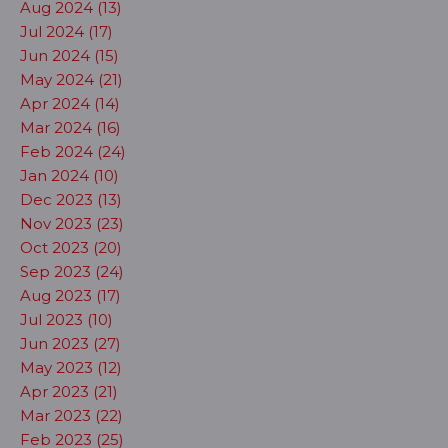
Aug 2024 (13)
Jul 2024 (17)
Jun 2024 (15)
May 2024 (21)
Apr 2024 (14)
Mar 2024 (16)
Feb 2024 (24)
Jan 2024 (10)
Dec 2023 (13)
Nov 2023 (23)
Oct 2023 (20)
Sep 2023 (24)
Aug 2023 (17)
Jul 2023 (10)
Jun 2023 (27)
May 2023 (12)
Apr 2023 (21)
Mar 2023 (22)
Feb 2023 (25)