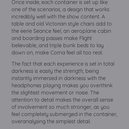
Once inside, each container is set up like
one of the scenarios, a design that works
incredibly well with the show content. A
table and old Victorian style chairs add to
the eerie Seance feel, an aeroplane cabin
and boarding passes make Flight
believable, and triple bunk beds to lay
down on, make Coma feel all too real.
The fact that each experience is set in total
darkness is easily the strength; being
instantly immersed in darkness with the
headphones playing makes you overthink
the slightest movement or noise. The
attention to detail makes the overall sense
of involvement so much stronger, as you
feel completely submerged in the container,
overanalysing the simplest detail.