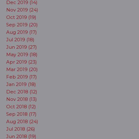
Dec 2019 (14)
Nov 2019 (24)
Oct 2019 (19)
Sep 2019 (20)
Aug 2019 (17)
Jul 2019 (18)
Jun 2019 (27)
May 2019 (18)
Apr 2019 (23)
Mar 2019 (20)
Feb 2019 (17)
Jan 2019 (18)
Dec 2018 (12)
Nov 2018 (13)
Oct 2018 (12)
Sep 2018 (17)
Aug 2018 (24)
Jul 2018 (26)
Jun 2018 (19)