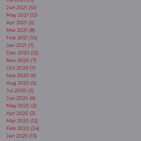
Jun 2021 (10)
May 2021 (12)
Apr 2021 (5)
Mar 2021 (8)
Feb 2021 (10)
Jan 2021 (7)
Dec 2020 (12)
Nov 2020 (7)
Oct 2020 (7)
Sep 2020 (6)
Aug 2020 (5)
Jul 2020 (2)
Jun 2020 (6)
May 2020 (2)
Apr 2020 (2)
Mar 2020 (12)
Feb 2020 (24)
Jan 2020 (13)