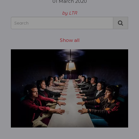
01 March 2020
by LTR
Show all