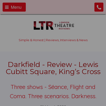
Menu
Simple & Honest | Reviews, Interviews & News
Darkfield - Review - Lewis
Cubitt Square, King’s Cross
Three shows - Séance, Flight and
Coma. Three scenarios. Darkness.