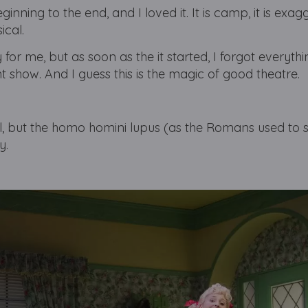
ginning to the end, and I loved it. It is camp, it is exa
ical.
for me, but as soon as the it started, I forgot everythi
nt show.
And I guess this is the magic of good theatre.
cal, but the homo homini lupus (as the Romans used to 
y.