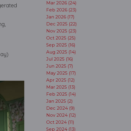
Mar 2026 (24)
ggerated
Feb 2026 (23)
Jan 2026 (17)
ng,
Dec 2025 (22)
Nov 2025 (23)
Oct 2025 (25)
Sep 2025 (16)
Aug 2025 (14)
say)
Jul 2025 (16)
Jun 2025 (7)
May 2025 (17)
Apr 2025 (12)
Mar 2025 (13)
Feb 2025 (14)
Jan 2025 (2)
Dec 2024 (9)
Nov 2024 (12)
Oct 2024 (11)
Sep 2024 (13)