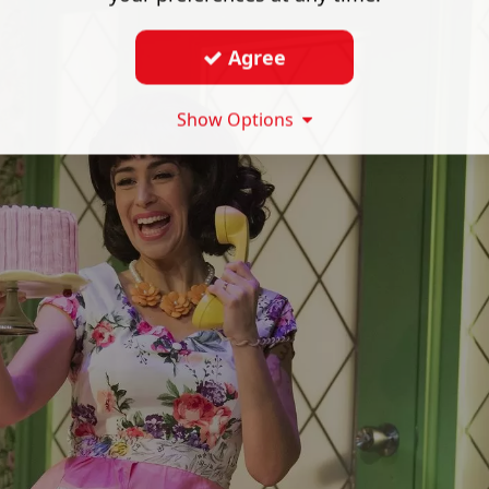
Agree
Show Options