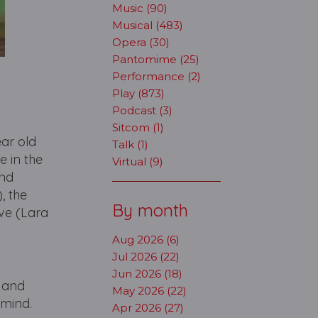
Music (90)
Musical (483)
Opera (30)
Pantomime (25)
Performance (2)
Play (873)
Podcast (3)
Sitcom (1)
ear old
Talk (1)
e in the
Virtual (9)
and
, the
By month
ve (Lara
Aug 2026 (6)
Jul 2026 (22)
Jun 2026 (18)
, and
May 2026 (22)
 mind.
Apr 2026 (27)