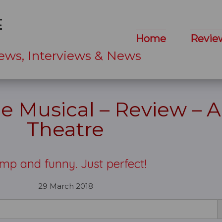
Home
Revie
ews, Interviews & News
e Musical – Review – A
Theatre
mp and funny. Just perfect!
29 March 2018