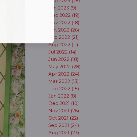
Feb 2023 (25)
Jan 2023 (9)
Dec 2022 (19)
Nov 2022 (18)
Oct 2022 (26)
Sep 2022 (21)
Aug 2022 (11)
Jul 2022 (14)
Jun 2022 (18)
May 2022 (28)
Apr 2022 (24)
Mar 2022 (13)
Feb 2022 (15)
Jan 2022 (8)
Dec 2021 (10)
Nov 2021 (26)
Oct 2021 (22)
Sep 2021 (24)
Aug 2021 (23)