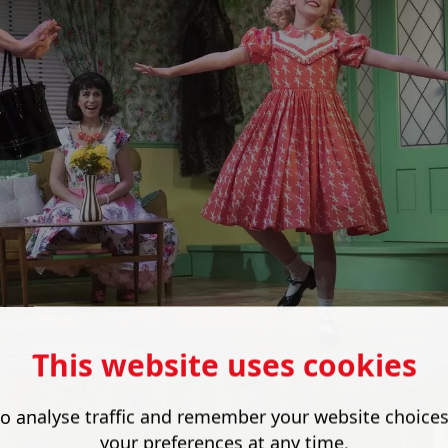
This website uses cookies
o analyse traffic and remember your website choice
your preferences at any time.