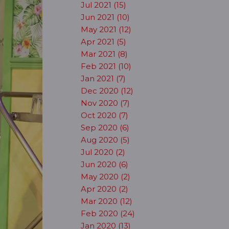
Jul 2021 (15)
Jun 2021 (10)
May 2021 (12)
Apr 2021 (5)
Mar 2021 (8)
Feb 2021 (10)
Jan 2021 (7)
Dec 2020 (12)
Nov 2020 (7)
Oct 2020 (7)
Sep 2020 (6)
Aug 2020 (5)
Jul 2020 (2)
Jun 2020 (6)
May 2020 (2)
Apr 2020 (2)
Mar 2020 (12)
Feb 2020 (24)
Jan 2020 (13)